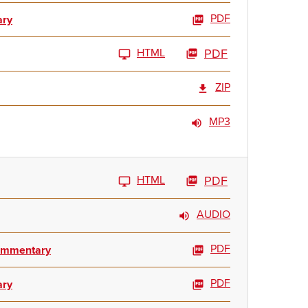
PDF
ary
HTML
PDF
ZIP
MP3
HTML
PDF
AUDIO
PDF
Commentary
PDF
ary