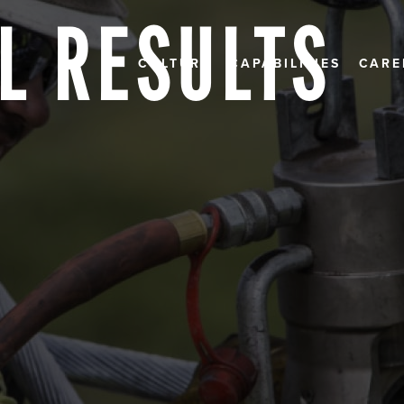
L RESULTS
CULTURE
CAPABILITIES
CARE