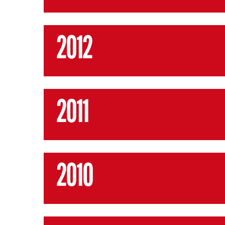
2012
2011
2010