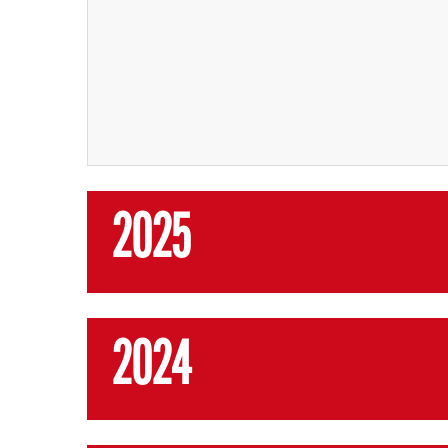
2025
2024