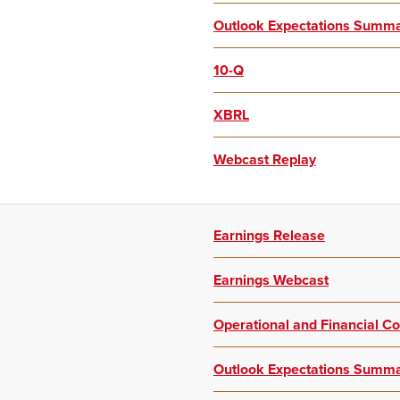
Outlook Expectations Summ
10-Q
XBRL
Webcast Replay
Earnings Release
Earnings Webcast
Operational and Financial 
Outlook Expectations Summ