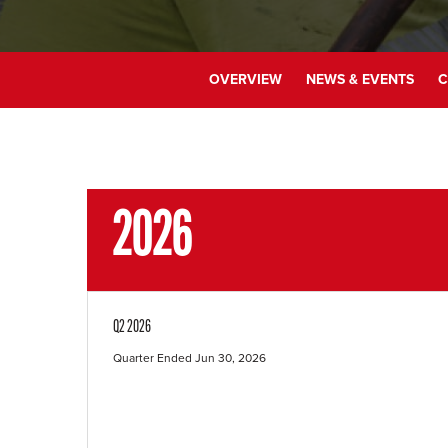
OVERVIEW
NEWS & EVENTS
C
2026
Q2 2026
Quarter Ended Jun 30, 2026