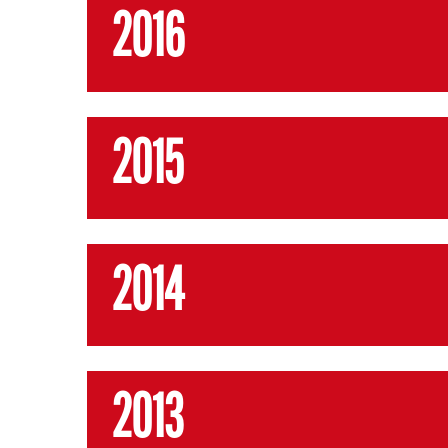
2016
2015
2014
2013