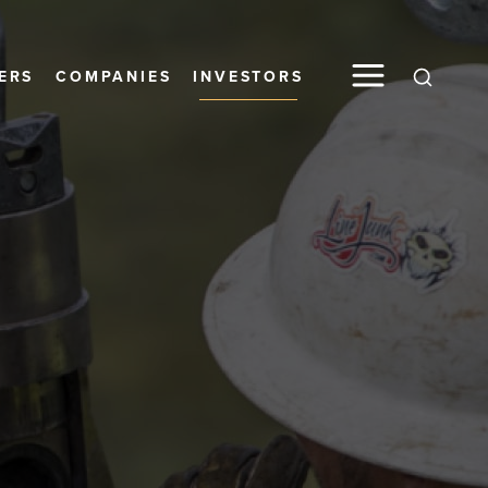
ERS
COMPANIES
INVESTORS
Global S