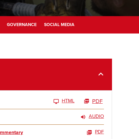
GOVERNANCE
SOCIAL MEDIA
HTML
PDF
AUDIO
PDF
Commentary