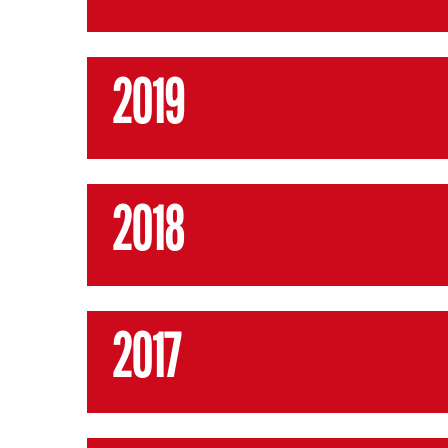
2019
2018
2017