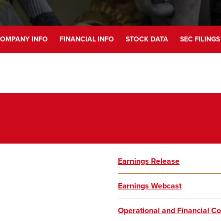
OMPANY INFO
FINANCIAL INFO
STOCK DATA
SEC FILINGS
Earnings Release
Earnings Webcast
Operational and Financial 