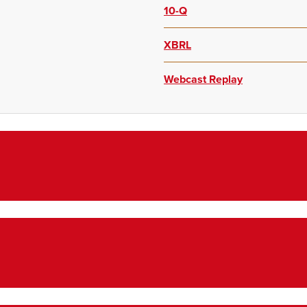
10-Q
XBRL
Webcast Replay