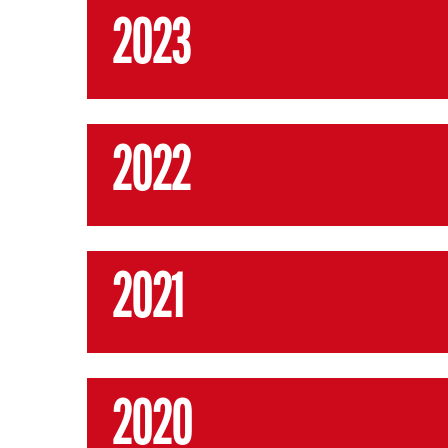
2023
2022
2021
2020