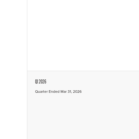
Q1 2026
Quarter Ended Mar 31, 2026