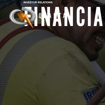
INVESTOR RELATIONS
FINANCIA