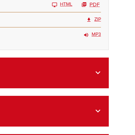
HTML
PDF
ZIP
MP3