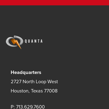
Headquarters
2727 North Loop West
Houston, Texas 77008
P: 713.629.7600