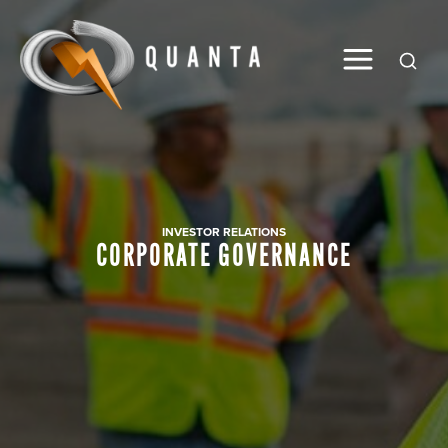
Global
INVESTOR RELATIONS
CORPORATE GOVERNANCE