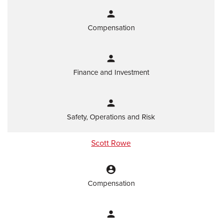
person
Compensation
person
Finance and Investment
person
Safety, Operations and Risk
Scott Rowe
account_circle
Compensation
person