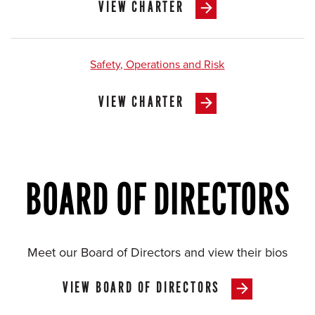
VIEW CHARTER
Safety, Operations and Risk
VIEW CHARTER
BOARD OF DIRECTORS
Meet our Board of Directors and view their bios
VIEW BOARD OF DIRECTORS