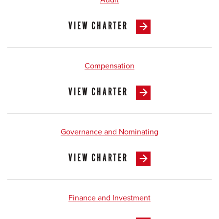
VIEW CHARTER
Compensation
VIEW CHARTER
Governance and Nominating
VIEW CHARTER
Finance and Investment