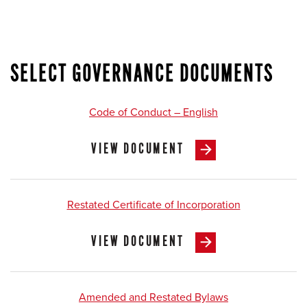
SELECT GOVERNANCE DOCUMENTS
Code of Conduct – English
VIEW DOCUMENT
Restated Certificate of Incorporation
VIEW DOCUMENT
Amended and Restated Bylaws