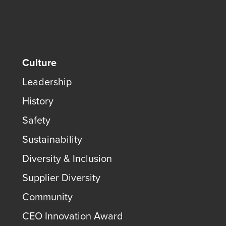
Culture
Leadership
History
Safety
Sustainability
Diversity & Inclusion
Supplier Diversity
Community
CEO Innovation Award