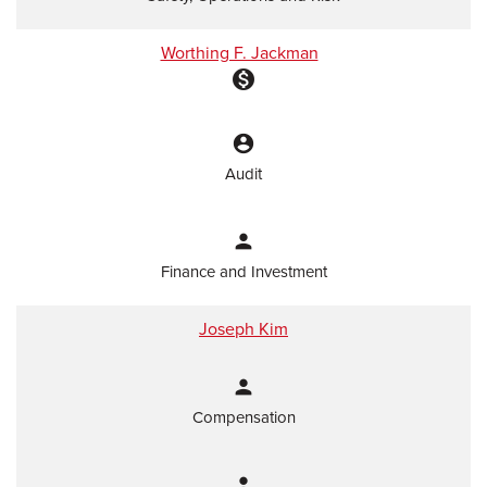
Worthing F. Jackman
monetization_on
account_circle
Audit
person
Finance and Investment
Joseph Kim
person
Compensation
person