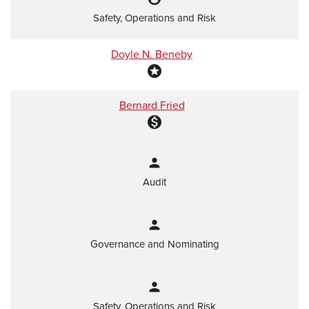
Safety, Operations and Risk
Doyle N. Beneby
stars
Bernard Fried
monetization_on
person
Audit
person
Governance and Nominating
person
Safety, Operations and Risk