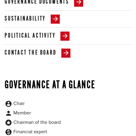
GOVERNANCE DOCUMENTS
SUSTAINABILITY
POLITICAL ACTIVITY
CONTACT THE BOARD
GOVERNANCE AT A GLANCE
Chair
account_circle
Member
person
Chairman of the board
stars
Financial expert
monetization_on