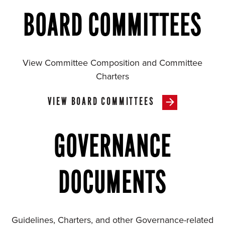
BOARD COMMITTEES
View Committee Composition and Committee
Charters
VIEW BOARD COMMITTEES
GOVERNANCE
DOCUMENTS
Guidelines, Charters, and other Governance-related