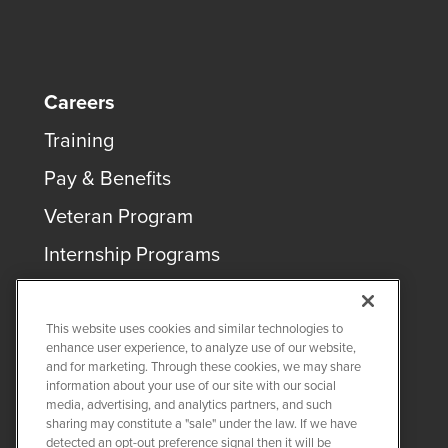
Careers
Training
Pay & Benefits
Veteran Program
Internship Programs
This website uses cookies and similar technologies to
enhance user experience, to analyze use of our website,
and for marketing. Through these cookies, we may share
COPYRIGHT ©
2026
QUANTA SERVICES
information about your use of our site with our social
media, advertising, and analytics partners, and such
sharing may constitute a "sale" under the law. If we have
PRIVACY POLICY
detected an opt-out preference signal then it will be