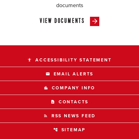
documents
VIEW DOCUMENTS
ACCESSIBILITY STATEMENT
accessibility
EMAIL ALERTS
email
COMPANY INFO
location_city
CONTACTS
contact_page
RSS NEWS FEED
rss_feed
SITEMAP
account_tree