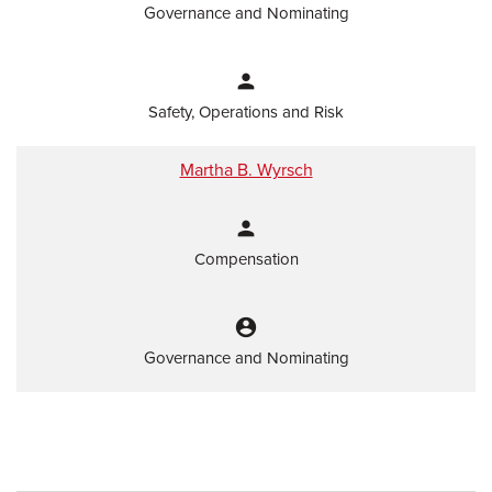
Governance and Nominating
person
Safety, Operations and Risk
Martha B. Wyrsch
person
Compensation
account_circle
Governance and Nominating