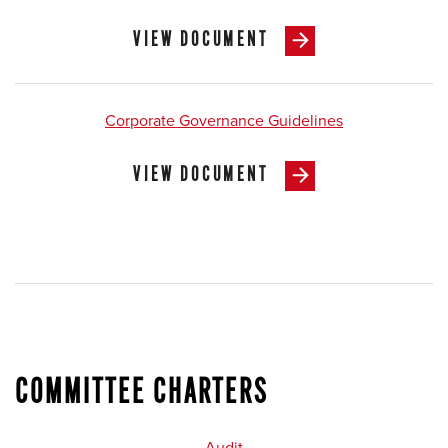
VIEW DOCUMENT
Corporate Governance Guidelines
VIEW DOCUMENT
COMMITTEE CHARTERS
Audit