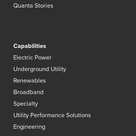
Quanta Stories
Capabilities
Electric Power
Underground Utility
Renewables
Broadband
Specialty
Utility Performance Solutions
Engineering