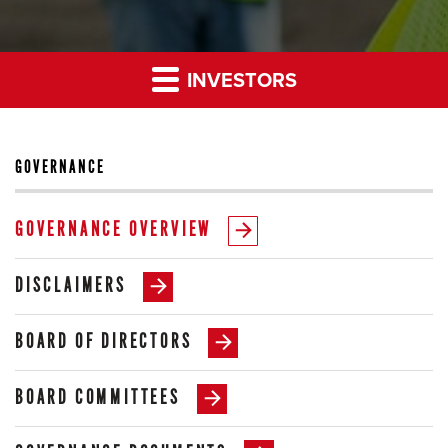
INVESTORS
GOVERNANCE
GOVERNANCE OVERVIEW
DISCLAIMERS
BOARD OF DIRECTORS
BOARD COMMITTEES