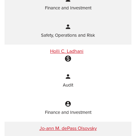
Finance and Investment
person
Safety, Operations and Risk
Holli C. Ladhani
monetization_on
person
Audit
account_circle
Finance and Investment
Jo-ann M. dePass Olsovsky