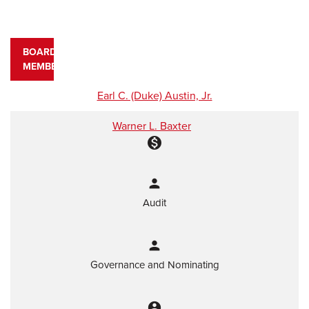
BOARD
MEMBERS
COMMITTEE LIST
Earl C. (Duke) Austin, Jr.
Warner L. Baxter
monetization_on
person
Audit
person
Governance and Nominating
account_circle