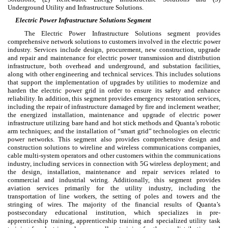
Underground Utility and Infrastructure Solutions.
Electric Power Infrastructure Solutions Segment
The Electric Power Infrastructure Solutions segment provides
comprehensive network solutions to customers involved in the electric power
industry. Services include design, procurement, new construction, upgrade
and repair and maintenance for electric power transmission and distribution
infrastructure, both overhead and underground, and substation facilities,
along with other engineering and technical services. This includes solutions
that support the implementation of upgrades by utilities to modernize and
harden the electric power grid in order to ensure its safety and enhance
reliability. In addition, this segment provides emergency restoration services,
including the repair of infrastructure damaged by fire and inclement weather;
the energized installation, maintenance and upgrade of electric power
infrastructure utilizing bare hand and hot stick methods and Quanta’s robotic
arm techniques; and the installation of “smart grid” technologies on electric
power networks. This segment also provides comprehensive design and
construction solutions to wireline and wireless communications companies,
cable multi-system operators and other customers within the communications
industry, including services in connection with 5G wireless deployment; and
the design, installation, maintenance and repair services related to
commercial and industrial wiring. Additionally, this segment provides
aviation services primarily for the utility industry, including the
transportation of line workers, the setting of poles and towers and the
stringing of wires. The majority of the financial results of Quanta’s
postsecondary educational institution, which specializes in pre-
apprenticeship training, apprenticeship training and specialized utility task