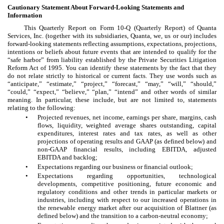
Cautionary Statement About Forward-Looking Statements and
Information
This Quarterly Report on Form 10-Q (Quarterly Report) of Quanta
Services, Inc. (together with its subsidiaries, Quanta, we, us or our) includes
forward-looking statements reflecting assumptions, expectations, projections,
intentions or beliefs about future events that are intended to qualify for the
“safe harbor” from liability established by the Private Securities Litigation
Reform Act of 1995. You can identify these statements by the fact that they
do not relate strictly to historical or current facts. They use words such as
“anticipate,” “estimate,” “project,” “forecast,” “may,” “will,” “should,”
“could,” “expect,” “believe,” “plan,” “intend” and other words of similar
meaning. In particular, these include, but are not limited to, statements
relating to the following:
•
Projected revenues, net income, earnings per share, margins, cash
flows, liquidity, weighted average shares outstanding, capital
expenditures, interest rates and tax rates, as well as other
projections of operating results and GAAP (as defined below) and
non-GAAP financial results, including EBITDA, adjusted
EBITDA and backlog;
•
Expectations regarding our business or financial outlook;
•
Expectations regarding opportunities, technological
developments, competitive positioning, future economic and
regulatory conditions and other trends in particular markets or
industries, including with respect to our increased operations in
the renewable energy market after our acquisition of Blattner (as
defined below) and the transition to a carbon-neutral economy;