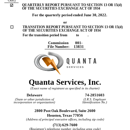
One)
QUARTERLY REPORT PURSUANT TO SECTION 13 OR 15(d)
☑
OF THE SECURITIES EXCHANGE ACT OF 1934
For the quarterly period ended
June 30, 2022
.
or
☐
TRANSITION REPORT PURSUANT TO SECTION 13 OR 15(d)
OF THE SECURITIES EXCHANGE ACT OF 1934
For the transition period from to .
Commission
001-
File Number:
13831
Quanta Services, Inc.
(Exact name of registrant as specified in its charter)
Delaware
74-2851603
(State or other jurisdiction of
(I.R.S. Employer
incorporation or organization)
Identification No.)
2800 Post Oak Boulevard, Suite 2600
Houston
,
Texas
77056
(Address of principal executive offices, including zip code)
(
713
)
629-7600
(Registrant’s telephone number, including area code)