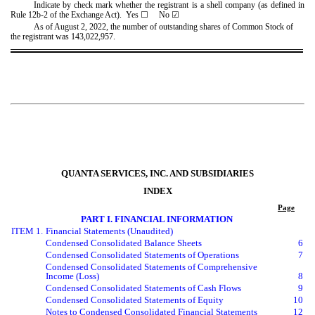
Indicate by check mark whether the registrant is a shell company (as defined in
Rule 12b-2 of the Exchange Act). Yes
☐
No
☑
As of August 2, 2022, the number of outstanding shares of Common Stock of
the registrant was
143,022,957
.
QUANTA SERVICES, INC. AND SUBSIDIARIES
INDEX
Page
PART I. FINANCIAL INFORMATION
ITEM 1.
Financial Statements (Unaudited)
Condensed Consolidated Balance Sheets
6
Condensed Consolidated Statements of Operations
7
Condensed Consolidated Statements of Comprehensive
Income (Loss)
8
Condensed Consolidated Statements of Cash Flows
9
Condensed Consolidated Statements of Equity
10
Notes to Condensed Consolidated Financial Statements
12