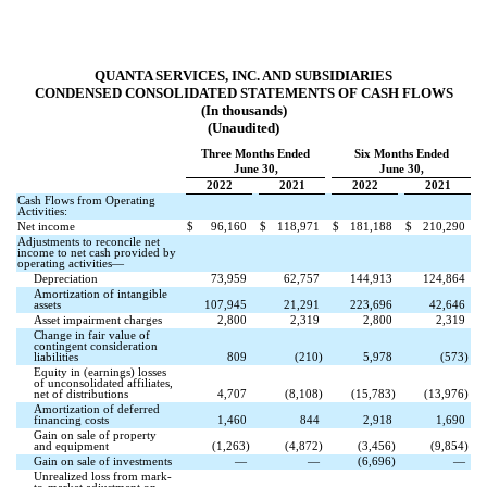
QUANTA SERVICES, INC. AND SUBSIDIARIES
CONDENSED CONSOLIDATED STATEMENTS OF CASH FLOWS
(In thousands)
(Unaudited)
Three Months Ended
Six Months Ended
June 30,
June 30,
2022
2021
2022
2021
Cash Flows from Operating
Activities:
Net income
$
96,160
$
118,971
$
181,188
$
210,290
Adjustments to reconcile net
income to net cash provided by
operating activities—
Depreciation
73,959
62,757
144,913
124,864
Amortization of intangible
assets
107,945
21,291
223,696
42,646
Asset impairment charges
2,800
2,319
2,800
2,319
Change in fair value of
contingent consideration
liabilities
809
(
210
)
5,978
(
573
)
Equity in (earnings) losses
of unconsolidated affiliates,
net of distributions
4,707
(
8,108
)
(
15,783
)
(
13,976
)
Amortization of deferred
financing costs
1,460
844
2,918
1,690
Gain on sale of property
and equipment
(
1,263
)
(
4,872
)
(
3,456
)
(
9,854
)
Gain on sale of investments
—
—
(
6,696
)
—
Unrealized loss from mark-