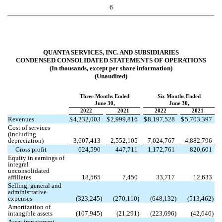
6
QUANTA SERVICES, INC. AND SUBSIDIARIES
CONDENSED CONSOLIDATED STATEMENTS OF OPERATIONS
(In thousands, except per share information)
(Unaudited)
Three Months Ended
Six Months Ended
June 30,
June 30,
2022
2021
2022
2021
Revenues
$
4,232,003
$
2,999,816
$
8,197,528
$
5,703,397
Cost of services
(including
depreciation)
3,607,413
2,552,105
7,024,767
4,882,796
Gross profit
624,590
447,711
1,172,761
820,601
Equity in earnings of
integral
unconsolidated
affiliates
18,565
7,450
33,717
12,633
Selling, general and
administrative
expenses
(
323,245
)
(
270,110
)
(
648,132
)
(
513,462
)
Amortization of
intangible assets
(
107,945
)
(
21,291
)
(
223,696
)
(
42,646
)
Asset impairment