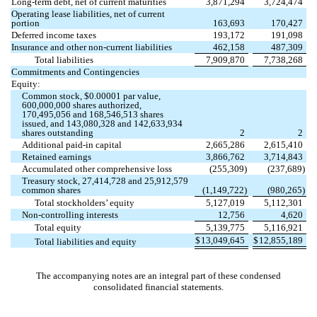
Long-term debt, net of current maturities
3,871,294
3,724,474
Operating lease liabilities, net of current
portion
163,693
170,427
Deferred income taxes
193,172
191,098
Insurance and other non-current liabilities
462,158
487,309
Total liabilities
7,909,870
7,738,268
Commitments and Contingencies
Equity:
Common stock, $
0.00001
par value,
600,000,000
shares authorized,
170,495,056
and
168,546,513
shares
issued, and
143,080,328
and
142,633,934
shares outstanding
2
2
Additional paid-in capital
2,665,286
2,615,410
Retained earnings
3,866,762
3,714,843
Accumulated other comprehensive loss
(
255,309
)
(
237,689
)
Treasury stock,
27,414,728
and
25,912,579
common shares
(
1,149,722
)
(
980,265
)
Total stockholders’ equity
5,127,019
5,112,301
Non-controlling interests
12,756
4,620
Total equity
5,139,775
5,116,921
$
13,049,645
$
12,855,189
Total liabilities and equity
The accompanying notes are an integral part of these condensed
consolidated financial statements.