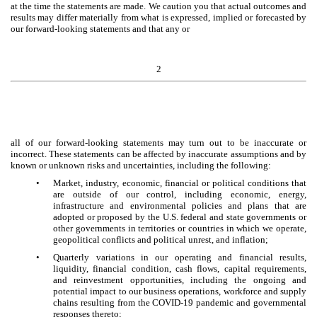
at the time the statements are made. We caution you that actual outcomes and
results may differ materially from what is expressed, implied or forecasted by
our forward-looking statements and that any or
2
all of our forward-looking statements may turn out to be inaccurate or
incorrect. These statements can be affected by inaccurate assumptions and by
known or unknown risks and uncertainties, including the following:
•
Market, industry, economic, financial or political conditions that
are outside of our control, including economic, energy,
infrastructure and environmental policies and plans that are
adopted or proposed by the U.S. federal and state governments or
other governments in territories or countries in which we operate,
geopolitical conflicts and political unrest, and inflation;
•
Quarterly variations in our operating and financial results,
liquidity, financial condition, cash flows, capital requirements,
and reinvestment opportunities, including the ongoing and
potential impact to our business operations, workforce and supply
chains resulting from the COVID-19 pandemic and governmental
responses thereto;