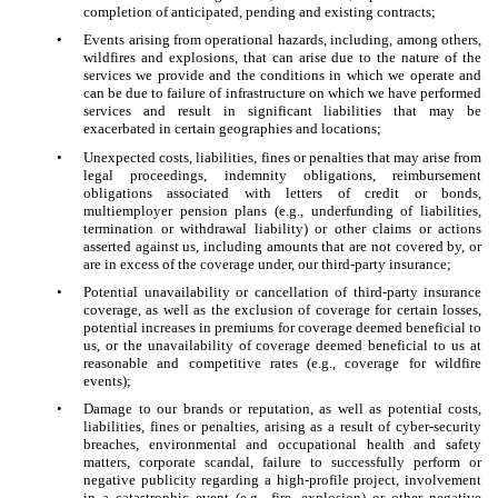
completion of anticipated, pending and existing contracts;
•
Events arising from operational hazards, including, among others,
wildfires and explosions, that can arise due to the nature of the
services we provide and the conditions in which we operate and
can be due to failure of infrastructure on which we have performed
services and result in significant liabilities that may be
exacerbated in certain geographies and locations;
•
Unexpected costs, liabilities, fines or penalties that may arise from
legal proceedings, indemnity obligations, reimbursement
obligations associated with letters of credit or bonds,
multiemployer pension plans (e.g., underfunding of liabilities,
termination or withdrawal liability) or other claims or actions
asserted against us, including amounts that are not covered by, or
are in excess of the coverage under, our third-party insurance;
•
Potential unavailability or cancellation of third-party insurance
coverage, as well as the exclusion of coverage for certain losses,
potential increases in premiums for coverage deemed beneficial to
us, or the unavailability of coverage deemed beneficial to us at
reasonable and competitive rates (e.g., coverage for wildfire
events);
•
Damage to our brands or reputation, as well as potential costs,
liabilities, fines or penalties, arising as a result of cyber-security
breaches, environmental and occupational health and safety
matters, corporate scandal, failure to successfully perform or
negative publicity regarding a high-profile project, involvement
in a catastrophic event (e.g., fire, explosion) or other negative