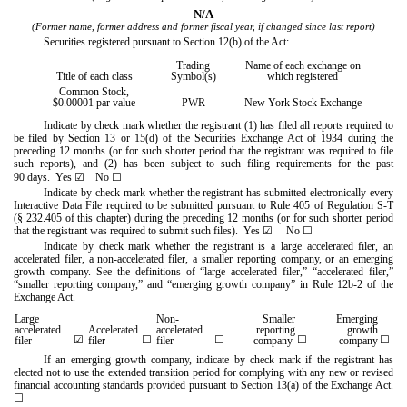
N/A
(Former name, former address and former fiscal year, if changed since last report)
Securities registered pursuant to Section 12(b) of the Act:
Trading
Name of each exchange on
Title of each class
Symbol(s)
which registered
Common Stock,
$0.00001 par value
PWR
New York Stock Exchange
Indicate by check mark whether the registrant (1) has filed all reports required to
be filed by Section 13 or 15(d) of the Securities Exchange Act of 1934 during the
preceding 12 months (or for such shorter period that the registrant was required to file
such reports), and (2) has been subject to such filing requirements for the past
90 days.
Yes
☑
No
☐
Indicate by check mark whether the registrant has submitted electronically every
Interactive Data File required to be submitted pursuant to Rule 405 of Regulation S-T
(§ 232.405 of this chapter) during the preceding 12 months (or for such shorter period
that the registrant was required to submit such files).
Yes
☑
No
☐
Indicate by check mark whether the registrant is a large accelerated filer, an
accelerated filer, a non-accelerated filer, a smaller reporting company, or an emerging
growth company. See the definitions of “large accelerated filer,” “accelerated filer,”
“smaller reporting company,” and “emerging growth company” in Rule 12b-2 of the
Exchange Act.
Large
Non-
Smaller
Emerging
accelerated
Accelerated
accelerated
reporting
growth
☑
☐
☐
☐
☐
filer
filer
filer
company
company
If an emerging growth company, indicate by check mark if the registrant has
elected not to use the extended transition period for complying with any new or revised
financial accounting standards provided pursuant to Section 13(a) of the Exchange Act.
☐