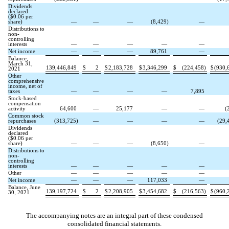
Dividends
declared
($
0.06
per
share)
—
—
—
(
8,429
)
—
Distributions to
non-
controlling
interests
—
—
—
—
—
Net income
—
—
—
89,761
—
Balance,
March 31,
139,446,849
$
2
$
2,183,728
$
3,346,299
$
(
224,458
)
$
(
930,
2021
Other
comprehensive
income, net of
taxes
—
—
—
—
7,895
Stock-based
compensation
activity
64,600
—
25,177
—
—
(
Common stock
repurchases
(
313,725
)
—
—
—
—
(
29,
Dividends
declared
($
0.06
per
share)
—
—
—
(
8,650
)
—
Distributions to
non-
controlling
interests
—
—
—
—
—
Other
—
—
—
—
—
Net income
—
—
—
117,033
—
Balance, June
139,197,724
$
2
$
2,208,905
$
3,454,682
$
(
216,563
)
$
(
960,
30, 2021
The accompanying notes are an integral part of these condensed
consolidated financial statements.