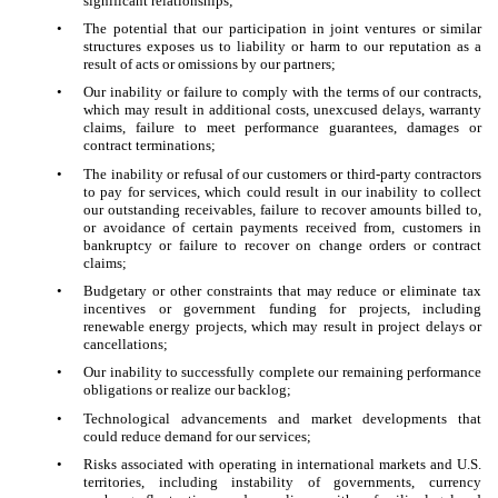
significant relationships;
•
The potential that our participation in joint ventures or similar
structures exposes us to liability or harm to our reputation as a
result of acts or omissions by our partners;
•
Our inability or failure to comply with the terms of our contracts,
which may result in additional costs, unexcused delays, warranty
claims, failure to meet performance guarantees, damages or
contract terminations;
•
The inability or refusal of our customers or third-party contractors
to pay for services, which could result in our inability to collect
our outstanding receivables, failure to recover amounts billed to,
or avoidance of certain payments received from, customers in
bankruptcy or failure to recover on change orders or contract
claims;
•
Budgetary or other constraints that may reduce or eliminate tax
incentives or government funding for projects, including
renewable energy projects, which may result in project delays or
cancellations;
•
Our inability to successfully complete our remaining performance
obligations or realize our backlog;
•
Technological advancements and market developments that
could reduce demand for our services;
•
Risks associated with operating in international markets and U.S.
territories, including instability of governments, currency