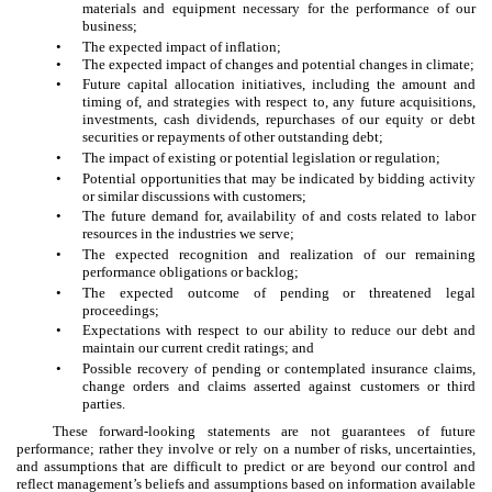
materials and equipment necessary for the performance of our
business;
•
The expected impact of inflation;
•
The expected impact of changes and potential changes in climate;
•
Future capital allocation initiatives, including the amount and
timing of, and strategies with respect to, any future acquisitions,
investments, cash dividends, repurchases of our equity or debt
securities or repayments of other outstanding debt;
•
The impact of existing or potential legislation or regulation;
•
Potential opportunities that may be indicated by bidding activity
or similar discussions with customers;
•
The future demand for, availability of and costs related to labor
resources in the industries we serve;
•
The expected recognition and realization of our remaining
performance obligations or backlog;
•
The expected outcome of pending or threatened legal
proceedings;
•
Expectations with respect to our ability to reduce our debt and
maintain our current credit ratings; and
•
Possible recovery of pending or contemplated insurance claims,
change orders and claims asserted against customers or third
parties.
These forward-looking statements are not guarantees of future
performance; rather they involve or rely on a number of risks, uncertainties,
and assumptions that are difficult to predict or are beyond our control and
reflect management’s beliefs and assumptions based on information available