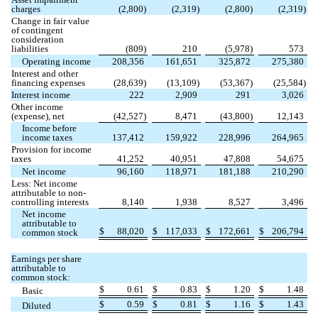
charges
(
2,800
)
(
2,319
)
(
2,800
)
(
2,319
)
Change in fair value
of contingent
consideration
liabilities
(
809
)
210
(
5,978
)
573
Operating income
208,356
161,651
325,872
275,380
Interest and other
financing expenses
(
28,639
)
(
13,109
)
(
53,367
)
(
25,584
)
Interest income
222
2,909
291
3,026
Other income
(expense), net
(
42,527
)
8,471
(
43,800
)
12,143
Income before
income taxes
137,412
159,922
228,996
264,965
Provision for income
taxes
41,252
40,951
47,808
54,675
Net income
96,160
118,971
181,188
210,290
Less: Net income
attributable to non-
controlling interests
8,140
1,938
8,527
3,496
Net income
attributable to
$
88,020
$
117,033
$
172,661
$
206,794
common stock
Earnings per share
attributable to
common stock:
$
0.61
$
0.83
$
1.20
$
1.48
Basic
$
0.59
$
0.81
$
1.16
$
1.43
Diluted