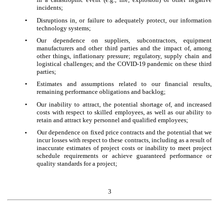
incidents;
•
Disruptions in, or failure to adequately protect, our information
technology systems;
•
Our dependence on suppliers, subcontractors, equipment
manufacturers and other third parties and the impact of, among
other things, inflationary pressure; regulatory, supply chain and
logistical challenges; and the COVID-19 pandemic on these third
parties;
•
Estimates and assumptions related to our financial results,
remaining performance obligations and backlog;
•
Our inability to attract, the potential shortage of, and increased
costs with respect to skilled employees, as well as our ability to
retain and attract key personnel and qualified employees;
Our dependence on fixed price contracts and the potential that we
•
incur losses with respect to these contracts, including as a result of
inaccurate estimates of project costs or inability to meet project
schedule requirements or achieve guaranteed performance or
quality standards for a project;
3