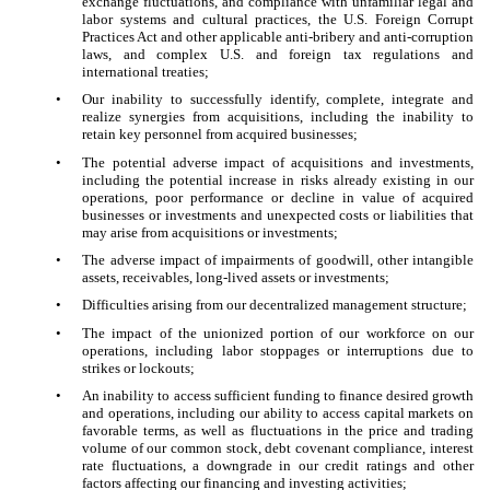
exchange fluctuations, and compliance with unfamiliar legal and
labor systems and cultural practices, the U.S. Foreign Corrupt
Practices Act and other applicable anti-bribery and anti-corruption
laws, and complex U.S. and foreign tax regulations and
international treaties;
•
Our inability to successfully identify, complete, integrate and
realize synergies from acquisitions, including the inability to
retain key personnel from acquired businesses;
•
The potential adverse impact of acquisitions and investments,
including the potential increase in risks already existing in our
operations, poor performance or decline in value of acquired
businesses or investments and unexpected costs or liabilities that
may arise from acquisitions or investments;
•
The adverse impact of impairments of goodwill, other intangible
assets, receivables, long-lived assets or investments;
•
Difficulties arising from our decentralized management structure;
•
The impact of the unionized portion of our workforce on our
operations, including labor stoppages or interruptions due to
strikes or lockouts;
•
An inability to access sufficient funding to finance desired growth
and operations, including our ability to access capital markets on
favorable terms, as well as fluctuations in the price and trading
volume of our common stock, debt covenant compliance, interest
rate fluctuations, a downgrade in our credit ratings and other
factors affecting our financing and investing activities;