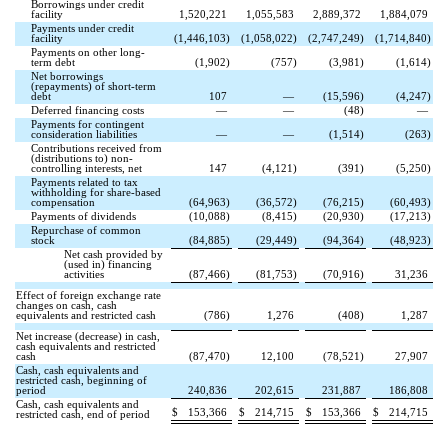
Borrowings under credit
facility
1,520,221
1,055,583
2,889,372
1,884,079
Payments under credit
facility
(
1,446,103
)
(
1,058,022
)
(
2,747,249
)
(
1,714,840
)
Payments on other long-
term debt
(
1,902
)
(
757
)
(
3,981
)
(
1,614
)
Net borrowings
(repayments) of short-term
debt
107
—
(
15,596
)
(
4,247
)
Deferred financing costs
—
—
(
48
)
—
Payments for contingent
consideration liabilities
—
—
(
1,514
)
(
263
)
Contributions received from
(distributions to) non-
controlling interests, net
147
(
4,121
)
(
391
)
(
5,250
)
Payments related to tax
withholding for share-based
compensation
(
64,963
)
(
36,572
)
(
76,215
)
(
60,493
)
Payments of dividends
(
10,088
)
(
8,415
)
(
20,930
)
(
17,213
)
Repurchase of common
stock
(
84,885
)
(
29,449
)
(
94,364
)
(
48,923
)
Net cash provided by
(used in) financing
activities
(
87,466
)
(
81,753
)
(
70,916
)
31,236
Effect of foreign exchange rate
changes on cash, cash
equivalents and restricted cash
(
786
)
1,276
(
408
)
1,287
Net increase (decrease) in cash,
cash equivalents and restricted
cash
(
87,470
)
12,100
(
78,521
)
27,907
Cash, cash equivalents and
restricted cash, beginning of
period
240,836
202,615
231,887
186,808
Cash, cash equivalents and
$
153,366
$
214,715
$
153,366
$
214,715
restricted cash, end of period