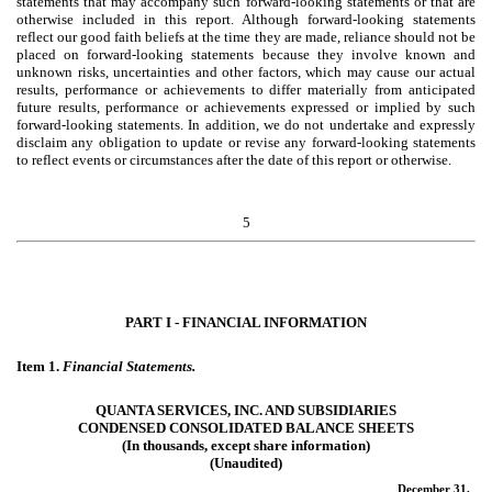
statements that may accompany such forward-looking statements or that are
otherwise included in this report. Although forward-looking statements
reflect our good faith beliefs at the time they are made, reliance should not be
placed on forward-looking statements because they involve known and
unknown risks, uncertainties and other factors, which may cause our actual
results, performance or achievements to differ materially from anticipated
future results, performance or achievements expressed or implied by such
forward-looking statements. In addition, we do not undertake and expressly
disclaim any obligation to update or revise any forward-looking statements
to reflect events or circumstances after the date of this report or otherwise.
5
PART I - FINANCIAL INFORMATION
Item 1.
Financial Statements.
QUANTA SERVICES, INC. AND SUBSIDIARIES
CONDENSED CONSOLIDATED BALANCE SHEETS
(In thousands, except share information)
(Unaudited)
December 31,