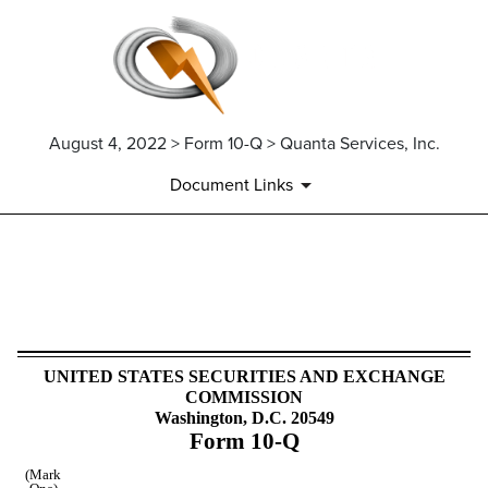
August 4, 2022 > Form 10-Q > Quanta Services, Inc.
Document Links
10-Q: Quarterly report pursua
Published on August 4, 2022
UNITED STATES SECURITIES AND EXCHANGE
COMMISSION
Washington, D.C. 20549
Form
10-Q
(Mark