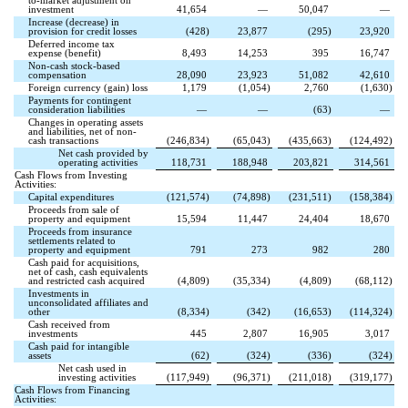
to-market adjustment on
investment
41,654
—
50,047
—
Increase (decrease) in
provision for credit losses
(
428
)
23,877
(
295
)
23,920
Deferred income tax
expense (benefit)
8,493
14,253
395
16,747
Non-cash stock-based
compensation
28,090
23,923
51,082
42,610
Foreign currency (gain) loss
1,179
(
1,054
)
2,760
(
1,630
)
Payments for contingent
consideration liabilities
—
—
(
63
)
—
Changes in operating assets
and liabilities, net of non-
cash transactions
(
246,834
)
(
65,043
)
(
435,663
)
(
124,492
)
Net cash provided by
operating activities
118,731
188,948
203,821
314,561
Cash Flows from Investing
Activities:
Capital expenditures
(
121,574
)
(
74,898
)
(
231,511
)
(
158,384
)
Proceeds from sale of
property and equipment
15,594
11,447
24,404
18,670
Proceeds from insurance
settlements related to
property and equipment
791
273
982
280
Cash paid for acquisitions,
net of cash, cash equivalents
and restricted cash acquired
(
4,809
)
(
35,334
)
(
4,809
)
(
68,112
)
Investments in
unconsolidated affiliates and
other
(
8,334
)
(
342
)
(
16,653
)
(
114,324
)
Cash received from
investments
445
2,807
16,905
3,017
Cash paid for intangible
assets
(
62
)
(
324
)
(
336
)
(
324
)
Net cash used in
investing activities
(
117,949
)
(
96,371
)
(
211,018
)
(
319,177
)
Cash Flows from Financing
Activities: