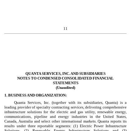
11
QUANTA SERVICES, INC. AND SUBSIDIARIES
NOTES TO CONDENSED CONSOLIDATED FINANCIAL
STATEMENTS
(Unaudited)
1. BUSINESS AND ORGANIZATION:
Quanta Services, Inc. (together with its subsidiaries, Quanta) is a
leading provider of specialty contracting services, delivering comprehensive
infrastructure solutions for the electric and gas utility, renewable energy,
communications, pipeline and energy industries in the United States,
Canada, Australia and select other international markets. Quanta reports its
results under
three
reportable segments: (1) Electric Power Infrastructure
Solutions, (2) Renewable Energy Infrastructure Solutions and (3)