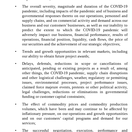
•
The overall severity, magnitude and duration of the COVID-19
pandemic, including impacts of the pandemic and of business and
governmental responses thereto on our operations, personnel and
supply chains, and on commercial activity and demand across our
business and our customers’ businesses, as well as our inability to
predict the extent to which the COVID-19 pandemic will
adversely impact our business, financial performance, results of
operations, financial position, liquidity, cash flows, the price of
our securities and the achievement of our strategic objectives;
•
Trends and growth opportunities in relevant markets, including
our ability to obtain future project awards;
•
Delays, deferrals, reductions in scope or cancellations of
anticipated, pending or existing projects as a result of, among
other things, the COVID-19 pandemic, supply chain disruptions
and other logistical challenges, weather, regulatory or permitting
issues, environmental processes, project performance issues,
claimed force majeure events, protests or other political activity,
legal challenges, reductions or eliminations in governmental
funding or customer capital constraints;
•
The effect of commodity prices and commodity production
volumes, which have been and may continue to be affected by
inflationary pressure, on our operations and growth opportunities
and on our customers’ capital programs and demand for our
services;
•
The successful negotiation, execution, performance and