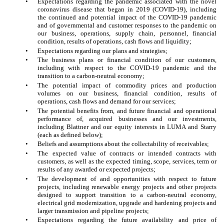
•
Expectations regarding the pandemic associated with the novel
coronavirus disease that began in 2019 (COVID-19), including
the continued and potential impact of the COVID-19 pandemic
and of governmental and customer responses to the pandemic on
our business, operations, supply chain, personnel, financial
condition, results of operations, cash flows and liquidity;
•
Expectations regarding our plans and strategies;
•
The business plans or financial condition of our customers,
including with respect to the COVID-19 pandemic and the
transition to a carbon-neutral economy;
•
The potential impact of commodity prices and production
volumes on our business, financial condition, results of
operations, cash flows and demand for our services;
•
The potential benefits from, and future financial and operational
performance of, acquired businesses and our investments,
including Blattner and our equity interests in LUMA and Starry
(each as defined below);
•
Beliefs and assumptions about the collectability of receivables;
•
The expected value of contracts or intended contracts with
customers, as well as the expected timing, scope, services, term or
results of any awarded or expected projects;
•
The development of and opportunities with respect to future
projects, including renewable energy projects and other projects
designed to support transition to a carbon-neutral economy,
electrical grid modernization, upgrade and hardening projects and
larger transmission and pipeline projects;
•
Expectations regarding the future availability and price of