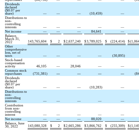
Dividends
declared
($
0.07
per
share)
—
—
—
(
10,459
)
—
Distributions to
non-
controlling
interests
—
—
—
—
—
Net income
—
—
—
84,641
—
Balance,
March 31,
143,765,604
$
2
$
2,637,240
$
3,789,025
$
(
224,414
)
$
(
1,06
2022
Other
comprehensive
loss, net of
taxes
—
—
—
—
(
30,895
)
Stock-based
compensation
activity
46,105
—
28,046
—
—
Common stock
repurchases
(
731,381
)
—
—
—
—
(
8
Dividends
declared
($
0.07
per
share)
—
—
—
(
10,283
)
—
Distributions to
non-
controlling
interests
—
—
—
—
—
Contribution
from non-
controlling
interest
—
—
—
—
—
Net income
—
—
—
88,020
—
Balance, June
143,080,328
$
2
$
2,665,286
$
3,866,762
$
(
255,309
)
$
(
1,14
30, 2022