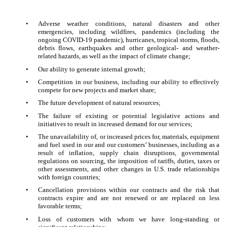
•
Adverse weather conditions, natural disasters and other
emergencies, including wildfires, pandemics (including the
ongoing COVID-19 pandemic), hurricanes, tropical storms, floods,
debris flows, earthquakes and other geological- and weather-
related hazards, as well as the impact of climate change;
•
Our ability to generate internal growth;
•
Competition in our business, including our ability to effectively
compete for new projects and market share;
•
The future development of natural resources;
•
The failure of existing or potential legislative actions and
initiatives to result in increased demand for our services;
•
The unavailability of, or increased prices for, materials, equipment
and fuel used in our and our customers’ businesses, including as a
result of inflation, supply chain disruptions, governmental
regulations on sourcing, the imposition of tariffs, duties, taxes or
other assessments, and other changes in U.S. trade relationships
with foreign countries;
•
Cancellation provisions within our contracts and the risk that
contracts expire and are not renewed or are replaced on less
favorable terms;
•
Loss of customers with whom we have long-standing or