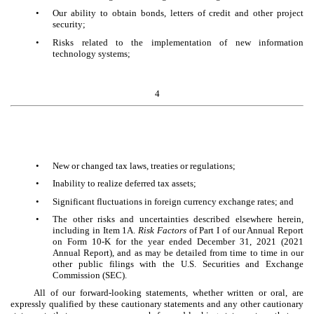
•
Our ability to obtain bonds, letters of credit and other project
security;
•
Risks related to the implementation of new information
technology systems;
4
•
New or changed tax laws, treaties or regulations;
•
Inability to realize deferred tax assets;
•
Significant fluctuations in foreign currency exchange rates; and
•
The other risks and uncertainties described elsewhere herein,
including in Item 1A.
Risk Factors
of Part I of our Annual Report
on Form 10-K for the year ended December 31, 2021 (2021
Annual Report), and as may be detailed from time to time in our
other public filings with the U.S. Securities and Exchange
Commission (SEC).
All of our forward-looking statements, whether written or oral, are
expressly qualified by these cautionary statements and any other cautionary