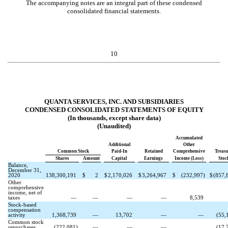
The accompanying notes are an integral part of these condensed
consolidated financial statements.
10
QUANTA SERVICES, INC. AND SUBSIDIARIES
CONDENSED CONSOLIDATED STATEMENTS OF EQUITY
(In thousands, except share data)
(Unaudited)
Accumulated
Additional
Other
Common Stock
Paid-In
Retained
Comprehensive
Treas
Shares
Amount
Capital
Earnings
Income (Loss)
Stoc
Balance,
December 31,
2020
138,300,191
$
2
$
2,170,026
$
3,264,967
$
(
232,997
)
$
(
857,
Other
comprehensive
income, net of
taxes
—
—
—
—
8,539
Stock-based
compensation
activity
1,368,739
—
13,702
—
—
(
55,
Common stock
repurchases
(
222,081
)
—
—
—
(
17,