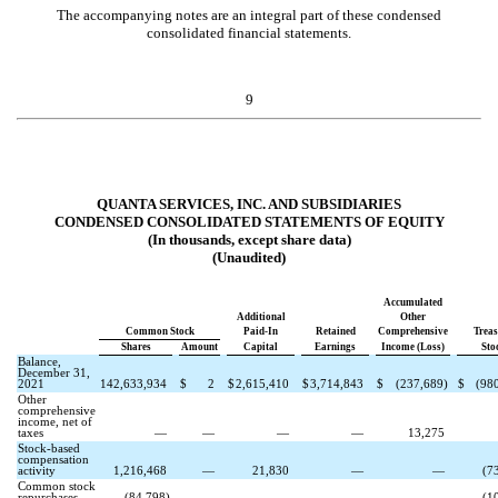
The accompanying notes are an integral part of these condensed
consolidated financial statements.
9
QUANTA SERVICES, INC. AND SUBSIDIARIES
CONDENSED CONSOLIDATED STATEMENTS OF EQUITY
(In thousands, except share data)
(Unaudited)
Accumulated
Additional
Other
Common Stock
Paid-In
Retained
Comprehensive
Trea
Shares
Amount
Capital
Earnings
Income (Loss)
Sto
Balance,
December 31,
2021
142,633,934
$
2
$
2,615,410
$
3,714,843
$
(
237,689
)
$
(
98
Other
comprehensive
income, net of
taxes
—
—
—
—
13,275
Stock-based
compensation
activity
1,216,468
—
21,830
—
—
(
7
Common stock
repurchases
(
84,798
)
—
—
—
—
(
1