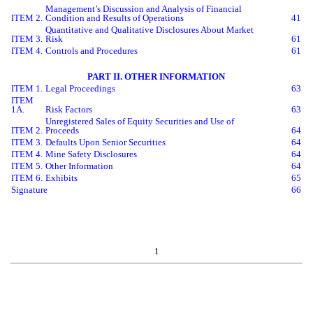
Management’s Discussion and Analysis of Financial
ITEM 2.
Condition and Results of Operations
41
Quantitative and Qualitative Disclosures About Market
ITEM 3.
Risk
61
ITEM 4.
Controls and Procedures
61
PART II. OTHER INFORMATION
ITEM 1.
Legal Proceedings
63
ITEM
1A.
Risk Factors
63
Unregistered Sales of Equity Securities and Use of
ITEM 2.
Proceeds
64
ITEM 3.
Defaults Upon Senior Securities
64
ITEM 4.
Mine Safety Disclosures
64
ITEM 5.
Other Information
64
ITEM 6.
Exhibits
65
Signature
66
1