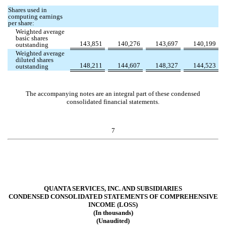
Shares used in
computing earnings
per share:
Weighted average
basic shares
143,851
140,276
143,697
140,199
outstanding
Weighted average
diluted shares
148,211
144,607
148,327
144,523
outstanding
The accompanying notes are an integral part of these condensed
consolidated financial statements.
7
QUANTA SERVICES, INC. AND SUBSIDIARIES
CONDENSED CONSOLIDATED STATEMENTS OF COMPREHENSIVE
INCOME (LOSS)
(In thousands)
(Unaudited)