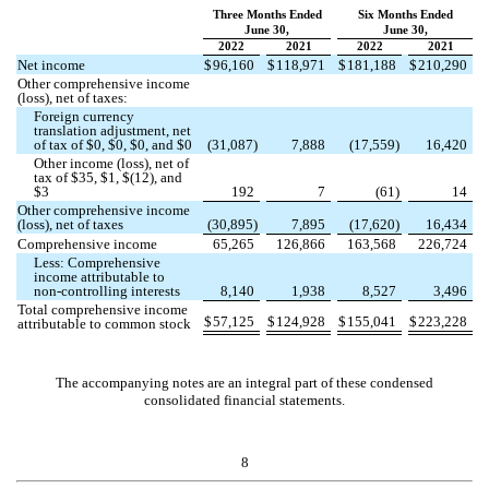
Three Months Ended
Six Months Ended
June 30,
June 30,
2022
2021
2022
2021
Net income
$
96,160
$
118,971
$
181,188
$
210,290
Other comprehensive income
(loss), net of taxes:
Foreign currency
translation adjustment, net
of tax of $
0
, $
0
, $
0
, and $
0
(
31,087
)
7,888
(
17,559
)
16,420
Other income (loss), net of
tax of $
35
, $
1
, $(
12
), and
$
3
192
7
(
61
)
14
Other comprehensive income
(loss), net of taxes
(
30,895
)
7,895
(
17,620
)
16,434
Comprehensive income
65,265
126,866
163,568
226,724
Less: Comprehensive
income attributable to
non-controlling interests
8,140
1,938
8,527
3,496
Total comprehensive income
$
57,125
$
124,928
$
155,041
$
223,228
attributable to common stock
The accompanying notes are an integral part of these condensed
consolidated financial statements.
8