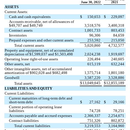
June 30, 2022
2021
ASSETS
Current Assets:
Cash and cash equivalents
$
150,653
$
229,097
Accounts receivable, net of allowances of
$
49,707
and $
49,749
3,518,576
3,400,318
Contract assets
1,001,733
803,453
Inventories
96,306
84,659
Prepaid expenses and other current assets
253,592
215,050
Total current assets
5,020,860
4,732,577
Property and equipment, net of accumulated
depreciation of $
1,599,037
and $
1,503,498
2,024,238
1,919,697
Operating lease right-of-use assets
226,494
240,605
Other assets, net
615,119
632,244
Other intangible assets, net of accumulated
amortization of $
902,028
and $
682,498
1,575,714
1,801,180
Goodwill
3,587,220
3,528,886
$
13,049,645
$
12,855,189
Total assets
LIABILITIES AND EQUITY
Current Liabilities:
Current maturities of long-term debt and
short-term debt
$
27,162
$
29,166
Current portion of operating lease
liabilities
74,728
78,251
Accounts payable and accrued expenses
2,366,337
2,254,671
Contract liabilities
751,326
802,872
Total current liabilities
3,219,553
3,164,960