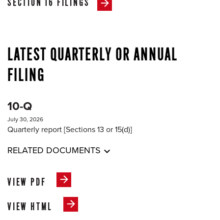
SECTION 16 FILINGS
LATEST QUARTERLY OR ANNUAL
FILING
10-Q
July 30, 2026
Quarterly report [Sections 13 or 15(d)]
RELATED DOCUMENTS
VIEW PDF
VIEW HTML