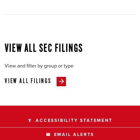
VIEW ALL SEC FILINGS
View and filter by group or type
VIEW ALL FILINGS
ACCESSIBILITY STATEMENT
accessibility
EMAIL ALERTS
email