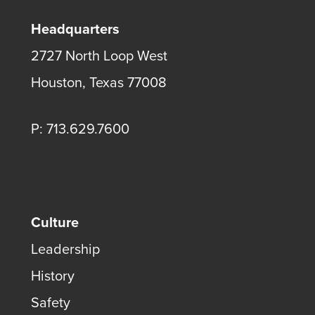
Headquarters
2727 North Loop West
Houston, Texas 77008
P: 713.629.7600
Culture
Leadership
History
Safety