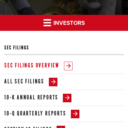
INVESTORS
SEC FILINGS
SEC FILINGS OVERVIEW
ALL SEC FILINGS
10-K ANNUAL REPORTS
10-Q QUARTERLY REPORTS