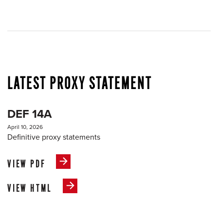
LATEST PROXY STATEMENT
DEF 14A
April 10, 2026
Definitive proxy statements
VIEW PDF
VIEW HTML