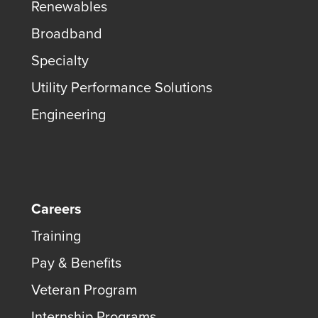
Renewables
Broadband
Specialty
Utility Performance Solutions
Engineering
Careers
Training
Pay & Benefits
Veteran Program
Internship Programs