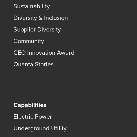
Sustainability
Diversity & Inclusion
Supplier Diversity
Community
CEO Innovation Award
Quanta Stories
Capabilities
Electric Power
Underground Utility