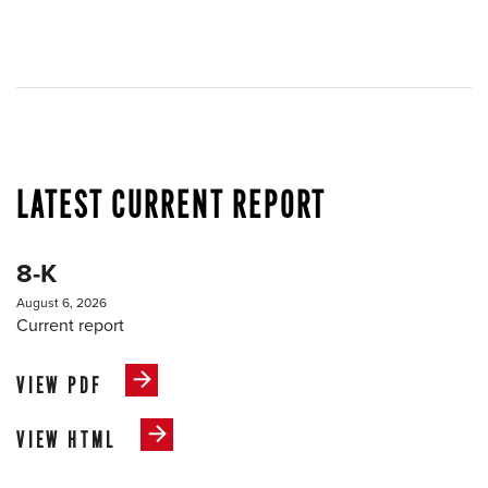
LATEST CURRENT REPORT
8-K
August 6, 2026
Current report
VIEW PDF
VIEW HTML