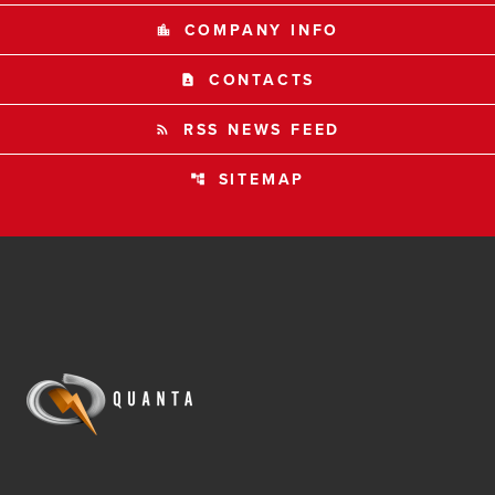
COMPANY INFO
location_city
CONTACTS
contact_page
RSS NEWS FEED
rss_feed
SITEMAP
account_tree