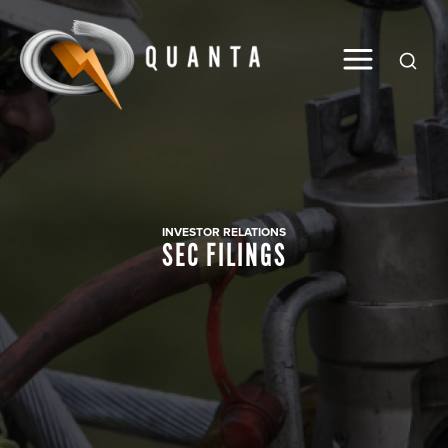
Global
INVESTOR RELATIONS
SEC FILINGS