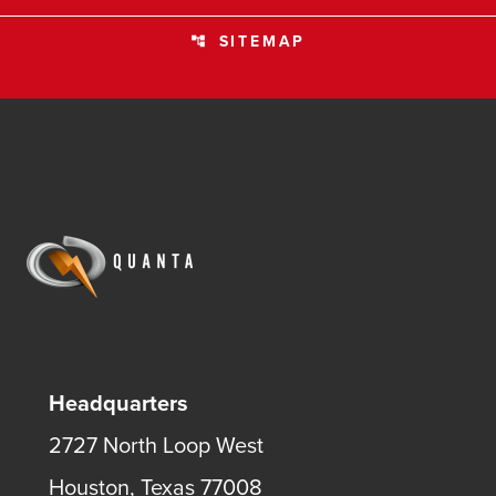
SITEMAP
account_tree
Headquarters
2727 North Loop West
Houston, Texas 77008