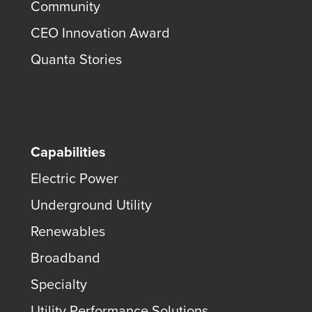
Community
CEO Innovation Award
Quanta Stories
Capabilities
Electric Power
Underground Utility
Renewables
Broadband
Specialty
Utility Performance Solutions