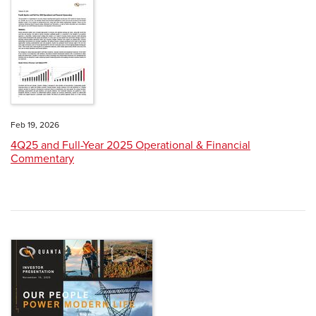
Feb 19, 2026
4Q25 and Full-Year 2025 Operational & Financial
Commentary