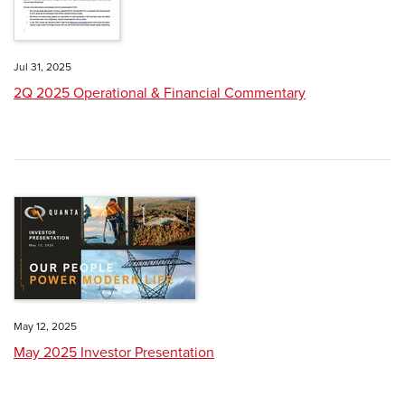
Jul 31, 2025
2Q 2025 Operational & Financial Commentary
May 12, 2025
May 2025 Investor Presentation