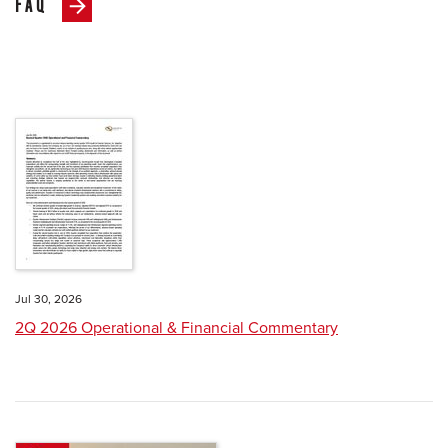
FAQ
Jul 30, 2026
2Q 2026 Operational & Financial Commentary