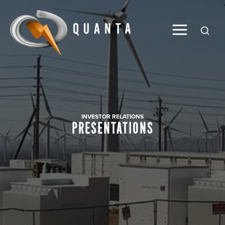
Global
INVESTOR RELATIONS
PRESENTATIONS