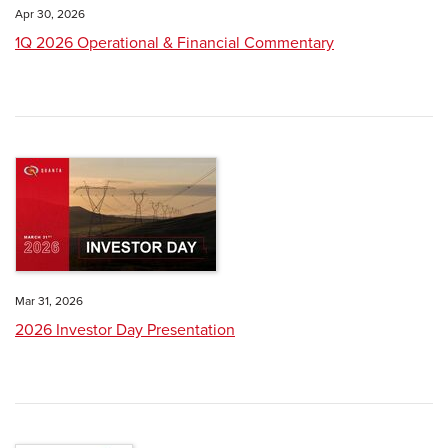
Apr 30, 2026
1Q 2026 Operational & Financial Commentary
Mar 31, 2026
2026 Investor Day Presentation