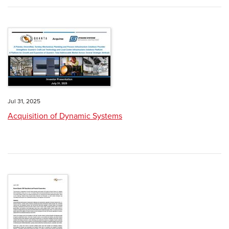
Jul 31, 2025
Acquisition of Dynamic Systems