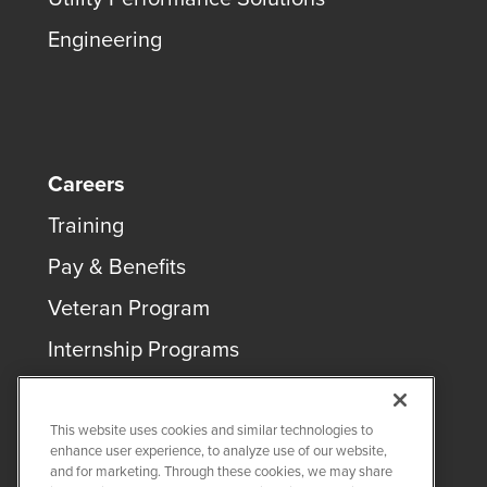
Engineering
Careers
Training
Pay & Benefits
Veteran Program
Internship Programs
This website uses cookies and similar technologies to
enhance user experience, to analyze use of our website,
and for marketing. Through these cookies, we may share