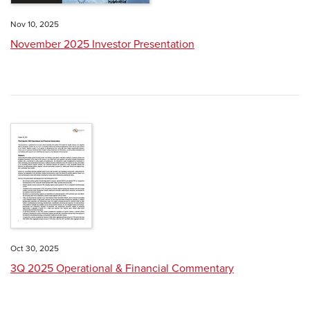
Nov 10, 2025
November 2025 Investor Presentation
Oct 30, 2025
3Q 2025 Operational & Financial Commentary