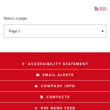
rss_feed
RSS
Select a page
ACCESSIBILITY STATEMENT
accessibility
EMAIL ALERTS
email
COMPANY INFO
location_city
CONTACTS
contact_page
RSS NEWS FEED
rss_feed