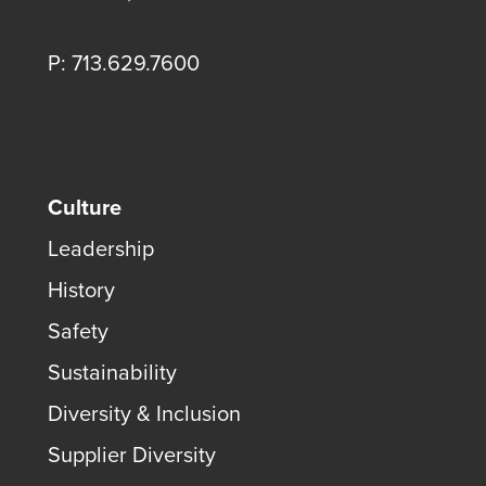
P: 713.629.7600
Culture
Leadership
History
Safety
Sustainability
Diversity & Inclusion
Supplier Diversity