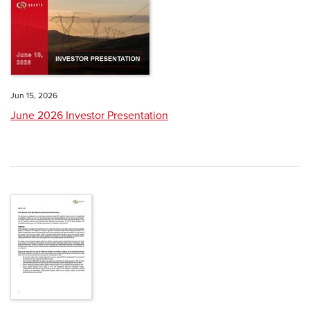
Jun 15, 2026
June 2026 Investor Presentation