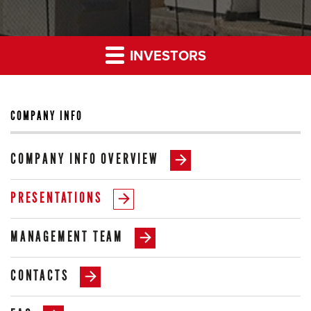
INVESTORS
COMPANY INFO
COMPANY INFO OVERVIEW
PRESENTATIONS
MANAGEMENT TEAM
CONTACTS