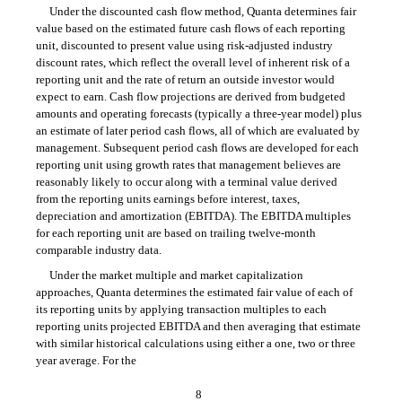
Under the discounted cash flow method, Quanta determines fair
value based on the estimated future cash flows of each reporting
unit, discounted to present value using risk-adjusted industry
discount rates, which reflect the overall level of inherent risk of a
reporting unit and the rate of return an outside investor would
expect to earn. Cash flow projections are derived from budgeted
amounts and operating forecasts (typically a three-year model) plus
an estimate of later period cash flows, all of which are evaluated by
management. Subsequent period cash flows are developed for each
reporting unit using growth rates that management believes are
reasonably likely to occur along with a terminal value derived
from the reporting units earnings before interest, taxes,
depreciation and amortization (EBITDA). The EBITDA multiples
for each reporting unit are based on trailing twelve-month
comparable industry data.
Under the market multiple and market capitalization
approaches, Quanta determines the estimated fair value of each of
its reporting units by applying transaction multiples to each
reporting units projected EBITDA and then averaging that estimate
with similar historical calculations using either a one, two or three
year average. For the
8