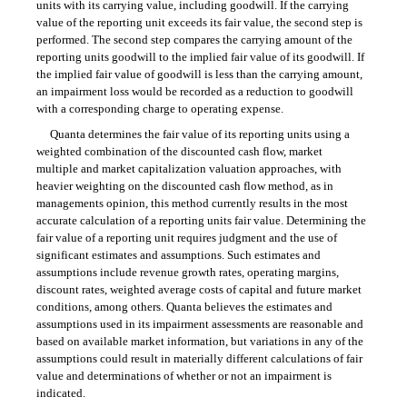
units with its carrying value, including goodwill. If the carrying
value of the reporting unit exceeds its fair value, the second step is
performed. The second step compares the carrying amount of the
reporting units goodwill to the implied fair value of its goodwill. If
the implied fair value of goodwill is less than the carrying amount,
an impairment loss would be recorded as a reduction to goodwill
with a corresponding charge to operating expense.
Quanta determines the fair value of its reporting units using a
weighted combination of the discounted cash flow, market
multiple and market capitalization valuation approaches, with
heavier weighting on the discounted cash flow method, as in
managements opinion, this method currently results in the most
accurate calculation of a reporting units fair value. Determining the
fair value of a reporting unit requires judgment and the use of
significant estimates and assumptions. Such estimates and
assumptions include revenue growth rates, operating margins,
discount rates, weighted average costs of capital and future market
conditions, among others. Quanta believes the estimates and
assumptions used in its impairment assessments are reasonable and
based on available market information, but variations in any of the
assumptions could result in materially different calculations of fair
value and determinations of whether or not an impairment is
indicated.