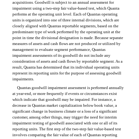
acquisitions. Goodwill is subject to an annual assessment for
impairment using a two-step fair value-based test, which Quanta
performs at the operating unit level. Each of Quantas operating
units is organized into one of three internal divisions, which are
closely aligned with Quantas reportable segments, based on the
predominant type of work performed by the operating unit at the
point in time the divisional designation is made. Because separate
measures of assets and cash flows are not produced or utilized by
management to evaluate segment performance, Quantas
impairment assessments of its goodwill do not include any
consideration of assets and cash flows by reportable segment. As a
result, Quanta has determined that its individual operating units
represent its reporting units for the purpose of assessing goodwill
impairments.
Quantas goodwill impairment assessment is performed annually
at year-end, or more frequently if events or circumstances exist
which indicate that goodwill may be impaired. For instance, a
decrease in Quantas market capitalization below book value, a
significant change in business climate or a loss of a significant
customer, among other things, may trigger the need for interim
impairment testing of goodwill associated with one or all of its
reporting units. The first step of the two-step fair value-based test
involves comparing the fair value of each of Quantas reporting