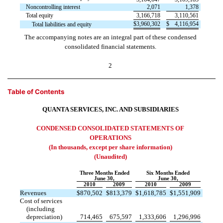
Noncontrolling interest
2,071
1,378
Total equity
3,166,718
3,110,561
$
3,960,302
$
4,116,954
Total liabilities and equity
The accompanying notes are an integral part of these condensed
consolidated financial statements.
2
Table of Contents
QUANTA SERVICES, INC. AND SUBSIDIARIES
CONDENSED CONSOLIDATED STATEMENTS OF
OPERATIONS
(In thousands, except per share information)
(Unaudited)
Three Months Ended
Six Months Ended
June 30,
June 30,
2010
2009
2010
2009
Revenues
$
870,502
$
813,379
$
1,618,785
$
1,551,909
Cost of services
(including
depreciation)
714,465
675,597
1,333,606
1,296,996