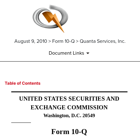
August 9, 2010 > Form 10-Q > Quanta Services, Inc.
Document Links
10-Q: Quarterly report pursua
Table of Contents
Published on August 9, 2010
UNITED STATES SECURITIES AND
EXCHANGE COMMISSION
Washington, D.C. 20549
Form 10-Q