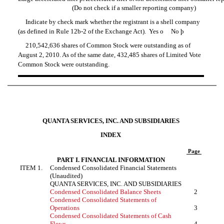
(Do not check if a smaller reporting company)
Indicate by check mark whether the registrant is a shell company
(as defined in
Rule 12b-2
of the Exchange Act). Yes
o
No
þ
210,542,636 shares of Common Stock were outstanding as of
August 2, 2010. As of the same date, 432,485 shares of Limited Vote
Common Stock were outstanding.
QUANTA SERVICES, INC. AND SUBSIDIARIES
INDEX
Page
PART I. FINANCIAL INFORMATION
ITEM 1.
Condensed Consolidated Financial Statements
(Unaudited)
QUANTA SERVICES, INC. AND SUBSIDIARIES
Condensed Consolidated Balance Sheets
2
Condensed Consolidated Statements of
Operations
3
Condensed Consolidated Statements of Cash
Flows
4