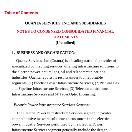
Table of Contents
QUANTA SERVICES, INC. AND SUBSIDIARIES
NOTES TO CONDENSED CONSOLIDATED FINANCIAL
STATEMENTS
(Unaudited)
1.
BUSINESS AND ORGANIZATION:
Quanta Services, Inc. (Quanta) is a leading national provider of
specialized contracting services, offering infrastructure solutions to
the electric power, natural gas, oil and telecommunications
industries. Quanta reports its results under four reportable
segments: (1) Electric Power Infrastructure Services, (2) Natural Gas
and Pipeline Infrastructure Services, (3) Telecommunications
Infrastructure Services and (4) Fiber Optic Licensing.
Electric Power Infrastructure Services Segment
The Electric Power Infrastructure Services segment provides
comprehensive network solutions to customers in the electric
power industry. Services performed by the Electric Power
Infrastructure Services segment generally include the design,