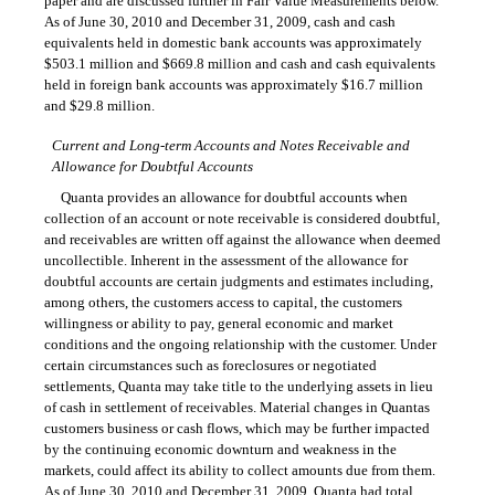
paper and are discussed further in Fair Value Measurements below.
As of June 30, 2010 and December 31, 2009, cash and cash
equivalents held in domestic bank accounts was approximately
$503.1 million and $669.8 million and cash and cash equivalents
held in foreign bank accounts was approximately $16.7 million
and $29.8 million.
Current and Long-term Accounts and Notes Receivable and
Allowance for Doubtful Accounts
Quanta provides an allowance for doubtful accounts when
collection of an account or note receivable is considered doubtful,
and receivables are written off against the allowance when deemed
uncollectible. Inherent in the assessment of the allowance for
doubtful accounts are certain judgments and estimates including,
among others, the customers access to capital, the customers
willingness or ability to pay, general economic and market
conditions and the ongoing relationship with the customer. Under
certain circumstances such as foreclosures or negotiated
settlements, Quanta may take title to the underlying assets in lieu
of cash in settlement of receivables. Material changes in Quantas
customers business or cash flows, which may be further impacted
by the continuing economic downturn and weakness in the
markets, could affect its ability to collect amounts due from them.
As of June 30, 2010 and December 31, 2009, Quanta had total