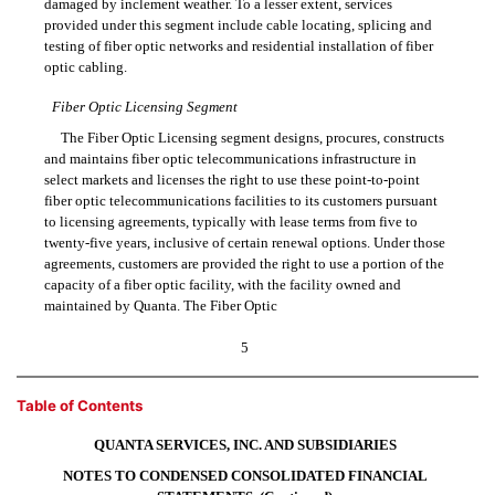
damaged by inclement weather. To a lesser extent, services
provided under this segment include cable locating, splicing and
testing of fiber optic networks and residential installation of fiber
optic cabling.
Fiber Optic Licensing Segment
The Fiber Optic Licensing segment designs, procures, constructs
and maintains fiber optic telecommunications infrastructure in
select markets and licenses the right to use these
point-to-point
fiber optic telecommunications facilities to its customers pursuant
to licensing agreements, typically with lease terms from five to
twenty-five years, inclusive of certain renewal options. Under those
agreements, customers are provided the right to use a portion of the
capacity of a fiber optic facility, with the facility owned and
maintained by Quanta. The Fiber Optic
5
Table of Contents
QUANTA SERVICES, INC. AND SUBSIDIARIES
NOTES TO CONDENSED CONSOLIDATED FINANCIAL