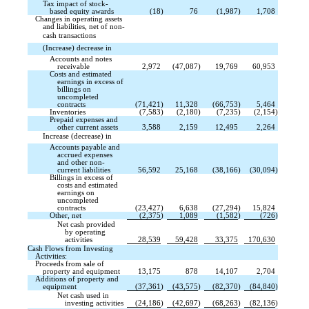
Tax impact of stock-
based equity awards
(18
)
76
(1,987
)
1,708
Changes in operating assets
and liabilities, net of non-
cash transactions 
(Increase) decrease in 
Accounts and notes
receivable
2,972
(47,087
)
19,769
60,953
Costs and estimated
earnings in excess of
billings on
uncompleted
contracts
(71,421
)
11,328
(66,753
)
5,464
Inventories
(7,583
)
(2,180
)
(7,235
)
(2,154
)
Prepaid expenses and
other current assets
3,588
2,159
12,495
2,264
Increase (decrease) in 
Accounts payable and
accrued expenses
and other non-
current liabilities
56,592
25,168
(38,166
)
(30,094
)
Billings in excess of
costs and estimated
earnings on
uncompleted
contracts
(23,427
)
6,638
(27,294
)
15,824
Other, net
(2,375
)
1,089
(1,582
)
(726
)
Net cash provided
by operating
activities
28,539
59,428
33,375
170,630
Cash Flows from Investing
Activities:
Proceeds from sale of
property and equipment
13,175
878
14,107
2,704
Additions of property and
equipment
(37,361
)
(43,575
)
(82,370
)
(84,840
)
Net cash used in
investing activities
(24,186
)
(42,697
)
(68,263
)
(82,136
)