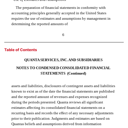
The preparation of financial statements in conformity with
accounting principles generally accepted in the United States
requires the use of estimates and assumptions by management in
determining the reported amounts of
6
Table of Contents
QUANTA SERVICES, INC. AND SUBSIDIARIES
NOTES TO CONDENSED CONSOLIDATED FINANCIAL
STATEMENTS  (Continued)
assets and liabilities, disclosures of contingent assets and liabilities
known to exist as of the date the financial statements are published
and the reported amount of revenues and expenses recognized
during the periods presented. Quanta reviews all significant
estimates affecting its consolidated financial statements on a
recurring basis and records the effect of any necessary adjustments
prior to their publication. Judgments and estimates are based on
Quantas beliefs and assumptions derived from information