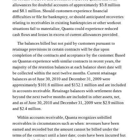
allowances for doubtful accounts of approximately $5.8 million
and $8.1 million. Should customers experience financial
difficulties or file for bankruptcy, or should anticipated recoveries
relating to receivables in existing bankruptcies or other workout
situations fail to materialize, Quanta could experience reduced
cash flows and losses in excess of current allowances provided.
The balances billed but not paid by customers pursuant to
retainage provisions in certain contracts will be due upon
completion of the contracts and acceptance by the customer. Based
on Quantas experience with similar contracts in recent years, the
majority of the retention balances at each balance sheet date will
be collected within the next twelve months. Current retainage
balances as of June 30, 2010 and December 31, 2009 were
approximately $101.6 million and $152.1 million and are included
in accounts receivable. Retainage balances with settlement dates
beyond the next twelve months are included in other assets, net,
and as of June 30, 2010 and December 31, 2009 were $2.9 million
and $2.4 million.
Within accounts receivable, Quanta recognizes unbilled
receivables in circumstances such as when: revenues have been
earned and recorded but the amount cannot be billed under the
terms of the contract until a later date; costs have been incurred but