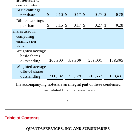
attributable to
common stock:
Basic earnings
$
0.16
$
0.17
$
0.27
$
0.28
per share
Diluted earnings
$
0.16
$
0.17
$
0.27
$
0.28
per share
Shares used in
computing
earnings per
share:
Weighted average
basic shares
209,399
198,300
208,991
198,365
outstanding
Weighted average
diluted shares
211,082
198,379
210,667
198,431
outstanding
The accompanying notes are an integral part of these condensed
consolidated financial statements.
3
Table of Contents
QUANTA SERVICES, INC. AND SUBSIDIARIES