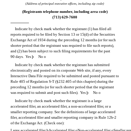
(Address of principal executive offices, including zip code)
(Registrants telephone number, including area code)
(713) 629-7600
Indicate by check mark whether the registrant (1) has filed all
reports required to be filed by Section 13 or 15(d) of the Securities
Exchange Act of 1934 during the preceding 12 months (or for such
shorter period that the registrant was required to file such reports),
and (2) has been subject to such filing requirements for the past
90 days. Yes
þ
No
o
Indicate by check mark whether the registrant has submitted
electronically and posted on its corporate Web site, if any, every
Interactive Data File required to be submitted and posted pursuant to
Rule 405 of
Regulation S-T
(§232.405 of this chapter) during the
preceding 12 months (or for such shorter period that the registrant
was required to submit and post such files). Yes
þ
No
o
Indicate by check mark whether the registrant is a large
accelerated filer, an accelerated filer, a non-accelerated filer, or a
smaller reporting company. See the definitions of large accelerated
filer, accelerated filer and smaller reporting company in
Rule 12b-2
of the Exchange Act. (Check one):
Large accelerated filer
þ
Accelerated filer
o
Non-accelerated
filer
o
Smaller re