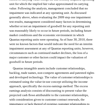
unit for which the implied fair value approximated its carrying
value. Following the analysis, management concluded that no
impairment was indicated at any operating unit. As discussed
generally above, when evaluating the 2009 step one impairment
test results, management considered many factors in determining
whether or not an impairment of goodwill for any reporting unit
was reasonably likely to occur in future periods, including future
market conditions and the economic environment in which
Quantas reporting units were operating. As of June 30, 2010, there
were no known factors that would indicate the need for an interim
impairment assessment at any of Quantas reporting units; however,
circumstances such as continued market declines, the loss of a
major customer or other factors could impact the valuation of
goodwill in future periods.
Quantas intangible assets include customer relationships,
backlog, trade names, non-compete agreements and patented rights
and developed technology. The value of customer relationships is
estimated using the
value-in-use
concept utilizing the income
approach, specifically the excess earnings method. The excess
earnings analysis consists of discounting to present value the
projected cash flows attributable to the customer relationships,
with consideration given to customer contract renewals, the
importance or lack thereof of existing customer relationships to