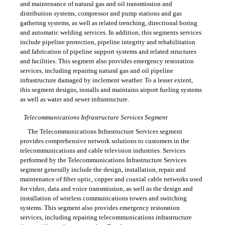
and maintenance of natural gas and oil transmission and
distribution systems, compressor and pump stations and gas
gathering systems, as well as related trenching, directional boring
and automatic welding services. In addition, this segments services
include pipeline protection, pipeline integrity and rehabilitation
and fabrication of pipeline support systems and related structures
and facilities. This segment also provides emergency restoration
services, including repairing natural gas and oil pipeline
infrastructure damaged by inclement weather. To a lesser extent,
this segment designs, installs and maintains airport fueling systems
as well as water and sewer infrastructure.
Telecommunications Infrastructure Services Segment
The Telecommunications Infrastructure Services segment
provides comprehensive network solutions to customers in the
telecommunications and cable television industries. Services
performed by the Telecommunications Infrastructure Services
segment generally include the design, installation, repair and
maintenance of fiber optic, copper and coaxial cable networks used
for video, data and voice transmission, as well as the design and
installation of wireless communications towers and switching
systems. This segment also provides emergency restoration
services, including repairing telecommunications infrastructure