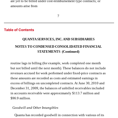
are yet to be billed under cost-reimbursement type contracts; or
amounts arise from
7
Table of Contents
QUANTA SERVICES, INC. AND SUBSIDIARIES
NOTES TO CONDENSED CONSOLIDATED FINANCIAL
STATEMENTS  (Continued)
routine lags in billing (for example, work completed one month
but not billed until the next month). These balances do not include
revenues accrued for work performed under fixed-price contracts as
these amounts are recorded as costs and estimated earnings in
excess of billings on uncompleted contracts. At June 30, 2010 and
December 31, 2009, the balances of unbilled receivables included
in accounts receivable were approximately $113.7 million and
$96.9 million.
Goodwill and Other Intangibles
Quanta has recorded goodwill in connection with various of its