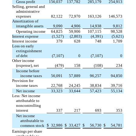
Gross profit
156,037
137,782
285,179
254,913
Selling, general and
administrative
expenses
82,122
72,970
163,126
146,573
Amortization of
intangible assets
9,090
4,906
14,938
9,812
Operating income
64,825
59,906
107,115
98,528
Interest expense
(1,527
)
(2,803
)
(4,391
)
(5,621
)
Interest income
379
628
748
1,709
Loss on early
extinguishment
of debt
(7,107
)
0
(7,107
)
0
Other income
(expense), net
(479
)
158
(108
)
234
Income before
income taxes
56,091
57,889
96,257
94,850
Provision for
income taxes
22,768
24,245
38,834
39,716
Net income
33,323
33,644
57,423
55,134
Less: Net income
attributable to
noncontrolling
interest
337
217
693
353
Net income
attributable to
$
32,986
$
33,427
$
56,730
$
54,781
common stock
Earnings per share