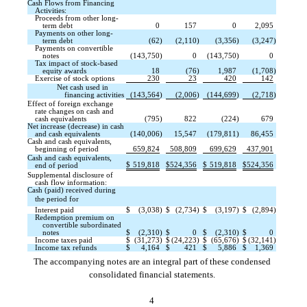
Cash Flows from Financing
Activities:
Proceeds from other long-
term debt
0
157
0
2,095
Payments on other long-
term debt
(62
)
(2,110
)
(3,356
)
(3,247
)
Payments on convertible
notes
(143,750
)
0
(143,750
)
0
Tax impact of stock-based
equity awards
18
(76
)
1,987
(1,708
)
Exercise of stock options
230
23
420
142
Net cash used in
financing activities
(143,564
)
(2,006
)
(144,699
)
(2,718
)
Effect of foreign exchange
rate changes on cash and
cash equivalents
(795
)
822
(224
)
679
Net increase (decrease) in cash
and cash equivalents
(140,006
)
15,547
(179,811
)
86,455
Cash and cash equivalents,
beginning of period
659,824
508,809
699,629
437,901
Cash and cash equivalents,
$
519,818
$
524,356
$
519,818
$
524,356
end of period
Supplemental disclosure of
cash flow information:
Cash (paid) received during
the period for 
Interest paid
$
(3,038
)
$
(2,734
)
$
(3,197
)
$
(2,894
)
Redemption premium on
convertible subordinated
notes
$
(2,310
)
$
0
$
(2,310
)
$
0
Income taxes paid
$
(31,273
)
$
(24,223
)
$
(65,676
)
$
(32,141
)
Income tax refunds
$
4,164
$
421
$
5,886
$
1,369
The accompanying notes are an integral part of these condensed
consolidated financial statements.
4