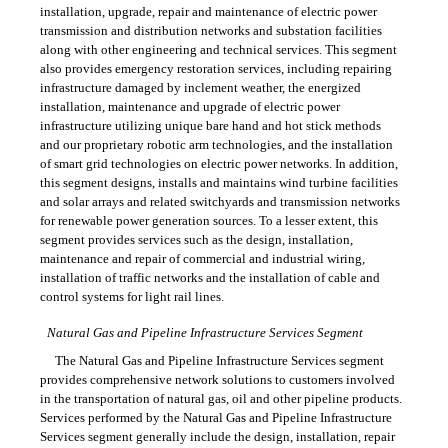
installation, upgrade, repair and maintenance of electric power
transmission and distribution networks and substation facilities
along with other engineering and technical services. This segment
also provides emergency restoration services, including repairing
infrastructure damaged by inclement weather, the energized
installation, maintenance and upgrade of electric power
infrastructure utilizing unique bare hand and hot stick methods
and our proprietary robotic arm technologies, and the installation
of smart grid technologies on electric power networks. In addition,
this segment designs, installs and maintains wind turbine facilities
and solar arrays and related switchyards and transmission networks
for renewable power generation sources. To a lesser extent, this
segment provides services such as the design, installation,
maintenance and repair of commercial and industrial wiring,
installation of traffic networks and the installation of cable and
control systems for light rail lines.
Natural Gas and Pipeline Infrastructure Services Segment
The Natural Gas and Pipeline Infrastructure Services segment
provides comprehensive network solutions to customers involved
in the transportation of natural gas, oil and other pipeline products.
Services performed by the Natural Gas and Pipeline Infrastructure
Services segment generally include the design, installation, repair