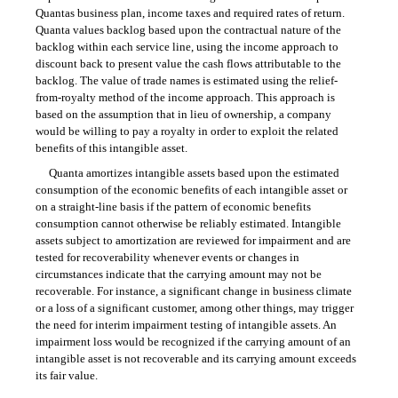
Quantas business plan, income taxes and required rates of return.
Quanta values backlog based upon the contractual nature of the
backlog within each service line, using the income approach to
discount back to present value the cash flows attributable to the
backlog. The value of trade names is estimated using the relief-
from-royalty method of the income approach. This approach is
based on the assumption that in lieu of ownership, a company
would be willing to pay a royalty in order to exploit the related
benefits of this intangible asset.
Quanta amortizes intangible assets based upon the estimated
consumption of the economic benefits of each intangible asset or
on a straight-line basis if the pattern of economic benefits
consumption cannot otherwise be reliably estimated. Intangible
assets subject to amortization are reviewed for impairment and are
tested for recoverability whenever events or changes in
circumstances indicate that the carrying amount may not be
recoverable. For instance, a significant change in business climate
or a loss of a significant customer, among other things, may trigger
the need for interim impairment testing of intangible assets. An
impairment loss would be recognized if the carrying amount of an
intangible asset is not recoverable and its carrying amount exceeds
its fair value.