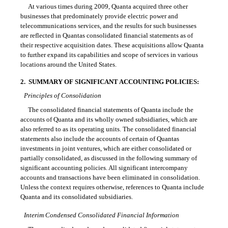
At various times during 2009, Quanta acquired three other
businesses that predominately provide electric power and
telecommunications services, and the results for such businesses
are reflected in Quantas consolidated financial statements as of
their respective acquisition dates. These acquisitions allow Quanta
to further expand its capabilities and scope of services in various
locations around the United States.
2.
SUMMARY OF SIGNIFICANT ACCOUNTING POLICIES:
Principles of Consolidation
The consolidated financial statements of Quanta include the
accounts of Quanta and its wholly owned subsidiaries, which are
also referred to as its operating units. The consolidated financial
statements also include the accounts of certain of Quantas
investments in joint ventures, which are either consolidated or
partially consolidated, as discussed in the following summary of
significant accounting policies. All significant intercompany
accounts and transactions have been eliminated in consolidation.
Unless the context requires otherwise, references to Quanta include
Quanta and its consolidated subsidiaries.
Interim Condensed Consolidated Financial Information