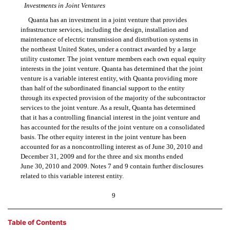
Investments in Joint Ventures
Quanta has an investment in a joint venture that provides
infrastructure services, including the design, installation and
maintenance of electric transmission and distribution systems in
the northeast United States, under a contract awarded by a large
utility customer. The joint venture members each own equal equity
interests in the joint venture. Quanta has determined that the joint
venture is a variable interest entity, with Quanta providing more
than half of the subordinated financial support to the entity
through its expected provision of the majority of the subcontractor
services to the joint venture. As a result, Quanta has determined
that it has a controlling financial interest in the joint venture and
has accounted for the results of the joint venture on a consolidated
basis. The other equity interest in the joint venture has been
accounted for as a noncontrolling interest as of June 30, 2010 and
December 31, 2009 and for the three and six months ended
June 30, 2010 and 2009. Notes 7 and 9 contain further disclosures
related to this variable interest entity.
9
Table of Contents