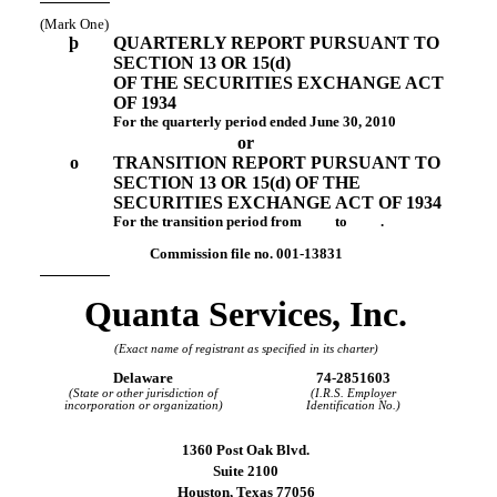
(Mark One)
þ
QUARTERLY REPORT PURSUANT TO
SECTION 13 OR 15(d)
OF THE SECURITIES EXCHANGE ACT
OF 1934
For the quarterly period ended June 30, 2010
or
o
TRANSITION REPORT PURSUANT TO
SECTION 13 OR 15(d) OF THE
SECURITIES EXCHANGE ACT OF 1934
For the transition period from to .
Commission file
no. 001-13831
Quanta Services, Inc.
(Exact name of registrant as specified in its charter)
Delaware
74-2851603
(State or other jurisdiction of
(I.R.S. Employer
incorporation or organization)
Identification No.)
1360 Post Oak Blvd.
Suite 2100
Houston, Texas 77056