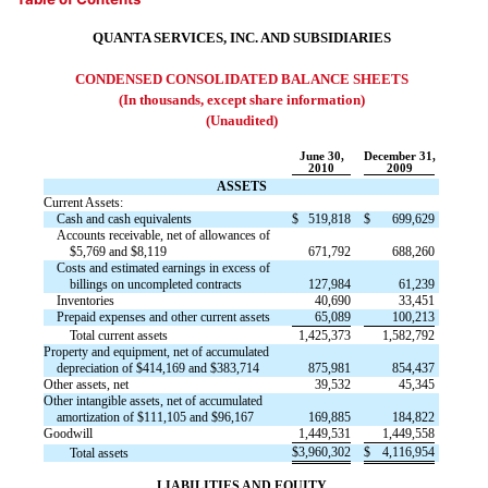
QUANTA SERVICES, INC. AND SUBSIDIARIES
CONDENSED CONSOLIDATED BALANCE SHEETS
(In thousands, except share information)
(Unaudited)
June 30,
December 31,
2010
2009
ASSETS
Current Assets:
Cash and cash equivalents
$
519,818
$
699,629
Accounts receivable, net of allowances of
$5,769 and $8,119
671,792
688,260
Costs and estimated earnings in excess of
billings on uncompleted contracts
127,984
61,239
Inventories
40,690
33,451
Prepaid expenses and other current assets
65,089
100,213
Total current assets
1,425,373
1,582,792
Property and equipment, net of accumulated
depreciation of $414,169 and $383,714
875,981
854,437
Other assets, net
39,532
45,345
Other intangible assets, net of accumulated
amortization of $111,105 and $96,167
169,885
184,822
Goodwill
1,449,531
1,449,558
$
3,960,302
$
4,116,954
Total assets
LIABILITIES AND EQUITY