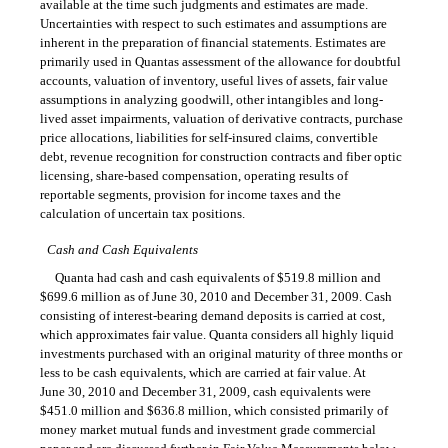
available at the time such judgments and estimates are made.
Uncertainties with respect to such estimates and assumptions are
inherent in the preparation of financial statements. Estimates are
primarily used in Quantas assessment of the allowance for doubtful
accounts, valuation of inventory, useful lives of assets, fair value
assumptions in analyzing goodwill, other intangibles and long-
lived asset impairments, valuation of derivative contracts, purchase
price allocations, liabilities for self-insured claims, convertible
debt, revenue recognition for construction contracts and fiber optic
licensing, share-based compensation, operating results of
reportable segments, provision for income taxes and the
calculation of uncertain tax positions.
Cash and Cash Equivalents
Quanta had cash and cash equivalents of $519.8 million and
$699.6 million as of June 30, 2010 and December 31, 2009. Cash
consisting of interest-bearing demand deposits is carried at cost,
which approximates fair value. Quanta considers all highly liquid
investments purchased with an original maturity of three months or
less to be cash equivalents, which are carried at fair value. At
June 30, 2010 and December 31, 2009, cash equivalents were
$451.0 million and $636.8 million, which consisted primarily of
money market mutual funds and investment grade commercial