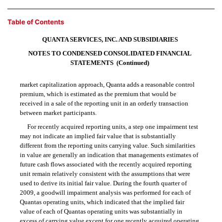
Table of Contents
QUANTA SERVICES, INC. AND SUBSIDIARIES
NOTES TO CONDENSED CONSOLIDATED FINANCIAL
STATEMENTS  (Continued)
market capitalization approach, Quanta adds a reasonable control
premium, which is estimated as the premium that would be
received in a sale of the reporting unit in an orderly transaction
between market participants.
For recently acquired reporting units, a step one impairment test
may not indicate an implied fair value that is substantially
different from the reporting units carrying value. Such similarities
in value are generally an indication that managements estimates of
future cash flows associated with the recently acquired reporting
unit remain relatively consistent with the assumptions that were
used to derive its initial fair value. During the fourth quarter of
2009, a goodwill impairment analysis was performed for each of
Quantas operating units, which indicated that the implied fair
value of each of Quantas operating units was substantially in
excess of carrying value except for one recently acquired operating