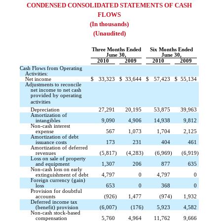
CONDENSED CONSOLIDATED STATEMENTS OF CASH
FLOWS
(In thousands)
(Unaudited)
Three Months Ended
Six Months Ended
June 30,
June 30,
2010
2009
2010
2009
Cash Flows from Operating
Activities:
Net income
$
33,323
$
33,644
$
57,423
$
55,134
Adjustments to reconcile
net income to net cash
provided by operating
activities 
Depreciation
27,291
20,195
53,875
39,963
Amortization of
intangibles
9,090
4,906
14,938
9,812
Non-cash interest
expense
567
1,073
1,704
2,125
Amortization of debt
issuance costs
173
231
404
461
Amortization of deferred
revenues
(5,817
)
(4,283
)
(6,969
)
(6,919
)
Loss on sale of property
and equipment
1,307
206
877
635
Non-cash loss on early
extinguishment of debt
4,797
0
4,797
0
Foreign currency (gain)
loss
653
0
368
0
Provision for doubtful
accounts
(926
)
1,477
(974
)
1,932
Deferred income tax
(benefit) provision
(6,007
)
(176
)
5,923
4,582
Non-cash stock-based
compensation
5,760
4,964
11,762
9,666