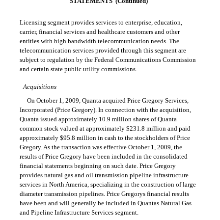
STATEMENTS  (Continued)
Licensing segment provides services to enterprise, education,
carrier, financial services and healthcare customers and other
entities with high bandwidth telecommunication needs. The
telecommunication services provided through this segment are
subject to regulation by the Federal Communications Commission
and certain state public utility commissions.
Acquisitions
On October 1, 2009, Quanta acquired Price Gregory Services,
Incorporated (Price Gregory). In connection with the acquisition,
Quanta issued approximately 10.9 million shares of Quanta
common stock valued at approximately $231.8 million and paid
approximately $95.8 million in cash to the stockholders of Price
Gregory. As the transaction was effective October 1, 2009, the
results of Price Gregory have been included in the consolidated
financial statements beginning on such date. Price Gregory
provides natural gas and oil transmission pipeline infrastructure
services in North America, specializing in the construction of large
diameter transmission pipelines. Price Gregorys financial results
have been and will generally be included in Quantas Natural Gas
and Pipeline Infrastructure Services segment.