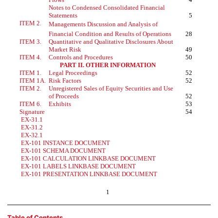
Notes to Condensed Consolidated Financial
Statements
5
ITEM 2.
Managements Discussion and Analysis of
Financial Condition and Results of Operations
28
ITEM 3.
Quantitative and Qualitative Disclosures About
Market Risk
49
ITEM 4.
Controls and Procedures
50
PART II. OTHER INFORMATION
ITEM 1.
Legal Proceedings
52
ITEM 1A.
Risk Factors
52
ITEM 2.
Unregistered Sales of Equity Securities and Use
of Proceeds
52
ITEM 6.
Exhibits
53
Signature
54
EX-31.1
EX-31.2
EX-32.1
EX-101 INSTANCE DOCUMENT
EX-101 SCHEMA DOCUMENT
EX-101 CALCULATION LINKBASE DOCUMENT
EX-101 LABELS LINKBASE DOCUMENT
EX-101 PRESENTATION LINKBASE DOCUMENT
1
Table of Contents