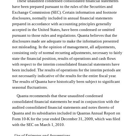
These unaudited condensed consolidated financial statements
have been prepared pursuant to the rules of the Securities and
Exchange Commission (SEC). Certain information and footnote
disclosures, normally included in annual financial statements
prepared in accordance with accounting principles generally
accepted in the United States, have been condensed or omitted
pursuant to those rules and regulations. Quanta believes that the
disclosures made are adequate to make the information presented
not misleading. In the opinion of management, all adjustments,
consisting only of normal recurring adjustments, necessary to fairly
state the financial position, results of operations and cash flows
with respect to the interim consolidated financial statements have
been included. The results of operations for the interim periods are
not necessarily indicative of the results for the entire fiscal year.
The results of Quanta have historically been subject to significant
seasonal fluctuations.
Quanta recommends that these unaudited condensed
consolidated financial statements be read in conjunction with the
audited consolidated financial statements and notes thereto of
Quanta and its subsidiaries included in Quantas Annual Report on
Form 10-K
for the year ended December 31, 2009, which was filed
with the SEC on March 1, 2010.
Use of Estimates and Assumptions