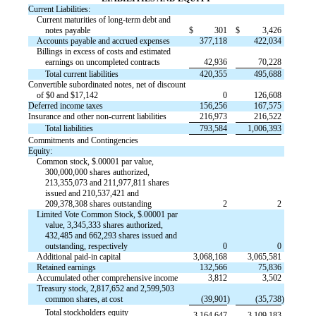
Current Liabilities:
Current maturities of long-term debt and
notes payable
$
301
$
3,426
Accounts payable and accrued expenses
377,118
422,034
Billings in excess of costs and estimated
earnings on uncompleted contracts
42,936
70,228
Total current liabilities
420,355
495,688
Convertible subordinated notes, net of discount
of $0 and $17,142
0
126,608
Deferred income taxes
156,256
167,575
Insurance and other non-current liabilities
216,973
216,522
Total liabilities
793,584
1,006,393
Commitments and Contingencies
Equity:
Common stock, $.00001 par value,
300,000,000 shares authorized,
213,355,073 and 211,977,811 shares
issued and 210,537,421 and
209,378,308 shares outstanding
2
2
Limited Vote Common Stock, $.00001 par
value, 3,345,333 shares authorized,
432,485 and 662,293 shares issued and
outstanding, respectively
0
0
Additional paid-in capital
3,068,168
3,065,581
Retained earnings
132,566
75,836
Accumulated other comprehensive income
3,812
3,502
Treasury stock, 2,817,652 and 2,599,503
common shares, at cost
(39,901
)
(35,738
)
Total stockholders equity
3,164,647
3,109,183