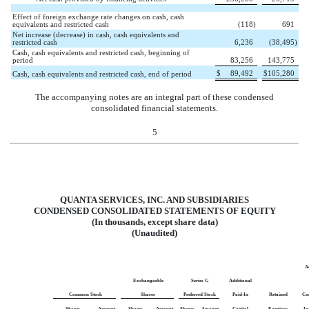
Effect of foreign exchange rate changes on cash, cash
equivalents and restricted cash
(
118
)
691
Net increase (decrease) in cash, cash equivalents and
restricted cash
6,236
(
38,495
)
Cash, cash equivalents and restricted cash, beginning of
period
83,256
143,775
$
89,492
$
105,280
Cash, cash equivalents and restricted cash, end of period
The accompanying notes are an integral part of these condensed
consolidated financial statements.
5
QUANTA SERVICES, INC. AND SUBSIDIARIES
CONDENSED CONSOLIDATED STATEMENTS OF EQUITY
(In thousands, except share data)
(Unaudited)
A
Exchangeable
Series G
Additional
Common Stock
Shares
Preferred Stock
Paid-In
Retained
Co
Shares
Amount
Shares
Amount
Shares
Amount
Capital
Earnings
In