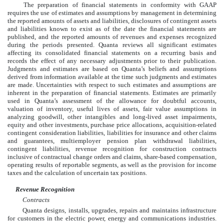
The preparation of financial statements in conformity with GAAP
requires the use of estimates and assumptions by management in determining
the reported amounts of assets and liabilities, disclosures of contingent assets
and liabilities known to exist as of the date the financial statements are
published, and the reported amounts of revenues and expenses recognized
during the periods presented. Quanta reviews all significant estimates
affecting its consolidated financial statements on a recurring basis and
records the effect of any necessary adjustments prior to their publication.
Judgments and estimates are based on Quanta’s beliefs and assumptions
derived from information available at the time such judgments and estimates
are made. Uncertainties with respect to such estimates and assumptions are
inherent in the preparation of financial statements. Estimates are primarily
used in Quanta’s assessment of the allowance for doubtful accounts,
valuation of inventory, useful lives of assets, fair value assumptions in
analyzing goodwill, other intangibles and long-lived asset impairments,
equity and other investments, purchase price allocations, acquisition-related
contingent consideration liabilities, liabilities for insurance and other claims
and guarantees, multiemployer pension plan withdrawal liabilities,
contingent liabilities, revenue recognition for construction contracts
inclusive of contractual change orders and claims, share-based compensation,
operating results of reportable segments, as well as the provision for income
taxes and the calculation of uncertain tax positions.
Revenue Recognition
Contracts
Quanta designs, installs, upgrades, repairs and maintains infrastructure
for customers in the electric power, energy and communications industries.