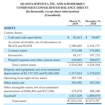
QUANTA SERVICES, INC. AND SUBSIDIARIES
CONDENSED CONSOLIDATED BALANCE SHEETS
(In thousands, except share information)
(Unaudited)
March 31,
December 31,
2019
2018
ASSETS
Current Assets:
Cash and cash equivalents
$
85,423
$
78,687
Accounts receivable, net of allowances of
$8,476 and $5,839
2,580,665
2,354,737
Contract assets
573,248
576,891
Inventories
81,117
107,732
Prepaid expenses and other current assets
234,091
208,057
Total current assets
3,554,544
3,326,104
Property and equipment, net of accumulated
depreciation of $1,137,165 and $1,092,440
1,317,014
1,276,032
Operating lease right-of-use assets
285,768
—
Other assets, net
292,092
293,592
Other intangible assets, net of accumulated
amortization of $386,403 and $372,081
276,070
280,180
Goodwill
1,927,028
1,899,879
$
7,652,516
$
7,075,787
Total assets