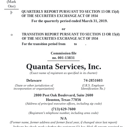
(Mark
One)
QUARTERLY REPORT PURSUANT TO SECTION 13 OR 15(d)
þ
OF THE SECURITIES EXCHANGE ACT OF 1934
For the quarterly period ended
March 31, 2019
.
or
o
TRANSITION REPORT PURSUANT TO SECTION 13 OR 15(d)
OF THE SECURITIES EXCHANGE ACT OF 1934
For the transition period from to .
Commission file
no. 001-13831
Quanta Services, Inc.
(Exact name of registrant as specified in its charter)
Delaware
74-2851603
(State or other jurisdiction of
(I.R.S. Employer
incorporation or organization)
Identification No.)
2800 Post Oak Boulevard, Suite 2600
Houston, Texas 77056
(Address of principal executive offices, including zip code)
(713) 629-7600
(Registrant’s telephone number, including area code)
N/A
(Former name, former address and former fiscal year, if changed since last report)
Indicate by check mark whether the registrant (1) has filed all reports required to