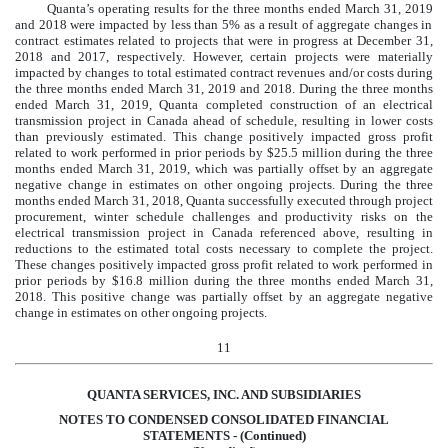
Quanta’s operating results for the three months ended
March 31, 2019
and
2018
were impacted by less than 5% as a result of aggregate changes in
contract estimates related to projects that were in progress at
December 31,
2018
and
2017
, respectively. However, certain projects were materially
impacted by changes to total estimated contract revenues and/or costs during
the three months ended
March 31, 2019
and
2018
. During the three months
ended
March 31, 2019
, Quanta completed construction of an electrical
transmission project in Canada ahead of schedule, resulting in lower costs
than previously estimated. This change positively impacted gross profit
related to work performed in prior periods by
$
25.5
million
during the three
months ended
March 31, 2019
, which was partially offset by an aggregate
negative change in estimates on other ongoing projects. During the three
months ended
March 31, 2018
, Quanta successfully executed through project
procurement, winter schedule challenges and productivity risks on the
electrical transmission project in Canada referenced above, resulting in
reductions to the estimated total costs necessary to complete the project.
These changes positively impacted gross profit related to work performed in
prior periods by
$
16.8
million
during the three months ended
March 31,
2018
. This positive change was partially offset by an aggregate negative
change in estimates on other ongoing projects.
11
QUANTA SERVICES, INC. AND SUBSIDIARIES
NOTES TO CONDENSED CONSOLIDATED FINANCIAL
STATEMENTS - (Continued)