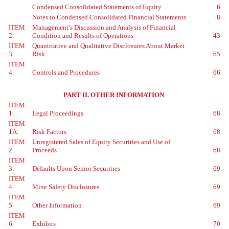
Condensed Consolidated Statements of Equity
6
Notes to Condensed Consolidated Financial Statements
8
ITEM
Management’s Discussion and Analysis of Financial
2.
Condition and Results of Operations
43
ITEM
Quantitative and Qualitative Disclosures About Market
3.
Risk
65
ITEM
4.
Controls and Procedures
66
PART II. OTHER INFORMATION
ITEM
1.
Legal Proceedings
68
ITEM
1A.
Risk Factors
68
ITEM
Unregistered Sales of Equity Securities and Use of
2.
Proceeds
68
ITEM
3.
Defaults Upon Senior Securities
69
ITEM
4.
Mine Safety Disclosures
69
ITEM
5.
Other Information
69
ITEM
6.
Exhibits
70