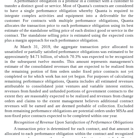
A performance obligation is a promise in a contract with a customer to
transfer a distinct good or service. Most of Quanta’s contracts are considered
to have a single performance obligation whereby Quanta is required to
integrate complex activities and equipment into a deliverable for the
customer. For contracts with multiple performance obligations, Quanta
allocates the transaction price to each performance obligation using its best
estimate of the standalone selling price of each distinct good or service in the
contract. The standalone selling price is estimated using the expected costs
plus a margin approach for each performance obligation.
At
March 31, 2019
, the aggregate transaction price allocated to
unsatisfied or partially satisfied performance obligations was estimated to be
approximately
$
4.71
billion
, of which
70.3
%
was expected to be recognized
in the subsequent
twelve months
. This amount represents management’s
estimate of the consolidated revenues that are expected to be realized from
the remaining portion of firm orders under fixed price contracts not yet
completed or for which work has not yet begun. For purposes of calculating
remaining performance obligations, Quanta includes all estimated revenues
attributable to consolidated joint ventures and variable interest entities,
revenues from funded and unfunded portions of government contracts to the
extent they are reasonably expected to be realized and revenues from change
orders and claims to the extent management believes additional contract
revenues will be earned and are deemed probable of collection. Excluded
from remaining performance obligations are potential orders under MSAs and
non-fixed price contracts expected to be completed within one year.
Recognition of Revenue Upon Satisfaction of Performance Obligations
A transaction price is determined for each contract, and that amount is
allocated to each performance obligation within the contract and recognized