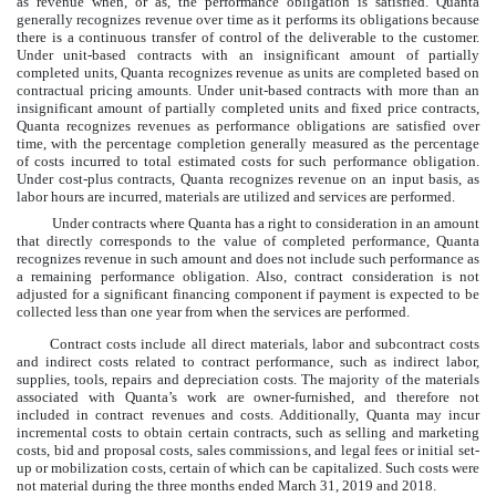
as revenue when, or as, the performance obligation is satisfied. Quanta
generally recognizes revenue over time as it performs its obligations because
there is a continuous transfer of control of the deliverable to the customer.
Under unit-based contracts with an insignificant amount of partially
completed units, Quanta recognizes revenue as units are completed based on
contractual pricing amounts. Under unit-based contracts with more than an
insignificant amount of partially completed units and fixed price contracts,
Quanta recognizes revenues as performance obligations are satisfied over
time, with the percentage completion generally measured as the percentage
of costs incurred to total estimated costs for such performance obligation.
Under cost-plus contracts, Quanta recognizes revenue on an input basis, as
labor hours are incurred, materials are utilized and services are performed.
Under contracts where Quanta has a right to consideration in an amount
that directly corresponds to the value of completed performance, Quanta
recognizes revenue in such amount and does not include such performance as
a remaining performance obligation. Also, contract consideration is not
adjusted for a significant financing component if payment is expected to be
collected less than one year from when the services are performed.
Contract costs include all direct materials, labor and subcontract costs
and indirect costs related to contract performance, such as indirect labor,
supplies, tools, repairs and depreciation costs. The majority of the materials
associated with Quanta’s work are owner-furnished, and therefore not
included in contract revenues and costs. Additionally, Quanta may incur
incremental costs to obtain certain contracts, such as selling and marketing
costs, bid and proposal costs, sales commissions, and legal fees or initial set-
up or mobilization costs, certain of which can be capitalized. Such costs were
not material during the three months ended
March 31, 2019
and
2018
.