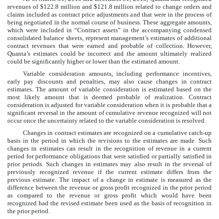
revenues of
$
122.8
million
and
$
121.8
million
related to change orders and
claims included as contract price adjustments and that were in the process of
being negotiated in the normal course of business. These aggregate amounts,
which were included in “Contract assets” in the accompanying condensed
consolidated balance sheets, represent management’s estimates of additional
contract revenues that were earned and probable of collection. However,
Quanta’s estimates could be incorrect and the amount ultimately realized
could be significantly higher or lower than the estimated amount.
Variable consideration amounts, including performance incentives,
early pay discounts and penalties, may also cause changes in contract
estimates. The amount of variable consideration is estimated based on the
most likely amount that is deemed probable of realization. Contract
consideration is adjusted for variable consideration when it is probable that a
significant reversal in the amount of cumulative revenue recognized will not
occur once the uncertainty related to the variable consideration is resolved.
Changes in contract estimates are recognized on a cumulative catch-up
basis in the period in which the revisions to the estimates are made. Such
changes in estimates can result in the recognition of revenue in a current
period for performance obligations that were satisfied or partially satisfied in
prior periods. Such changes in estimates may also result in the reversal of
previously recognized revenue if the current estimate differs from the
previous estimate. The impact of a change in estimate is measured as the
difference between the revenue or gross profit recognized in the prior period
as compared to the revenue or gross profit which would have been
recognized had the revised estimate been used as the basis of recognition in
the prior period.