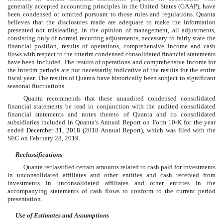
generally accepted accounting principles in the United States (GAAP), have
been condensed or omitted pursuant to those rules and regulations. Quanta
believes that the disclosures made are adequate to make the information
presented not misleading. In the opinion of management, all adjustments,
consisting only of normal recurring adjustments, necessary to fairly state the
financial position, results of operations, comprehensive income and cash
flows with respect to the interim condensed consolidated financial statements
have been included. The results of operations and comprehensive income for
the interim periods are not necessarily indicative of the results for the entire
fiscal year. The results of Quanta have historically been subject to significant
seasonal fluctuations.
Quanta recommends that these unaudited condensed consolidated
financial statements be read in conjunction with the audited consolidated
financial statements and notes thereto of Quanta and its consolidated
subsidiaries included in Quanta’s Annual Report on Form 10-K for the year
ended
December 31, 2018
(2018 Annual Report), which was filed with the
SEC on
February 28, 2019
.
Reclassifications
Quanta reclassified certain amounts related to cash paid for investments
in unconsolidated affiliates and other entities and cash received from
investments in unconsolidated affiliates and other entities in the
accompanying statements of cash flows to conform to the current period
presentation.
Use of Estimates and Assumptions