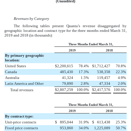
(Unaudited)
Revenues by Category
The following tables present Quanta’s revenue disaggregated by
geographic location and contract type for the three months ended
March 31,
2019
and
2018
(in thousands):
Three Months Ended March 31,
2019
2018
By primary geographic
location:
United States
$
2,200,615
78.4
%
$
1,712,427
70.8
%
Canada
485,430
17.3
%
538,358
22.3
%
Australia
41,324
1.5
%
119,457
4.9
%
Latin America and Other
79,890
2.8
%
47,334
2.0
%
$
2,807,259
100.0
%
$
2,417,576
100.0
%
Total revenues
Three Months Ended March 31,
2019
2018
By contract type:
Unit-price contracts
$
895,044
31.9
%
$
613,438
25.3
%
Fixed price contracts
953,860
34.0
%
1,225,089
50.7
%