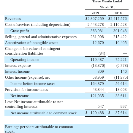
Three Months Ended
March 31,
2019
2018
Revenues
$
2,807,259
$
2,417,576
Cost of services (including depreciation)
2,443,278
2,116,528
Gross profit
363,981
301,048
Selling, general and administrative expenses
231,908
215,422
Amortization of intangible assets
12,670
10,405
Change in fair value of contingent
consideration liabilities
(
84
)
—
Operating income
119,487
75,221
Interest expense
(
13,876
)
(
6,778
)
Interest income
309
146
Other income (expense), net
58,959
(
11,975
)
Income before income taxes
164,879
56,614
Provision for income taxes
43,844
18,003
Net income
121,035
38,611
Less: Net income attributable to non-
controlling interests
547
997
$
120,488
$
37,614
Net income attributable to common stock
Earnings per share attributable to common
stock: