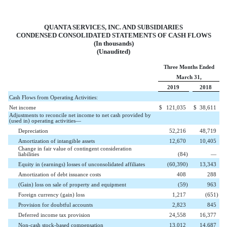
QUANTA SERVICES, INC. AND SUBSIDIARIES
CONDENSED CONSOLIDATED STATEMENTS OF CASH FLOWS
(In thousands)
(Unaudited)
Three Months Ended
March 31,
2019
2018
Cash Flows from Operating Activities:
Net income
$
121,035
$
38,611
Adjustments to reconcile net income to net cash provided by
(used in) operating activities—
Depreciation
52,216
48,719
Amortization of intangible assets
12,670
10,405
Change in fair value of contingent consideration
liabilities
(
84
)
—
Equity in (earnings) losses of unconsolidated affiliates
(
60,390
)
13,343
Amortization of debt issuance costs
408
288
(Gain) loss on sale of property and equipment
(
59
)
963
Foreign currency (gain) loss
1,217
(
651
)
Provision for doubtful accounts
2,823
845
Deferred income tax provision
24,558
16,377
Non-cash stock-based compensation
13,012
14,687