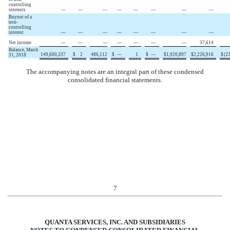
controlling
interests
—
—
—
—
—
—
—
—
Buyout of a
non-
controlling
interest
—
—
—
—
—
—
—
—
Net income
—
—
—
—
—
—
—
37,614
Balance, March
149,600,337
$
2
486,112
$
—
1
$
—
$
1,920,897
$
2,226,916
$
(
2
31, 2018
The accompanying notes are an integral part of these condensed
consolidated financial statements.
7
QUANTA SERVICES, INC. AND SUBSIDIARIES