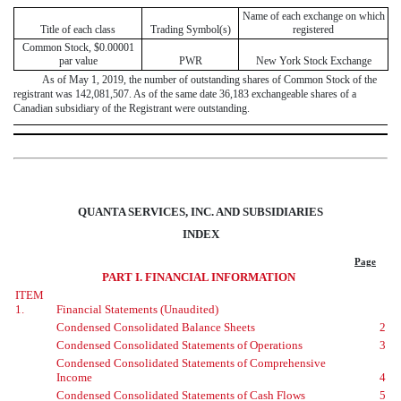
Name of each exchange on which
Title of each class
Trading Symbol(s)
registered
Common Stock, $0.00001
par value
PWR
New York Stock Exchange
As of
May 1, 2019
, the number of outstanding shares of Common Stock of the
registrant was
142,081,507
. As of the same date
36,183
exchangeable shares of a
Canadian subsidiary of the Registrant were outstanding.
QUANTA SERVICES, INC. AND SUBSIDIARIES
INDEX
Page
PART I. FINANCIAL INFORMATION
ITEM
1.
Financial Statements (Unaudited)
Condensed Consolidated Balance Sheets
2
Condensed Consolidated Statements of Operations
3
Condensed Consolidated Statements of Comprehensive
Income
4
Condensed Consolidated Statements of Cash Flows
5