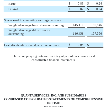
$
0.83
$
0.24
Basic
$
0.82
$
0.24
Diluted
Shares used in computing earnings per share:
145,110
156,546
Weighted average basic shares outstanding
Weighted average diluted shares
146,458
157,556
outstanding
$
0.04
$
—
Cash dividends declared per common share
The accompanying notes are an integral part of these condensed
consolidated financial statements.
3
QUANTA SERVICES, INC. AND SUBSIDIARIES
CONDENSED CONSOLIDATED STATEMENTS OF COMPREHENSIVE
INCOME
(In thousands)