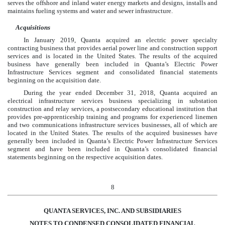
serves the offshore and inland water energy markets and designs, installs and
maintains fueling systems and water and sewer infrastructure.
Acquisitions
In January 2019, Quanta acquired an electric power specialty
contracting business that provides aerial power line and construction support
services and is located in the United States. The results of the acquired
business have generally been included in Quanta’s Electric Power
Infrastructure Services segment and consolidated financial statements
beginning on the acquisition date.
During the year ended December 31, 2018, Quanta acquired an
electrical infrastructure services business specializing in substation
construction and relay services, a postsecondary educational institution that
provides pre-apprenticeship training and programs for experienced linemen
and two communications infrastructure services businesses, all of which are
located in the United States. The results of the acquired businesses have
generally been included in Quanta’s Electric Power Infrastructure Services
segment and have been included in Quanta’s consolidated financial
statements beginning on the respective acquisition dates.
8
QUANTA SERVICES, INC. AND SUBSIDIARIES
NOTES TO CONDENSED CONSOLIDATED FINANCIAL