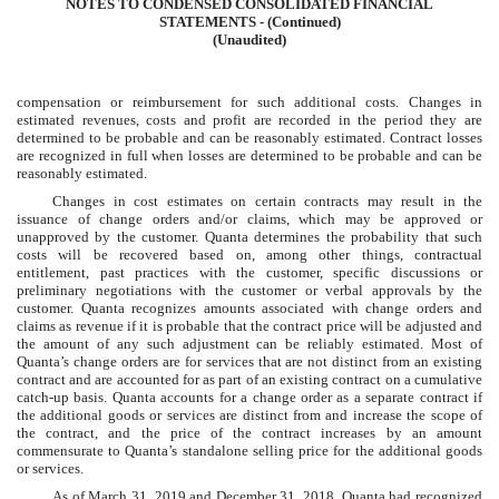
NOTES TO CONDENSED CONSOLIDATED FINANCIAL
STATEMENTS - (Continued)
(Unaudited)
compensation or reimbursement for such additional costs. Changes in
estimated revenues, costs and profit are recorded in the period they are
determined to be probable and can be reasonably estimated. Contract losses
are recognized in full when losses are determined to be probable and can be
reasonably estimated.
Changes in cost estimates on certain contracts may result in the
issuance of change orders and/or claims, which may be approved or
unapproved by the customer. Quanta determines the probability that such
costs will be recovered based on, among other things, contractual
entitlement, past practices with the customer, specific discussions or
preliminary negotiations with the customer or verbal approvals by the
customer. Quanta recognizes amounts associated with change orders and
claims as revenue if it is probable that the contract price will be adjusted and
the amount of any such adjustment can be reliably estimated. Most of
Quanta’s change orders are for services that are not distinct from an existing
contract and are accounted for as part of an existing contract on a cumulative
catch-up basis. Quanta accounts for a change order as a separate contract if
the additional goods or services are distinct from and increase the scope of
the contract, and the price of the contract increases by an amount
commensurate to Quanta’s standalone selling price for the additional goods
or services.
As of
March 31, 2019
and
December 31, 2018
, Quanta had recognized