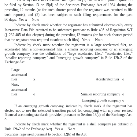
be filed by Section 13 or 15(d) of the Securities Exchange Act of 1934 during the
preceding 12 months (or for such shorter period that the registrant was required to file
such reports), and (2) has been subject to such filing requirements for the past
x
90 days. Yes
No
o
Indicate by check mark whether the registrant has submitted electronically every
Interactive Data File required to be submitted pursuant to Rule 405 of Regulation S-T
(§ 232.405 of this chapter) during the preceding 12 months (or for such shorter period
x
that the registrant was required to submit such files). Yes
No
o
Indicate by check mark whether the registrant is a large accelerated filer, an
accelerated filer, a non-accelerated filer, a smaller reporting company, or an emerging
growth company. See the definitions of “large accelerated filer,” “accelerated filer,”
“smaller reporting company,” and “emerging growth company” in Rule 12b-2 of the
Exchange Act.
Large
accelerated
x
filer
Accelerated filer
o
Non-
accelerated
filer
o
Smaller reporting company
o
Emerging growth company
o
If an emerging growth company, indicate by check mark if the registrant has
elected not to use the extended transition period for complying with any new revised
financial accounting standards provided pursuant to Section 13(a) of the Exchange Act.
o
Indicate by check mark whether the registrant is a shell company (as defined in
x
Rule 12b-2 of the Exchange Act). Yes
o
No
Securities registered pursuant to Section 12(b) of the Act: