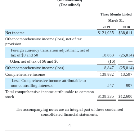
(Unaudited)
Three Months Ended
March 31,
2019
2018
Net income
$
121,035
$
38,611
Other comprehensive income (loss), net of tax
provision:
Foreign currency translation adjustment, net of
tax of $0 and $0
18,863
(
25,014
)
Other, net of tax of $6 and $0
(
16
)
—
Other comprehensive income (loss)
18,847
(
25,014
)
Comprehensive income
139,882
13,597
Less: Comprehensive income attributable to
non-controlling interests
547
997
Total comprehensive income attributable to common
$
139,335
$
12,600
stock
The accompanying notes are an integral part of these condensed
consolidated financial statements.
4