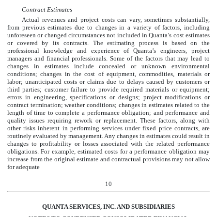
Contract Estimates
Actual revenues and project costs can vary, sometimes substantially,
from previous estimates due to changes in a variety of factors, including
unforeseen or changed circumstances not included in Quanta’s cost estimates
or covered by its contracts. The estimating process is based on the
professional knowledge and experience of Quanta’s engineers, project
managers and financial professionals. Some of the factors that may lead to
changes in estimates include concealed or unknown environmental
conditions; changes in the cost of equipment, commodities, materials or
labor; unanticipated costs or claims due to delays caused by customers or
third parties; customer failure to provide required materials or equipment;
errors in engineering, specifications or designs; project modifications or
contract termination; weather conditions; changes in estimates related to the
length of time to complete a performance obligation; and performance and
quality issues requiring rework or replacement. These factors, along with
other risks inherent in performing services under fixed price contracts, are
routinely evaluated by management. Any changes in estimates could result in
changes to profitability or losses associated with the related performance
obligations. For example, estimated costs for a performance obligation may
increase from the original estimate and contractual provisions may not allow
for adequate
10
QUANTA SERVICES, INC. AND SUBSIDIARIES