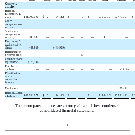
Quarterly
activity:
Balance,
December 31,
2018
141,103,900
$
2
486,112
$
—
1
$
—
$
1,967,354
$
2,477,291
$
(
Other
comprehensive
income
—
—
—
—
—
—
—
—
Stock-based
compensation
activity
903,082
—
—
—
—
—
17,151
—
Exchange of
exchangeable
shares
449,929
—
(
449,929
)
—
—
—
—
—
Retirement of
preferred stock
—
—
—
—
(
1
)
—
—
—
Common stock
repurchases
(
375,536
)
—
—
—
—
—
—
—
Dividends
declared
—
—
—
—
—
—
—
(
5,896
)
Distributions
to non-
controlling
interests
—
—
—
—
—
—
—
—
Net income
—
—
—
—
—
—
—
120,488
Balance, March
142,081,375
$
2
36,183
$
—
—
$
—
$
1,984,505
$
2,591,883
$
(
31, 2019
The accompanying notes are an integral part of these condensed
consolidated financial statements.
6