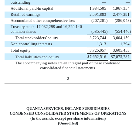
outstanding
—
—
Additional paid-in capital
1,984,505
1,967,354
Retained earnings
2,591,883
2,477,291
Accumulated other comprehensive loss
(
267,201
)
(
286,048
)
Treasury stock, 17,032,299 and 16,229,146
common shares
(
585,445
)
(
554,440
)
Total stockholders’ equity
3,723,744
3,604,159
Non-controlling interests
1,313
1,294
Total equity
3,725,057
3,605,453
$
7,652,516
$
7,075,787
Total liabilities and equity
The accompanying notes are an integral part of these condensed
consolidated financial statements.
2
QUANTA SERVICES, INC. AND SUBSIDIARIES
CONDENSED CONSOLIDATED STATEMENTS OF OPERATIONS
(In thousands, except per share information)
(Unaudited)