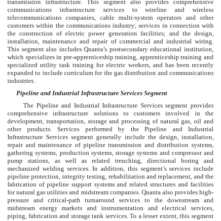
transmission infrastructure. This segment also provides comprehensive
communications infrastructure services to wireline and wireless
telecommunications companies, cable multi-system operators and other
customers within the communications industry; services in connection with
the construction of electric power generation facilities; and the design,
installation, maintenance and repair of commercial and industrial wiring.
This segment also includes Quanta’s postsecondary educational institution,
which specializes in pre-apprenticeship training, apprenticeship training and
specialized utility task training for electric workers, and has been recently
expanded to include curriculum for the gas distribution and communications
industries.
Pipeline and Industrial Infrastructure Services Segment
The Pipeline and Industrial Infrastructure Services segment provides
comprehensive infrastructure solutions to customers involved in the
development, transportation, storage and processing of natural gas, oil and
other products. Services performed by the Pipeline and Industrial
Infrastructure Services segment generally include the design, installation,
repair and maintenance of pipeline transmission and distribution systems,
gathering systems, production systems, storage systems and compressor and
pump stations, as well as related trenching, directional boring and
mechanized welding services. In addition, this segment’s services include
pipeline protection, integrity testing, rehabilitation and replacement, and the
fabrication of pipeline support systems and related structures and facilities
for natural gas utilities and midstream companies. Quanta also provides high-
pressure and critical-path turnaround services to the downstream and
midstream energy markets and instrumentation and electrical services,
piping, fabrication and storage tank services. To a lesser extent, this segment