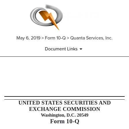
May 6, 2019 > Form 10-Q > Quanta Services, Inc.
Document Links
10-Q: Quarterly report pursuant t
Published on May 6, 2019
UNITED STATES SECURITIES AND
EXCHANGE COMMISSION
Washington, D.C. 20549
Form
10-Q