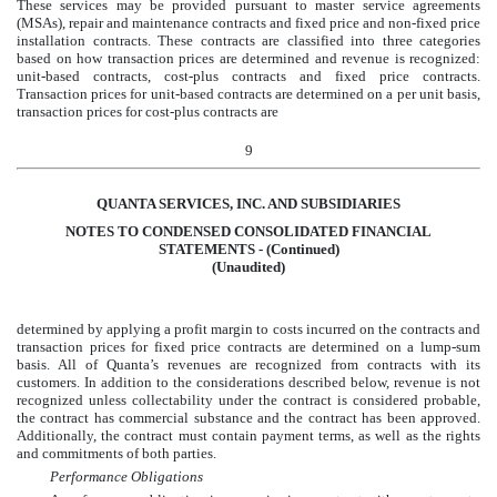
These services may be provided pursuant to master service agreements
(MSAs), repair and maintenance contracts and fixed price and non-fixed price
installation contracts. These contracts are classified into three categories
based on how transaction prices are determined and revenue is recognized:
unit-based contracts, cost-plus contracts and fixed price contracts.
Transaction prices for unit-based contracts are determined on a per unit basis,
transaction prices for cost-plus contracts are
9
QUANTA SERVICES, INC. AND SUBSIDIARIES
NOTES TO CONDENSED CONSOLIDATED FINANCIAL
STATEMENTS - (Continued)
(Unaudited)
determined by applying a profit margin to costs incurred on the contracts and
transaction prices for fixed price contracts are determined on a lump-sum
basis. All of Quanta’s revenues are recognized from contracts with its
customers. In addition to the considerations described below, revenue is not
recognized unless collectability under the contract is considered probable,
the contract has commercial substance and the contract has been approved.
Additionally, the contract must contain payment terms, as well as the rights
and commitments of both parties.
Performance Obligations