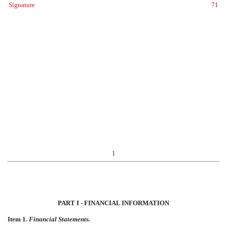
Signature
71
1
PART I - FINANCIAL INFORMATION
Item 1.
Financial Statements.