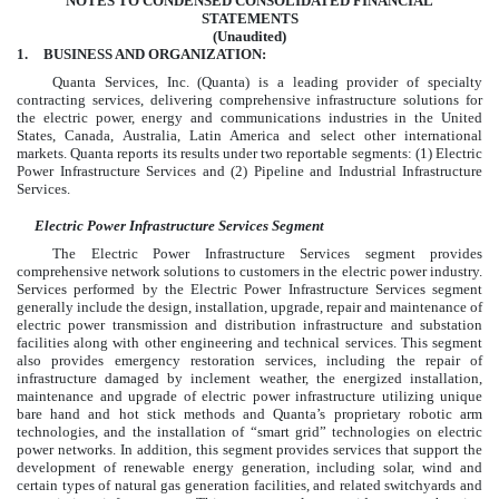
NOTES TO CONDENSED CONSOLIDATED FINANCIAL
STATEMENTS
(Unaudited)
1.
BUSINESS AND ORGANIZATION:
Quanta Services, Inc. (Quanta) is a leading provider of specialty
contracting services, delivering comprehensive infrastructure solutions for
the electric power, energy and communications industries in the United
States, Canada, Australia, Latin America and select other international
markets. Quanta reports its results under
two
reportable segments: (1) Electric
Power Infrastructure Services and (2) Pipeline and Industrial Infrastructure
Services.
Electric Power Infrastructure Services Segment
The Electric Power Infrastructure Services segment provides
comprehensive network solutions to customers in the electric power industry.
Services performed by the Electric Power Infrastructure Services segment
generally include the design, installation, upgrade, repair and maintenance of
electric power transmission and distribution infrastructure and substation
facilities along with other engineering and technical services. This segment
also provides emergency restoration services, including the repair of
infrastructure damaged by inclement weather, the energized installation,
maintenance and upgrade of electric power infrastructure utilizing unique
bare hand and hot stick methods and Quanta’s proprietary robotic arm
technologies, and the installation of “smart grid” technologies on electric
power networks. In addition, this segment provides services that support the
development of renewable energy generation, including solar, wind and
certain types of natural gas generation facilities, and related switchyards and