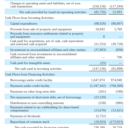
Changes in operating assets and liabilities, net of non-
cash transactions
(
250,156
)
(
117,594
)
Net cash provided by (used in) operating activities
(
82,750
)
25,993
Cash Flows from Investing Activities:
Capital expenditures
(
68,626
)
(
66,807
)
Proceeds from sale of property and equipment
10,843
5,769
Proceeds from insurance settlements related to property
and equipment
8
—
Cash paid for acquisitions, net of cash, cash equivalents
and restricted cash acquired
(
51,553
)
(
30,728
)
Investments in unconsolidated affiliates and other entities
(
37,803
)
(
838
)
Cash received from investments in unconsolidated
affiliates and other entities
—
706
Cash paid for intangible assets
(
25
)
—
Net cash used in investing activities
(
147,156
)
(
91,898
)
Cash Flows from Financing Activities:
Borrowings under credit facility
1,647,074
974,948
Payments under credit facility
(
1,347,442
)
(
760,369
)
Payments on other long-term debt
(
261
)
(
346
)
Net repayments of short-term debt, net of borrowings
(
23,220
)
—
Distributions to non-controlling interests
(
528
)
(
980
)
Payments related to tax withholding for share-based
compensation
(
13,678
)
(
12,621
)
Payments of dividends
(
5,752
)
—
Repurchase of common stock
(
19,933
)
(
173,913
)
Net cash provided by financing activities
236,260
26,719