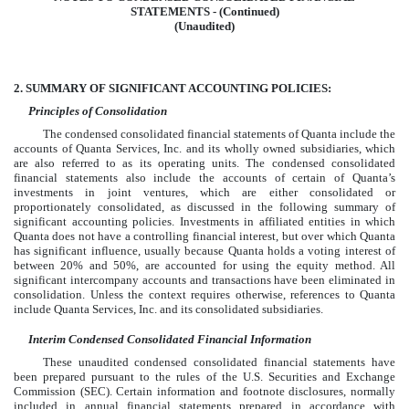
STATEMENTS - (Continued)
(Unaudited)
2.
SUMMARY OF SIGNIFICANT ACCOUNTING POLICIES:
Principles of Consolidation
The condensed consolidated financial statements of Quanta include the
accounts of Quanta Services, Inc. and its wholly owned subsidiaries, which
are also referred to as its operating units. The condensed consolidated
financial statements also include the accounts of certain of Quanta’s
investments in joint ventures, which are either consolidated or
proportionately consolidated, as discussed in the following summary of
significant accounting policies. Investments in affiliated entities in which
Quanta does not have a controlling financial interest, but over which Quanta
has significant influence, usually because Quanta holds a voting interest of
between 20% and 50%, are accounted for using the equity method. All
significant intercompany accounts and transactions have been eliminated in
consolidation. Unless the context requires otherwise, references to Quanta
include Quanta Services, Inc. and its consolidated subsidiaries.
Interim Condensed Consolidated Financial Information
These unaudited condensed consolidated financial statements have
been prepared pursuant to the rules of the U.S. Securities and Exchange
Commission (SEC). Certain information and footnote disclosures, normally
included in annual financial statements prepared in accordance with