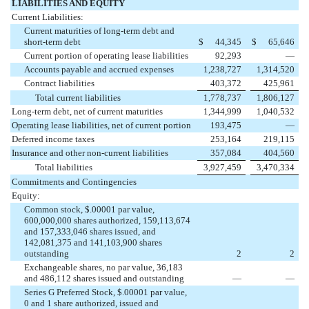
LIABILITIES AND EQUITY
Current Liabilities:
Current maturities of long-term debt and
short-term debt
$
44,345
$
65,646
Current portion of operating lease liabilities
92,293
—
Accounts payable and accrued expenses
1,238,727
1,314,520
Contract liabilities
403,372
425,961
Total current liabilities
1,778,737
1,806,127
Long-term debt, net of current maturities
1,344,999
1,040,532
Operating lease liabilities, net of current portion
193,475
—
Deferred income taxes
253,164
219,115
Insurance and other non-current liabilities
357,084
404,560
Total liabilities
3,927,459
3,470,334
Commitments and Contingencies
Equity:
Common stock, $.00001 par value,
600,000,000 shares authorized, 159,113,674
and 157,333,046 shares issued, and
142,081,375 and 141,103,900 shares
outstanding
2
2
Exchangeable shares, no par value, 36,183
and 486,112 shares issued and outstanding
—
—
Series G Preferred Stock, $.00001 par value,
0 and 1 share authorized, issued and