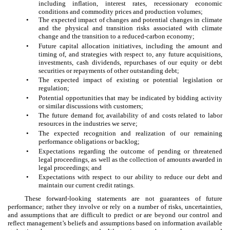
including inflation, interest rates, recessionary economic
conditions and commodity prices and production volumes;
•
The expected impact of changes and potential changes in climate
and the physical and transition risks associated with climate
change and the transition to a reduced-carbon economy;
•
Future capital allocation initiatives, including the amount and
timing of, and strategies with respect to, any future acquisitions,
investments, cash dividends, repurchases of our equity or debt
securities or repayments of other outstanding debt;
•
The expected impact of existing or potential legislation or
regulation;
•
Potential opportunities that may be indicated by bidding activity
or similar discussions with customers;
•
The future demand for, availability of and costs related to labor
resources in the industries we serve;
•
The expected recognition and realization of our remaining
performance obligations or backlog;
•
Expectations regarding the outcome of pending or threatened
legal proceedings, as well as the collection of amounts awarded in
legal proceedings; and
•
Expectations with respect to our ability to reduce our debt and
maintain our current credit ratings.
These forward-looking statements are not guarantees of future
performance; rather they involve or rely on a number of risks, uncertainties,
and assumptions that are difficult to predict or are beyond our control and
reflect management’s beliefs and assumptions based on information available