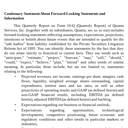
Cautionary Statement About Forward-Looking Statements and
Information
This Quarterly Report on Form 10-Q (Quarterly Report) of Quanta
Services, Inc. (together with its subsidiaries, Quanta, we, us or our) includes
forward-looking statements reflecting assumptions, expectations, projections,
intentions or beliefs about future events that are intended to qualify for the
“safe harbor” from liability established by the Private Securities Litigation
Reform Act of 1995. You can identify these statements by the fact that they
do not relate strictly to historical or current facts. They use words such as
“anticipate,” “estimate,” “project,” “forecast,” “may,” “will,” “should,”
“could,” “expect,” “believe,” “plan,” “intend” and other words of similar
meaning. In particular, these include, but are not limited to, statements
relating to the following:
•
Projected revenues, net income, earnings per share, margins, cash
flows, liquidity, weighted average shares outstanding, capital
expenditures, interest rates and tax rates, as well as other
projections of operating results and GAAP (as defined herein) and
non-GAAP financial results, including EBITDA (as defined
herein), adjusted EBITDA (as defined herein) and backlog;
•
Expectations regarding our business or financial outlook;
•
Expectations regarding opportunities, technological
developments, competitive positioning, future economic and
regulatory conditions and other trends in particular markets or
industries;