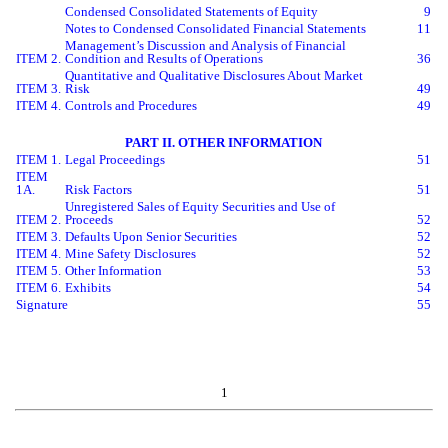
Condensed Consolidated Statements of Equity
9
Notes to Condensed Consolidated Financial Statements
11
Management’s Discussion and Analysis of Financial
ITEM 2.
Condition and Results of Operations
36
Quantitative and Qualitative Disclosures About Market
ITEM 3.
Risk
49
ITEM 4.
Controls and Procedures
49
PART II. OTHER INFORMATION
ITEM 1.
Legal Proceedings
51
ITEM
1A.
Risk Factors
51
Unregistered Sales of Equity Securities and Use of
ITEM 2.
Proceeds
52
ITEM 3.
Defaults Upon Senior Securities
52
ITEM 4.
Mine Safety Disclosures
52
ITEM 5.
Other Information
53
ITEM 6.
Exhibits
54
Signature
55
1