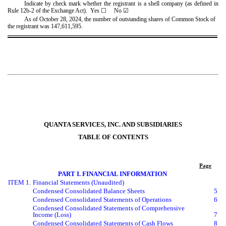
Indicate by check mark whether the registrant is a shell company (as defined in
Rule 12b-2 of the Exchange Act). Yes
☐
No
☑
As of October 28, 2024, the number of outstanding shares of Common Stock of
the registrant was
147,611,595
.
QUANTA SERVICES, INC. AND SUBSIDIARIES
TABLE OF CONTENTS
Page
PART I. FINANCIAL INFORMATION
ITEM 1.
Financial Statements (Unaudited)
Condensed Consolidated Balance Sheets
5
Condensed Consolidated Statements of Operations
6
Condensed Consolidated Statements of Comprehensive
Income (Loss)
7
Condensed Consolidated Statements of Cash Flows
8