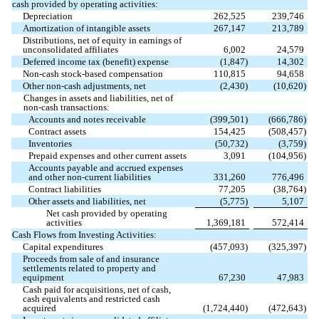
cash provided by operating activities:
Depreciation
262,525
239,746
Amortization of intangible assets
267,147
213,789
Distributions, net of equity in earnings of
unconsolidated affiliates
6,002
24,579
Deferred income tax (benefit) expense
(
1,847
)
14,302
Non-cash stock-based compensation
110,815
94,658
Other non-cash adjustments, net
(
2,430
)
(
10,620
)
Changes in assets and liabilities, net of
non-cash transactions:
Accounts and notes receivable
(
399,501
)
(
666,786
)
Contract assets
154,425
(
508,457
)
Inventories
(
50,732
)
(
3,759
)
Prepaid expenses and other current assets
3,091
(
104,956
)
Accounts payable and accrued expenses
and other non-current liabilities
331,260
776,496
Contract liabilities
77,205
(
38,764
)
Other assets and liabilities, net
(
5,775
)
5,107
Net cash provided by operating
activities
1,369,181
572,414
Cash Flows from Investing Activities:
Capital expenditures
(
457,093
)
(
325,397
)
Proceeds from sale of and insurance
settlements related to property and
equipment
67,230
47,983
Cash paid for acquisitions, net of cash,
cash equivalents and restricted cash
acquired
(
1,724,440
)
(
472,643
)