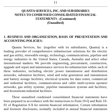
11
QUANTA SERVICES, INC. AND SUBSIDIARIES
NOTES TO CONDENSED CONSOLIDATED FINANCIAL
STATEMENTS - (Continued)
(Unaudited)
1. BUSINESS AND ORGANIZATION, BASIS OF PRESENTATION AND
ACCOUNTING POLICIES:
Quanta Services, Inc. (together with its subsidiaries, Quanta) is a
leading provider of comprehensive infrastructure solutions for the electric
and gas utility, renewable energy, technology, communications, pipeline and
energy industries in the United States, Canada, Australia and select other
international markets. We provide engineering, procurement, construction,
upgrade and repair and maintenance services for infrastructure within each of
these industries, including electric power transmission and distribution
networks; substation facilities; wind and solar generation and transmission
and battery storage facilities; electrical systems for data center, commercial
and industrial facilities; communications and cable multi-system operator
networks; gas utility systems; pipeline transmission systems and facilities;
and downstream industrial facilities.
These unaudited condensed consolidated financial statements have
been prepared in accordance with the instructions to Form 10-Q and Rule 10-
01 of Regulation S-X for interim financial information. Certain information
and footnote disclosures, normally included in annual financial statements