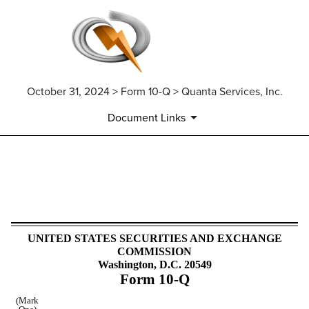
October 31, 2024 > Form 10-Q > Quanta Services, Inc.
Document Links
10-Q: Quarterly report pursua
Published on October 31, 2024
UNITED STATES SECURITIES AND EXCHANGE
COMMISSION
Washington, D.C. 20549
Form
10-Q
(Mark