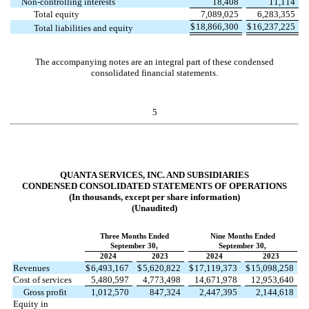
Non-controlling interests
18,408
11,114
Total equity
7,089,025
6,283,355
$
18,866,300
$
16,237,225
Total liabilities and equity
The accompanying notes are an integral part of these condensed
consolidated financial statements.
5
QUANTA SERVICES, INC. AND SUBSIDIARIES
CONDENSED CONSOLIDATED STATEMENTS OF OPERATIONS
(In thousands, except per share information)
(Unaudited)
Three Months Ended
Nine Months Ended
September 30,
September 30,
2024
2023
2024
2023
Revenues
$
6,493,167
$
5,620,822
$
17,119,373
$
15,098,258
Cost of services
5,480,597
4,773,498
14,671,978
12,953,640
Gross profit
1,012,570
847,324
2,447,395
2,144,618
Equity in