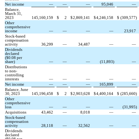
Net income
—
—
—
95,046
—
Balance,
March 31,
2023
145,160,159
$
2
$
2,869,141
$
4,246,158
$
(
309,577
)
Other
comprehensive
income
—
—
—
—
23,917
Stock-based
compensation
activity
36,299
—
34,487
—
—
Dividends
declared
($
0.08
per
share)
—
—
—
(
11,893
)
—
Distributions
to non-
controlling
interests
—
—
—
—
—
Net income
—
—
—
165,899
—
Balance, June
30, 2023
145,196,458
$
2
$
2,903,628
$
4,400,164
$
(
285,660
)
Other
comprehensive
loss
—
—
—
—
(
31,995
)
Acquisitions
43,462
—
8,018
—
—
Stock-based
compensation
activity
28,118
—
32,562
—
—
Dividends
declared
($
0.08
per