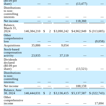
($
0.09
per
share)
—
—
—
(
13,477
)
—
Distributions
to non-
controlling
interests
—
—
—
—
—
Net income
—
—
—
118,360
—
Balance,
March 31,
2024
146,384,210
$
2
$
3,090,242
$
4,962,949
$
(
313,685
)
Other
comprehensive
loss
—
—
—
—
(
9,058
)
Acquisitions
35,886
—
9,054
—
—
Stock-based
compensation
activity
23,935
—
37,119
—
—
Dividends
declared
($
0.09
per
share)
—
—
—
(
13,521
)
—
Distributions
to non-
controlling
interests
—
—
—
—
—
Net income
—
—
—
188,159
—
Balance, June
30, 2024
146,444,031
$
2
$
3,136,415
$
5,137,587
$
(
322,743
)
Other
comprehensive
income
—
—
—
—
17,694