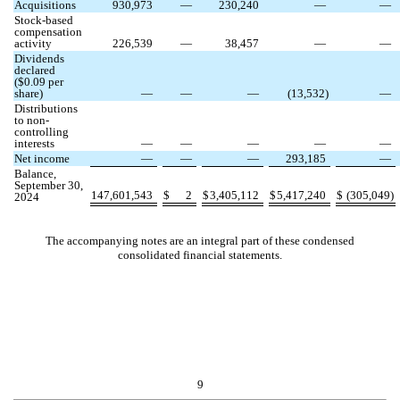
Acquisitions
930,973
—
230,240
—
—
Stock-based
compensation
activity
226,539
—
38,457
—
—
Dividends
declared
($
0.09
per
share)
—
—
—
(
13,532
)
—
Distributions
to non-
controlling
interests
—
—
—
—
—
Net income
—
—
—
293,185
—
Balance,
September 30,
147,601,543
$
2
$
3,405,112
$
5,417,240
$
(
305,049
)
2024
The accompanying notes are an integral part of these condensed
consolidated financial statements.
9