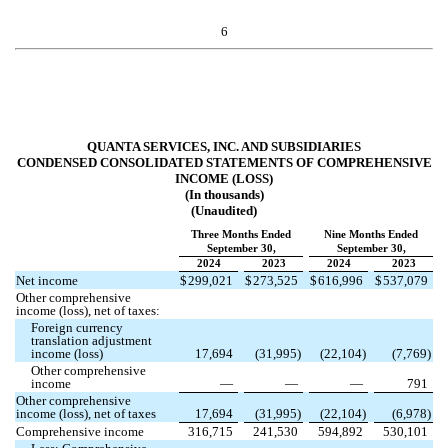
6
QUANTA SERVICES, INC. AND SUBSIDIARIES
CONDENSED CONSOLIDATED STATEMENTS OF COMPREHENSIVE
INCOME (LOSS)
(In thousands)
(Unaudited)
Three Months Ended
Nine Months Ended
September 30,
September 30,
2024
2023
2024
2023
Net income
$
299,021
$
273,525
$
616,996
$
537,079
Other comprehensive
income (loss), net of taxes:
Foreign currency
translation adjustment
income (loss)
17,694
(
31,995
)
(
22,104
)
(
7,769
)
Other comprehensive
income
—
—
—
791
Other comprehensive
income (loss), net of taxes
17,694
(
31,995
)
(
22,104
)
(
6,978
)
Comprehensive income
316,715
241,530
594,892
530,101