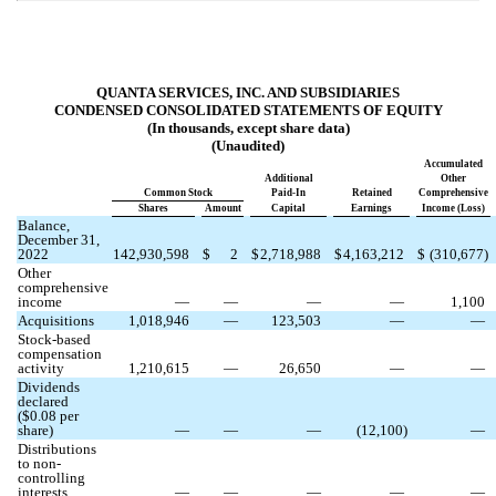
QUANTA SERVICES, INC. AND SUBSIDIARIES
CONDENSED CONSOLIDATED STATEMENTS OF EQUITY
(In thousands, except share data)
(Unaudited)
Accumulated
Additional
Other
Common Stock
Paid-In
Retained
Comprehensive
Shares
Amount
Capital
Earnings
Income (Loss)
Balance,
December 31,
2022
142,930,598
$
2
$
2,718,988
$
4,163,212
$
(
310,677
)
Other
comprehensive
income
—
—
—
—
1,100
Acquisitions
1,018,946
—
123,503
—
—
Stock-based
compensation
activity
1,210,615
—
26,650
—
—
Dividends
declared
($
0.08
per
share)
—
—
—
(
12,100
)
—
Distributions
to non-
controlling
interests
—
—
—
—
—