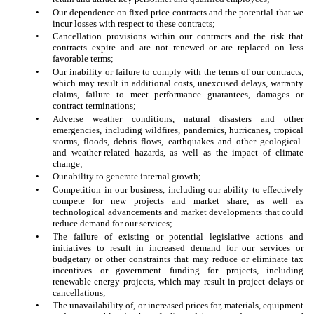
•
Our dependence on fixed price contracts and the potential that we
incur losses with respect to these contracts;
•
Cancellation provisions within our contracts and the risk that
contracts expire and are not renewed or are replaced on less
favorable terms;
•
Our inability or failure to comply with the terms of our contracts,
which may result in additional costs, unexcused delays, warranty
claims, failure to meet performance guarantees, damages or
contract terminations;
•
Adverse weather conditions, natural disasters and other
emergencies, including wildfires, pandemics, hurricanes, tropical
storms, floods, debris flows, earthquakes and other geological-
and weather-related hazards, as well as the impact of climate
change;
•
Our ability to generate internal growth;
•
Competition in our business, including our ability to effectively
compete for new projects and market share, as well as
technological advancements and market developments that could
reduce demand for our services;
•
The failure of existing or potential legislative actions and
initiatives to result in increased demand for our services or
budgetary or other constraints that may reduce or eliminate tax
incentives or government funding for projects, including
renewable energy projects, which may result in project delays or
cancellations;
•
The unavailability of, or increased prices for, materials, equipment