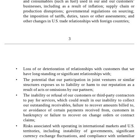
and consumables (such as fuel) used in our and our customers’
businesses, including as a result of inflation; supply chain or
production disruptions; governmental regulations on sourcing;
the imposition of tariffs, duties, taxes or other assessments; and
other changes in U.S. trade relationships with foreign countries;
3
•
Loss of or deterioration of relationships with customers that we
have long-standing or significant relationships with;
•
The potential that our participation in joint ventures or similar
structures exposes us to liability or harm to our reputation as a
result of acts or omissions by our partners;
•
The inability or refusal of our customers or third-party contractors
to pay for services, which could result in our inability to collect
our outstanding receivables, failure to recover amounts billed to,
or avoidance of certain payments received from, customers in
bankruptcy or failure to recover on change orders or contract
claims;
•
Risks associated with operating in international markets and U.S.
territories, including instability of governments, significant
currency exchange fluctuations, and compliance with unfamiliar