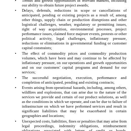
•
Trends and growth opportunities in relevant markets, including
our ability to obtain future project awards;
•
Delays, deferrals, reductions in scope or cancellations of
anticipated, pending or existing projects as a result of, among
other things, supply chain or production disruptions and other
logistical challenges, weather, regulatory or permitting issues,
right of way acquisition, environmental processes, project
performance issues, claimed force majeure events, protests or other
political activity, legal challenges, inflationary pressure,
reductions or eliminations in governmental funding or customer
capital constraints;
•
The effect of commodity prices and commodity production
volumes, which have been and may continue to be affected by
inflationary pressure, on our operations and growth opportunities
and on our customers’ capital programs and demand for our
services;
•
The successful negotiation, execution, performance and
completion of anticipated, pending and existing contracts;
•
Events arising from operational hazards, including, among others,
wildfires and explosions, that can arise due to the nature of the
services we provide and certain of our product solutions, as well
as the conditions in which we operate, and can be due to failure of
infrastructure on which we have performed services and result in
significant liabilities that may be exacerbated in certain
geographies and locations;
•
Unexpected costs, liabilities, fines or penalties that may arise from
legal proceedings, indemnity obligations, reimbursement
obligations associated with letters of credit or bonds,