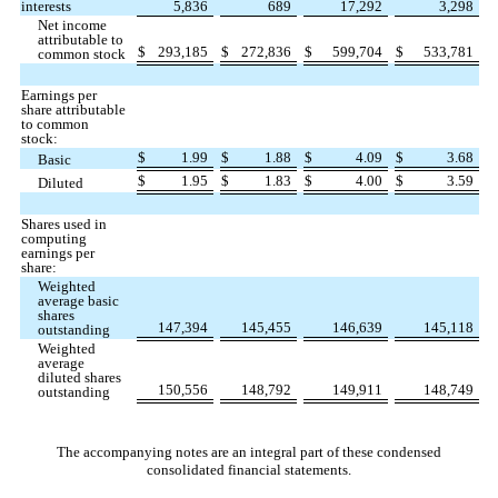
interests
5,836
689
17,292
3,298
Net income
attributable to
$
293,185
$
272,836
$
599,704
$
533,781
common stock
Earnings per
share attributable
to common
stock:
$
1.99
$
1.88
$
4.09
$
3.68
Basic
$
1.95
$
1.83
$
4.00
$
3.59
Diluted
Shares used in
computing
earnings per
share:
Weighted
average basic
shares
147,394
145,455
146,639
145,118
outstanding
Weighted
average
diluted shares
150,556
148,792
149,911
148,749
outstanding
The accompanying notes are an integral part of these condensed
consolidated financial statements.