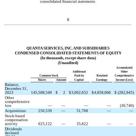
consolidated financial statements.
8
QUANTA SERVICES, INC. AND SUBSIDIARIES
CONDENSED CONSOLIDATED STATEMENTS OF EQUITY
(In thousands, except share data)
(Unaudited)
Accumulated
Additional
Other
Common Stock
Paid-In
Retained
Comprehensive
Shares
Amount
Capital
Earnings
Income (Loss)
Balance,
December 31,
2023
145,508,549
$
2
$
3,002,652
$
4,858,066
$
(
282,945
)
Other
comprehensive
loss
—
—
—
—
(
30,740
)
Acquisitions
250,539
—
51,768
—
—
Stock-based
compensation
activity
625,122
—
35,822
—
—
Dividends
declared