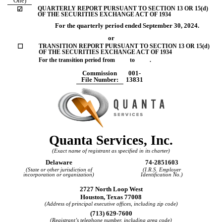
One)
QUARTERLY REPORT PURSUANT TO SECTION 13 OR 15(d)
☑
OF THE SECURITIES EXCHANGE ACT OF 1934
For the quarterly period ended
September 30, 2024
.
or
☐
TRANSITION REPORT PURSUANT TO SECTION 13 OR 15(d)
OF THE SECURITIES EXCHANGE ACT OF 1934
For the transition period from to .
Commission
001-
File Number:
13831
Quanta Services, Inc.
(Exact name of registrant as specified in its charter)
Delaware
74-2851603
(State or other jurisdiction of
(I.R.S. Employer
incorporation or organization)
Identification No.)
2727 North Loop West
Houston
,
Texas
77008
(Address of principal executive offices, including zip code)
(
713
)
629-7600
(Registrant’s telephone number, including area code)