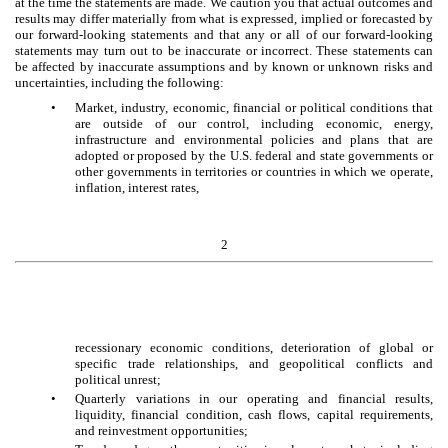
at the time the statements are made. We caution you that actual outcomes and
results may differ materially from what is expressed, implied or forecasted by
our forward-looking statements and that any or all of our forward-looking
statements may turn out to be inaccurate or incorrect. These statements can
be affected by inaccurate assumptions and by known or unknown risks and
uncertainties, including the following:
•
Market, industry, economic, financial or political conditions that
are outside of our control, including economic, energy,
infrastructure and environmental policies and plans that are
adopted or proposed by the U.S. federal and state governments or
other governments in territories or countries in which we operate,
inflation, interest rates,
2
recessionary economic conditions, deterioration of global or
specific trade relationships, and geopolitical conflicts and
political unrest;
•
Quarterly variations in our operating and financial results,
liquidity, financial condition, cash flows, capital requirements,
and reinvestment opportunities;