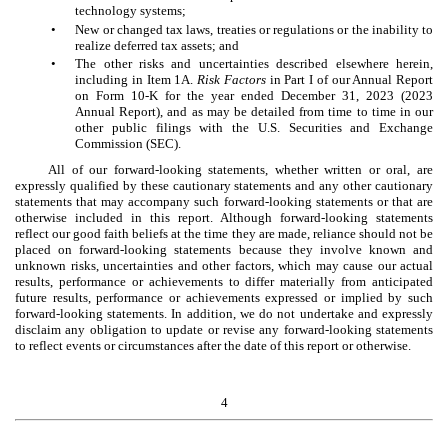
technology systems;
•
New or changed tax laws, treaties or regulations or the inability to
realize deferred tax assets; and
•
The other risks and uncertainties described elsewhere herein,
including in Item 1A.
Risk Factors
in Part I of our Annual Report
on Form 10-K for the year ended December 31, 2023 (2023
Annual Report), and as may be detailed from time to time in our
other public filings with the U.S. Securities and Exchange
Commission (SEC).
All of our forward-looking statements, whether written or oral, are
expressly qualified by these cautionary statements and any other cautionary
statements that may accompany such forward-looking statements or that are
otherwise included in this report. Although forward-looking statements
reflect our good faith beliefs at the time they are made, reliance should not be
placed on forward-looking statements because they involve known and
unknown risks, uncertainties and other factors, which may cause our actual
results, performance or achievements to differ materially from anticipated
future results, performance or achievements expressed or implied by such
forward-looking statements. In addition, we do not undertake and expressly
disclaim any obligation to update or revise any forward-looking statements
to reflect events or circumstances after the date of this report or otherwise.
4