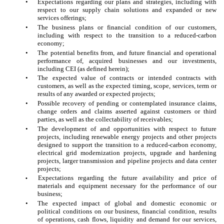
•
Expectations regarding our plans and strategies, including with
respect to our supply chain solutions and expanded or new
services offerings;
•
The business plans or financial condition of our customers,
including with respect to the transition to a reduced-carbon
economy;
•
The potential benefits from, and future financial and operational
performance of, acquired businesses and our investments,
including CEI (as defined herein);
•
The expected value of contracts or intended contracts with
customers, as well as the expected timing, scope, services, term or
results of any awarded or expected projects;
•
Possible recovery of pending or contemplated insurance claims,
change orders and claims asserted against customers or third
parties, as well as the collectability of receivables;
•
The development of and opportunities with respect to future
projects, including renewable energy projects and other projects
designed to support the transition to a reduced-carbon economy,
electrical grid modernization projects, upgrade and hardening
projects, larger transmission and pipeline projects and data center
projects;
Expectations regarding the future availability and price of
•
materials and equipment necessary for the performance of our
business;
•
The expected impact of global and domestic economic or
political conditions on our business, financial condition, results
of operations, cash flows, liquidity and demand for our services,