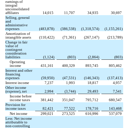
earnings of
integral
unconsolidated
affiliates
14,015
11,707
34,935
30,697
Selling, general
and
administrative
expenses
(
483,878
)
(
386,538
)
(
1,318,574
)
(
1,155,261
)
Amortization of
intangible assets
(
110,422
)
(
71,361
)
(
267,147
)
(
213,789
)
Change in fair
value of
contingent
consideration
liabilities
(
1,124
)
(
803
)
(
2,864
)
(
803
)
Operating
income
431,161
400,329
893,745
805,462
Interest and other
financing
expenses
(
59,950
)
(
47,531
)
(
146,343
)
(
137,413
)
Interest income
7,237
1,993
18,817
4,957
Other income
(expense), net
2,994
(
3,744
)
29,493
7,541
Income before
income taxes
381,442
351,047
795,712
680,547
Provision for
income taxes
82,421
77,522
178,716
143,468
Net income
299,021
273,525
616,996
537,079
Less: Net income
attributable to
non-controlling