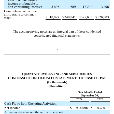
Less: Comprehensive
income attributable to
non-controlling interests
5,836
689
17,292
3,298
Comprehensive income
attributable to common
$
310,879
$
240,841
$
577,600
$
526,803
stock
The accompanying notes are an integral part of these condensed
consolidated financial statements.
7
QUANTA SERVICES, INC. AND SUBSIDIARIES
CONDENSED CONSOLIDATED STATEMENTS OF CASH FLOWS
(In thousands)
(Unaudited)
Nine Months Ended
September 30,
2024
2023
Cash Flows from Operating Activities:
Net income
$
616,996
$
537,079
Adjustments to reconcile net income to net