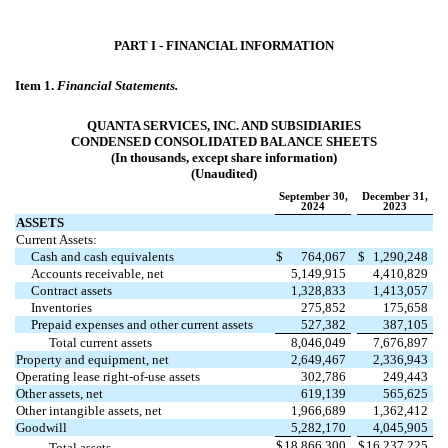
PART I - FINANCIAL INFORMATION
Item 1.
Financial Statements.
QUANTA SERVICES, INC. AND SUBSIDIARIES
CONDENSED CONSOLIDATED BALANCE SHEETS
(In thousands, except share information)
(Unaudited)
September 30,
December 31,
2024
2023
ASSETS
Current Assets:
Cash and cash equivalents
$
764,067
$
1,290,248
Accounts receivable, net
5,149,915
4,410,829
Contract assets
1,328,833
1,413,057
Inventories
275,852
175,658
Prepaid expenses and other current assets
527,382
387,105
Total current assets
8,046,049
7,676,897
Property and equipment, net
2,649,467
2,336,943
Operating lease right-of-use assets
302,786
249,443
Other assets, net
619,139
565,625
Other intangible assets, net
1,966,689
1,362,412
Goodwill
5,282,170
4,045,905
$
18,866,300
$
16,237,225
Total assets