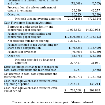
Investments in unconsolidated affiliates
and other
(
72,609
)
(
6,505
)
Proceeds from the sale or settlement of
certain investments
29,239
42,277
Other, net
30,525
(
8,039
)
Net cash used in investing activities
(
2,127,148
)
(
722,324
)
Cash Flows from Financing Activities:
Borrowings under credit facility and
commercial paper program
11,905,853
14,339,958
Payments under credit facility and
commercial paper program
(
12,696,895
)
(
14,136,313
)
Net proceeds from notes offering
1,238,741
—
Payments related to tax withholding for
share-based compensation
(
140,625
)
(
113,409
)
Payments of dividends
(
40,769
)
(
36,059
)
Other, net
(
38,878
)
(
23,126
)
Net cash provided by financing
activities
227,427
31,051
Effect of foreign exchange rate changes on
cash, cash equivalents and restricted cash
4,267
(
4,466
)
Net decrease in cash, cash equivalents and
restricted cash
(
526,273
)
(
123,325
)
Cash, cash equivalents and restricted cash,
beginning of period
1,295,041
433,214
Cash, cash equivalents and restricted cash,
$
768,768
$
309,889
end of period
The accompanying notes are an integral part of these condensed