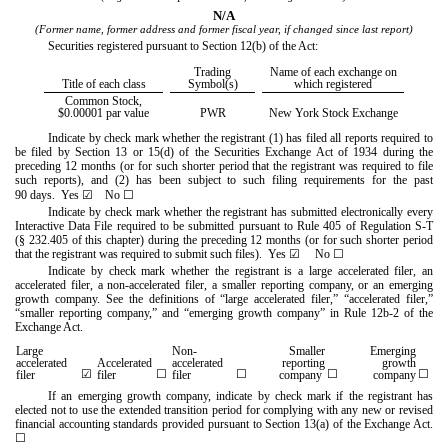
N/A
(Former name, former address and former fiscal year, if changed since last report)
Securities registered pursuant to Section 12(b) of the Act:
Trading
Name of each exchange on
Title of each class
Symbol(s)
which registered
Common Stock,
$0.00001 par value
PWR
New York Stock Exchange
Indicate by check mark whether the registrant (1) has filed all reports required to
be filed by Section 13 or 15(d) of the Securities Exchange Act of 1934 during the
preceding 12 months (or for such shorter period that the registrant was required to file
such reports), and (2) has been subject to such filing requirements for the past
90 days.
Yes
☑
No
☐
Indicate by check mark whether the registrant has submitted electronically every
Interactive Data File required to be submitted pursuant to Rule 405 of Regulation S-T
(§ 232.405 of this chapter) during the preceding 12 months (or for such shorter period
that the registrant was required to submit such files).
Yes
☑
No
☐
Indicate by check mark whether the registrant is a large accelerated filer, an
accelerated filer, a non-accelerated filer, a smaller reporting company, or an emerging
growth company. See the definitions of “large accelerated filer,” “accelerated filer,”
“smaller reporting company,” and “emerging growth company” in Rule 12b-2 of the
Exchange Act.
Large
Non-
Smaller
Emerging
accelerated
Accelerated
accelerated
reporting
growth
☑
☐
☐
☐
☐
filer
filer
filer
company
company
If an emerging growth company, indicate by check mark if the registrant has
elected not to use the extended transition period for complying with any new or revised
financial accounting standards provided pursuant to Section 13(a) of the Exchange Act.
☐