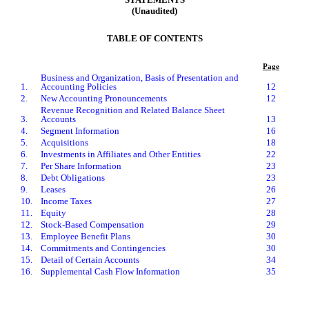
(Unaudited)
TABLE OF CONTENTS
Page
Business and Organization, Basis of Presentation and
1.
Accounting Policies
12
2.
New Accounting Pronouncements
12
Revenue Recognition and Related Balance Sheet
3.
Accounts
13
4.
Segment Information
16
5.
Acquisitions
18
6.
Investments in Affiliates and Other Entities
22
7.
Per Share Information
23
8.
Debt Obligations
23
9.
Leases
26
10.
Income Taxes
27
11.
Equity
28
12.
Stock-Based Compensation
29
13.
Employee Benefit Plans
30
14.
Commitments and Contingencies
30
15.
Detail of Certain Accounts
34
16.
Supplemental Cash Flow Information
35