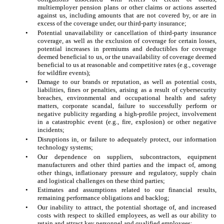
multiemployer pension plans or other claims or actions asserted
against us, including amounts that are not covered by, or are in
excess of the coverage under, our third-party insurance;
•
Potential unavailability or cancellation of third-party insurance
coverage, as well as the exclusion of coverage for certain losses,
potential increases in premiums and deductibles for coverage
deemed beneficial to us, or the unavailability of coverage deemed
beneficial to us at reasonable and competitive rates (e.g., coverage
for wildfire events);
•
Damage to our brands or reputation, as well as potential costs,
liabilities, fines or penalties, arising as a result of cybersecurity
breaches, environmental and occupational health and safety
matters, corporate scandal, failure to successfully perform or
negative publicity regarding a high-profile project, involvement
in a catastrophic event (e.g., fire, explosion) or other negative
incidents;
•
Disruptions in, or failure to adequately protect, our information
technology systems;
•
Our dependence on suppliers, subcontractors, equipment
manufacturers and other third parties and the impact of, among
other things, inflationary pressure and regulatory, supply chain
and logistical challenges on these third parties;
•
Estimates and assumptions related to our financial results,
remaining performance obligations and backlog;
•
Our inability to attract, the potential shortage of, and increased
costs with respect to skilled employees, as well as our ability to
retain and attract key personnel and qualified employees;