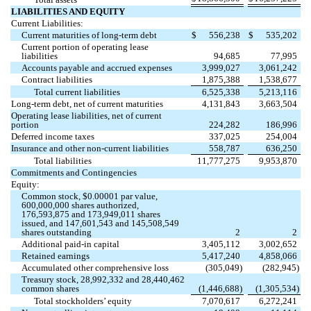
LIABILITIES AND EQUITY
Current Liabilities:
Current maturities of long-term debt
$
556,238
$
535,202
Current portion of operating lease
liabilities
94,685
77,995
Accounts payable and accrued expenses
3,999,027
3,061,242
Contract liabilities
1,875,388
1,538,677
Total current liabilities
6,525,338
5,213,116
Long-term debt, net of current maturities
4,131,843
3,663,504
Operating lease liabilities, net of current
portion
224,282
186,996
Deferred income taxes
337,025
254,004
Insurance and other non-current liabilities
558,787
636,250
Total liabilities
11,777,275
9,953,870
Commitments and Contingencies
Equity:
Common stock, $
0.00001
par value,
600,000,000
shares authorized,
176,593,875
and
173,949,011
shares
issued, and
147,601,543
and
145,508,549
shares outstanding
2
2
Additional paid-in capital
3,405,112
3,002,652
Retained earnings
5,417,240
4,858,066
Accumulated other comprehensive loss
(
305,049
)
(
282,945
)
Treasury stock,
28,992,332
and
28,440,462
common shares
(
1,446,688
)
(
1,305,534
)
Total stockholders’ equity
7,070,617
6,272,241