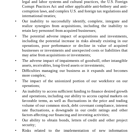
legal and labor systems and cultural practices, the U.S. Foreign
Corrupt Practices Act and other applicable anti-bribery and anti-
corruption laws, and complex U.S. and foreign tax regulations and
international treaties;
•
Our inability to successfully identify, complete, integrate and
realize synergies from acquisitions, including the inability to
retain key personnel from acquired businesses;
•
The potential adverse impact of acquisitions and investments,
including the potential increase in risks already existing in our
operations, poor performance or decline in value of acquired
businesses or investments and unexpected costs or liabilities that
may arise from acquisitions or investments;
•
The adverse impact of impairments of goodwill, other intangible
assets, receivables, long-lived assets or investments;
•
Difficulties managing our business as it expands and becomes
more complex;
•
The impact of the unionized portion of our workforce on our
operations;
•
An inability to access sufficient funding to finance desired growth
and operations, including our ability to access capital markets on
favorable terms, as well as fluctuations in the price and trading
volume of our common stock, debt covenant compliance, interest
rate fluctuations, a downgrade in our credit ratings and other
factors affecting our financing and investing activities;
•
Our ability to obtain bonds, letters of credit and other project
security;
•
Risks related to the implementation of new information