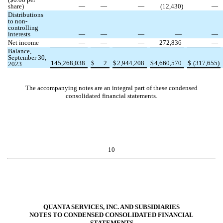
share)
—
—
—
(
12,430
)
—
Distributions
to non-
controlling
interests
—
—
—
—
—
Net income
—
—
—
272,836
—
Balance,
September 30,
145,268,038
$
2
$
2,944,208
$
4,660,570
$
(
317,655
)
2023
The accompanying notes are an integral part of these condensed
consolidated financial statements.
10
QUANTA SERVICES, INC. AND SUBSIDIARIES
NOTES TO CONDENSED CONSOLIDATED FINANCIAL
STATEMENTS