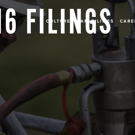
16 FILINGS
CULTURE
CAPABILITIES
CARE