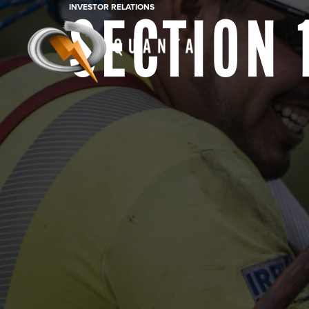
INVESTOR RELATIONS
SECTION 