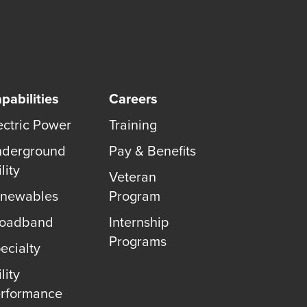
pabilities
Careers
ectric Power
Training
derground
Pay & Benefits
lity
Veteran
newables
Program
roadband
Internship
Programs
ecialty
lity
rformance