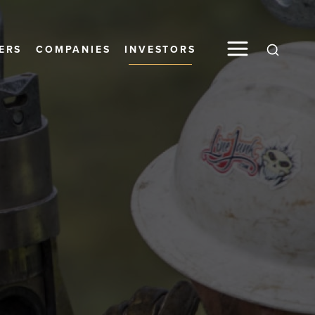
ERS
COMPANIES
INVESTORS
Global S