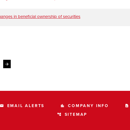
anges in beneficial ownership of securities
Next Page
arrow_forward
EMAIL ALERTS
COMPANY INFO
email
location_city
contact_page
SITEMAP
account_tree