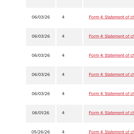
06/03/26
4
Form 4: Statement of ch
06/03/26
4
Form 4: Statement of ch
06/03/26
4
Form 4: Statement of ch
06/03/26
4
Form 4: Statement of ch
06/03/26
4
Form 4: Statement of ch
06/01/26
4
Form 4: Statement of ch
05/26/26
4
Form 4: Statement of ch