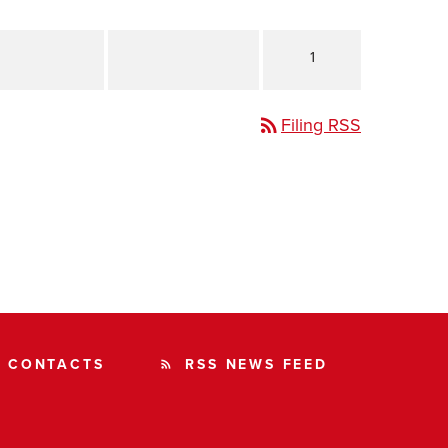
1
Filing RSS
rss_feed
CONTACTS
RSS NEWS FEED
rss_feed