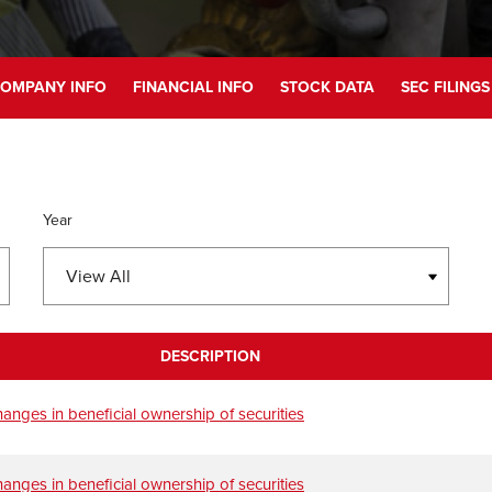
OMPANY INFO
FINANCIAL INFO
STOCK DATA
SEC FILINGS
Year
DESCRIPTION
anges in beneficial ownership of securities
anges in beneficial ownership of securities