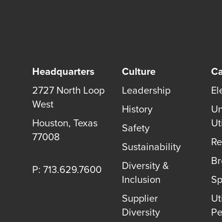
Headquarters
Culture
Ca
2727 North Loop
Leadership
El
West
History
Un
Houston, Texas
Uti
Safety
77008
Re
Sustainability
B
Diversity &
P: 713.629.7600
Inclusion
Sp
Supplier
Uti
Diversity
Pe