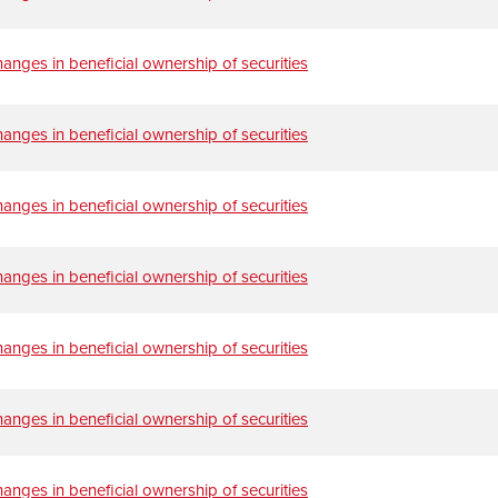
anges in beneficial ownership of securities
anges in beneficial ownership of securities
anges in beneficial ownership of securities
anges in beneficial ownership of securities
anges in beneficial ownership of securities
anges in beneficial ownership of securities
anges in beneficial ownership of securities