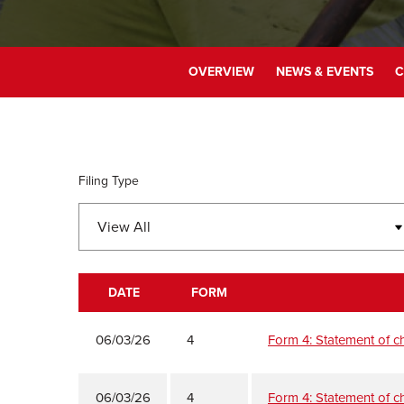
OVERVIEW
NEWS & EVENTS
C
Filing Type
DATE
FORM
SEC FILINGS
06/03/26
4
Form 4: Statement of ch
06/03/26
4
Form 4: Statement of ch