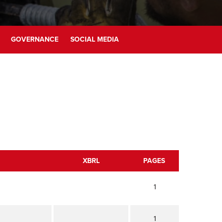
GOVERNANCE
SOCIAL MEDIA
XBRL
PAGES
1
1