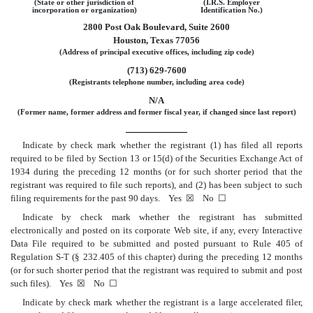
(State or other jurisdiction of
(I.R.S. Employer
incorporation or organization)
Identification No.)
2800 Post Oak Boulevard, Suite 2600
Houston, Texas 77056
(Address of principal executive offices, including zip code)
(713) 629-7600
(Registrants telephone number, including area code)
N/A
(Former name, former address and former fiscal year, if changed since last report)
Indicate by check mark whether the registrant (1) has filed all reports
required to be filed by Section 13 or 15(d) of the Securities Exchange Act of
1934 during the preceding 12 months (or for such shorter period that the
registrant was required to file such reports), and (2) has been subject to such
filing requirements for the past 90 days. Yes ☒ No ☐
Indicate by check mark whether the registrant has submitted
electronically and posted on its corporate Web site, if any, every Interactive
Data File required to be submitted and posted pursuant to Rule 405 of
Regulation S-T
(§ 232.405 of this chapter) during the preceding 12 months
(or for such shorter period that the registrant was required to submit and post
such files). Yes ☒ No ☐
Indicate by check mark whether the registrant is a large accelerated filer,