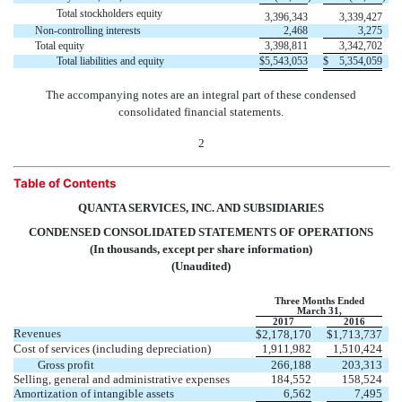
Total stockholders equity
3,396,343
3,339,427
Non-controlling interests
2,468
3,275
Total equity
3,398,811
3,342,702
Total liabilities and equity
$
5,543,053
$
5,354,059
The accompanying notes are an integral part of these condensed
consolidated financial statements.
2
Table of Contents
QUANTA SERVICES, INC. AND SUBSIDIARIES
CONDENSED CONSOLIDATED STATEMENTS OF OPERATIONS
(In thousands, except per share information)
(Unaudited)
Three Months Ended
March 31,
2017
2016
Revenues
$
2,178,170
$
1,713,737
Cost of services (including depreciation)
1,911,982
1,510,424
Gross profit
266,188
203,313
Selling, general and administrative expenses
184,552
158,524
Amortization of intangible assets
6,562
7,495