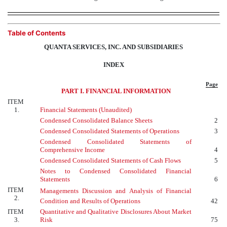
Table of Contents
QUANTA SERVICES, INC. AND SUBSIDIARIES
INDEX
Page
PART I. FINANCIAL INFORMATION
ITEM
1.
Financial Statements (Unaudited)
Condensed Consolidated Balance Sheets
2
Condensed Consolidated Statements of Operations
3
Condensed Consolidated Statements of
Comprehensive Income
4
Condensed Consolidated Statements of Cash Flows
5
Notes to Condensed Consolidated Financial
Statements
6
ITEM
Managements Discussion and Analysis of Financial
2.
Condition and Results of Operations
42
ITEM
Quantitative and Qualitative Disclosures About Market
3.
Risk
75