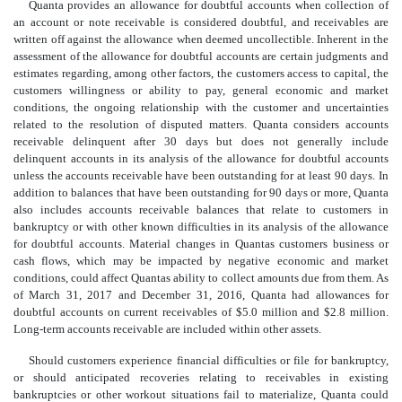
Quanta provides an allowance for doubtful accounts when collection of
an account or note receivable is considered doubtful, and receivables are
written off against the allowance when deemed uncollectible. Inherent in the
assessment of the allowance for doubtful accounts are certain judgments and
estimates regarding, among other factors, the customers access to capital, the
customers willingness or ability to pay, general economic and market
conditions, the ongoing relationship with the customer and uncertainties
related to the resolution of disputed matters. Quanta considers accounts
receivable delinquent after 30 days but does not generally include
delinquent accounts in its analysis of the allowance for doubtful accounts
unless the accounts receivable have been outstanding for at least 90 days. In
addition to balances that have been outstanding for 90 days or more, Quanta
also includes accounts receivable balances that relate to customers in
bankruptcy or with other known difficulties in its analysis of the allowance
for doubtful accounts. Material changes in Quantas customers business or
cash flows, which may be impacted by negative economic and market
conditions, could affect Quantas ability to collect amounts due from them. As
of March 31, 2017 and December 31, 2016, Quanta had allowances for
doubtful accounts on current receivables of $5.0 million and $2.8 million.
Long-term accounts receivable are included within other assets.
Should customers experience financial difficulties or file for bankruptcy,
or should anticipated recoveries relating to receivables in existing
bankruptcies or other workout situations fail to materialize, Quanta could