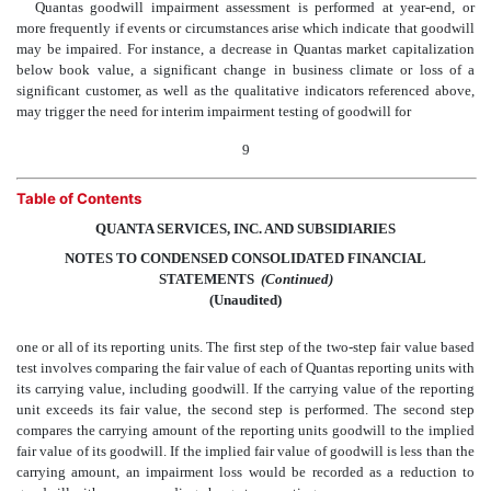
Quantas goodwill impairment assessment is performed at year-end, or
more frequently if events or circumstances arise which indicate that goodwill
may be impaired. For instance, a decrease in Quantas market capitalization
below book value, a significant change in business climate or loss of a
significant customer, as well as the qualitative indicators referenced above,
may trigger the need for interim impairment testing of goodwill for
9
Table of Contents
QUANTA SERVICES, INC. AND SUBSIDIARIES
NOTES TO CONDENSED CONSOLIDATED FINANCIAL
STATEMENTS
 (Continued)
(Unaudited)
one or all of its reporting units. The first step of the two-step fair value based
test involves comparing the fair value of each of Quantas reporting units with
its carrying value, including goodwill. If the carrying value of the reporting
unit exceeds its fair value, the second step is performed. The second step
compares the carrying amount of the reporting units goodwill to the implied
fair value of its goodwill. If the implied fair value of goodwill is less than the
carrying amount, an impairment loss would be recorded as a reduction to