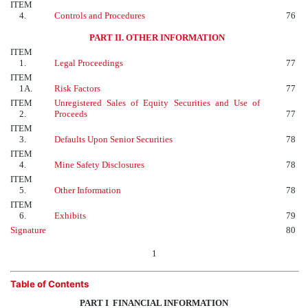
ITEM
4.
Controls and Procedures
76
PART II. OTHER INFORMATION
ITEM
1.
Legal Proceedings
77
ITEM
1A.
Risk Factors
77
ITEM
Unregistered Sales of Equity Securities and Use of
2.
Proceeds
77
ITEM
3.
Defaults Upon Senior Securities
78
ITEM
4.
Mine Safety Disclosures
78
ITEM
5.
Other Information
78
ITEM
6.
Exhibits
79
Signature
80
1
Table of Contents
PART I  FINANCIAL INFORMATION