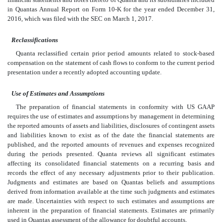
in Quantas Annual Report on Form 10-K for the year ended December 31,
2016, which was filed with the SEC on March 1, 2017.
Reclassifications
Quanta reclassified certain prior period amounts related to stock-based
compensation on the statement of cash flows to conform to the current period
presentation under a recently adopted accounting update.
Use of Estimates and Assumptions
The preparation of financial statements in conformity with US GAAP
requires the use of estimates and assumptions by management in determining
the reported amounts of assets and liabilities, disclosures of contingent assets
and liabilities known to exist as of the date the financial statements are
published, and the reported amounts of revenues and expenses recognized
during the periods presented. Quanta reviews all significant estimates
affecting its consolidated financial statements on a recurring basis and
records the effect of any necessary adjustments prior to their publication.
Judgments and estimates are based on Quantas beliefs and assumptions
derived from information available at the time such judgments and estimates
are made. Uncertainties with respect to such estimates and assumptions are
inherent in the preparation of financial statements. Estimates are primarily
used in Quantas assessment of the allowance for doubtful accounts,