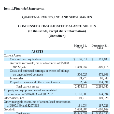
Item 1.
Financial Statements.
QUANTA SERVICES, INC. AND SUBSIDIARIES
CONDENSED CONSOLIDATED BALANCE SHEETS
(In thousands, except share information)
(Unaudited)
March 31,
December 31,
2017
2016
ASSETS
Current Assets:
Cash and cash equivalents
$
106,514
$
112,183
Accounts receivable, net of allowances of $5,008
and $2,752
1,589,257
1,500,115
Costs and estimated earnings in excess of billings
on uncompleted contracts
556,527
473,308
Inventories
89,973
88,548
Prepaid expenses and other current assets
132,642
114,591
Total current assets
2,474,913
2,288,745
Property and equipment, net of accumulated
depreciation of $894,093 and $862,825
1,161,603
1,174,094
Other assets, net
116,219
101,028
Other intangible assets, net of accumulated amortization
of $305,140 and $297,313
181,934
187,023
Goodwill
1,608,384
1,603,169
Total assets
$
5,543,053
$
5,354,059