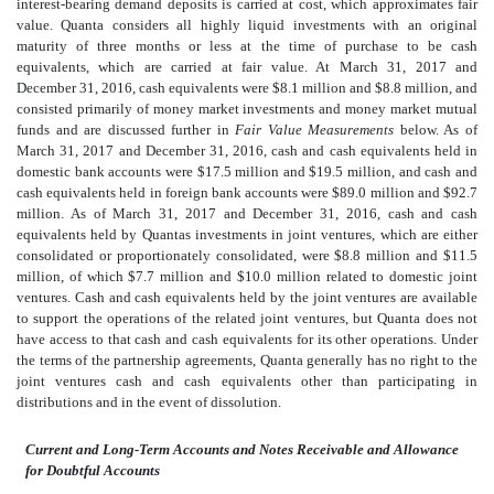
interest-bearing demand deposits is carried at cost, which approximates fair
value. Quanta considers all highly liquid investments with an original
maturity of three months or less at the time of purchase to be cash
equivalents, which are carried at fair value. At March 31, 2017 and
December 31, 2016, cash equivalents were $8.1 million and $8.8 million, and
consisted primarily of money market investments and money market mutual
funds and are discussed further in
Fair Value Measurements
below. As of
March 31, 2017 and December 31, 2016, cash and cash equivalents held in
domestic bank accounts were $17.5 million and $19.5 million, and cash and
cash equivalents held in foreign bank accounts were $89.0 million and $92.7
million. As of March 31, 2017 and December 31, 2016, cash and cash
equivalents held by Quantas investments in joint ventures, which are either
consolidated or proportionately consolidated, were $8.8 million and $11.5
million, of which $7.7 million and $10.0 million related to domestic joint
ventures. Cash and cash equivalents held by the joint ventures are available
to support the operations of the related joint ventures, but Quanta does not
have access to that cash and cash equivalents for its other operations. Under
the terms of the partnership agreements, Quanta generally has no right to the
joint ventures cash and cash equivalents other than participating in
distributions and in the event of dissolution.
Current and Long-Term Accounts and Notes Receivable and Allowance
for Doubtful Accounts