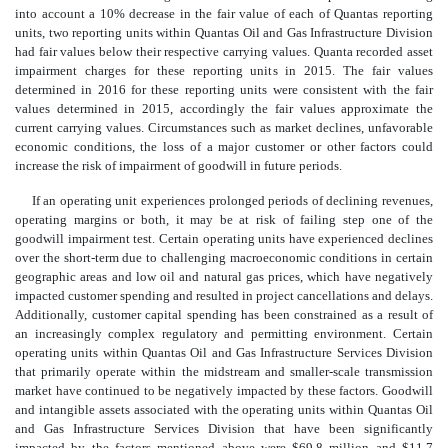
into account a 10% decrease in the fair value of each of Quantas reporting
units, two reporting units within Quantas Oil and Gas Infrastructure Division
had fair values below their respective carrying values. Quanta recorded asset
impairment charges for these reporting units in 2015. The fair values
determined in 2016 for these reporting units were consistent with the fair
values determined in 2015, accordingly the fair values approximate the
current carrying values. Circumstances such as market declines, unfavorable
economic conditions, the loss of a major customer or other factors could
increase the risk of impairment of goodwill in future periods.
If an operating unit experiences prolonged periods of declining revenues,
operating margins or both, it may be at risk of failing step one of the
goodwill impairment test. Certain operating units have experienced declines
over the short-term due to challenging macroeconomic conditions in certain
geographic areas and low oil and natural gas prices, which have negatively
impacted customer spending and resulted in project cancellations and delays.
Additionally, customer capital spending has been constrained as a result of
an increasingly complex regulatory and permitting environment. Certain
operating units within Quantas Oil and Gas Infrastructure Services Division
that primarily operate within the midstream and smaller-scale transmission
market have continued to be negatively impacted by these factors. Goodwill
and intangible assets associated with the operating units within Quantas Oil
and Gas Infrastructure Services Division that have been significantly
impacted by the factors mentioned above were $69.8 million and $11.7