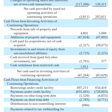
Changes in operating assets and liabilities,
net of non-cash transactions
(117,206
)
120,311
Net cash provided by (used in)
operating activities of
continuing operations
(3,811
)
205,811
Cash Flows from Investing Activities of
Continuing Operations:
Proceeds from sale of property and
equipment
4,801
5,089
Additions of property and equipment
(47,024
)
(47,695
)
Cash paid for acquisitions, net of cash
acquired
(1,527
)
(39,675
)
Investments in and return of equity from
unconsolidated affiliates
(3,725
)
(2,225
)
Cash received from (paid for) other
investments, net
(1,701
)
577
Cash withdrawn from restricted cash

1,912
Net cash used in investing activities of
continuing operations
(47,264
)
(83,929
)
Cash Flows from Financing Activities of
Continuing Operations:
Borrowings under credit facility
697,211
654,416
Payments under credit facility
(631,441
)
(729,603
)
Payments on other long-term debt
(1,529
)
(4,855
)
Payments on short-term debt
(2,783
)
(4,711
)
Distributions to non-controlling interests

(980
)
Payments related to tax withholding for