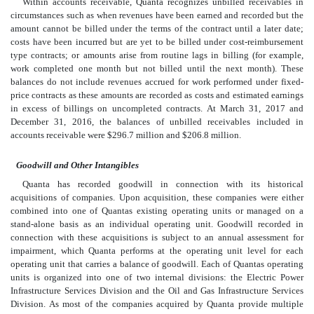
Within accounts receivable, Quanta recognizes unbilled receivables in
circumstances such as when revenues have been earned and recorded but the
amount cannot be billed under the terms of the contract until a later date;
costs have been incurred but are yet to be billed under cost-reimbursement
type contracts; or amounts arise from routine lags in billing (for example,
work completed one month but not billed until the next month). These
balances do not include revenues accrued for work performed under fixed-
price contracts as these amounts are recorded as costs and estimated earnings
in excess of billings on uncompleted contracts. At March 31, 2017 and
December 31, 2016, the balances of unbilled receivables included in
accounts receivable were $296.7 million and $206.8 million.
Goodwill and Other Intangibles
Quanta has recorded goodwill in connection with its historical
acquisitions of companies. Upon acquisition, these companies were either
combined into one of Quantas existing operating units or managed on a
stand-alone basis as an individual operating unit. Goodwill recorded in
connection with these acquisitions is subject to an annual assessment for
impairment, which Quanta performs at the operating unit level for each
operating unit that carries a balance of goodwill. Each of Quantas operating
units is organized into one of two internal divisions: the Electric Power
Infrastructure Services Division and the Oil and Gas Infrastructure Services
Division. As most of the companies acquired by Quanta provide multiple