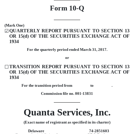
Form 10-Q
(Mark One)
QUARTERLY REPORT PURSUANT TO SECTION 13
☑
OR 15(d) OF THE SECURITIES EXCHANGE ACT OF
1934
For the quarterly period ended March 31, 2017.
or
TRANSITION REPORT PURSUANT TO SECTION 13
☐
OR 15(d) OF THE SECURITIES EXCHANGE ACT OF
1934
For the transition period from to .
Commission file no. 001-13831
Quanta Services, Inc.
(Exact name of registrant as specified in its charter)
Delaware
74-2851603