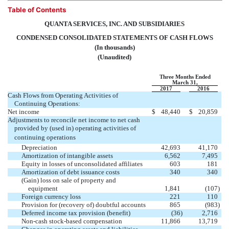
Table of Contents
QUANTA SERVICES, INC. AND SUBSIDIARIES
CONDENSED CONSOLIDATED STATEMENTS OF CASH FLOWS
(In thousands)
(Unaudited)
Three Months Ended
March 31,
2017
2016
Cash Flows from Operating Activities of
Continuing Operations:
Net income
$
48,440
$
20,859
Adjustments to reconcile net income to net cash
provided by (used in) operating activities of
continuing operations
Depreciation
42,693
41,170
Amortization of intangible assets
6,562
7,495
Equity in losses of unconsolidated affiliates
603
181
Amortization of debt issuance costs
340
340
(Gain) loss on sale of property and
equipment
1,841
(107
)
Foreign currency loss
221
110
Provision for (recovery of) doubtful accounts
865
(983
)
Deferred income tax provision (benefit)
(36
)
2,716
Non-cash stock-based compensation
11,866
13,719