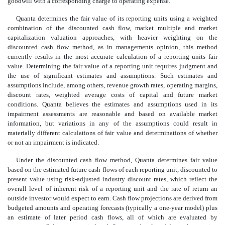
goodwill with a corresponding charge to operating expense.
Quanta determines the fair value of its reporting units using a weighted
combination of the discounted cash flow, market multiple and market
capitalization valuation approaches, with heavier weighting on the
discounted cash flow method, as in managements opinion, this method
currently results in the most accurate calculation of a reporting units fair
value. Determining the fair value of a reporting unit requires judgment and
the use of significant estimates and assumptions. Such estimates and
assumptions include, among others, revenue growth rates, operating margins,
discount rates, weighted average costs of capital and future market
conditions. Quanta believes the estimates and assumptions used in its
impairment assessments are reasonable and based on available market
information, but variations in any of the assumptions could result in
materially different calculations of fair value and determinations of whether
or not an impairment is indicated.
Under the discounted cash flow method, Quanta determines fair value
based on the estimated future cash flows of each reporting unit, discounted to
present value using risk-adjusted industry discount rates, which reflect the
overall level of inherent risk of a reporting unit and the rate of return an
outside investor would expect to earn. Cash flow projections are derived from
budgeted amounts and operating forecasts (typically a one-year model) plus
an estimate of later period cash flows, all of which are evaluated by