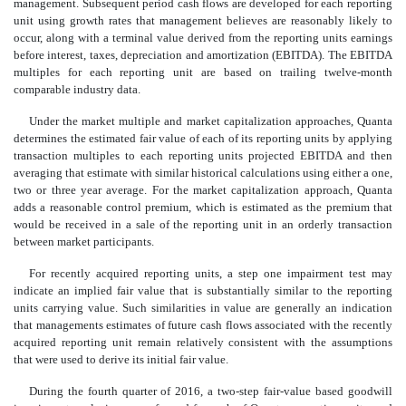
management. Subsequent period cash flows are developed for each reporting
unit using growth rates that management believes are reasonably likely to
occur, along with a terminal value derived from the reporting units earnings
before interest, taxes, depreciation and amortization (EBITDA). The EBITDA
multiples for each reporting unit are based on trailing twelve-month
comparable industry data.
Under the market multiple and market capitalization approaches, Quanta
determines the estimated fair value of each of its reporting units by applying
transaction multiples to each reporting units projected EBITDA and then
averaging that estimate with similar historical calculations using either a one,
two or three year average. For the market capitalization approach, Quanta
adds a reasonable control premium, which is estimated as the premium that
would be received in a sale of the reporting unit in an orderly transaction
between market participants.
For recently acquired reporting units, a step one impairment test may
indicate an implied fair value that is substantially similar to the reporting
units carrying value. Such similarities in value are generally an indication
that managements estimates of future cash flows associated with the recently
acquired reporting unit remain relatively consistent with the assumptions
that were used to derive its initial fair value.
During the fourth quarter of 2016, a two-step fair-value based goodwill