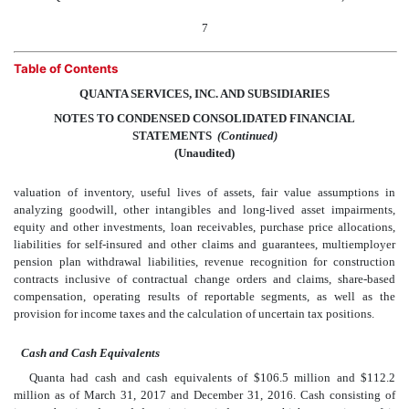
7
Table of Contents
QUANTA SERVICES, INC. AND SUBSIDIARIES
NOTES TO CONDENSED CONSOLIDATED FINANCIAL
STATEMENTS
 (Continued)
(Unaudited)
valuation of inventory, useful lives of assets, fair value assumptions in
analyzing goodwill, other intangibles and long-lived asset impairments,
equity and other investments, loan receivables, purchase price allocations,
liabilities for self-insured and other claims and guarantees, multiemployer
pension plan withdrawal liabilities, revenue recognition for construction
contracts inclusive of contractual change orders and claims, share-based
compensation, operating results of reportable segments, as well as the
provision for income taxes and the calculation of uncertain tax positions.
Cash and Cash Equivalents
Quanta had cash and cash equivalents of $106.5 million and $112.2
million as of March 31, 2017 and December 31, 2016. Cash consisting of