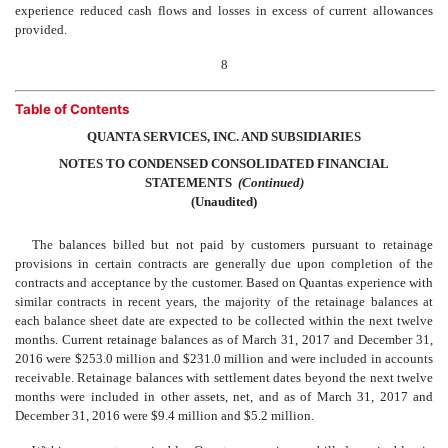
experience reduced cash flows and losses in excess of current allowances
provided.
8
Table of Contents
QUANTA SERVICES, INC. AND SUBSIDIARIES
NOTES TO CONDENSED CONSOLIDATED FINANCIAL
STATEMENTS
 (Continued)
(Unaudited)
The balances billed but not paid by customers pursuant to retainage
provisions in certain contracts are generally due upon completion of the
contracts and acceptance by the customer. Based on Quantas experience with
similar contracts in recent years, the majority of the retainage balances at
each balance sheet date are expected to be collected within the next twelve
months. Current retainage balances as of March 31, 2017 and December 31,
2016 were $253.0 million and $231.0 million and were included in accounts
receivable. Retainage balances with settlement dates beyond the next twelve
months were included in other assets, net, and as of March 31, 2017 and
December 31, 2016 were $9.4 million and $5.2 million.