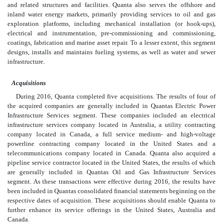
and related structures and facilities. Quanta also serves the offshore and
inland water energy markets, primarily providing services to oil and gas
exploration platforms, including mechanical installation (or hook-ups),
electrical and instrumentation, pre-commissioning and commissioning,
coatings, fabrication and marine asset repair. To a lesser extent, this segment
designs, installs and maintains fueling systems, as well as water and sewer
infrastructure.
Acquisitions
During 2016, Quanta completed five acquisitions. The results of four of
the acquired companies are generally included in Quantas Electric Power
Infrastructure Services segment. These companies included an electrical
infrastructure services company located in Australia, a utility contracting
company located in Canada, a full service medium- and high-voltage
powerline contracting company located in the United States and a
telecommunications company located in Canada. Quanta also acquired a
pipeline service contractor located in the United States, the results of which
are generally included in Quantas Oil and Gas Infrastructure Services
segment. As these transactions were effective during 2016, the results have
been included in Quantas consolidated financial statements beginning on the
respective dates of acquisition. These acquisitions should enable Quanta to
further enhance its service offerings in the United States, Australia and
Canada.