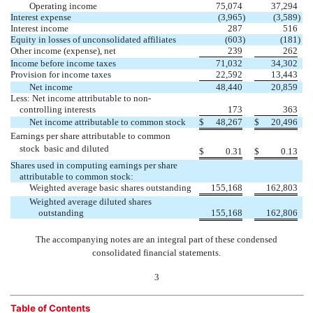
Operating income
75,074
37,294
Interest expense
(3,965
)
(3,589
)
Interest income
287
516
Equity in losses of unconsolidated affiliates
(603
)
(181
)
Other income (expense), net
239
262
Income before income taxes
71,032
34,302
Provision for income taxes
22,592
13,443
Net income
48,440
20,859
Less: Net income attributable to non-
controlling interests
173
363
Net income attributable to common stock
$
48,267
$
20,496
Earnings per share attributable to common
stock  basic and diluted
$
0.31
$
0.13
Shares used in computing earnings per share
attributable to common stock:
Weighted average basic shares outstanding
155,168
162,803
Weighted average diluted shares
outstanding
155,168
162,806
The accompanying notes are an integral part of these condensed
consolidated financial statements.
3
Table of Contents