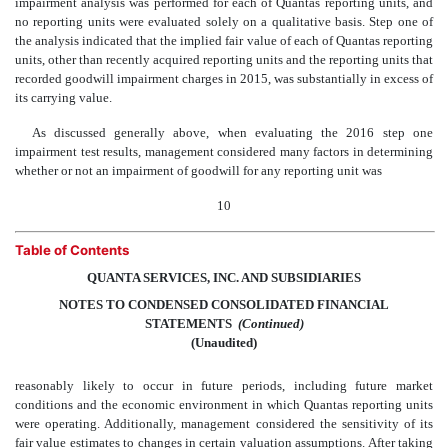
impairment analysis was performed for each of Quantas reporting units, and
no reporting units were evaluated solely on a qualitative basis. Step one of
the analysis indicated that the implied fair value of each of Quantas reporting
units, other than recently acquired reporting units and the reporting units that
recorded goodwill impairment charges in 2015, was substantially in excess of
its carrying value.
As discussed generally above, when evaluating the 2016 step one
impairment test results, management considered many factors in determining
whether or not an impairment of goodwill for any reporting unit was
10
Table of Contents
QUANTA SERVICES, INC. AND SUBSIDIARIES
NOTES TO CONDENSED CONSOLIDATED FINANCIAL
STATEMENTS
 (Continued)
(Unaudited)
reasonably likely to occur in future periods, including future market
conditions and the economic environment in which Quantas reporting units
were operating. Additionally, management considered the sensitivity of its
fair value estimates to changes in certain valuation assumptions. After taking