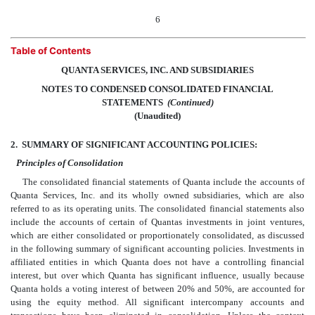
6
Table of Contents
QUANTA SERVICES, INC. AND SUBSIDIARIES
NOTES TO CONDENSED CONSOLIDATED FINANCIAL
STATEMENTS
 (Continued)
(Unaudited)
2.
SUMMARY OF SIGNIFICANT ACCOUNTING POLICIES:
Principles of Consolidation
The consolidated financial statements of Quanta include the accounts of
Quanta Services, Inc. and its wholly owned subsidiaries, which are also
referred to as its operating units. The consolidated financial statements also
include the accounts of certain of Quantas investments in joint ventures,
which are either consolidated or proportionately consolidated, as discussed
in the following summary of significant accounting policies. Investments in
affiliated entities in which Quanta does not have a controlling financial
interest, but over which Quanta has significant influence, usually because
Quanta holds a voting interest of between 20% and 50%, are accounted for
using the equity method. All significant intercompany accounts and