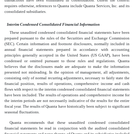
transactions have been eliminated in consolidation. Unless the context
requires otherwise, references to Quanta include Quanta Services, Inc. and its
consolidated subsidiaries.
Interim Condensed Consolidated Financial Information
These unaudited condensed consolidated financial statements have been
prepared pursuant to the rules of the Securities and Exchange Commission
(SEC). Certain information and footnote disclosures, normally included in
annual financial statements prepared in accordance with accounting
principles generally accepted in the United States (US GAAP), have been
condensed or omitted pursuant to those rules and regulations. Quanta
believes that the disclosures made are adequate to make the information
presented not misleading. In the opinion of management, all adjustments,
consisting only of normal recurring adjustments, necessary to fairly state the
financial position, results of operations, comprehensive income and cash
flows with respect to the interim condensed consolidated financial statements
have been included. The results of operations and comprehensive income for
the interim periods are not necessarily indicative of the results for the entire
fiscal year. The results of Quanta have historically been subject to significant
seasonal fluctuations.
Quanta recommends that these unaudited condensed consolidated
financial statements be read in conjunction with the audited consolidated
financial statements and notes thereto of Quanta and its subsidiaries included