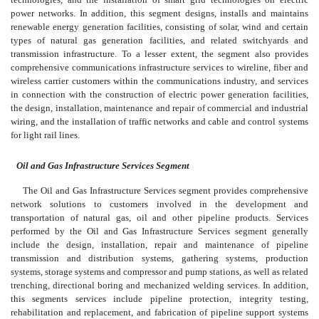
power networks. In addition, this segment designs, installs and maintains
renewable energy generation facilities, consisting of solar, wind and certain
types of natural gas generation facilities, and related switchyards and
transmission infrastructure. To a lesser extent, the segment also provides
comprehensive communications infrastructure services to wireline, fiber and
wireless carrier customers within the communications industry, and services
in connection with the construction of electric power generation facilities,
the design, installation, maintenance and repair of commercial and industrial
wiring, and the installation of traffic networks and cable and control systems
for light rail lines.
Oil and Gas Infrastructure Services Segment
The Oil and Gas Infrastructure Services segment provides comprehensive
network solutions to customers involved in the development and
transportation of natural gas, oil and other pipeline products. Services
performed by the Oil and Gas Infrastructure Services segment generally
include the design, installation, repair and maintenance of pipeline
transmission and distribution systems, gathering systems, production
systems, storage systems and compressor and pump stations, as well as related
trenching, directional boring and mechanized welding services. In addition,
this segments services include pipeline protection, integrity testing,
rehabilitation and replacement, and fabrication of pipeline support systems