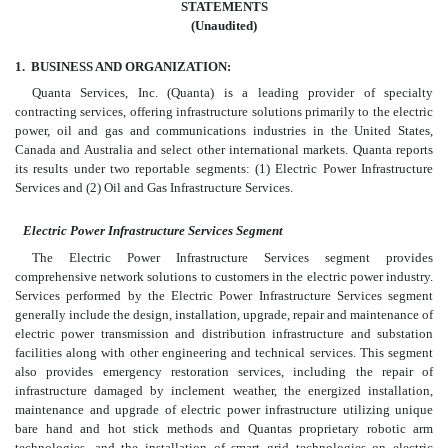
STATEMENTS
(Unaudited)
1.
BUSINESS AND ORGANIZATION:
Quanta Services, Inc. (Quanta) is a leading provider of specialty
contracting services, offering infrastructure solutions primarily to the electric
power, oil and gas and communications industries in the United States,
Canada and Australia and select other international markets. Quanta reports
its results under two reportable segments: (1) Electric Power Infrastructure
Services and (2) Oil and Gas Infrastructure Services.
Electric Power Infrastructure Services Segment
The Electric Power Infrastructure Services segment provides
comprehensive network solutions to customers in the electric power industry.
Services performed by the Electric Power Infrastructure Services segment
generally include the design, installation, upgrade, repair and maintenance of
electric power transmission and distribution infrastructure and substation
facilities along with other engineering and technical services. This segment
also provides emergency restoration services, including the repair of
infrastructure damaged by inclement weather, the energized installation,
maintenance and upgrade of electric power infrastructure utilizing unique
bare hand and hot stick methods and Quantas proprietary robotic arm
technologies, and the installation of smart grid technologies on electric