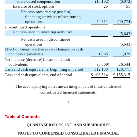
share-based compensation
(16,192
)
(6,072
)
Exercise of stock options
25
51
Net cash provided by (used in)
financing activities of continuing
operations
44,311
(90,774
)
Discontinued operations:
Net cash used in investing activities

(5,643
)
Net cash used in discontinued

operations
(5,643
)
Effect of foreign exchange rate changes on cash
and cash equivalents
1,095
1,079
Net increase (decrease) in cash and cash
equivalents
(5,669
)
26,544
Cash and cash equivalents, beginning of period
112,183
128,771
Cash and cash equivalents, end of period
$
106,514
$
155,315
The accompanying notes are an integral part of these condensed
consolidated financial statements.
5
Table of Contents
QUANTA SERVICES, INC. AND SUBSIDIARIES
NOTES TO CONDENSED CONSOLIDATED FINANCIAL