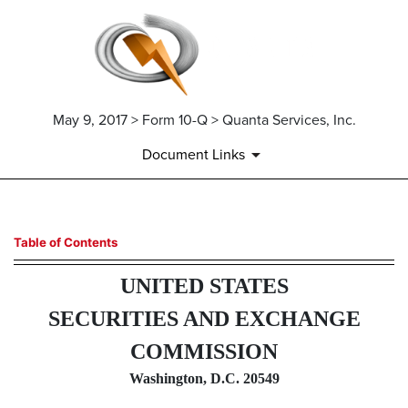
May 9, 2017 > Form 10-Q > Quanta Services, Inc.
Document Links
10-Q: Quarterly report pursua
Table of Contents
UNITED STATES
Published on May 9, 2017
SECURITIES AND EXCHANGE
COMMISSION
Washington, D.C. 20549