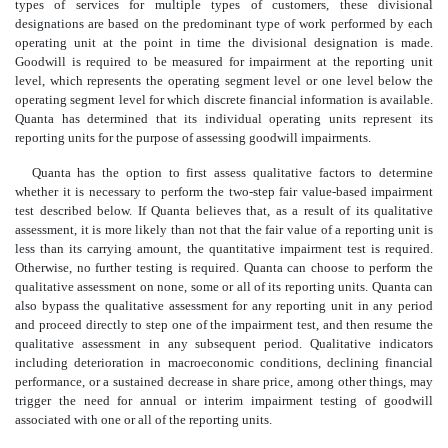
types of services for multiple types of customers, these divisional
designations are based on the predominant type of work performed by each
operating unit at the point in time the divisional designation is made.
Goodwill is required to be measured for impairment at the reporting unit
level, which represents the operating segment level or one level below the
operating segment level for which discrete financial information is available.
Quanta has determined that its individual operating units represent its
reporting units for the purpose of assessing goodwill impairments.
Quanta has the option to first assess qualitative factors to determine
whether it is necessary to perform the two-step fair value-based impairment
test described below. If Quanta believes that, as a result of its qualitative
assessment, it is more likely than not that the fair value of a reporting unit is
less than its carrying amount, the quantitative impairment test is required.
Otherwise, no further testing is required. Quanta can choose to perform the
qualitative assessment on none, some or all of its reporting units. Quanta can
also bypass the qualitative assessment for any reporting unit in any period
and proceed directly to step one of the impairment test, and then resume the
qualitative assessment in any subsequent period. Qualitative indicators
including deterioration in macroeconomic conditions, declining financial
performance, or a sustained decrease in share price, among other things, may
trigger the need for annual or interim impairment testing of goodwill
associated with one or all of the reporting units.