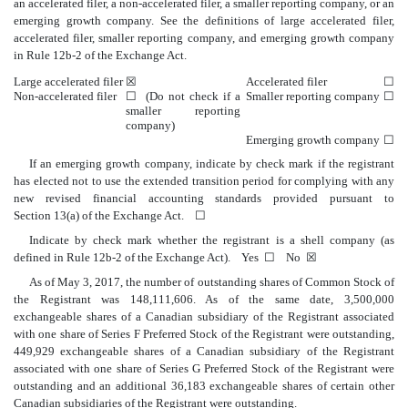
an accelerated filer, a non-accelerated filer, a smaller reporting company, or an
emerging growth company. See the definitions of large accelerated filer,
accelerated filer, smaller reporting company, and emerging growth company
in Rule 12b-2 of the Exchange Act.
Large accelerated filer
☒
Accelerated filer
☐
Non-accelerated filer
☐ (Do not check if a
Smaller reporting company
☐
smaller reporting
company)
Emerging growth company
☐
If an emerging growth company, indicate by check mark if the registrant
has elected not to use the extended transition period for complying with any
new revised financial accounting standards provided pursuant to
Section 13(a) of the Exchange Act. ☐
Indicate by check mark whether the registrant is a shell company (as
defined in Rule 12b-2 of the Exchange Act). Yes ☐ No ☒
As of May 3, 2017, the number of outstanding shares of Common Stock of
the Registrant was 148,111,606. As of the same date, 3,500,000
exchangeable shares of a Canadian subsidiary of the Registrant associated
with one share of Series F Preferred Stock of the Registrant were outstanding,
449,929 exchangeable shares of a Canadian subsidiary of the Registrant
associated with one share of Series G Preferred Stock of the Registrant were
outstanding and an additional 36,183 exchangeable shares of certain other
Canadian subsidiaries of the Registrant were outstanding.