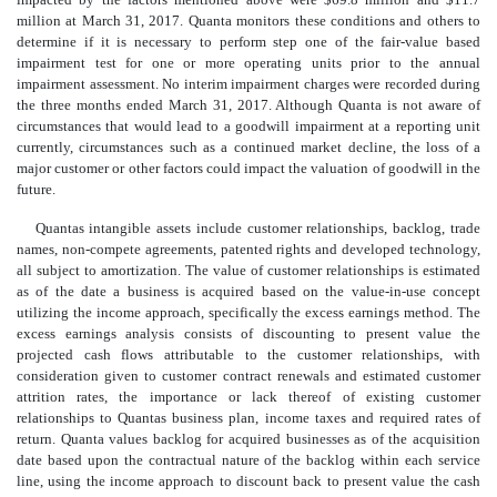
million at March 31, 2017. Quanta monitors these conditions and others to
determine if it is necessary to perform step one of the fair-value based
impairment test for one or more operating units prior to the annual
impairment assessment. No interim impairment charges were recorded during
the three months ended March 31, 2017. Although Quanta is not aware of
circumstances that would lead to a goodwill impairment at a reporting unit
currently, circumstances such as a continued market decline, the loss of a
major customer or other factors could impact the valuation of goodwill in the
future.
Quantas intangible assets include customer relationships, backlog, trade
names, non-compete agreements, patented rights and developed technology,
all subject to amortization. The value of customer relationships is estimated
as of the date a business is acquired based on the value-in-use concept
utilizing the income approach, specifically the excess earnings method. The
excess earnings analysis consists of discounting to present value the
projected cash flows attributable to the customer relationships, with
consideration given to customer contract renewals and estimated customer
attrition rates, the importance or lack thereof of existing customer
relationships to Quantas business plan, income taxes and required rates of
return. Quanta values backlog for acquired businesses as of the acquisition
date based upon the contractual nature of the backlog within each service
line, using the income approach to discount back to present value the cash