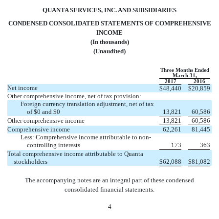
QUANTA SERVICES, INC. AND SUBSIDIARIES
CONDENSED CONSOLIDATED STATEMENTS OF COMPREHENSIVE
INCOME
(In thousands)
(Unaudited)
Three Months Ended
March 31,
2017
2016
Net income
$
48,440
$
20,859
Other comprehensive income, net of tax provision:
Foreign currency translation adjustment, net of tax
of $0 and $0
13,821
60,586
Other comprehensive income
13,821
60,586
Comprehensive income
62,261
81,445
Less: Comprehensive income attributable to non-
controlling interests
173
363
Total comprehensive income attributable to Quanta
stockholders
$
62,088
$
81,082
The accompanying notes are an integral part of these condensed
consolidated financial statements.
4