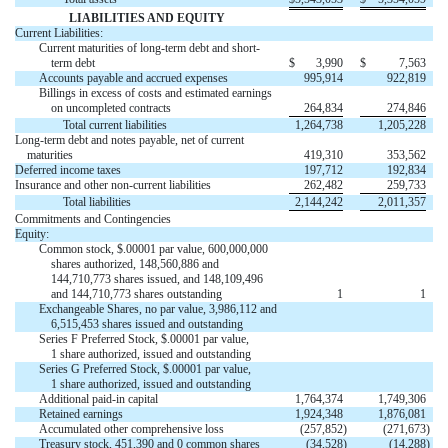
LIABILITIES AND EQUITY
Current Liabilities:
Current maturities of long-term debt and short-
term debt
$
3,990
$
7,563
Accounts payable and accrued expenses
995,914
922,819
Billings in excess of costs and estimated earnings
on uncompleted contracts
264,834
274,846
Total current liabilities
1,264,738
1,205,228
Long-term debt and notes payable, net of current
maturities
419,310
353,562
Deferred income taxes
197,712
192,834
Insurance and other non-current liabilities
262,482
259,733
Total liabilities
2,144,242
2,011,357
Commitments and Contingencies
Equity:
Common stock, $.00001 par value, 600,000,000
shares authorized, 148,560,886 and
144,710,773 shares issued, and 148,109,496
and 144,710,773 shares outstanding
1
1
Exchangeable Shares, no par value, 3,986,112 and


6,515,453 shares issued and outstanding
Series F Preferred Stock, $.00001 par value,


1 share authorized, issued and outstanding
Series G Preferred Stock, $.00001 par value,


1 share authorized, issued and outstanding
Additional paid-in capital
1,764,374
1,749,306
Retained earnings
1,924,348
1,876,081
Accumulated other comprehensive loss
(257,852
)
(271,673
)
Treasury stock, 451,390 and 0 common shares
(34,528
)
(14,288
)