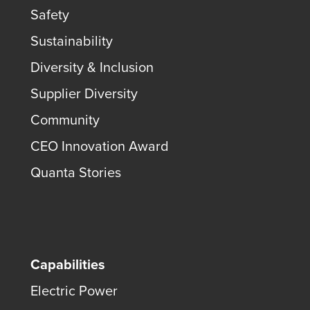
Safety
Sustainability
Diversity & Inclusion
Supplier Diversity
Community
CEO Innovation Award
Quanta Stories
Capabilities
Electric Power