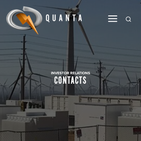
Global
INVESTOR RELATIONS
CONTACTS