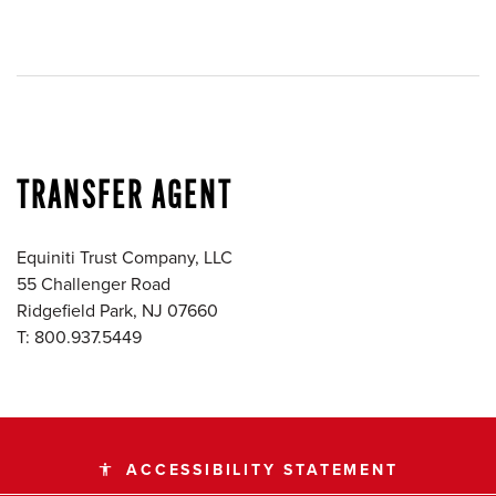
TRANSFER AGENT
Equiniti Trust Company, LLC
55 Challenger Road
Ridgefield Park, NJ 07660
T: 800.937.5449
ACCESSIBILITY STATEMENT
accessibility