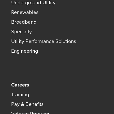
Underground Utility
Renewables
Broadband
Specialty
Utility Performance Solutions
Engineering
Careers
Training
Pay & Benefits
Veteran Program