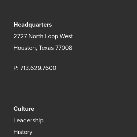
Headquarters
2727 North Loop West
Houston, Texas 77008
P: 713.629.7600
Culture
Leadership
History