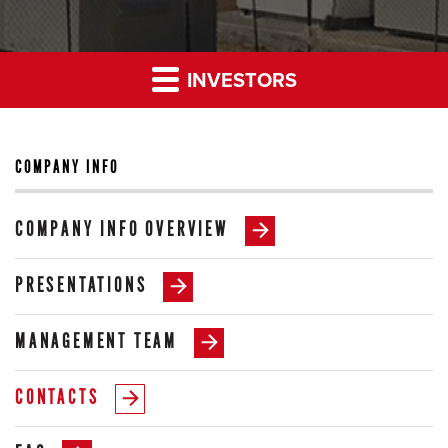
INVESTORS
COMPANY INFO
COMPANY INFO OVERVIEW
PRESENTATIONS
MANAGEMENT TEAM
CONTACTS