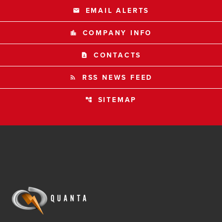
EMAIL ALERTS
email
COMPANY INFO
location_city
CONTACTS
contact_page
RSS NEWS FEED
rss_feed
SITEMAP
account_tree