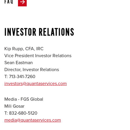
FAQ
INVESTOR RELATIONS
Kip Rupp, CFA, IRC
Vice President Investor Relations
Sean Eastman
Director, Investor Relations
T: 713-341-7260
investors@quantaservices.com
Media - FGS Global
Mili Gosar
T: 832-680-5120
media@quantaservices.com