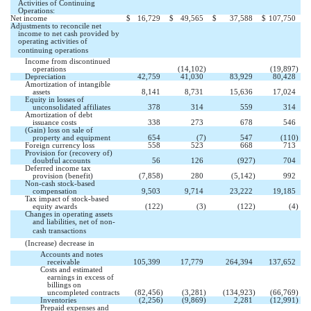
Activities of Continuing
Operations:
Net income
$
16,729
$
49,565
$
37,588
$
107,750
Adjustments to reconcile net
income to net cash provided by
operating activities of
continuing operations 
Income from discontinued


operations
(14,102
)
(19,897
)
Depreciation
42,759
41,030
83,929
80,428
Amortization of intangible
assets
8,141
8,731
15,636
17,024
Equity in losses of
unconsolidated affiliates
378
314
559
314
Amortization of debt
issuance costs
338
273
678
546
(Gain) loss on sale of
property and equipment
654
(7
)
547
(110
)
Foreign currency loss
558
523
668
713
Provision for (recovery of)
doubtful accounts
56
126
(927
)
704
Deferred income tax
provision (benefit)
(7,858
)
280
(5,142
)
992
Non-cash stock-based
compensation
9,503
9,714
23,222
19,185
Tax impact of stock-based
equity awards
(122
)
(3
)
(122
)
(4
)
Changes in operating assets
and liabilities, net of non-
cash transactions 
(Increase) decrease in 
Accounts and notes
receivable
105,399
17,779
264,394
137,652
Costs and estimated
earnings in excess of
billings on
uncompleted contracts
(82,456
)
(3,281
)
(134,923
)
(66,769
)
Inventories
(2,256
)
(9,869
)
2,281
(12,991
)
Prepaid expenses and