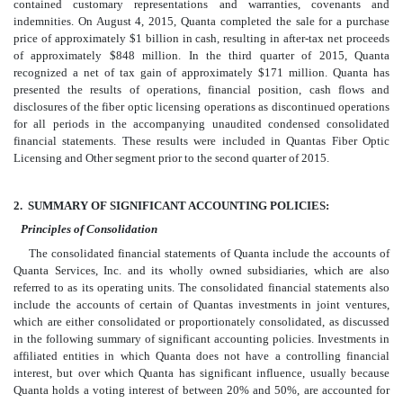
contained customary representations and warranties, covenants and
indemnities. On August 4, 2015, Quanta completed the sale for a purchase
price of approximately $1 billion in cash, resulting in after-tax net proceeds
of approximately $848 million. In the third quarter of 2015, Quanta
recognized a net of tax gain of approximately $171 million. Quanta has
presented the results of operations, financial position, cash flows and
disclosures of the fiber optic licensing operations as discontinued operations
for all periods in the accompanying unaudited condensed consolidated
financial statements. These results were included in Quantas Fiber Optic
Licensing and Other segment prior to the second quarter of 2015.
2.
SUMMARY OF SIGNIFICANT ACCOUNTING POLICIES:
Principles of Consolidation
The consolidated financial statements of Quanta include the accounts of
Quanta Services, Inc. and its wholly owned subsidiaries, which are also
referred to as its operating units. The consolidated financial statements also
include the accounts of certain of Quantas investments in joint ventures,
which are either consolidated or proportionately consolidated, as discussed
in the following summary of significant accounting policies. Investments in
affiliated entities in which Quanta does not have a controlling financial
interest, but over which Quanta has significant influence, usually because
Quanta holds a voting interest of between 20% and 50%, are accounted for