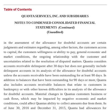
Table of Contents
QUANTA SERVICES, INC. AND SUBSIDIARIES
NOTES TO CONDENSED CONSOLIDATED FINANCIAL
STATEMENTS
 (Continued)
(Unaudited)
in the assessment of the allowance for doubtful accounts are certain
judgments and estimates regarding, among other factors, the customers access
to capital, the customers willingness or ability to pay, general economic and
market conditions, the ongoing relationship with the customer and
uncertainties related to the resolution of disputed matters. Quanta considers
accounts receivable delinquent after 30 days but does not generally include
delinquent accounts in its analysis of the allowance for doubtful accounts
unless the accounts receivable have been outstanding for at least 90 days. In
addition to balances that have been outstanding for 90 days or more, Quanta
also includes accounts receivable balances that relate to customers in
bankruptcy or with other known difficulties in its analysis of the allowance
for doubtful accounts. Material changes in Quantas customers business or
cash flows, which may be impacted by negative economic and market
conditions, could affect Quantas ability to collect amounts due from them. As
of June 30, 2016 and December 31, 2015, Quanta had allowances for