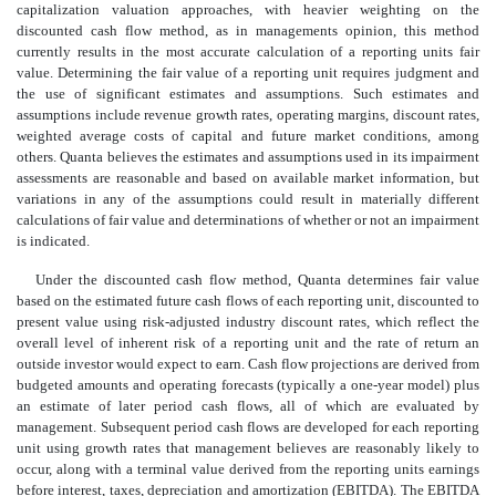
capitalization valuation approaches, with heavier weighting on the
discounted cash flow method, as in managements opinion, this method
currently results in the most accurate calculation of a reporting units fair
value. Determining the fair value of a reporting unit requires judgment and
the use of significant estimates and assumptions. Such estimates and
assumptions include revenue growth rates, operating margins, discount rates,
weighted average costs of capital and future market conditions, among
others. Quanta believes the estimates and assumptions used in its impairment
assessments are reasonable and based on available market information, but
variations in any of the assumptions could result in materially different
calculations of fair value and determinations of whether or not an impairment
is indicated.
Under the discounted cash flow method, Quanta determines fair value
based on the estimated future cash flows of each reporting unit, discounted to
present value using risk-adjusted industry discount rates, which reflect the
overall level of inherent risk of a reporting unit and the rate of return an
outside investor would expect to earn. Cash flow projections are derived from
budgeted amounts and operating forecasts (typically a one-year model) plus
an estimate of later period cash flows, all of which are evaluated by
management. Subsequent period cash flows are developed for each reporting
unit using growth rates that management believes are reasonably likely to
occur, along with a terminal value derived from the reporting units earnings
before interest, taxes, depreciation and amortization (EBITDA). The EBITDA