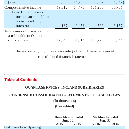
(loss)
3,083
14,905
63,669
(74,049
)
Comprehensive income
19,812
64,470
101,257
33,701
Less: Comprehensive
income attributable to
non-controlling
interests
167
3,456
530
8,157
Total comprehensive income
attributable to Quanta
stockholders
$
19,645
$
61,014
$
100,727
$
25,544
The accompanying notes are an integral part of these condensed
consolidated financial statements.
4
Table of Contents
QUANTA SERVICES, INC. AND SUBSIDIARIES
CONDENSED CONSOLIDATED STATEMENTS OF CASH FLOWS
(In thousands)
(Unaudited)
Three Months Ended
Six Months Ended
June 30,
June 30,
2016
2015
2016
2015
Cash Flows from Operating