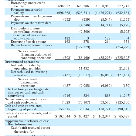
Borrowings under credit
facility
696,572
625,286
1,350,988
772,742
Payments under credit
facility
(696,668
)
(528,741
)
(1,426,271
)
(632,684
)
Payments on other long-term
debt
(692
)
(959
)
(5,547
)
(1,359
)
Payments on short-term debt

(4,248
)
(4,711
)
(5,170
)
Distributions to non-


controlling interests
(2,500
)
(5,003
)
Tax impact of stock-based
equity awards
122
3
122
4
Exercise of stock options
163
278
214
354
Repurchase of common stock


(172,279
)
(354,279
)
Net cash used in
financing activities of
continuing operations
(503
)
(83,160
)
(85,205
)
(225,395
)
Discontinued operations:
Net cash provided by


operating activities
11,432
21,031
Net cash used in investing
activities
(437
)
(13,517
)
(6,080
)
(21,181
)
Net cash used in
discontinued
operations
(437
)
(2,085
)
(6,080
)
(150
)
Effect of foreign exchange rate
changes on cash and cash
equivalents
(216
)
834
863
(1,247
)
Net increase (decrease) in cash
and cash equivalents
7,029
(70,107
)
33,573
(125,088
)
Cash and cash equivalents,
beginning of period
155,315
135,534
128,771
190,515
Cash and cash equivalents, end of
period
$
162,344
$
65,427
$
162,344
$
65,427
Supplemental disclosure of cash
flow information:
Cash (paid) received during
the period for 