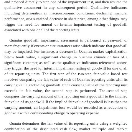
and proceed directly to step one of the impairment test, and then resume the
qualitative assessment in any subsequent period. Qualitative indicators,
including deterioration in macroeconomic conditions, declining financial
performance, or a sustained decrease in share price, among other things, may
trigger the need for annual or interim impairment testing of goodwill
associated with one or all of the reporting units.
Quantas goodwill impairment assessment is performed at year-end, or
more frequently if events or circumstances arise which indicate that goodwill
may be impaired. For instance, a decrease in Quantas market capitalization
below book value, a significant change in business climate or loss of a
significant customer, as well as the qualitative indicators referenced above,
may trigger the need for interim impairment testing of goodwill for one or all
of its reporting units. The first step of the two-step fair value based test
involves comparing the fair value of each of Quantas reporting units with its
carrying value, including goodwill. If the carrying value of the reporting unit
exceeds its fair value, the second step is performed. The second step
compares the carrying amount of the reporting units goodwill to the implied
fair value of its goodwill. If the implied fair value of goodwill is less than the
carrying amount, an impairment loss would be recorded as a reduction to
goodwill with a corresponding charge to operating expense.
Quanta determines the fair value of its reporting units using a weighted
combination of the discounted cash flow, market multiple and market