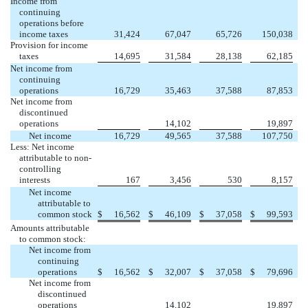
Income from
continuing
operations before
income taxes
31,424
67,047
65,726
150,038
Provision for income
taxes
14,695
31,584
28,138
62,185
Net income from
continuing
operations
16,729
35,463
37,588
87,853
Net income from
discontinued


operations
14,102
19,897
Net income
16,729
49,565
37,588
107,750
Less: Net income
attributable to non-
controlling
interests
167
3,456
530
8,157
Net income
attributable to
common stock
$
16,562
$
46,109
$
37,058
$
99,593
Amounts attributable
to common stock:
Net income from
continuing
operations
$
16,562
$
32,007
$
37,058
$
79,696
Net income from
discontinued


operations
14,102
19,897