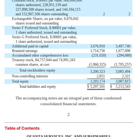
Common stock, $.00001 par value, 600,000,000
shares authorized, 228,951,159 and
227,898,509 shares issued, and 144,194,115
and 152,907,166 shares outstanding
2
2
Exchangeable Shares, no par value, 6,876,042


shares issued and outstanding
Series F Preferred Stock, $.00001 par value,


1 share authorized, issued and outstanding
Series G Preferred Stock, $.00001 par value,


1 share authorized, issued and outstanding
Additional paid-in capital
3,676,910
3,497,740
Retained earnings
1,714,756
1,677,698
Accumulated other comprehensive loss
(231,020
)
(294,689
)
Treasury stock, 84,757,044 and 74,991,343
common shares, at cost
(1,960,325
)
(1,795,257
)
Total stockholders equity
3,200,323
3,085,494
Non-controlling interests
2,851
2,321
Total equity
3,203,174
3,087,815
Total liabilities and equity
$
5,297,101
$
5,213,543
The accompanying notes are an integral part of these condensed
consolidated financial statements.
2
Table of Contents
QUANTA SERVICES, INC. AND SUBSIDIARIES