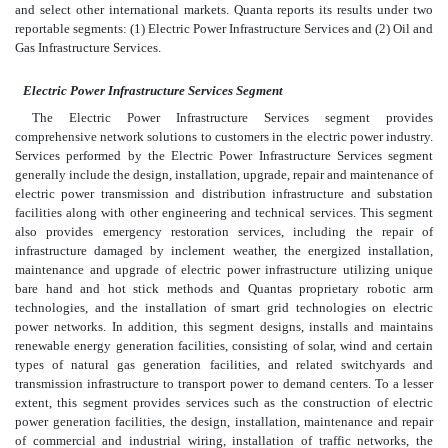
and select other international markets. Quanta reports its results under two
reportable segments: (1) Electric Power Infrastructure Services and (2) Oil and
Gas Infrastructure Services.
Electric Power Infrastructure Services Segment
The Electric Power Infrastructure Services segment provides
comprehensive network solutions to customers in the electric power industry.
Services performed by the Electric Power Infrastructure Services segment
generally include the design, installation, upgrade, repair and maintenance of
electric power transmission and distribution infrastructure and substation
facilities along with other engineering and technical services. This segment
also provides emergency restoration services, including the repair of
infrastructure damaged by inclement weather, the energized installation,
maintenance and upgrade of electric power infrastructure utilizing unique
bare hand and hot stick methods and Quantas proprietary robotic arm
technologies, and the installation of smart grid technologies on electric
power networks. In addition, this segment designs, installs and maintains
renewable energy generation facilities, consisting of solar, wind and certain
types of natural gas generation facilities, and related switchyards and
transmission infrastructure to transport power to demand centers. To a lesser
extent, this segment provides services such as the construction of electric
power generation facilities, the design, installation, maintenance and repair
of commercial and industrial wiring, installation of traffic networks, the