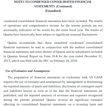
NOTES TO CONDENSED CONSOLIDATED FINANCIAL
STATEMENTS
 (Continued)
(Unaudited)
condensed consolidated financial statements have been included. The results
of operations and comprehensive income for the interim periods are not
necessarily indicative of the results for the entire fiscal year. The results of
Quanta have historically been subject to significant seasonal fluctuations.
Quanta recommends that these unaudited condensed consolidated
financial statements be read in conjunction with the audited consolidated
financial statements and notes thereto of Quanta and its subsidiaries included
in Quantas Annual Report on Form 10-K for the year ended December 31,
2015, which was filed with the SEC on February 29, 2016.
Use of Estimates and Assumptions
The preparation of financial statements in conformity with US GAAP
requires the use of estimates and assumptions by management in determining
the reported amounts of assets and liabilities, disclosures of contingent assets
and liabilities known to exist as of the date the financial statements are
published, and the reported amounts of revenues and expenses recognized
during the periods presented. Quanta reviews all significant estimates
affecting its consolidated financial statements on a recurring basis and