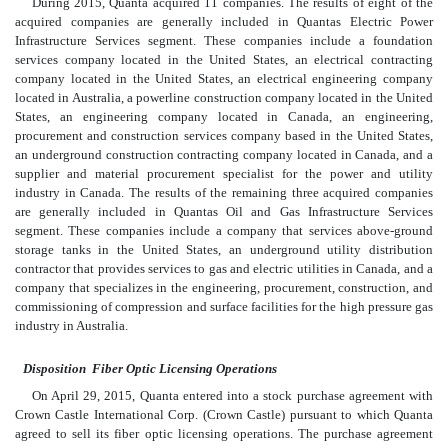
During 2015, Quanta acquired 11 companies. The results of eight of the
acquired companies are generally included in Quantas Electric Power
Infrastructure Services segment. These companies include a foundation
services company located in the United States, an electrical contracting
company located in the United States, an electrical engineering company
located in Australia, a powerline construction company located in the United
States, an engineering company located in Canada, an engineering,
procurement and construction services company based in the United States,
an underground construction contracting company located in Canada, and a
supplier and material procurement specialist for the power and utility
industry in Canada. The results of the remaining three acquired companies
are generally included in Quantas Oil and Gas Infrastructure Services
segment. These companies include a company that services above-ground
storage tanks in the United States, an underground utility distribution
contractor that provides services to gas and electric utilities in Canada, and a
company that specializes in the engineering, procurement, construction, and
commissioning of compression and surface facilities for the high pressure gas
industry in Australia.
Disposition  Fiber Optic Licensing Operations
On April 29, 2015, Quanta entered into a stock purchase agreement with
Crown Castle International Corp. (Crown Castle) pursuant to which Quanta
agreed to sell its fiber optic licensing operations. The purchase agreement