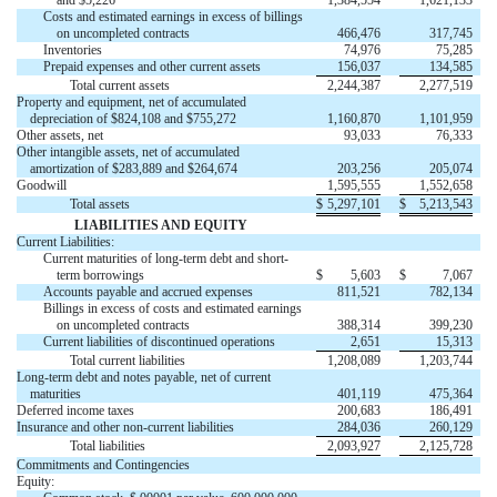
and $5,226
1,384,554
1,621,133
Costs and estimated earnings in excess of billings
on uncompleted contracts
466,476
317,745
Inventories
74,976
75,285
Prepaid expenses and other current assets
156,037
134,585
Total current assets
2,244,387
2,277,519
Property and equipment, net of accumulated
depreciation of $824,108 and $755,272
1,160,870
1,101,959
Other assets, net
93,033
76,333
Other intangible assets, net of accumulated
amortization of $283,889 and $264,674
203,256
205,074
Goodwill
1,595,555
1,552,658
Total assets
$
5,297,101
$
5,213,543
LIABILITIES AND EQUITY
Current Liabilities:
Current maturities of long-term debt and short-
term borrowings
$
5,603
$
7,067
Accounts payable and accrued expenses
811,521
782,134
Billings in excess of costs and estimated earnings
on uncompleted contracts
388,314
399,230
Current liabilities of discontinued operations
2,651
15,313
Total current liabilities
1,208,089
1,203,744
Long-term debt and notes payable, net of current
maturities
401,119
475,364
Deferred income taxes
200,683
186,491
Insurance and other non-current liabilities
284,036
260,129
Total liabilities
2,093,927
2,125,728
Commitments and Contingencies
Equity: