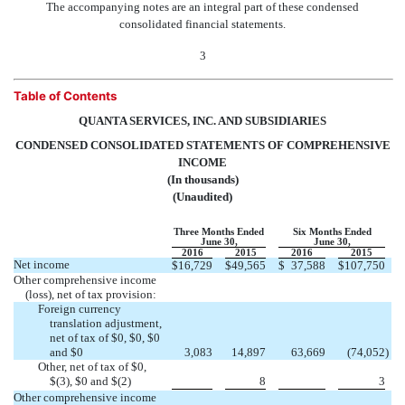
The accompanying notes are an integral part of these condensed
consolidated financial statements.
3
Table of Contents
QUANTA SERVICES, INC. AND SUBSIDIARIES
CONDENSED CONSOLIDATED STATEMENTS OF COMPREHENSIVE
INCOME
(In thousands)
(Unaudited)
Three Months Ended
Six Months Ended
June 30,
June 30,
2016
2015
2016
2015
Net income
$
16,729
$
49,565
$
37,588
$
107,750
Other comprehensive income
(loss), net of tax provision:
Foreign currency
translation adjustment,
net of tax of $0, $0, $0
and $0
3,083
14,897
63,669
(74,052
)
Other, net of tax of $0,


$(3), $0 and $(2)
8
3
Other comprehensive income