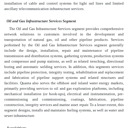
installation of cable and control systems for light rail lines and limited
ancillary telecommunication infrastructure services.
Oil and Gas Infrastructure Services Segment
The Oil and Gas Infrastructure Services segment provides comprehensive
network solutions to customers involved in the development and
transportation of natural gas, oil and other pipeline products. Services
performed by the Oil and Gas Infrastructure Services segment generally
include the design, installation, repair and maintenance of pipeline
transmission and distribution systems, gathering systems, production systems
and compressor and pump stations, as well as related trenching, directional
boring and automatic welding services. In addition, this segments services
include pipeline protection, integrity testing, rehabilitation and replacement
and fabrication of pipeline support systems and related structures and
facilities. Quanta also serves the offshore and inland water energy markets,
primarily providing services to oil and gas exploration platforms, including
mechanical installation (or hook-ups), electrical and instrumentation, pre-
commissioning and commissioning, coatings, fabrication, pipeline
construction, integrity services and marine asset repair. To a lesser extent, this
segment designs, installs and maintains fueling systems, as well as water and
sewer infrastructure.
Acquisitions