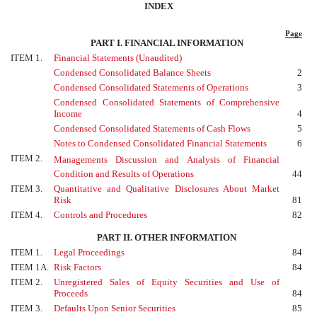
INDEX
Page
PART I. FINANCIAL INFORMATION
ITEM 1.
Financial Statements (Unaudited)
Condensed Consolidated Balance Sheets
2
Condensed Consolidated Statements of Operations
3
Condensed Consolidated Statements of Comprehensive
Income
4
Condensed Consolidated Statements of Cash Flows
5
Notes to Condensed Consolidated Financial Statements
6
ITEM 2.
Managements Discussion and Analysis of Financial
Condition and Results of Operations
44
ITEM 3.
Quantitative and Qualitative Disclosures About Market
Risk
81
ITEM 4.
Controls and Procedures
82
PART II. OTHER INFORMATION
ITEM 1.
Legal Proceedings
84
ITEM 1A.
Risk Factors
84
ITEM 2.
Unregistered Sales of Equity Securities and Use of
Proceeds
84
ITEM 3.
Defaults Upon Senior Securities
85