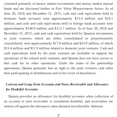
consisted primarily of money market investments and money market mutual
funds and are discussed further in
Fair Value Measurements
below. As of
June 30, 2016 and December 31, 2015, cash and cash equivalents held in
domestic bank accounts were approximately $13.4 million and $16.1
million, and cash and cash equivalents held in foreign bank accounts were
approximately $148.9 million and $112.7 million. As of June 30, 2016 and
December 31, 2015, cash and cash equivalents held by Quantas investments
in joint ventures, which are either consolidated or proportionately
consolidated, were approximately $17.8 million and $24.9 million, of which
$13.4 million and $11.9 million related to domestic joint ventures. Cash and
cash equivalents held by the joint ventures are available to support the
operations of the related joint ventures, and Quanta does not have access to
that cash for its other operations. Under the terms of the partnership
agreements, Quanta generally has no right to the joint ventures cash other
than participating in distributions and in the event of dissolution.
Current and Long-Term Accounts and Notes Receivable and Allowance
for Doubtful Accounts
Quanta provides an allowance for doubtful accounts when collection of
an account or note receivable is considered doubtful, and receivables are
written off against the allowance when deemed uncollectible. Inherent
8