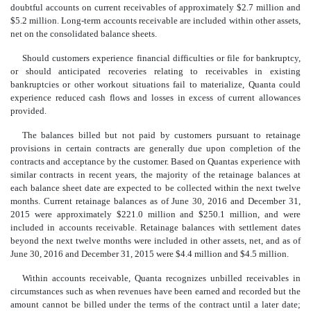
doubtful accounts on current receivables of approximately $2.7 million and
$5.2 million. Long-term accounts receivable are included within other assets,
net on the consolidated balance sheets.
Should customers experience financial difficulties or file for bankruptcy,
or should anticipated recoveries relating to receivables in existing
bankruptcies or other workout situations fail to materialize, Quanta could
experience reduced cash flows and losses in excess of current allowances
provided.
The balances billed but not paid by customers pursuant to retainage
provisions in certain contracts are generally due upon completion of the
contracts and acceptance by the customer. Based on Quantas experience with
similar contracts in recent years, the majority of the retainage balances at
each balance sheet date are expected to be collected within the next twelve
months. Current retainage balances as of June 30, 2016 and December 31,
2015 were approximately $221.0 million and $250.1 million, and were
included in accounts receivable. Retainage balances with settlement dates
beyond the next twelve months were included in other assets, net, and as of
June 30, 2016 and December 31, 2015 were $4.4 million and $4.5 million.
Within accounts receivable, Quanta recognizes unbilled receivables in
circumstances such as when revenues have been earned and recorded but the
amount cannot be billed under the terms of the contract until a later date;