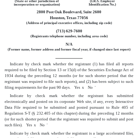
(State or other jurisdiction of
(I.R.S. Employer
incorporation or organization)
Identification No.)
2800 Post Oak Boulevard, Suite 2600
Houston, Texas 77056
(Address of principal executive offices, including zip code)
(713) 629-7600
(Registrants telephone number, including area code)
N/A
(Former name, former address and former fiscal year, if changed since last report)
Indicate by check mark whether the registrant (1) has filed all reports
required to be filed by Section 13 or 15(d) of the Securities Exchange Act of
1934 during the preceding 12 months (or for such shorter period that the
registrant was required to file such reports), and (2) has been subject to such
filing requirements for the past 90 days. Yes
x
No
¨
Indicate by check mark whether the registrant has submitted
electronically and posted on its corporate Web site, if any, every Interactive
Data File required to be submitted and posted pursuant to Rule 405 of
Regulation S-T
(§ 232.405 of this chapter) during the preceding 12 months
(or for such shorter period that the registrant was required to submit and post
such files). Yes
x
No
¨
Indicate by check mark whether the registrant is a large accelerated filer,