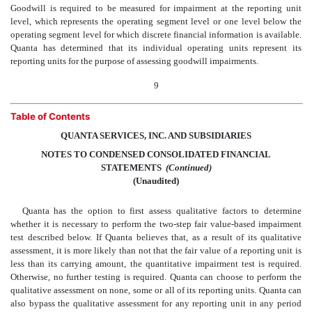
Goodwill is required to be measured for impairment at the reporting unit
level, which represents the operating segment level or one level below the
operating segment level for which discrete financial information is available.
Quanta has determined that its individual operating units represent its
reporting units for the purpose of assessing goodwill impairments.
9
Table of Contents
QUANTA SERVICES, INC. AND SUBSIDIARIES
NOTES TO CONDENSED CONSOLIDATED FINANCIAL
STATEMENTS
 (Continued)
(Unaudited)
Quanta has the option to first assess qualitative factors to determine
whether it is necessary to perform the two-step fair value-based impairment
test described below. If Quanta believes that, as a result of its qualitative
assessment, it is more likely than not that the fair value of a reporting unit is
less than its carrying amount, the quantitative impairment test is required.
Otherwise, no further testing is required. Quanta can choose to perform the
qualitative assessment on none, some or all of its reporting units. Quanta can
also bypass the qualitative assessment for any reporting unit in any period