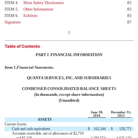
ITEM 4.
Mine Safety Disclosures
85
ITEM 5.
Other Information
85
ITEM 6.
Exhibits
85
Signature
87
1
Table of Contents
PART I  FINANCIAL INFORMATION
Item 1.
Financial Statements.
QUANTA SERVICES, INC. AND SUBSIDIARIES
CONDENSED CONSOLIDATED BALANCE SHEETS
(In thousands, except share information)
(Unaudited)
June 30,
December 31,
2016
2015
ASSETS
Current Assets:
Cash and cash equivalents
$
162,344
$
128,771
Accounts receivable, net of allowances of $2,719