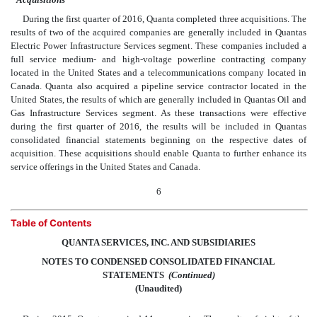
During the first quarter of 2016, Quanta completed three acquisitions. The
results of two of the acquired companies are generally included in Quantas
Electric Power Infrastructure Services segment. These companies included a
full service medium- and high-voltage powerline contracting company
located in the United States and a telecommunications company located in
Canada. Quanta also acquired a pipeline service contractor located in the
United States, the results of which are generally included in Quantas Oil and
Gas Infrastructure Services segment. As these transactions were effective
during the first quarter of 2016, the results will be included in Quantas
consolidated financial statements beginning on the respective dates of
acquisition. These acquisitions should enable Quanta to further enhance its
service offerings in the United States and Canada.
6
Table of Contents
QUANTA SERVICES, INC. AND SUBSIDIARIES
NOTES TO CONDENSED CONSOLIDATED FINANCIAL
STATEMENTS
 (Continued)
(Unaudited)