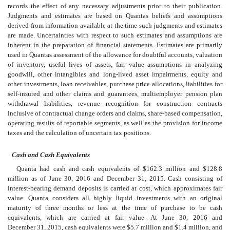
records the effect of any necessary adjustments prior to their publication.
Judgments and estimates are based on Quantas beliefs and assumptions
derived from information available at the time such judgments and estimates
are made. Uncertainties with respect to such estimates and assumptions are
inherent in the preparation of financial statements. Estimates are primarily
used in Quantas assessment of the allowance for doubtful accounts, valuation
of inventory, useful lives of assets, fair value assumptions in analyzing
goodwill, other intangibles and long-lived asset impairments, equity and
other investments, loan receivables, purchase price allocations, liabilities for
self-insured and other claims and guarantees, multiemployer pension plan
withdrawal liabilities, revenue recognition for construction contracts
inclusive of contractual change orders and claims, share-based compensation,
operating results of reportable segments, as well as the provision for income
taxes and the calculation of uncertain tax positions.
Cash and Cash Equivalents
Quanta had cash and cash equivalents of $162.3 million and $128.8
million as of June 30, 2016 and December 31, 2015. Cash consisting of
interest-bearing demand deposits is carried at cost, which approximates fair
value. Quanta considers all highly liquid investments with an original
maturity of three months or less at the time of purchase to be cash
equivalents, which are carried at fair value. At June 30, 2016 and
December 31, 2015, cash equivalents were $5.7 million and $1.4 million, and