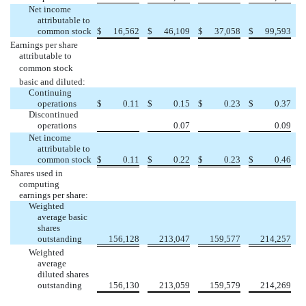
Net income
attributable to
common stock
$
16,562
$
46,109
$
37,058
$
99,593
Earnings per share
attributable to
common stock 
basic and diluted:
Continuing
operations
$
0.11
$
0.15
$
0.23
$
0.37
Discontinued


operations
0.07
0.09
Net income
attributable to
common stock
$
0.11
$
0.22
$
0.23
$
0.46
Shares used in
computing
earnings per share:
Weighted
average basic
shares
outstanding
156,128
213,047
159,577
214,257
Weighted
average
diluted shares
outstanding
156,130
213,059
159,579
214,269