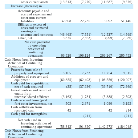
other current assets
(13,513
)
(7,270
)
(11,687
)
(9,576
)
Increase (decrease) in 
Accounts payable and
accrued expenses and
other non-current
liabilities
32,808
22,235
3,092
51,446
Billings in excess of
costs and estimated
earnings on
uncompleted contracts
(48,465
)
(7,551
)
(12,527
)
(14,569
)
Other, net
3,875
(2,363
)
(999
)
(7,086
)
Net cash provided
by operating
activities of
continuing
operations
66,528
106,124
266,267
285,752
Cash Flows from Investing
Activities of Continuing
Operations:
Proceeds from sale of
property and equipment
5,165
7,733
10,254
9,015
Additions of property and
equipment
(60,855
)
(62,493
)
(108,550
)
(120,997
)
Cash paid for acquisitions,
net of cash acquired
(35
)
(37,936
)
(39,710
)
(72,669
)
Investments in and return of
equity from
unconsolidated affiliates
(3,163
)
(1,784
)
(5,388
)
(2,593
)
Cash received from (paid
for) other investments, net
503
2,871
1,080
3,193
Cash withdrawn from

restricted cash
42
42
214
Cash paid for intangibles


(211
)
(211
)
Net cash used in
investing activities of
continuing operations
(58,343
)
(91,820
)
(142,272
)
(184,048
)
Cash Flows from Financing
Activities of Continuing
Operations: