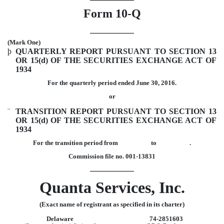
Form 10-Q
(Mark One)
þ
QUARTERLY REPORT PURSUANT TO SECTION 13
OR 15(d) OF THE SECURITIES EXCHANGE ACT OF
1934
For the quarterly period ended June 30, 2016.
or
¨
TRANSITION REPORT PURSUANT TO SECTION 13
OR 15(d) OF THE SECURITIES EXCHANGE ACT OF
1934
For the transition period from to .
Commission file no. 001-13831
Quanta Services, Inc.
(Exact name of registrant as specified in its charter)
Delaware
74-2851603