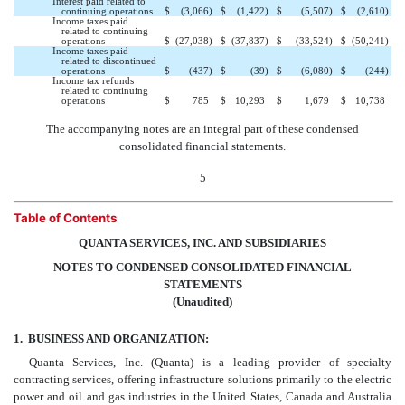
Interest paid related to
continuing operations
$
(3,066
)
$
(1,422
)
$
(5,507
)
$
(2,610
)
Income taxes paid
related to continuing
operations
$
(27,038
)
$
(37,837
)
$
(33,524
)
$
(50,241
)
Income taxes paid
related to discontinued
operations
$
(437
)
$
(39
)
$
(6,080
)
$
(244
)
Income tax refunds
related to continuing
operations
$
785
$
10,293
$
1,679
$
10,738
The accompanying notes are an integral part of these condensed
consolidated financial statements.
5
Table of Contents
QUANTA SERVICES, INC. AND SUBSIDIARIES
NOTES TO CONDENSED CONSOLIDATED FINANCIAL
STATEMENTS
(Unaudited)
1.
BUSINESS AND ORGANIZATION:
Quanta Services, Inc. (Quanta) is a leading provider of specialty
contracting services, offering infrastructure solutions primarily to the electric
power and oil and gas industries in the United States, Canada and Australia