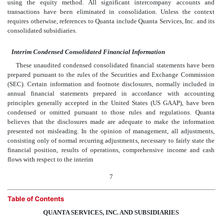
using the equity method. All significant intercompany accounts and
transactions have been eliminated in consolidation. Unless the context
requires otherwise, references to Quanta include Quanta Services, Inc. and its
consolidated subsidiaries.
Interim Condensed Consolidated Financial Information
These unaudited condensed consolidated financial statements have been
prepared pursuant to the rules of the Securities and Exchange Commission
(SEC). Certain information and footnote disclosures, normally included in
annual financial statements prepared in accordance with accounting
principles generally accepted in the United States (US GAAP), have been
condensed or omitted pursuant to those rules and regulations. Quanta
believes that the disclosures made are adequate to make the information
presented not misleading. In the opinion of management, all adjustments,
consisting only of normal recurring adjustments, necessary to fairly state the
financial position, results of operations, comprehensive income and cash
flows with respect to the interim
7
Table of Contents
QUANTA SERVICES, INC. AND SUBSIDIARIES