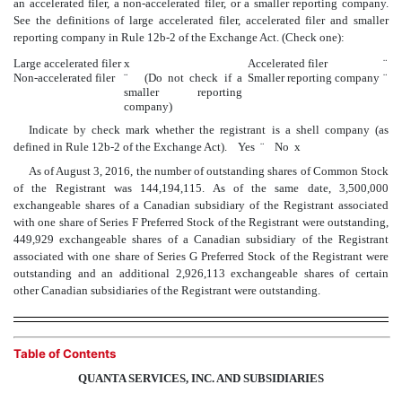
an accelerated filer, a non-accelerated filer, or a smaller reporting company.
See the definitions of large accelerated filer, accelerated filer and smaller
reporting company in Rule 12b-2 of the Exchange Act. (Check one):
Large accelerated filer
x
Accelerated filer
¨
Non-accelerated filer
¨
(Do not check if a
Smaller reporting company
¨
smaller reporting
company)
Indicate by check mark whether the registrant is a shell company (as
defined in Rule 12b-2 of the Exchange Act). Yes
¨
No
x
As of August 3, 2016, the number of outstanding shares of Common Stock
of the Registrant was 144,194,115. As of the same date, 3,500,000
exchangeable shares of a Canadian subsidiary of the Registrant associated
with one share of Series F Preferred Stock of the Registrant were outstanding,
449,929 exchangeable shares of a Canadian subsidiary of the Registrant
associated with one share of Series G Preferred Stock of the Registrant were
outstanding and an additional 2,926,113 exchangeable shares of certain
other Canadian subsidiaries of the Registrant were outstanding.
Table of Contents
QUANTA SERVICES, INC. AND SUBSIDIARIES