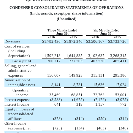
CONDENSED CONSOLIDATED STATEMENTS OF OPERATIONS
(In thousands, except per share information)
(Unaudited)
Three Months Ended
Six Months Ended
June 30,
June 30,
2016
2015
2016
2015
Revenues
$
1,792,430
$
1,872,340
$
3,506,167
$
3,733,726
Cost of services
(including
depreciation)
1,592,213
1,644,835
3,102,637
3,268,315
Gross profit
200,217
227,505
403,530
465,411
Selling, general and
administrative
expenses
156,607
149,923
315,131
295,386
Amortization of
intangible assets
8,141
8,731
15,636
17,024
Operating
income
35,469
68,851
72,763
153,001
Interest expense
(3,583
)
(1,675
)
(7,172
)
(3,075
)
Interest income
641
319
1,157
772
Equity in losses of
unconsolidated
affiliates
(378
)
(314
)
(559
)
(314
)
Other income
(expense), net
(725
)
(134
)
(463
)
(346
)