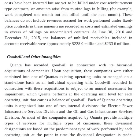
costs have been incurred but are yet to be billed under cost-reimbursement
type contracts; or amounts arise from routine lags in billing (for example,
work completed one month but not billed until the next month). These
balances do not include revenues accrued for work performed under fixed-
price contracts as these amounts are recorded as costs and estimated earnings
in excess of billings on uncompleted contracts. At June 30, 2016 and
December 31, 2015, the balances of unbilled receivables included in
accounts receivable were approximately $228.0 million and $233.6 million.
Goodwill and Other Intangibles
Quanta has recorded goodwill in connection with its historical
acquisitions of companies. Upon acquisition, these companies were either
combined into one of Quantas existing operating units or managed on a
stand-alone basis as an individual operating unit. Goodwill recorded in
connection with these acquisitions is subject to an annual assessment for
impairment, which Quanta performs at the operating unit level for each
operating unit that carries a balance of goodwill. Each of Quantas operating
units is organized into one of two internal divisions: the Electric Power
Infrastructure Services Division and the Oil and Gas Infrastructure Services
Division. As most of the companies acquired by Quanta provide multiple
types of services for multiple types of customers, these divisional
designations are based on the predominant type of work performed by each
operating unit at the point in time the divisional designation is made.