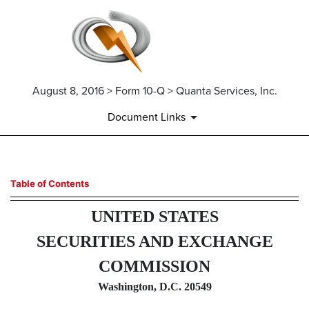
August 8, 2016 > Form 10-Q > Quanta Services, Inc.
Document Links
10-Q: Quarterly report pursua
Table of Contents
UNITED STATES
Published on August 8, 2016
SECURITIES AND EXCHANGE
COMMISSION
Washington, D.C. 20549