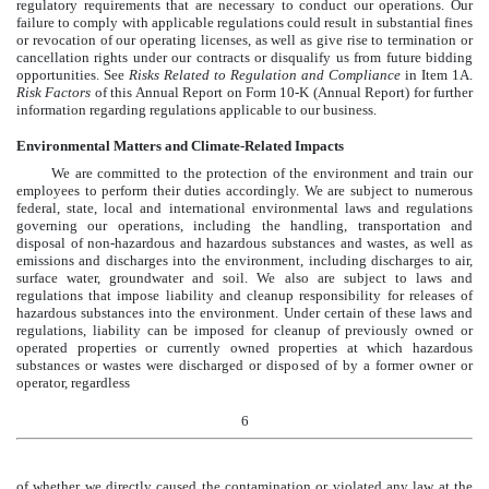
regulatory requirements that are necessary to conduct our operations. Our
failure to comply with applicable regulations could result in substantial fines
or revocation of our operating licenses, as well as give rise to termination or
cancellation rights under our contracts or disqualify us from future bidding
opportunities. See
Risks Related to Regulation and Compliance
in Item 1A.
Risk Factors
of this Annual Report on Form 10-K (Annual Report) for further
information regarding regulations applicable to our business.
Environmental Matters and Climate-Related Impacts
We are committed to the protection of the environment and train our
employees to perform their duties accordingly. We are subject to numerous
federal, state, local and international environmental laws and regulations
governing our operations, including the handling, transportation and
disposal of non-hazardous and hazardous substances and wastes, as well as
emissions and discharges into the environment, including discharges to air,
surface water, groundwater and soil. We also are subject to laws and
regulations that impose liability and cleanup responsibility for releases of
hazardous substances into the environment. Under certain of these laws and
regulations, liability can be imposed for cleanup of previously owned or
operated properties or currently owned properties at which hazardous
substances or wastes were discharged or disposed of by a former owner or
operator, regardless
6
of whether we directly caused the contamination or violated any law at the