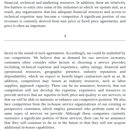
financial, technical and marketing resources. In addition, there are relatively
few barriers to entry into some of the industries in which we operate and, as a
result, any organization that has adequate financial resources and access to
technical expertise may become a competitor. A significant portion of our
revenues is currently derived from unit price or fixed price agreements, and
price is often an important
4
factor in the award of such agreements. Accordingly, we could be underbid by
our competitors. We believe that as demand for our services increases,
customers often consider other factors in choosing a service provider,
including technical expertise and experience, safety ratings, financial and
operational resources, geographic presence, industry reputation and
dependability, which we expect to benefit larger contractors such as us. In
addition, competition may lessen as industry resources, such as labor
supplies, approach capacity. There can be no assurance, however, that our
competitors will not develop the expertise, experience and resources to
provide services that are superior in both price and quality to our services, or
that we will be able to maintain or enhance our competitive position. We also
face competition from the in-house service organizations of our existing or
prospective customers, which employ personnel who perform some of the
same types of services we provide. Although these companies currently
outsource a significant portion of these services, there can be no assurance
that they will continue to do so in the future or that they will not acquire
additional in-house capabilities.