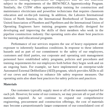
subject to the requirements of the IBEW/NECA Apprenticeship Program.
Similarly, the CUSW offers apprenticeship training for construction and
maintenance electricians and powerline technicians that requires classroom
education and on-the-job training. In addition, the Laborers International
Union of North America, the International Brotherhood of Teamsters, the
United Association of Plumbers and Pipefitters and the International Union of
Operating Engineers have training programs specifically designed for
developing and improving the skills of their members who work in the
pipeline construction industry. Our operating units also share best practices
for training and educational programs.
Performance of our services requires the use of heavy equipment and
exposure to inherently hazardous conditions. In response to these inherent
hazards and as part of our commitment to the safety of our employees,
customers and third parties, our corporate and operating unit management
personnel have established safety programs, policies and procedures and
training requirements for our employees both before they begin work and on
an ongoing basis. For example, we have implemented an enterprise-wide
Automated External Defibrillator (AED) program, which provides AEDs to all
of our crews and training to enhance life safety response measures. Our
operating units also share best practices for safety policies and practices.
Materials
Our customers typically supply most or all of the materials required for
each job. However, for some of our contracts, we may procure all or part of the
materials required. As we continue to expand our comprehensive
engineering, procurement and construction offerings, the cost of materials
may become a proportionately larger component of our consolidated cost of