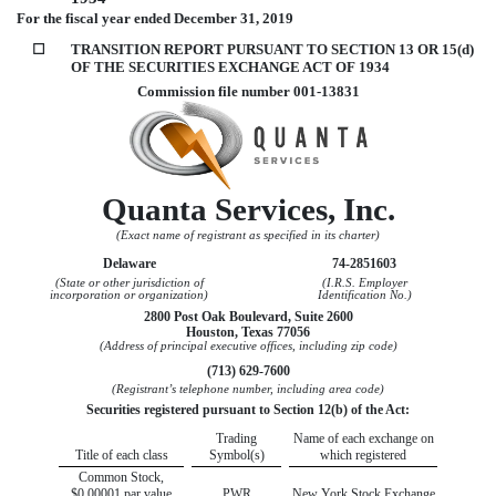
For the fiscal year ended
December 31, 2019
☐
TRANSITION REPORT PURSUANT TO SECTION 13 OR 15(d)
OF THE SECURITIES EXCHANGE ACT OF 1934
Commission file number
001-13831
Quanta Services, Inc.
(Exact name of registrant as specified in its charter)
Delaware
74-2851603
(State or other jurisdiction of
(I.R.S. Employer
incorporation or organization)
Identification No.)
2800 Post Oak Boulevard, Suite 2600
Houston
,
Texas
77056
(Address of principal executive offices, including zip code)
(
713
)
629-7600
(Registrant’s telephone number, including area code)
Securities registered pursuant to Section 12(b) of the Act:
Trading
Name of each exchange on
Title of each class
Symbol(s)
which registered
Common Stock,
$0.00001 par value
PWR
New York Stock Exchange