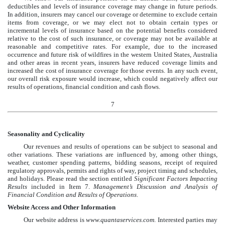
deductibles and levels of insurance coverage may change in future periods.
In addition, insurers may cancel our coverage or determine to exclude certain
items from coverage, or we may elect not to obtain certain types or
incremental levels of insurance based on the potential benefits considered
relative to the cost of such insurance, or coverage may not be available at
reasonable and competitive rates. For example, due to the increased
occurrence and future risk of wildfires in the western United States, Australia
and other areas in recent years, insurers have reduced coverage limits and
increased the cost of insurance coverage for those events. In any such event,
our overall risk exposure would increase, which could negatively affect our
results of operations, financial condition and cash flows.
7
Seasonality and Cyclicality
Our revenues and results of operations can be subject to seasonal and
other variations. These variations are influenced by, among other things,
weather, customer spending patterns, bidding seasons, receipt of required
regulatory approvals, permits and rights of way, project timing and schedules,
and holidays. Please read the section entitled
Significant Factors Impacting
Results
included in Item 7.
Management’s Discussion and Analysis of
Financial Condition and Results of Operations
.
Website Access and Other Information
Our website address is
www.quantaservices.com
. Interested parties may