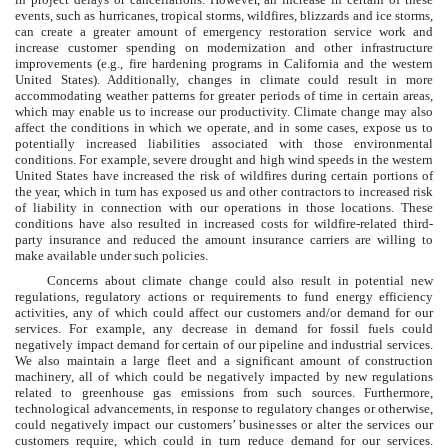
events, such as hurricanes, tropical storms, wildfires, blizzards and ice storms,
can create a greater amount of emergency restoration service work and
increase customer spending on modernization and other infrastructure
improvements (e.g., fire hardening programs in California and the western
United States). Additionally, changes in climate could result in more
accommodating weather patterns for greater periods of time in certain areas,
which may enable us to increase our productivity. Climate change may also
affect the conditions in which we operate, and in some cases, expose us to
potentially increased liabilities associated with those environmental
conditions. For example, severe drought and high wind speeds in the western
United States have increased the risk of wildfires during certain portions of
the year, which in turn has exposed us and other contractors to increased risk
of liability in connection with our operations in those locations. These
conditions have also resulted in increased costs for wildfire-related third-
party insurance and reduced the amount insurance carriers are willing to
make available under such policies.
Concerns about climate change could also result in potential new
regulations, regulatory actions or requirements to fund energy efficiency
activities, any of which could affect our customers and/or demand for our
services. For example, any decrease in demand for fossil fuels could
negatively impact demand for certain of our pipeline and industrial services.
We also maintain a large fleet and a significant amount of construction
machinery, all of which could be negatively impacted by new regulations
related to greenhouse gas emissions from such sources. Furthermore,
technological advancements, in response to regulatory changes or otherwise,
could negatively impact our customers’ businesses or alter the services our
customers require, which could in turn reduce demand for our services.