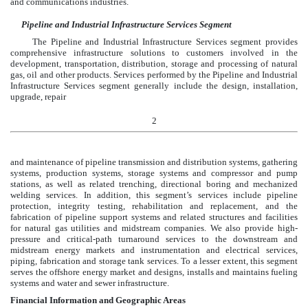
and communications industries.
Pipeline and Industrial Infrastructure Services Segment
The Pipeline and Industrial Infrastructure Services segment provides
comprehensive infrastructure solutions to customers involved in the
development, transportation, distribution, storage and processing of natural
gas, oil and other products. Services performed by the Pipeline and Industrial
Infrastructure Services segment generally include the design, installation,
upgrade, repair
2
and maintenance of pipeline transmission and distribution systems, gathering
systems, production systems, storage systems and compressor and pump
stations, as well as related trenching, directional boring and mechanized
welding services. In addition, this segment’s services include pipeline
protection, integrity testing, rehabilitation and replacement, and the
fabrication of pipeline support systems and related structures and facilities
for natural gas utilities and midstream companies. We also provide high-
pressure and critical-path turnaround services to the downstream and
midstream energy markets and instrumentation and electrical services,
piping, fabrication and storage tank services. To a lesser extent, this segment
serves the offshore energy market and designs, installs and maintains fueling
systems and water and sewer infrastructure.
Financial Information and Geographic Areas