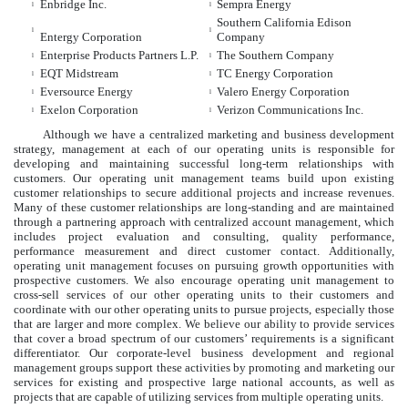
Enbridge Inc.
Sempra Energy
l
l
Southern California Edison
l
l
Entergy Corporation
Company
Enterprise Products Partners L.P.
The Southern Company
l
l
EQT Midstream
TC Energy Corporation
l
l
Eversource Energy
Valero Energy Corporation
l
l
Exelon Corporation
Verizon Communications Inc.
l
l
Although we have a centralized marketing and business development
strategy, management at each of our operating units is responsible for
developing and maintaining successful long-term relationships with
customers. Our operating unit management teams build upon existing
customer relationships to secure additional projects and increase revenues.
Many of these customer relationships are long-standing and are maintained
through a partnering approach with centralized account management, which
includes project evaluation and consulting, quality performance,
performance measurement and direct customer contact. Additionally,
operating unit management focuses on pursuing growth opportunities with
prospective customers. We also encourage operating unit management to
cross-sell services of our other operating units to their customers and
coordinate with our other operating units to pursue projects, especially those
that are larger and more complex. We believe our ability to provide services
that cover a broad spectrum of our customers’ requirements is a significant
differentiator. Our corporate-level business development and regional
management groups support these activities by promoting and marketing our
services for existing and prospective large national accounts, as well as
projects that are capable of utilizing services from multiple operating units.