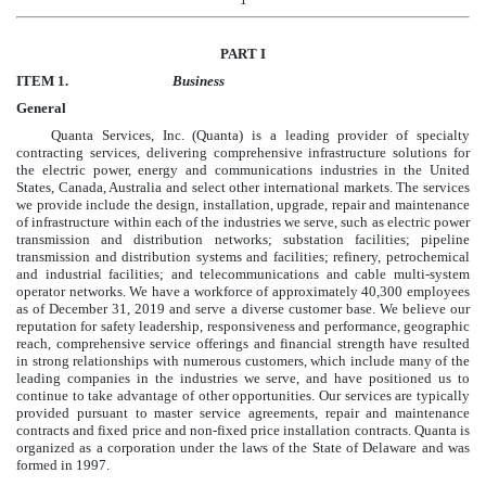
PART I
ITEM 1.
Business
General
Quanta Services, Inc. (Quanta) is a leading provider of specialty
contracting services, delivering comprehensive infrastructure solutions for
the electric power, energy and communications industries in the United
States, Canada, Australia and select other international markets. The services
we provide include the design, installation, upgrade, repair and maintenance
of infrastructure within each of the industries we serve, such as electric power
transmission and distribution networks; substation facilities; pipeline
transmission and distribution systems and facilities; refinery, petrochemical
and industrial facilities; and telecommunications and cable multi-system
operator networks. We have a workforce of approximately
40,300
employees
as of
December 31, 2019
and serve a diverse customer base. We believe our
reputation for safety leadership, responsiveness and performance, geographic
reach, comprehensive service offerings and financial strength have resulted
in strong relationships with numerous customers, which include many of the
leading companies in the industries we serve, and have positioned us to
continue to take advantage of other opportunities. Our services are typically
provided pursuant to master service agreements, repair and maintenance
contracts and fixed price and non-fixed price installation contracts. Quanta is
organized as a corporation under the laws of the State of Delaware and was
formed in 1997.