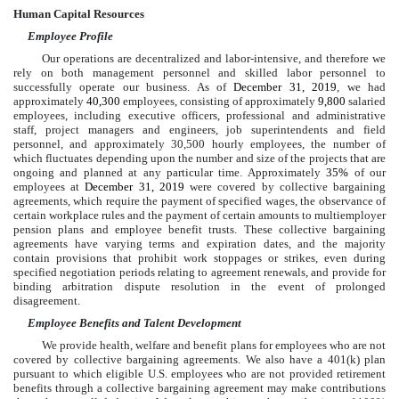
Human Capital Resources
Employee Profile
Our operations are decentralized and labor-intensive, and therefore we
rely on both management personnel and skilled labor personnel to
successfully operate our business. As of
December 31, 2019
, we had
approximately
40,300
employees, consisting of approximately
9,800
salaried
employees, including executive officers, professional and administrative
staff, project managers and engineers, job superintendents and field
personnel, and approximately
30,500
hourly employees, the number of
which fluctuates depending upon the number and size of the projects that are
ongoing and planned at any particular time. Approximately
35%
of our
employees at
December 31, 2019
were covered by collective bargaining
agreements, which require the payment of specified wages, the observance of
certain workplace rules and the payment of certain amounts to multiemployer
pension plans and employee benefit trusts. These collective bargaining
agreements have varying terms and expiration dates, and the majority
contain provisions that prohibit work stoppages or strikes, even during
specified negotiation periods relating to agreement renewals, and provide for
binding arbitration dispute resolution in the event of prolonged
disagreement.
Employee Benefits and Talent Development
We provide health, welfare and benefit plans for employees who are not
covered by collective bargaining agreements. We also have a 401(k) plan
pursuant to which eligible U.S. employees who are not provided retirement
benefits through a collective bargaining agreement may make contributions