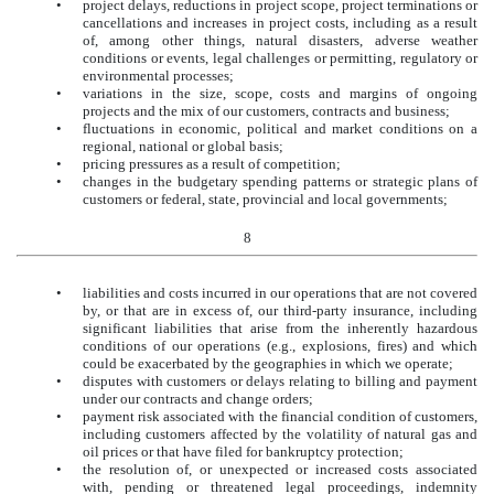
•
project delays, reductions in project scope, project terminations or
cancellations and increases in project costs, including as a result
of, among other things, natural disasters, adverse weather
conditions or events, legal challenges or permitting, regulatory or
environmental processes;
•
variations in the size, scope, costs and margins of ongoing
projects and the mix of our customers, contracts and business;
•
fluctuations in economic, political and market conditions on a
regional, national or global basis;
•
pricing pressures as a result of competition;
•
changes in the budgetary spending patterns or strategic plans of
customers or federal, state, provincial and local governments;
8
•
liabilities and costs incurred in our operations that are not covered
by, or that are in excess of, our third-party insurance, including
significant liabilities that arise from the inherently hazardous
conditions of our operations (e.g., explosions, fires) and which
could be exacerbated by the geographies in which we operate;
•
disputes with customers or delays relating to billing and payment
under our contracts and change orders;
•
payment risk associated with the financial condition of customers,
including customers affected by the volatility of natural gas and
oil prices or that have filed for bankruptcy protection;
•
the resolution of, or unexpected or increased costs associated
with, pending or threatened legal proceedings, indemnity