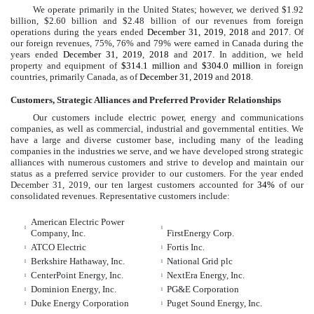
We operate primarily in the United States; however, we derived
$1.92
billion
,
$2.60 billion
and
$2.48 billion
of our revenues from foreign
operations during the years ended
December 31, 2019
,
2018
and
2017
. Of
our foreign revenues,
75%
,
76%
and
79%
were earned in Canada during the
years ended
December 31, 2019
,
2018
and
2017
. In addition, we held
property and equipment of
$314.1 million
and
$304.0 million
in foreign
countries, primarily Canada, as of
December 31, 2019
and
2018
.
Customers, Strategic Alliances and Preferred Provider Relationships
Our customers include electric power, energy and communications
companies, as well as commercial, industrial and governmental entities. We
have a large and diverse customer base, including many of the leading
companies in the industries we serve, and we have developed strong strategic
alliances with numerous customers and strive to develop and maintain our
status as a preferred service provider to our customers. For the year ended
December 31, 2019
, our ten largest customers accounted for
34%
of our
consolidated revenues. Representative customers include:
American Electric Power
l
l
Company, Inc.
FirstEnergy Corp.
ATCO Electric
Fortis Inc.
l
l
Berkshire Hathaway, Inc.
National Grid plc
l
l
CenterPoint Energy, Inc.
NextEra Energy, Inc.
l
l
Dominion Energy, Inc.
PG&E Corporation
l
l
Duke Energy Corporation
Puget Sound Energy, Inc.
l
l