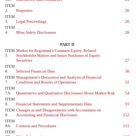
ITEM
2.
Properties
26
ITEM
3.
Legal Proceedings
26
ITEM
4.
Mine Safety Disclosure
s
26
PART II
ITEM
Market for Registrant’s Common Equity, Related
5.
Stockholder Matters and Issuer Purchases of Equity
Securities
27
ITEM
6.
Selected Financial Data
30
ITEM
Management’s Discussion and Analysis of Financial
7.
Condition and Results of Operations
32
ITEM
7A.
Quantitative and Qualitative Disclosures About Market Risk
54
ITEM
8.
Financial Statements and Supplementary Data
55
ITEM
Changes in and Disagreements with Accountants on
9.
Accounting and Financial Disclosure
112
ITEM
9A.
Controls and Procedures
112
ITEM