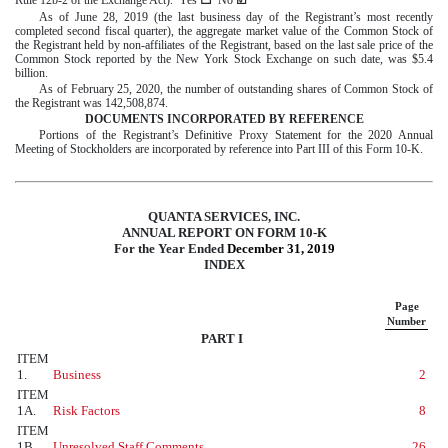
As of
June 28
,
2019
(the last business day of the Registrant’s most recently
completed second fiscal quarter), the aggregate market value of the Common Stock of
the Registrant held by non-affiliates of the Registrant, based on the last sale price of the
Common Stock reported by the New York Stock Exchange on such date, was
$
5.4
billion
.
As of
February 25, 2020
, the number of outstanding shares of Common Stock of
the Registrant was
142,508,874
.
DOCUMENTS INCORPORATED BY REFERENCE
Portions of the Registrant’s Definitive Proxy Statement for the
2020
Annual
Meeting of Stockholders are incorporated by reference into Part III of this Form 10-K.
QUANTA SERVICES, INC.
ANNUAL REPORT ON FORM 10-K
For the Year Ended
December 31, 2019
INDEX
Page
Number
PART I
ITEM
1.
Business
2
ITEM
1A.
Risk Factors
8
ITEM
1B.
Unresolved Staff Comments
26