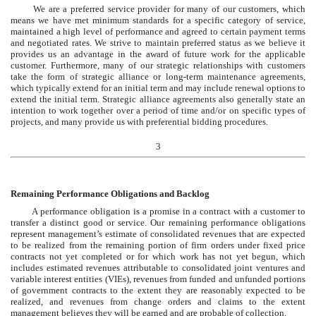
We are a preferred service provider for many of our customers, which
means we have met minimum standards for a specific category of service,
maintained a high level of performance and agreed to certain payment terms
and negotiated rates. We strive to maintain preferred status as we believe it
provides us an advantage in the award of future work for the applicable
customer. Furthermore, many of our strategic relationships with customers
take the form of strategic alliance or long-term maintenance agreements,
which typically extend for an initial term and may include renewal options to
extend the initial term. Strategic alliance agreements also generally state an
intention to work together over a period of time and/or on specific types of
projects, and many provide us with preferential bidding procedures.
3
Remaining Performance Obligations and Backlog
A performance obligation is a promise in a contract with a customer to
transfer a distinct good or service. Our remaining performance obligations
represent management’s estimate of consolidated revenues that are expected
to be realized from the remaining portion of firm orders under fixed price
contracts not yet completed or for which work has not yet begun, which
includes estimated revenues attributable to consolidated joint ventures and
variable interest entities (VIEs), revenues from funded and unfunded portions
of government contracts to the extent they are reasonably expected to be
realized, and revenues from change orders and claims to the extent
management believes they will be earned and are probable of collection.