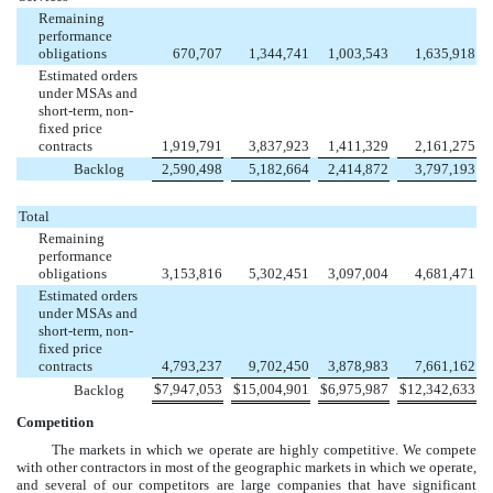
Remaining
performance
obligations
670,707
1,344,741
1,003,543
1,635,918
Estimated orders
under MSAs and
short-term, non-
fixed price
contracts
1,919,791
3,837,923
1,411,329
2,161,275
Backlog
2,590,498
5,182,664
2,414,872
3,797,193
Total
Remaining
performance
obligations
3,153,816
5,302,451
3,097,004
4,681,471
Estimated orders
under MSAs and
short-term, non-
fixed price
contracts
4,793,237
9,702,450
3,878,983
7,661,162
$
7,947,053
$
15,004,901
$
6,975,987
$
12,342,633
Backlog
Competition
The markets in which we operate are highly competitive. We compete
with other contractors in most of the geographic markets in which we operate,
and several of our competitors are large companies that have significant