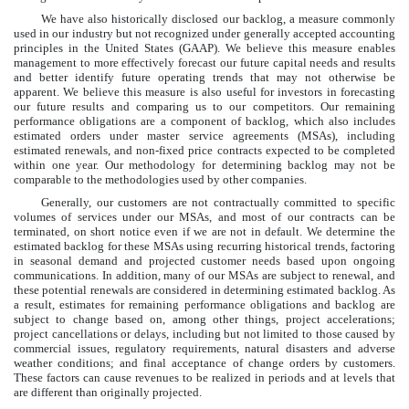
We have also historically disclosed our backlog, a measure commonly
used in our industry but not recognized under generally accepted accounting
principles in the United States (GAAP). We believe this measure enables
management to more effectively forecast our future capital needs and results
and better identify future operating trends that may not otherwise be
apparent. We believe this measure is also useful for investors in forecasting
our future results and comparing us to our competitors. Our remaining
performance obligations are a component of backlog, which also includes
estimated orders under master service agreements (MSAs), including
estimated renewals, and non-fixed price contracts expected to be completed
within one year. Our methodology for determining backlog may not be
comparable to the methodologies used by other companies.
Generally, our customers are not contractually committed to specific
volumes of services under our MSAs, and most of our contracts can be
terminated, on short notice even if we are not in default. We determine the
estimated backlog for these MSAs using recurring historical trends, factoring
in seasonal demand and projected customer needs based upon ongoing
communications. In addition, many of our MSAs are subject to renewal, and
these potential renewals are considered in determining estimated backlog. As
a result, estimates for remaining performance obligations and backlog are
subject to change based on, among other things, project accelerations;
project cancellations or delays, including but not limited to those caused by
commercial issues, regulatory requirements, natural disasters and adverse
weather conditions; and final acceptance of change orders by customers.
These factors can cause revenues to be realized in periods and at levels that
are different than originally projected.