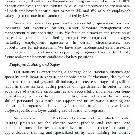
through a payroll deduction. We make matching cash contributions of 100%
of each employee’s contribution up to
3%
of that employee’s salary and 50%
of each employee’s contribution between
3%
and
6%
of such employee’s
salary, up to the maximum amount permitted by law.
We depend on our key personnel to successfully operate our business,
including our executive officers, senior corporate management and
management at our operating units. We focus on attraction and retention of
these key personnel by offering competitive compensation packages,
including employment agreements in certain circumstances, and
opportunities for advancement. We have also implemented enterprise-wide
talent development and succession planning programs designed to identify
future and/or replacement candidates for key positions.
Employee Training and Safety
Our industry is experiencing a shortage of journeyman linemen and
specialty craft labor in certain geographic areas. Furthermore, the cyclical
nature of the natural gas and oil industry can create shortages of qualified
labor in those markets during periods of high demand. In order to take
advantage of available opportunities and successfully implement our long-
term strategy, we must be able to employ, train and retain the necessary
skilled personnel. As a result, we support and utilize various training and
educational programs and have developed additional company-wide and
project-specific employee training and educational programs.
We own and operate Northwest Lineman College, which provides
training programs for the electric power, pipeline and industrial and
communications industries and specializes in pre-apprenticeship training,
apprenticeship training and specialized utility task training for electric