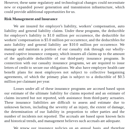
However, these same regulatory and technological changes could necessitate
new or expanded power generation and transmission infrastructure, which
could provide additional opportunities for us.
Risk Management and Insurance
We are insured for employer’s liability, workers’ compensation, auto
liability and general liability claims. Under these programs, the deductible
for employer’s liability is
$1.0 million
per occurrence, the deductible for
workers’ compensation is
$5.0 million
per occurrence, and the deductibles for
auto liability and general liability are
$10.0 million
per occurrence. We
manage and maintain a portion of our casualty risk through our wholly-
owned captive insurance company, which insures all claims up to the amount
of the applicable deductible of our third-party insurance programs. In
connection with our casualty insurance programs, we are required to issue
letters of credit to secure our obligations. We also have employee health care
benefit plans for most employees not subject to collective bargaining
agreements, of which the primary plan is subject to a deductible of
$0.5
million
per claimant per year.
Losses under all of these insurance programs are accrued based upon
our estimate of the ultimate liability for claims reported and an estimate of
claims incurred but not reported, with assistance from third-party actuaries.
These insurance liabilities are difficult to assess and estimate due to
unknown factors, including the severity of an injury, the extent of damage,
the determination of our liability in proportion to other parties and the
number of incidents not reported. The accruals are based upon known facts
and historical trends, and management believes such accruals are adequate.
We renew our insurance policies on an annual basis, and therefore