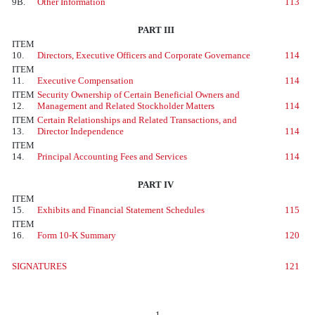
9B.
Other Information
113
PART III
ITEM
10.
Directors, Executive Officers and Corporate Governance
114
ITEM
11.
Executive Compensation
114
ITEM
Security Ownership of Certain Beneficial Owners and
12.
Management and Related Stockholder Matters
114
ITEM
Certain Relationships and Related Transactions, and
13.
Director Independence
114
ITEM
14.
Principal Accounting Fees and Services
114
PART IV
ITEM
15.
Exhibits and Financial Statement Schedules
115
ITEM
16.
Form 10-K Summary
120
SIGNATURES
121
1