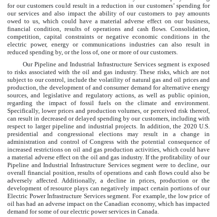
for our customers could result in a reduction in our customers’ spending for
our services and also impact the ability of our customers to pay amounts
owed to us, which could have a material adverse effect on our business,
financial condition, results of operations and cash flows. Consolidation,
competition, capital constraints or negative economic conditions in the
electric power, energy or communications industries can also result in
reduced spending by, or the loss of, one or more of our customers.
Our Pipeline and Industrial Infrastructure Services segment is exposed
to risks associated with the oil and gas industry. These risks, which are not
subject to our control, include the volatility of natural gas and oil prices and
production, the development of and consumer demand for alternative energy
sources, and legislative and regulatory actions, as well as public opinion,
regarding the impact of fossil fuels on the climate and environment.
Specifically, lower prices and production volumes, or perceived risk thereof,
can result in decreased or delayed spending by our customers, including with
respect to larger pipeline and industrial projects. In addition, the 2020 U.S.
presidential and congressional elections may result in a change in
administration and control of Congress with the potential consequence of
increased restrictions on oil and gas production activities, which could have
a material adverse effect on the oil and gas industry. If the profitability of our
Pipeline and Industrial Infrastructure Services segment were to decline, our
overall financial position, results of operations and cash flows could also be
adversely affected. Additionally, a decline in prices, production or the
development of resource plays can negatively impact certain portions of our
Electric Power Infrastructure Services segment. For example, the low price of
oil has had an adverse impact on the Canadian economy, which has impacted
demand for some of our electric power services in Canada.