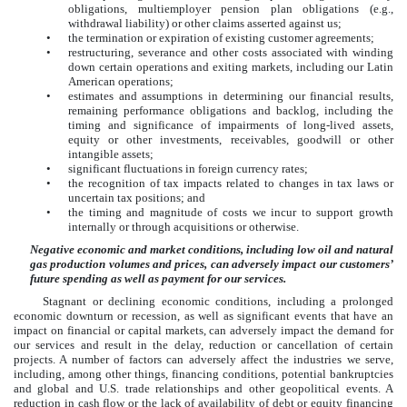
obligations, multiemployer pension plan obligations (e.g.,
withdrawal liability) or other claims asserted against us;
•
the termination or expiration of existing customer agreements;
•
restructuring, severance and other costs associated with winding
down certain operations and exiting markets, including our Latin
American operations;
•
estimates and assumptions in determining our financial results,
remaining performance obligations and backlog, including the
timing and significance of impairments of long-lived assets,
equity or other investments, receivables, goodwill or other
intangible assets;
•
significant fluctuations in foreign currency rates;
•
the recognition of tax impacts related to changes in tax laws or
uncertain tax positions; and
•
the timing and magnitude of costs we incur to support growth
internally or through acquisitions or otherwise.
Negative economic and market conditions, including low oil and natural
gas production volumes and prices, can adversely impact our customers’
future spending as well as payment for our services.
Stagnant or declining economic conditions, including a prolonged
economic downturn or recession, as well as significant events that have an
impact on financial or capital markets, can adversely impact the demand for
our services and result in the delay, reduction or cancellation of certain
projects. A number of factors can adversely affect the industries we serve,
including, among other things, financing conditions, potential bankruptcies
and global and U.S. trade relationships and other geopolitical events. A
reduction in cash flow or the lack of availability of debt or equity financing