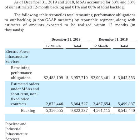
As of
December 31, 2019
and
2018
, MSAs accounted for
53%
and
53%
of our estimated 12-month backlog and
61%
and
60%
of total backlog.
The following table reconciles total remaining performance obligations
to our backlog (a non-GAAP measure) by reportable segment, along with
estimates of amounts expected to be realized within 12 months (in
thousands):
December 31, 2019
December 31, 2018
12 Month
Total
12 Month
Total
Electric Power
Infrastructure
Services
Remaining
performance
obligations
$
2,483,109
$
3,957,710
$
2,093,461
$
3,045,553
Estimated orders
under MSAs and
short-term, non-
fixed price
contracts
2,873,446
5,864,527
2,467,654
5,499,887
Backlog
5,356,555
9,822,237
4,561,115
8,545,440
Pipeline and
Industrial
Infrastructure
Services