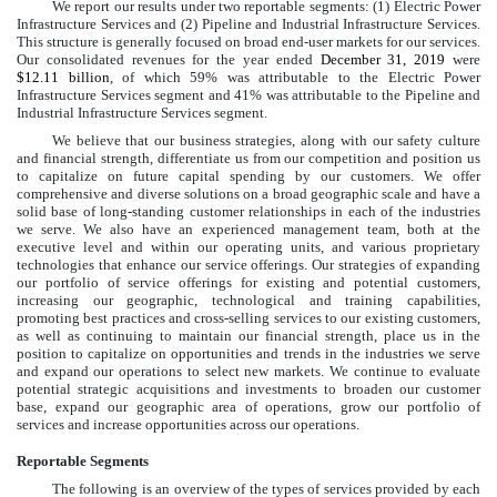
We report our results under
two
reportable segments: (1) Electric Power
Infrastructure Services and (2) Pipeline and Industrial Infrastructure Services.
This structure is generally focused on broad end-user markets for our services.
Our consolidated revenues for the year ended
December 31, 2019
were
$12.11 billion
, of which
59%
was attributable to the Electric Power
Infrastructure Services segment and
41%
was attributable to the Pipeline and
Industrial Infrastructure Services segment.
We believe that our business strategies, along with our safety culture
and financial strength, differentiate us from our competition and position us
to capitalize on future capital spending by our customers. We offer
comprehensive and diverse solutions on a broad geographic scale and have a
solid base of long-standing customer relationships in each of the industries
we serve. We also have an experienced management team, both at the
executive level and within our operating units, and various proprietary
technologies that enhance our service offerings. Our strategies of expanding
our portfolio of service offerings for existing and potential customers,
increasing our geographic, technological and training capabilities,
promoting best practices and cross-selling services to our existing customers,
as well as continuing to maintain our financial strength, place us in the
position to capitalize on opportunities and trends in the industries we serve
and expand our operations to select new markets. We continue to evaluate
potential strategic acquisitions and investments to broaden our customer
base, expand our geographic area of operations, grow our portfolio of
services and increase opportunities across our operations.
Reportable Segments
The following is an overview of the types of services provided by each