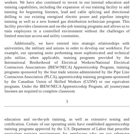
workers. We have also continued to invest in our internal education and
training capabilities, including the expansion of our training facility to add
training for beginning linemen, lead and cable splicing and directional
drilling to our existing energized electric power and pipeline integrity
training as well as a new formed gas distribution technician program. This
facility provides classroom and on-the-job training programs and allows us to
train employees in a controlled environment without the challenges of
limited structure access and utility constraints.
Additionally, we have entered into strategic relationships with
universities, the military and unions in order to develop our workforce. For
example, our operating units performing more sophisticated and technical
jobs utilize, when applicable, training programs provided by the
International Brotherhood of Electrical Workers/National Electrical
Contractors Associations (IBEW/NECA) Apprenticeship Program, training
programs sponsored by the four trade unions administered by the Pipe Line
Contractors Association (PLCA), apprenticeship training programs sponsored
by the Canadian Union of Skilled Workers (CUSW) or our equivalent
programs. Under the IBEW/NECA Apprenticeship Program, all journeyman
linemen are required to complete classroom
5
education and on-the-job training, as well as extensive testing and
certification. Certain of our operating units have established apprenticeship
training programs approved by the U.S. Department of Labor that prescribe
equivalent training requirements for employees who are not otherwise