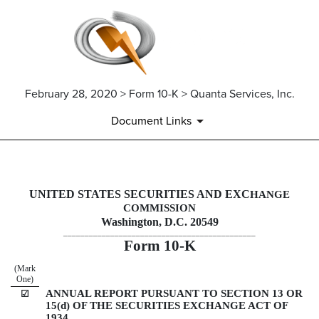
February 28, 2020 > Form 10-K > Quanta Services, Inc.
Document Links
10-K: Annual report pursuant 
UNITED STATES SECURITIES AND EXC
HANGE
COMMISSION
Published on February 28, 2020
Washington, D.C. 20549
_____________________________________________
Form
10-K
(Mark
One)
ANNUAL REPORT PURSUANT TO SECTION 13 OR
☑
15(d) OF THE SECURITIES EXCHANGE ACT OF
1934