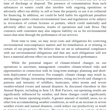
time of discharge or disposal. The presence of contamination from such
substances or wastes could also interfere with ongoing operations or
adversely affect our ability to sell or lease the property or use it as collateral
for financing. In addition, we could be held liable for significant penalties
and damages under certain environmental laws and regulations or be subject
to revocation of certain licenses or permits, which could materially and
adversely affect our business, results of operations and cash flows. Our
contracts with customers may also impose liability on us for environmental
issues that arise through the performance of our services.
From time to time, we may incur costs and obligations for correcting
environmental noncompliance matters and for remediation at or relating to
certain of our properties. We believe that we are in substantial compliance
with our environmental obligations and that any such obligations will not
have a material adverse effect on our business or financial performance.
While the potential impact of climate-related changes on our
operations is uncertain, management considers climate-related risks and
opportunities in connection with its long-term strategic planning and short-
term deployment of resources. For example, climate change may result in,
among other things, increasing temperatures, rising sea levels and changes to
patterns and intensity of wildfires, hurricanes, other storms and severe
weather-related events and natural disasters. As discussed elsewhere in this
Annual Report, including in Item 1A.
Risk Factors
, our operating results are
significantly influenced by weather, and these changes could significantly
impact our future operating results. A greater amount of rainfall, snow, ice or
other less accommodating weather conditions, as well as an increase in severe
weather events and natural disasters, could reduce our productivity or result
in project delays or cancellations. However, an increase in certain of these