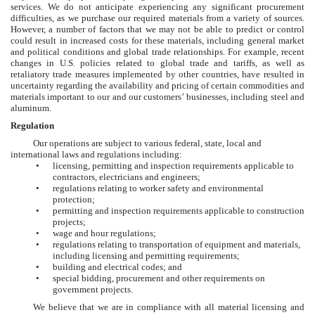
services. We do not anticipate experiencing any significant procurement
difficulties, as we purchase our required materials from a variety of sources.
However, a number of factors that we may not be able to predict or control
could result in increased costs for these materials, including general market
and political conditions and global trade relationships. For example, recent
changes in U.S. policies related to global trade and tariffs, as well as
retaliatory trade measures implemented by other countries, have resulted in
uncertainty regarding the availability and pricing of certain commodities and
materials important to our and our customers’ businesses, including steel and
aluminum.
Regulation
Our operations are subject to various federal, state, local and
international laws and regulations including:
•
licensing, permitting and inspection requirements applicable to
contractors, electricians and engineers;
•
regulations relating to worker safety and environmental
protection;
•
permitting and inspection requirements applicable to construction
projects;
•
wage and hour regulations;
•
regulations relating to transportation of equipment and materials,
including licensing and permitting requirements;
•
building and electrical codes; and
•
special bidding, procurement and other requirements on
government projects.
We believe that we are in compliance with all material licensing and