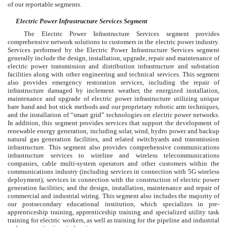
of our reportable segments.
Electric Power Infrastructure Services Segment
The Electric Power Infrastructure Services segment provides
comprehensive network solutions to customers in the electric power industry.
Services performed by the Electric Power Infrastructure Services segment
generally include the design, installation, upgrade, repair and maintenance of
electric power transmission and distribution infrastructure and substation
facilities along with other engineering and technical services. This segment
also provides emergency restoration services, including the repair of
infrastructure damaged by inclement weather, the energized installation,
maintenance and upgrade of electric power infrastructure utilizing unique
bare hand and hot stick methods and our proprietary robotic arm techniques,
and the installation of “smart grid” technologies on electric power networks.
In addition, this segment provides services that support the development of
renewable energy generation, including solar, wind, hydro power and backup
natural gas generation facilities, and related switchyards and transmission
infrastructure. This segment also provides comprehensive communications
infrastructure services to wireline and wireless telecommunications
companies, cable multi-system operators and other customers within the
communications industry (including services in connection with 5G wireless
deployment); services in connection with the construction of electric power
generation facilities; and the design, installation, maintenance and repair of
commercial and industrial wiring. This segment also includes the majority of
our postsecondary educational institution, which specializes in pre-
apprenticeship training, apprenticeship training and specialized utility task
training for electric workers, as well as training for the pipeline and industrial