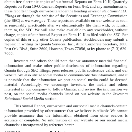
obtain free electronic copies of our Annual Reports on Form 10-K, Quarterly
Reports on Form 10-Q, Current Reports on Form 8-K, and any amendments to
these reports through our website under the heading
Investor Relations / SEC
Filings
or through the website of the Securities and Exchange Commission
(the SEC) at
www.sec.gov
. These reports are available on our website as soon
as reasonably practicable after we electronically file them with, or furnish
them to, the SEC. We will also make available to any stockholder, without
charge, copies of our Annual Report on Form 10-K as filed with the SEC. For
copies of this or any other Quanta publication, stockholders may submit a
request in writing to Quanta Services, Inc., Attn: Corporate Secretary, 2800
Post Oak Blvd., Suite 2600, Houston, Texas 77056, or by phone at (713) 629-
7600.
Investors and others should note that we announce material financial
information and make other public disclosures of information regarding
Quanta through SEC filings, press releases, public conference calls, and our
website. We also utilize social media to communicate this information, and it
is possible that the information we post on social media could be deemed
material. Accordingly, we encourage investors, the media and others
interested in our company to follow Quanta, and review the information we
post, on the social media channels listed on our website in the
Investors
Relations / Social Media
section.
This Annual Report, our website and our social media channels contain
information provided by other sources that we believe is reliable. We cannot
provide assurance that the information obtained from other sources is
accurate or complete. No information on our website or our social media
channels is incorporated by reference herein.