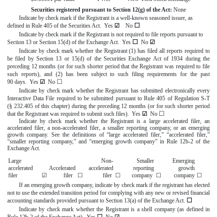
Securities registered pursuant to Section 12(g) of the Act:
None
Indicate by check mark if the Registrant is a well-known seasoned issuer, as
☐
defined in Rule 405 of the Securities Act.
Yes
☑
No
Indicate by check mark if the Registrant is not required to file reports pursuant to
☐
Section 13 or Section 15(d) of the Exchange Act. Yes
No
☑
Indicate by check mark whether the Registrant (1) has filed all reports required to
be filed by Section 13 or 15(d) of the Securities Exchange Act of 1934 during the
preceding 12 months (or for such shorter period that the Registrant was required to file
such reports), and (2) has been subject to such filing requirements for the past
☐
90 days.
Yes
☑
No
Indicate by check mark whether the Registrant has submitted electronically every
Interactive Data File required to be submitted pursuant to Rule 405 of Regulation S-T
(§ 232.405 of this chapter) during the preceding 12 months (or for such shorter period
☐
that the Registrant was required to submit such files).
Yes
☑
No
Indicate by check mark whether the Registrant is a large accelerated filer, an
accelerated filer, a non-accelerated filer, a smaller reporting company, or an emerging
growth company. See the definitions of “large accelerated filer,” “accelerated filer,”
“smaller reporting company,” and “emerging growth company” in Rule 12b-2 of the
Exchange Act.
Large
Non-
Smaller
Emerging
accelerated
Accelerated
accelerated
reporting
growth
filer
☑
filer
☐
filer
☐
company
☐
company
☐
If an emerging growth company, indicate by check mark if the registrant has elected
not to use the extended transition period for complying with any new or revised financial
☐
accounting standards provided pursuant to Section 13(a) of the Exchange Act.
Indicate by check mark whether the Registrant is a shell company (as defined in
☐
Rule 12b-2 of the Exchange Act). Yes
No
☑