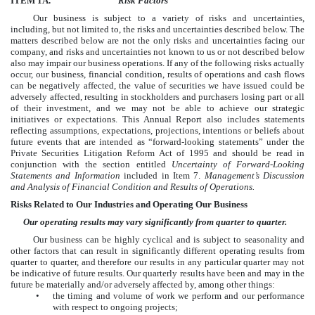
ITEM 1A.
Risk Factors
Our business is subject to a variety of risks and uncertainties,
including, but not limited to, the risks and uncertainties described below. The
matters described below are not the only risks and uncertainties facing our
company, and risks and uncertainties not known to us or not described below
also may impair our business operations. If any of the following risks actually
occur, our business, financial condition, results of operations and cash flows
can be negatively affected, the value of securities we have issued could be
adversely affected, resulting in stockholders and purchasers losing part or all
of their investment, and we may not be able to achieve our strategic
initiatives or expectations. This Annual Report also includes statements
reflecting assumptions, expectations, projections, intentions or beliefs about
future events that are intended as “forward-looking statements” under the
Private Securities Litigation Reform Act of 1995 and should be read in
conjunction with the section entitled
Uncertainty of Forward-Looking
Statements and Information
included in Item 7.
Management’s Discussion
and Analysis of Financial Condition and Results of Operations.
Risks Related to Our Industries and Operating Our Business
Our operating results may vary significantly from quarter to quarter.
Our business can be highly cyclical and is subject to seasonality and
other factors that can result in significantly different operating results from
quarter to quarter, and therefore our results in any particular quarter may not
be indicative of future results. Our quarterly results have been and may in the
future be materially and/or adversely affected by, among other things:
•
the timing and volume of work we perform and our performance
with respect to ongoing projects;