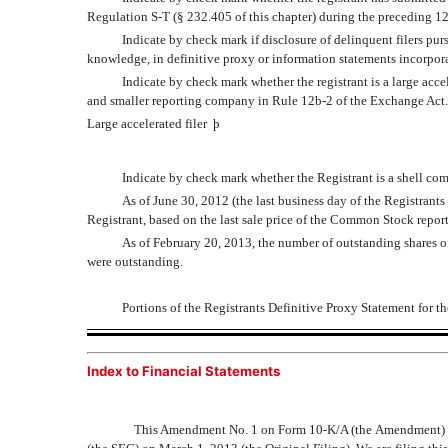
Regulation S-T (§ 232.405 of this chapter) during the preceding 12
Indicate by check mark if disclosure of delinquent filers pur
knowledge, in definitive proxy or information statements incorpor
Indicate by check mark whether the registrant is a large accelera
and smaller reporting company in Rule 12b-2 of the Exchange Act
Large accelerated filer
þ
Indicate by check mark whether the Registrant is a shell c
As of June 30, 2012 (the last business day of the Registrant
Registrant, based on the last sale price of the Common Stock repo
As of February 20, 2013, the number of outstanding shares 
were outstanding.
Portions of the Registrants Definitive Proxy Statement for 
Index to Financial Statements
This Amendment No. 1 on Form 10-K/A (the Amendment) a