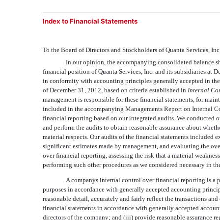
Index to Financial Statements
To the Board of Directors and Stockholders of Quanta Services, Inc
In our opinion, the accompanying consolidated balance shee
financial position of Quanta Services, Inc. and its subsidiaries at
in conformity with accounting principles generally accepted in the 
of December 31, 2012, based on criteria established in
Internal Co
management is responsible for these financial statements, for mainta
included in the accompanying Managements Report on Internal Cont
financial reporting based on our integrated audits. We conducted 
and perform the audits to obtain reasonable assurance about whether
material respects. Our audits of the financial statements included 
significant estimates made by management, and evaluating the overa
over financial reporting, assessing the risk that a material weaknes
performing such other procedures as we considered necessary in the
A companys internal control over financial reporting is a 
purposes in accordance with generally accepted accounting principle
reasonable detail, accurately and fairly reflect the transactions an
financial statements in accordance with generally accepted accoun
directors of the company; and (iii) provide reasonable assurance re