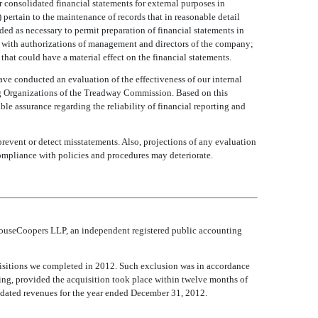
r consolidated financial statements for external purposes in
 pertain to the maintenance of records that in reasonable detail
rded as necessary to permit preparation of financial statements in
e with authorizations of management and directors of the company;
that could have a material effect on the financial statements.
ve conducted an evaluation of the effectiveness of our internal
 Organizations of the Treadway Commission. Based on this
le assurance regarding the reliability of financial reporting and
prevent or detect misstatements. Also, projections of any evaluation
compliance with policies and procedures may deteriorate.
erhouseCoopers LLP, an independent registered public accounting
quisitions we completed in 2012. Such exclusion was in accordance
ing, provided the acquisition took place within twelve months of
dated revenues for the year ended December 31, 2012.