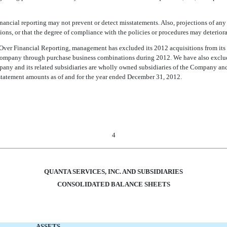
inancial reporting may not prevent or detect misstatements. Also, projections of any 
ns, or that the degree of compliance with the policies or procedures may deteriora
ver Financial Reporting, management has excluded its 2012 acquisitions from its as
ompany through purchase business combinations during 2012. We have also exclude
mpany and its related subsidiaries are wholly owned subsidiaries of the Company an
 statement amounts as of and for the year ended December 31, 2012.
4
QUANTA SERVICES, INC. AND SUBSIDIARIES
CONSOLIDATED BALANCE SHEETS
ASSETS