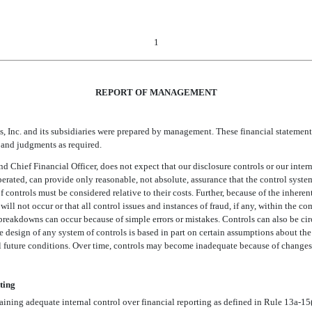
1
REPORT OF MANAGEMENT
, Inc. and its subsidiaries were prepared by management. These financial statement
s and judgments as required.
hief Financial Officer, does not expect that our disclosure controls or our internal
erated, can provide only reasonable, not absolute, assurance that the control system
 of controls must be considered relative to their costs. Further, because of the inhere
will not occur or that all control issues and instances of fraud, if any, within the
 breakdowns can occur because of simple errors or mistakes. Controls can also be ci
design of any system of controls is based in part on certain assumptions about the 
ial future conditions. Over time, controls may become inadequate because of changes
ting
ining adequate internal control over financial reporting as defined in Rule 13a-15(