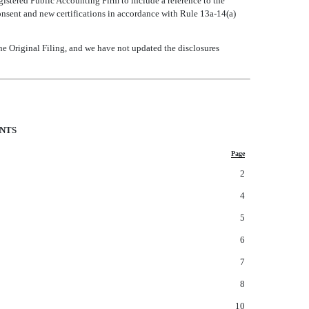
gistered Public Accounting Firm to include a reference to the
onsent and new certifications in accordance with Rule 13a-14(a)
he Original Filing, and we have not updated the disclosures
ENTS
Page
2
4
5
6
7
8
10