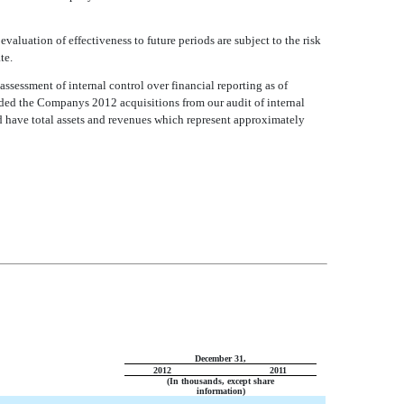
evaluation of effectiveness to future periods are subject to the risk
te.
sessment of internal control over financial reporting as of
d the Companys 2012 acquisitions from our audit of internal
d have total assets and revenues which represent approximately
December 31,
2012
2011
(In thousands, except share
information)