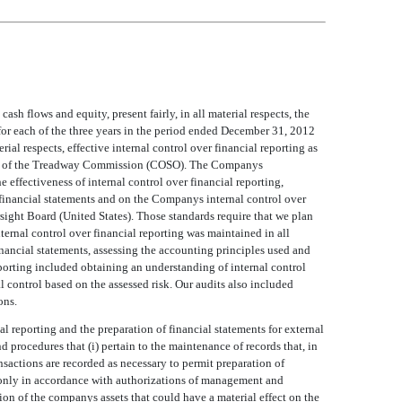
h flows and equity, present fairly, in all material respects, the
 for each of the three years in the period ended December 31, 2012
al respects, effective internal control over financial reporting as
s of the Treadway Commission (COSO). The Companys
e effectiveness of internal control over financial reporting,
inancial statements and on the Companys internal control over
ight Board (United States). Those standards require that we plan
ternal control over financial reporting was maintained in all
inancial statements, assessing the accounting principles used and
eporting included obtaining an understanding of internal control
al control based on the assessed risk. Our audits also included
ons.
al reporting and the preparation of financial statements for external
 procedures that (i) pertain to the maintenance of records that, in
ansactions are recorded as necessary to permit preparation of
e only in accordance with authorizations of management and
on of the companys assets that could have a material effect on the