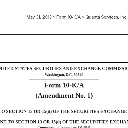
May 31, 2013 > Form 10-K/A > Quanta Services, Inc.
rsuant to Section 13 and 15(d)
NITED STATES SECURITIES AND EXCHANGE COMMISSI
Washington, D.C. 20549
Form 10-K/A
(Amendment No. 1)
SECTION 13 OR 15(d) OF THE SECURITIES EXCHANGE 
 TO SECTION 13 OR 15(d) OF THE SECURITIES EXCHAN
Commission file number 1-13831