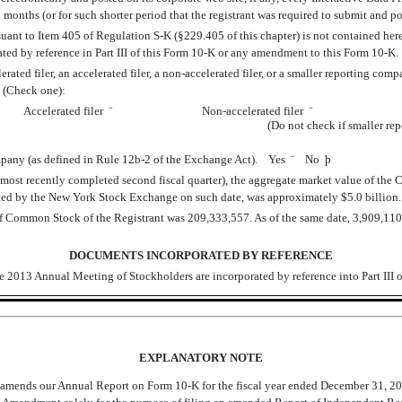
 months (or for such shorter period that the registrant was required to submit and 
suant to Item 405 of Regulation S-K (§229.405 of this chapter) is not contained herei
ated by reference in Part III of this Form 10-K or any amendment to this Form 10-
ted filer, an accelerated filer, a non-accelerated filer, or a smaller reporting company.
. (Check one):
Accelerated filer
¨
Non-accelerated filer
¨
(Do not check if smaller r
ompany (as defined in Rule 12b-2 of the Exchange Act). Yes
¨
No
þ
s most recently completed second fiscal quarter), the aggregate market value of the
rted by the New York Stock Exchange on such date, was approximately $5.0 billion.
of Common Stock of the Registrant was 209,333,557. As of the same date, 3,909,110
DOCUMENTS INCORPORATED BY REFERENCE
the 2013 Annual Meeting of Stockholders are incorporated by reference into Part III 
EXPLANATORY NOTE
mends our Annual Report on Form 10-K for the fiscal year ended December 31, 201