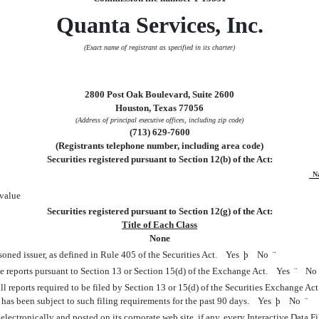
Quanta Services, Inc.
(Exact name of registrant as specified in its charter)
2800 Post Oak Boulevard, Suite 2600
Houston, Texas 77056
(Address of principal executive offices, including zip code)
(713) 629-7600
(Registrants telephone number, including area code)
Securities registered pursuant to Section 12(b) of the Act:
N
value
Securities registered pursuant to Section 12(g) of the Act:
Title of Each Class
None
soned issuer, as defined in Rule 405 of the Securities Act. Yes
þ
No
¨
file reports pursuant to Section 13 or Section 15(d) of the Exchange Act. Yes
¨
N
ll reports required to be filed by Section 13 or 15(d) of the Securities Exchange Ac
2) has been subject to such filing requirements for the past 90 days. Yes
þ
No
¨
lectronically and posted on its corporate web site, if any, every Interactive Data 