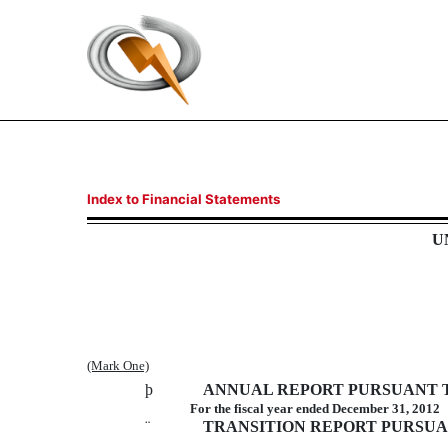
10-K/A: Annual report pu
Index to Financial Statements
U
Published on May 31, 2013
(Mark One)
þ
ANNUAL REPORT PURSUANT TO 
For the fiscal year ended December 31, 2012
¨
TRANSITION REPORT PURSUANT