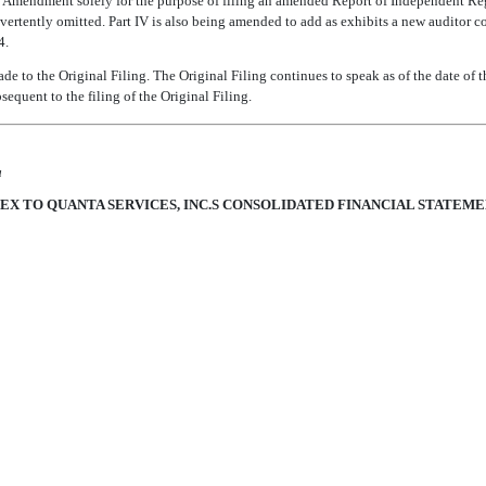
 this Amendment solely for the purpose of filing an amended Report of Independent Re
rtently omitted. Part IV is also being amended to add as exhibits a new auditor c
4.
 to the Original Filing. The Original Filing continues to speak as of the date of t
sequent to the filing of the Original Filing.
a
EX TO QUANTA SERVICES, INC.S CONSOLIDATED FINANCIAL STATEM