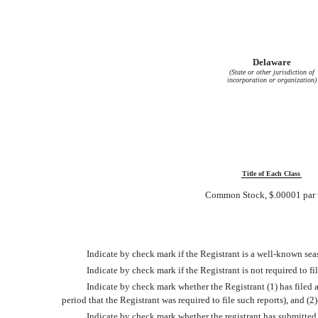
Delaware
(State or other jurisdiction of
incorporation or organization)
Title of Each Class
Common Stock, $.00001 par 
Indicate by check mark if the Registrant is a well-known sea
Indicate by check mark if the Registrant is not required to 
Indicate by check mark whether the Registrant (1) has filed a
period that the Registrant was required to file such reports), and (
Indicate by check mark whether the registrant has submitted e