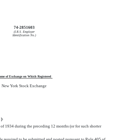
74-2851603
(I.R.S. Employer
Identification No.)
ame of Exchange on Which Registered
New York Stock Exchange
o
þ
t of 1934 during the preceding 12 months (or for such shorter
File required to be submitted and posted pursuant to Rule 405 of