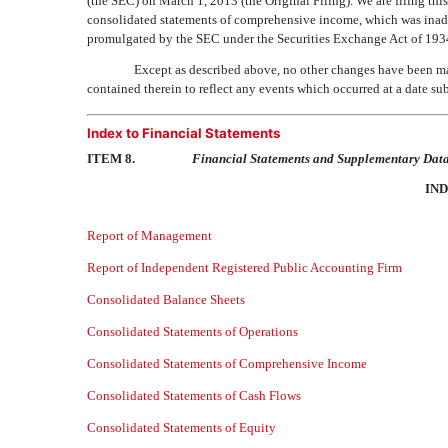
(the SEC) on March 1, 2013 (the Original Filing). We are filing
consolidated statements of comprehensive income, which was inadve
promulgated by the SEC under the Securities Exchange Act of 193
Except as described above, no other changes have been made
contained therein to reflect any events which occurred at a date sub
Index to Financial Statements
ITEM 8.
Financial Statements and Supplementary Dat
IND
Report of Management
Report of Independent Registered Public Accounting Firm
Consolidated Balance Sheets
Consolidated Statements of Operations
Consolidated Statements of Comprehensive Income
Consolidated Statements of Cash Flows
Consolidated Statements of Equity