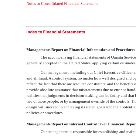
Notes to Consolidated Financial Statements
Index to Financial Statements
Managements Report on Financial Information and Procedures
The accompanying financial statements of Quanta Services
generally accepted in the United States, applying certain estimate
Our management, including our Chief Executive Officer and C
and all fraud. A control system, no matter how well designed and op
reflect the fact that there are resource constraints, and the benefits
provide absolute assurance that misstatements due to error or fraud 
realities that judgments in decision-making can be faulty and that
two or more people, or by management override of the controls. The 
design will succeed in achieving its stated goals under all potent
policies or procedures.
Managements Report on Internal Control Over Financial Repor
Our management is responsible for establishing and mainta