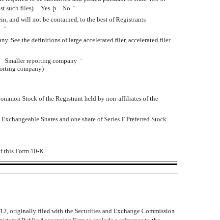
post such files). Yes
þ
No
¨
n, and will not be contained, to the best of Registrants
K.
¨
 See the definitions of large accelerated filer, accelerated filer
Smaller reporting company
¨
eporting company)
 Common Stock of the Registrant held by non-affiliates of the
 Exchangeable Shares and one share of Series F Preferred Stock
of this Form 10-K.
2, originally filed with the Securities and Exchange Commission