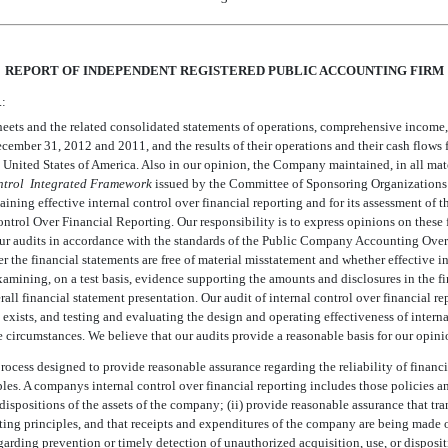
REPORT OF INDEPENDENT REGISTERED PUBLIC ACCOUNTING FIRM
.:
ts and the related consolidated statements of operations, comprehensive income, cas
 December 31, 2012 and 2011, and the results of their operations and their cash flows
United States of America. Also in our opinion, the Company maintained, in all materi
ntrol  Integrated Framework
issued by the Committee of Sponsoring Organization
ining effective internal control over financial reporting and for its assessment of th
rol Over Financial Reporting. Our responsibility is to express opinions on these f
our audits in accordance with the standards of the Public Company Accounting Overs
 the financial statements are free of material misstatement and whether effective in
examining, on a test basis, evidence supporting the amounts and disclosures in the f
ll financial statement presentation. Our audit of internal control over financial r
s exists, and testing and evaluating the design and operating effectiveness of intern
 circumstances. We believe that our audits provide a reasonable basis for our opini
process designed to provide reasonable assurance regarding the reliability of financi
s. A companys internal control over financial reporting includes those policies and
d dispositions of the assets of the company; (ii) provide reasonable assurance that tr
ting principles, and that receipts and expenditures of the company are being mad
garding prevention or timely detection of unauthorized acquisition, use, or dispositi