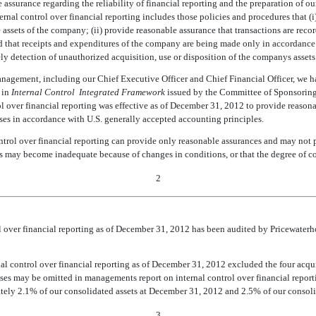
 assurance regarding the reliability of financial reporting and the preparation of ou
rnal control over financial reporting includes those policies and procedures that (i)
he assets of the company; (ii) provide reasonable assurance that transactions are reco
d that receipts and expenditures of the company are being made only in accordanc
y detection of unauthorized acquisition, use or disposition of the companys assets 
anagement, including our Chief Executive Officer and Chief Financial Officer, we ha
d in
Internal Control  Integrated Framework
issued by the Committee of Sponsoring
 over financial reporting was effective as of December 31, 2012 to provide reasonab
oses in accordance with U.S. generally accepted accounting principles.
control over financial reporting can provide only reasonable assurances and may not 
trols may become inadequate because of changes in conditions, or that the degree of 
2
trol over financial reporting as of December 31, 2012 has been audited by Pricewat
nal control over financial reporting as of December 31, 2012 excluded the four ac
es may be omitted in managements report on internal control over financial report
ely 2.1% of our consolidated assets at December 31, 2012 and 2.5% of our consoli
3