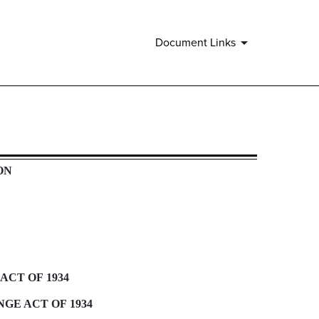
Document Links
ON
ACT OF 1934
GE ACT OF 1934