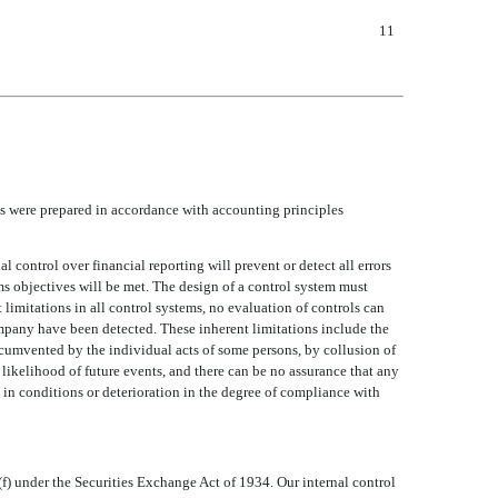
11
s were prepared in accordance with accounting principles
 control over financial reporting will prevent or detect all errors
s objectives will be met. The design of a control system must
nt limitations in all control systems, no evaluation of controls can
 company have been detected. These inherent limitations include the
rcumvented by the individual acts of some persons, by collusion of
likelihood of future events, and there can be no assurance that any
 in conditions or deterioration in the degree of compliance with
f) under the Securities Exchange Act of 1934. Our internal control