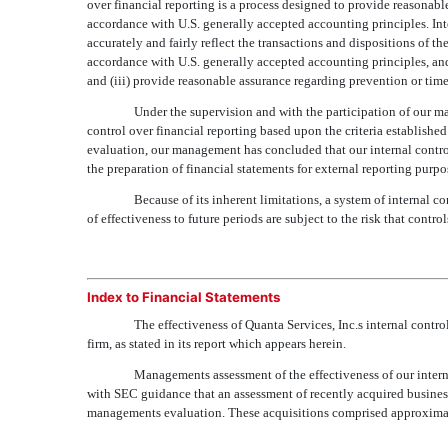
over financial reporting is a process designed to provide reasonable
accordance with U.S. generally accepted accounting principles. Inte
accurately and fairly reflect the transactions and dispositions of t
accordance with U.S. generally accepted accounting principles, an
and (iii) provide reasonable assurance regarding prevention or timel
Under the supervision and with the participation of our m
control over financial reporting based upon the criteria establishe
evaluation, our management has concluded that our internal control
the preparation of financial statements for external reporting purp
Because of its inherent limitations, a system of internal 
of effectiveness to future periods are subject to the risk that con
Index to Financial Statements
The effectiveness of Quanta Services, Inc.s internal con
firm, as stated in its report which appears herein.
Managements assessment of the effectiveness of our inter
with SEC guidance that an assessment of recently acquired business
managements evaluation. These acquisitions comprised approximat