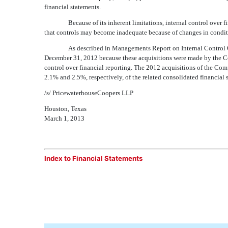
financial statements.
Because of its inherent limitations, internal control over f
that controls may become inadequate because of changes in conditio
As described in Managements Report on Internal Control O
December 31, 2012 because these acquisitions were made by the C
control over financial reporting. The 2012 acquisitions of the Co
2.1% and 2.5%, respectively, of the related consolidated financial
/s/ PricewaterhouseCoopers LLP
Houston, Texas
March 1, 2013
Index to Financial Statements