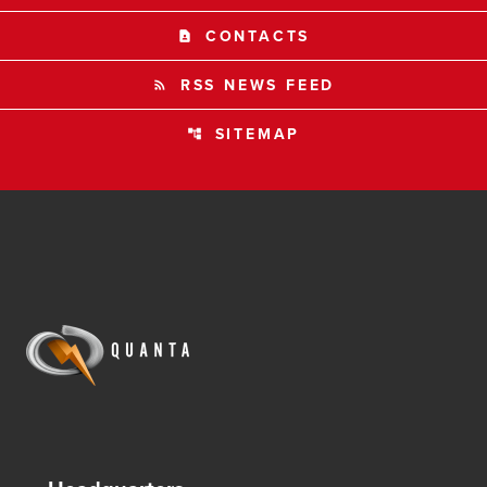
CONTACTS
contact_page
RSS NEWS FEED
rss_feed
SITEMAP
account_tree