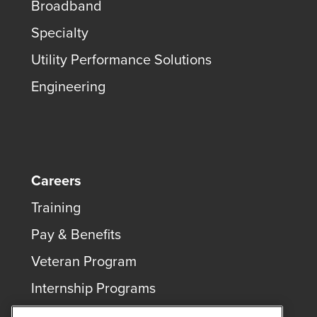
Broadband
Specialty
Utility Performance Solutions
Engineering
Careers
Training
Pay & Benefits
Veteran Program
Internship Programs