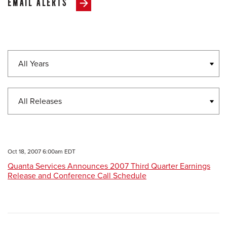
EMAIL ALERTS
Year
Category
Oct 18, 2007 6:00am EDT
Quanta Services Announces 2007 Third Quarter Earnings
Release and Conference Call Schedule