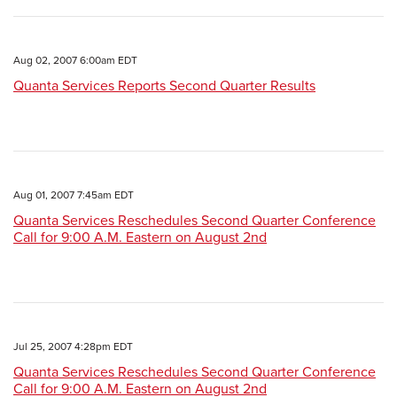
Aug 02, 2007 6:00am EDT
Quanta Services Reports Second Quarter Results
Aug 01, 2007 7:45am EDT
Quanta Services Reschedules Second Quarter Conference
Call for 9:00 A.M. Eastern on August 2nd
Jul 25, 2007 4:28pm EDT
Quanta Services Reschedules Second Quarter Conference
Call for 9:00 A.M. Eastern on August 2nd