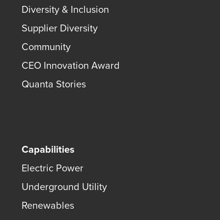
Diversity & Inclusion
Supplier Diversity
Community
CEO Innovation Award
Quanta Stories
Capabilities
Electric Power
Underground Utility
Renewables