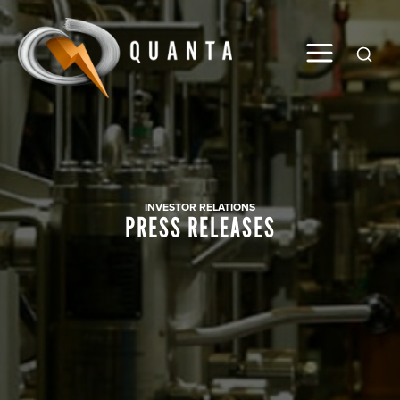
Global
INVESTOR RELATIONS
PRESS RELEASES