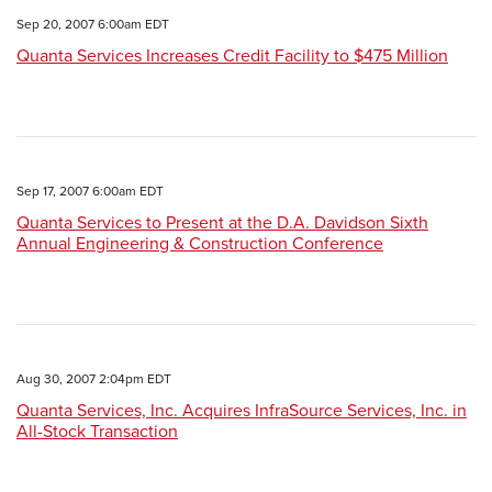
Sep 20, 2007 6:00am EDT
Quanta Services Increases Credit Facility to $475 Million
Sep 17, 2007 6:00am EDT
Quanta Services to Present at the D.A. Davidson Sixth
Annual Engineering & Construction Conference
Aug 30, 2007 2:04pm EDT
Quanta Services, Inc. Acquires InfraSource Services, Inc. in
All-Stock Transaction