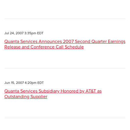
Jul 24, 2007 3:35pm EDT
Quanta Services Announces 2007 Second Quarter Earnings
Release and Conference Call Schedule
Jun 15, 2007 4:20pm EDT
Quanta Services Subsidiary Honored by AT&T as
Outstanding Supplier