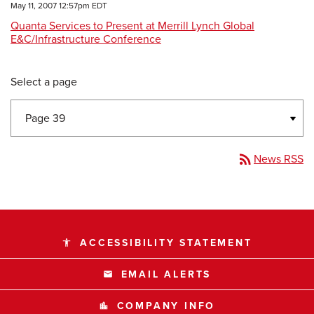
May 11, 2007 12:57pm EDT
Quanta Services to Present at Merrill Lynch Global
E&C/Infrastructure Conference
Select a page
rss_feed
News RSS
ACCESSIBILITY STATEMENT
accessibility
EMAIL ALERTS
email
COMPANY INFO
location_city