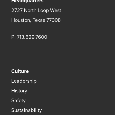
Headquarters
2727 North Loop West
Houston, Texas 77008
P: 713.629.7600
Culture
Leadership
History
Safety
Sustainability