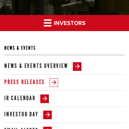
INVESTORS
NEWS & EVENTS
NEWS & EVENTS OVERVIEW
PRESS RELEASES
IR CALENDAR
INVESTOR DAY