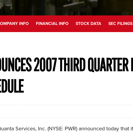
OMPANY INFO
FINANCIAL INFO
STOCK DATA
SEC FILINGS
UNCES 2007 THIRD QUARTER 
EDULE
anta Services, Inc. (NYSE: PWR) announced today that it w