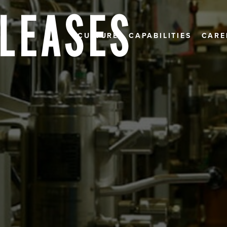
ELEASES
CULTURE
CAPABILITIES
CARE