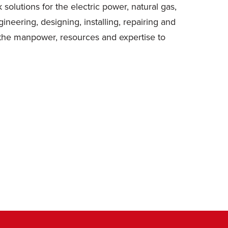
solutions for the electric power, natural gas,
eering, designing, installing, repairing and
 the manpower, resources and expertise to