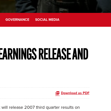
GOVERNANCE
SOCIAL MEDIA
EARNINGS RELEASE AND
Download as PDF
ill release 2007 third quarter results on