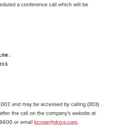
eduled a conference call which will be
me.

ss

 2007, and may be accessed by calling (303)
fter the call on the company's website at
-6600 or email
kcroan@drg-e.com
.