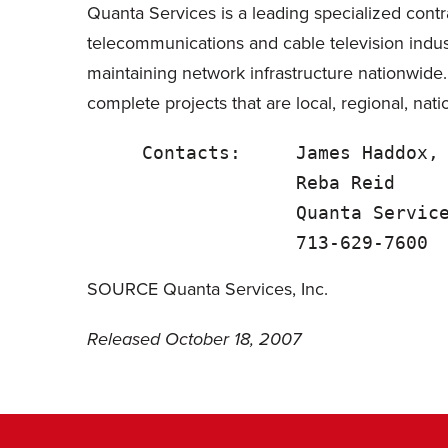
Quanta Services is a leading specialized contra
telecommunications and cable television indus
maintaining network infrastructure nationwide
complete projects that are local, regional, nati
     Contacts:     James Haddox,
                   Reba Reid    
                   Quanta Service
SOURCE Quanta Services, Inc.
Released October 18, 2007