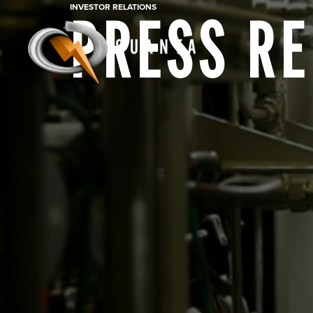
INVESTOR RELATIONS
PRESS R