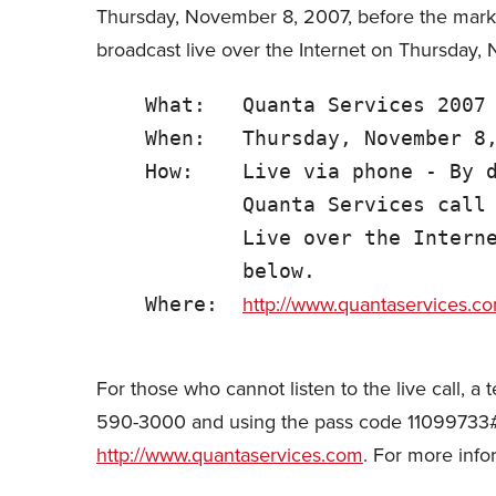
Thursday, November 8, 2007, before the market
broadcast live over the Internet on Thursday,
    What:   Quanta Services 2007 
    When:   Thursday, November 8,
    How:    Live via phone - By d
            Quanta Services call 
            Live over the Interne
            below.

http://www.quantaservices.c
    Where:  
For those who cannot listen to the live call, 
590-3000 and using the pass code 11099733#. A
http://www.quantaservices.com
. For more inf