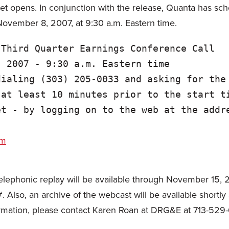
 opens. In conjunction with the release, Quanta has sch
 November 8, 2007, at 9:30 a.m. Eastern time.
Third Quarter Earnings Conference Call

 2007 - 9:30 a.m. Eastern time

ialing (303) 205-0033 and asking for the

at least 10 minutes prior to the start ti
t - by logging on to the web at the addre
om
a telephonic replay will be available through November 15,
lso, an archive of the webcast will be available shortly a
ormation, please contact Karen Roan at DRG&E at 713-529