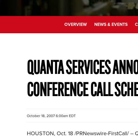
OVERVIEW
NEWS & EVENTS
C
QUANTA SERVICES ANNO
CONFERENCE CALL SCH
October 18, 2007 6:00am EDT
HOUSTON, Oct. 18 /PRNewswire-FirstCall/ -- Qu