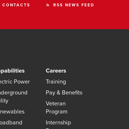
CONTACTS
RSS NEWS FEED
rss_feed
pabilities
Careers
ectric Power
Training
derground
Pay & Benefits
lity
Veteran
newables
Program
roadband
Internship