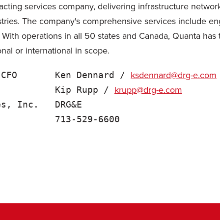
cting services company, delivering infrastructure network 
tries. The company's comprehensive services include engin
. With operations in all 50 states and Canada, Quanta has
onal or international in scope.
ksdennard@drg-e.com
 CFO       Ken Dennard / 
krupp@drg-e.com
           Kip Rupp / 
s, Inc.   DRG&E
