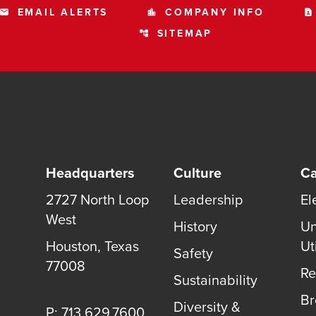
EMAIL ALERTS
COMPANY INFO
email
location_city
contact_page
SITEMAP
account_tree
Headquarters
Culture
Ca
2727 North Loop
Leadership
El
West
History
Un
Houston, Texas
Uti
Safety
77008
Re
Sustainability
B
Diversity &
P: 713.629.7600