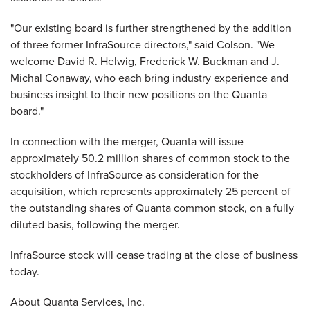
"Our existing board is further strengthened by the addition
of three former InfraSource directors," said Colson. "We
welcome David R. Helwig, Frederick W. Buckman and J.
Michal Conaway, who each bring industry experience and
business insight to their new positions on the Quanta
board."
In connection with the merger, Quanta will issue
approximately 50.2 million shares of common stock to the
stockholders of InfraSource as consideration for the
acquisition, which represents approximately 25 percent of
the outstanding shares of Quanta common stock, on a fully
diluted basis, following the merger.
InfraSource stock will cease trading at the close of business
today.
About Quanta Services, Inc.