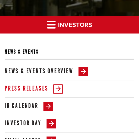
INVESTORS
NEWS & EVENTS
NEWS & EVENTS OVERVIEW
PRESS RELEASES
IR CALENDAR
INVESTOR DAY