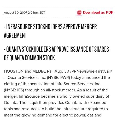
Download as PDF
August 30, 2007 2:04pm EDT
- INFRASOURCE STOCKHOLDERS APPROVE MERGER
AGREEMENT
- QUANTA STOCKHOLDERS APPROVE ISSUANCE OF SHARES
OF QUANTA COMMON STOCK
HOUSTON and MEDIA, Pa., Aug. 30 /PRNewswire-FirstCall/
-- Quanta Services, Inc. (NYSE: PWR) today announced the
closing of the acquisition of InfraSource Services, Inc.
(NYSE: IFS) through an all-stock merger. As a result of the
merger, InfraSource became a wholly owned subsidiary of
Quanta. The acquisition provides Quanta with expanded
tools and resources to build the infrastructure required to
meet the growing demand for electric power, gas and