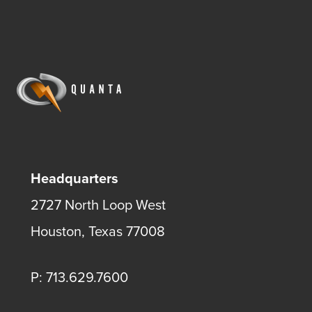
Headquarters
2727 North Loop West
Houston, Texas 77008
P: 713.629.7600