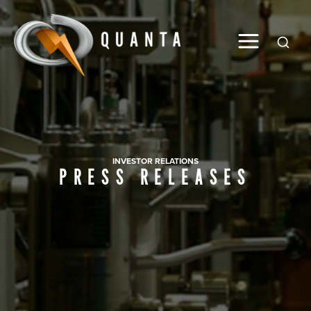
Global
INVESTOR RELATIONS
PRESS RELEASES