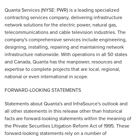
Quanta Services (NYSE: PWR) is a leading specialized
contracting services company, delivering infrastructure
network solutions for the electric power, natural gas,
telecommunications and cable television industries. The
company's comprehensive services include engineering,
designing, installing, repairing and maintaining network
infrastructure nationwide. With operations in all 50 states
and Canada, Quanta has the manpower, resources and
expertise to complete projects that are local, regional,
national or even international in scope.
FORWARD-LOOKING STATEMENTS
Statements about Quanta's and InfraSource's outlook and
all other statements in this release other than historical
facts are forward-looking statements within the meaning of
the Private Securities Litigation Reform Act of 1995. These
forward-looking statements rely on a number of