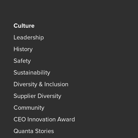
Culture
Leadership
History
Safety
Sustainability
Diversity & Inclusion
Supplier Diversity
Community
CEO Innovation Award
Quanta Stories