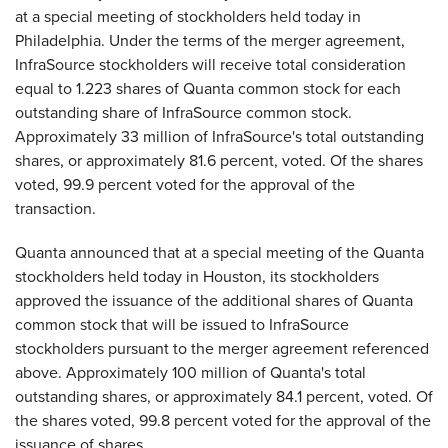
at a special meeting of stockholders held today in
Philadelphia. Under the terms of the merger agreement,
InfraSource stockholders will receive total consideration
equal to 1.223 shares of Quanta common stock for each
outstanding share of InfraSource common stock.
Approximately 33 million of InfraSource's total outstanding
shares, or approximately 81.6 percent, voted. Of the shares
voted, 99.9 percent voted for the approval of the
transaction.
Quanta announced that at a special meeting of the Quanta
stockholders held today in Houston, its stockholders
approved the issuance of the additional shares of Quanta
common stock that will be issued to InfraSource
stockholders pursuant to the merger agreement referenced
above. Approximately 100 million of Quanta's total
outstanding shares, or approximately 84.1 percent, voted. Of
the shares voted, 99.8 percent voted for the approval of the
issuance of shares.