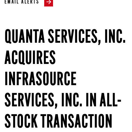
EMAIL ALERTS
QUANTA SERVICES, INC.
ACQUIRES
INFRASOURCE
SERVICES, INC. IN ALL-
STOCK TRANSACTION