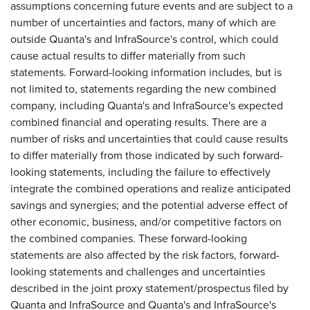
assumptions concerning future events and are subject to a
number of uncertainties and factors, many of which are
outside Quanta's and InfraSource's control, which could
cause actual results to differ materially from such
statements. Forward-looking information includes, but is
not limited to, statements regarding the new combined
company, including Quanta's and InfraSource's expected
combined financial and operating results. There are a
number of risks and uncertainties that could cause results
to differ materially from those indicated by such forward-
looking statements, including the failure to effectively
integrate the combined operations and realize anticipated
savings and synergies; and the potential adverse effect of
other economic, business, and/or competitive factors on
the combined companies. These forward-looking
statements are also affected by the risk factors, forward-
looking statements and challenges and uncertainties
described in the joint proxy statement/prospectus filed by
Quanta and InfraSource and Quanta's and InfraSource's