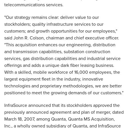
telecommunications services.
"Our strategy remains clear: deliver value to our
stockholders; quality infrastructure services to our
customers; and growth opportunities for our employees,"
said John R. Colson, chairman and chief executive officer.
"This acquisition enhances our engineering, distribution
and transmission capabilities, substation construction
services, gas distribution capabilities and industrial service
offerings and adds a unique dark fiber leasing business.
With a skilled, mobile workforce of 16,000 employees, the
largest equipment fleet in the industry, innovative
technologies and proprietary methodologies, we are better
positioned to meet the growing demands of our customers."
InfraSource announced that its stockholders approved the
previously announced agreement and plan of merger, dated
March 18, 2007, among Quanta, Quanta MS Acquisition,
Inc., a wholly owned subsidiary of Quanta, and InfraSource