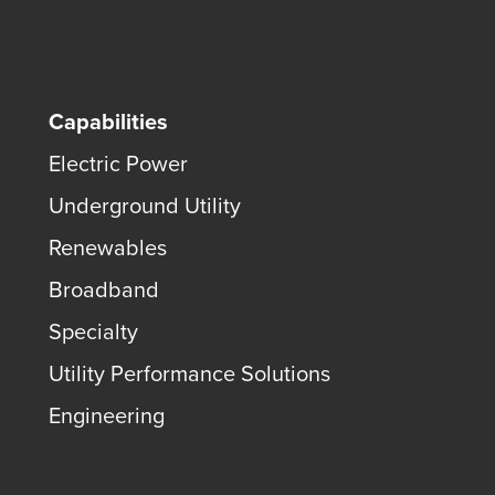
Capabilities
Electric Power
Underground Utility
Renewables
Broadband
Specialty
Utility Performance Solutions
Engineering