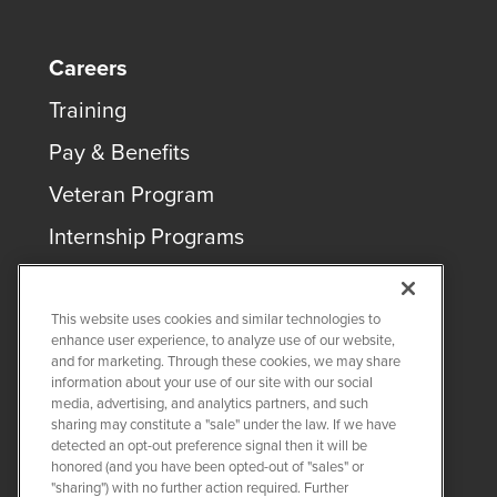
Careers
Training
Pay & Benefits
Veteran Program
Internship Programs
This website uses cookies and similar technologies to
enhance user experience, to analyze use of our website,
and for marketing. Through these cookies, we may share
COPYRIGHT ©
2026
QUANTA SERVICES
information about your use of our site with our social
media, advertising, and analytics partners, and such
sharing may constitute a "sale" under the law. If we have
PRIVACY POLICY
detected an opt-out preference signal then it will be
LEGAL
honored (and you have been opted-out of "sales" or
Twitter
LinkedIn
"sharing") with no further action required. Further