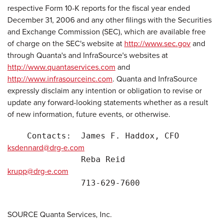
respective Form 10-K reports for the fiscal year ended
December 31, 2006 and any other filings with the Securities
and Exchange Commission (SEC), which are available free
of charge on the SEC's website at
http://www.sec.gov
and
through Quanta's and InfraSource's websites at
http://www.quantaservices.com
and
http://www.infrasourceinc.com
. Quanta and InfraSource
expressly disclaim any intention or obligation to revise or
update any forward-looking statements whether as a result
of new information, future events, or otherwise.
    Contacts:  James F. Haddox, CFO        
ksdennard@drg-e.com
               Reba Reid                   
krupp@drg-e.com
               713-629-7600                D
SOURCE Quanta Services, Inc.