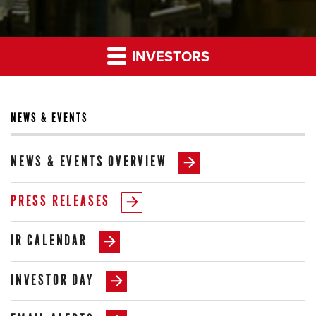
INVESTORS
NEWS & EVENTS
NEWS & EVENTS OVERVIEW
PRESS RELEASES
IR CALENDAR
INVESTOR DAY