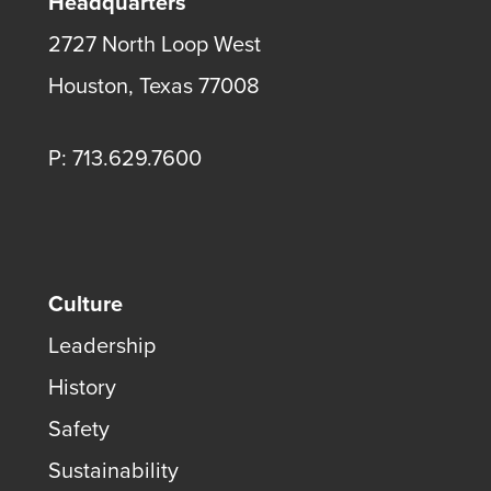
Headquarters
2727 North Loop West
Houston, Texas 77008
P: 713.629.7600
Culture
Leadership
History
Safety
Sustainability