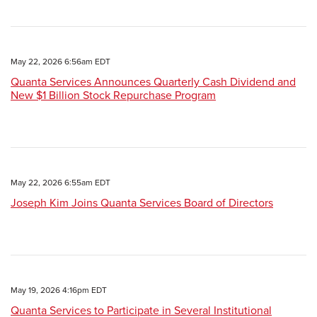
May 22, 2026 6:56am EDT
Quanta Services Announces Quarterly Cash Dividend and
New $1 Billion Stock Repurchase Program
May 22, 2026 6:55am EDT
Joseph Kim Joins Quanta Services Board of Directors
May 19, 2026 4:16pm EDT
Quanta Services to Participate in Several Institutional