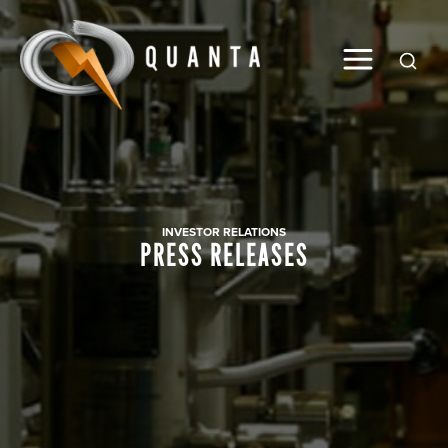
Global
INVESTOR RELATIONS
PRESS RELEASES