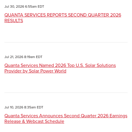
Jul 30, 2026 6:55am EDT
QUANTA SERVICES REPORTS SECOND QUARTER 2026
RESULTS
Jul 21, 2026 8:19am EDT
Quanta Services Named 2026 Top U.S. Solar Solutions
Provider by Solar Power World
Jul 10, 2026 8:35am EDT
Quanta Services Announces Second Quarter 2026 Earnings
Release & Webcast Schedule