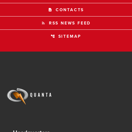
CONTACTS
contact_page
RSS NEWS FEED
rss_feed
SITEMAP
account_tree