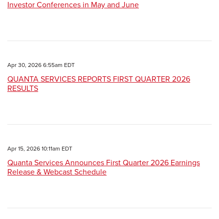
Investor Conferences in May and June
Apr 30, 2026 6:55am EDT
QUANTA SERVICES REPORTS FIRST QUARTER 2026
RESULTS
Apr 15, 2026 10:11am EDT
Quanta Services Announces First Quarter 2026 Earnings
Release & Webcast Schedule