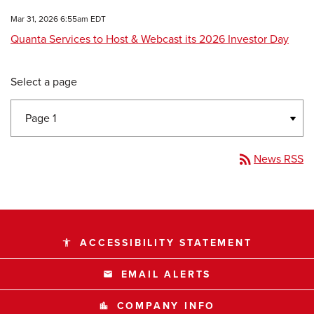
Mar 31, 2026 6:55am EDT
Quanta Services to Host & Webcast its 2026 Investor Day
Select a page
rss_feed
News RSS
ACCESSIBILITY STATEMENT
accessibility
EMAIL ALERTS
email
COMPANY INFO
location_city