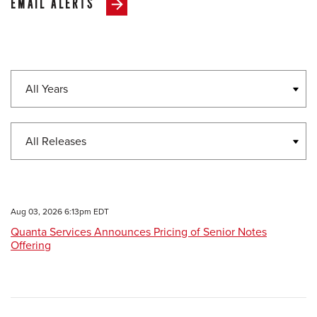
EMAIL ALERTS
Year
Category
Aug 03, 2026 6:13pm EDT
Quanta Services Announces Pricing of Senior Notes
Offering