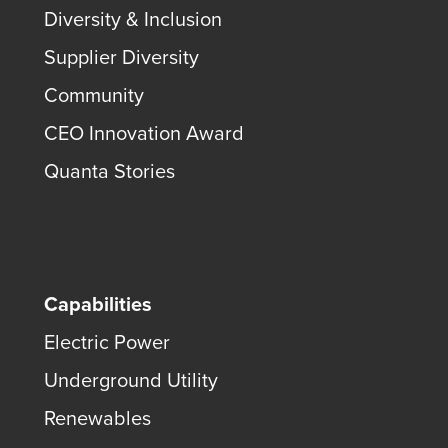
Diversity & Inclusion
Supplier Diversity
Community
CEO Innovation Award
Quanta Stories
Capabilities
Electric Power
Underground Utility
Renewables