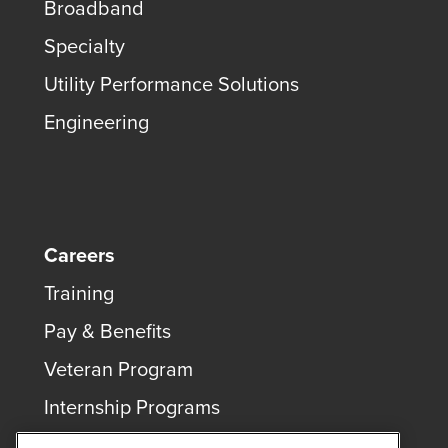
Broadband
Specialty
Utility Performance Solutions
Engineering
Careers
Training
Pay & Benefits
Veteran Program
Internship Programs