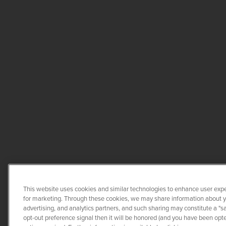
This website uses cookies and similar technologies to enhance user expe
for marketing. Through these cookies, we may share information about you
advertising, and analytics partners, and such sharing may constitute a "s
opt-out preference signal then it will be honored (and you have been opted
COPYRIGHT ©
20