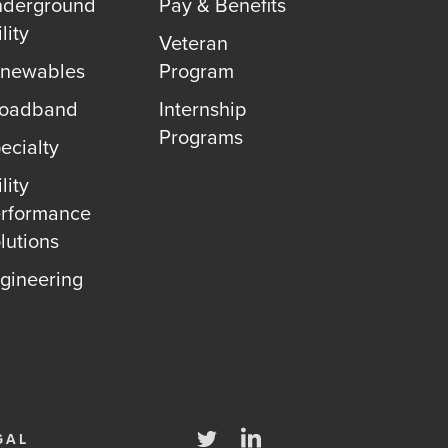
derground
Pay & Benefits
lity
Veteran
newables
Program
roadband
Internship
Programs
ecialty
lity
rformance
lutions
gineering
Twitter
LinkedIn
GAL