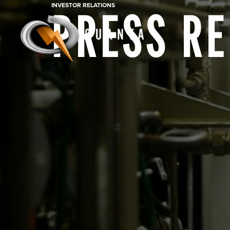
INVESTOR RELATIONS
PRESS R