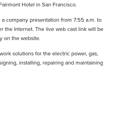
airmont Hotel in San Francisco.
r a company presentation from 7:55 a.m. to
the Internet. The live web cast link will be
ay on the website.
work solutions for the electric power, gas,
ning, installing, repairing and maintaining