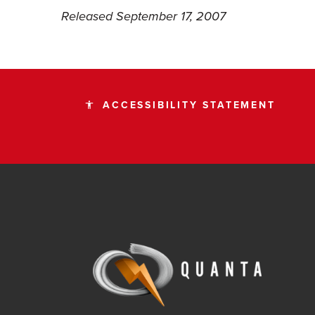
Released September 17, 2007
ACCESSIBILITY STATEMENT
accessibility