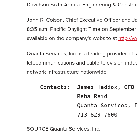
Davidson Sixth Annual Engineering & Constru
John R. Colson, Chief Executive Officer and J
8:35 a.m. Pacific Daylight Time on September 2
available on the company's website at
http://
Quanta Services, Inc. is a leading provider of 
telecommunications and cable television indus
network infrastructure nationwide.
    Contacts:  James Haddox, CFO
               Reba Reid        
               Quanta Services, I
SOURCE Quanta Services, Inc.