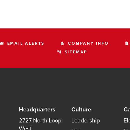
EMAIL ALERTS
COMPANY INFO
email
location_city
contact_page
SITEMAP
account_tree
Headquarters
Culture
Ca
2727 North Loop
Leadership
El
West