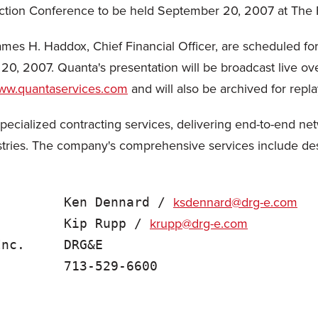
ction Conference to be held September 20, 2007 at The F
ames H. Haddox, Chief Financial Officer, are scheduled fo
0, 2007. Quanta's presentation will be broadcast live over 
www.quantaservices.com
and will also be archived for repl
specialized contracting services, delivering end-to-end net
tries. The company's comprehensive services include desig
ksdennard@drg-e.com
         Ken Dennard / 
krupp@drg-e.com
         Kip Rupp / 
nc.     DRG&E
