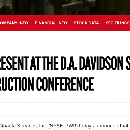
OMPANY INFO
FINANCIAL INFO
STOCK DATA
SEC FILINGS
ESENT AT THE D.A. DAVIDSON 
RUCTION CONFERENCE
uanta Services, Inc. (NYSE: PWR) today announced that th