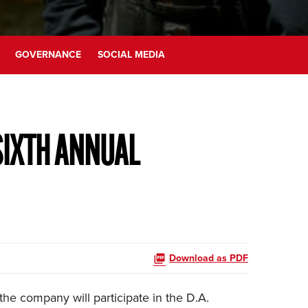
GOVERNANCE
SOCIAL MEDIA
SIXTH ANNUAL
Download as PDF
e company will participate in the D.A.