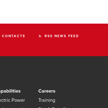
CONTACTS
RSS NEWS FEED
rss_feed
pabilities
Careers
ectric Power
Training