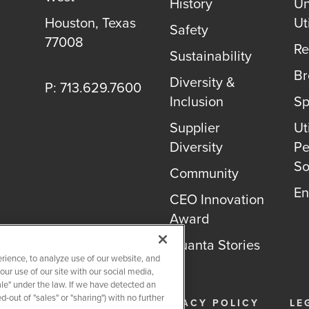
History
Un
Houston, Texas
Uti
Safety
77008
Re
Sustainability
B
Diversity &
P: 713.629.7600
Inclusion
Sp
Supplier
Uti
Diversity
Pe
So
Community
En
CEO Innovation
Award
Quanta Stories
rience, to analyze use of our website, and
r use of our site with our social media,
ale" under the law. If we have detected an
-out of "sales" or "sharing") with no further
26
QUANTA SERVICES
PRIVACY POLICY
LE