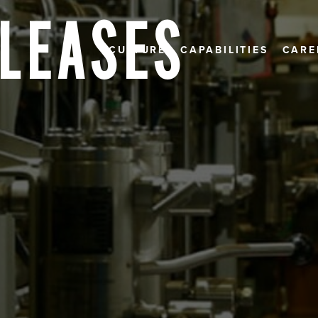
ELEASES
CULTURE
CAPABILITIES
CARE