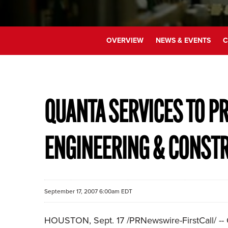
OVERVIEW
NEWS & EVENTS
C
QUANTA SERVICES TO PR
ENGINEERING & CONST
September 17, 2007 6:00am EDT
HOUSTON, Sept. 17 /PRNewswire-FirstCall/ -- Q