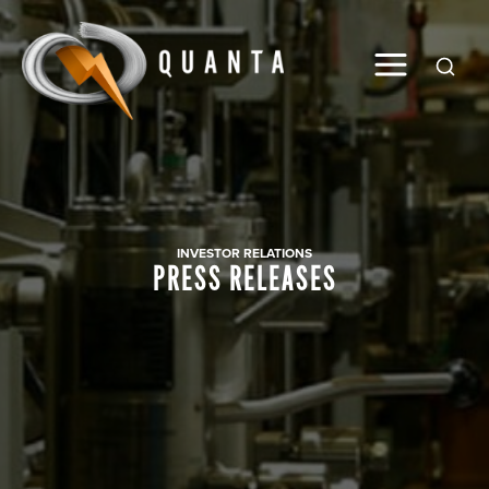
Global
INVESTOR RELATIONS
PRESS RELEASES