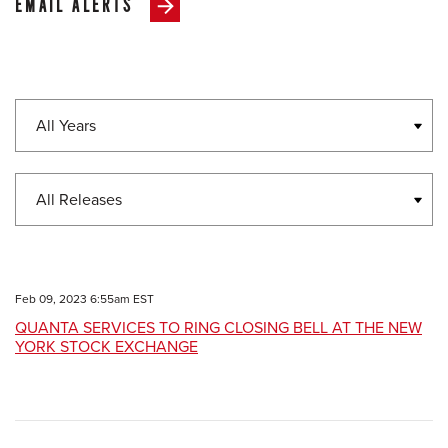
EMAIL ALERTS
Year
Category
Feb 09, 2023 6:55am EST
QUANTA SERVICES TO RING CLOSING BELL AT THE NEW
YORK STOCK EXCHANGE