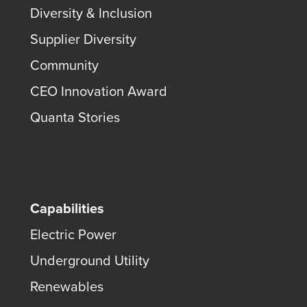
Diversity & Inclusion
Supplier Diversity
Community
CEO Innovation Award
Quanta Stories
Capabilities
Electric Power
Underground Utility
Renewables