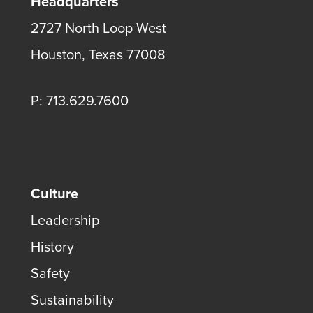
Headquarters
2727 North Loop West
Houston, Texas 77008
P: 713.629.7600
Culture
Leadership
History
Safety
Sustainability