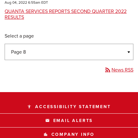
Aug 04, 2022 6:55am EDT
QUANTA SERVICES REPORTS SECOND QUARTER 2022
RESULTS
Select a page
rss_feed
News RSS
ACCESSIBILITY STATEMENT
accessibility
EMAIL ALERTS
email
COMPANY INFO
location_city