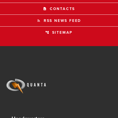
CONTACTS
contact_page
RSS NEWS FEED
rss_feed
SITEMAP
account_tree