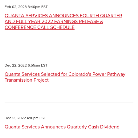
Feb 02, 2023 3:40pm EST
QUANTA SERVICES ANNOUNCES FOURTH QUARTER
AND FULL-YEAR 2022 EARNINGS RELEASE &
CONFERENCE CALL SCHEDULE
Dec 22, 2022 6:55am EST
Quanta Services Selected for Colorado's Power Pathway
Transmission Project
Dec 13, 2022 4:10pm EST
Quanta Services Announces Quarterly Cash Dividend