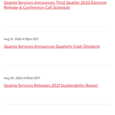
Quanta Services Announces Third Quarter 2022 Earnings
Release & Conference Call Schedule
Aug 31, 2022 4:15pm EDT
Quanta Services Announces Quarterly Cash Dividend
Aug 25, 2022 6:55am EDT
Quanta Services Releases 2021 Sustainability Report