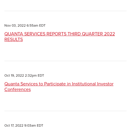
Nov 03, 2022 6:55am EDT
QUANTA SERVICES REPORTS THIRD QUARTER 2022
RESULTS
Oct 19, 2022 2:32pm EDT
Quanta Services to Participate in Institutional Investor
Conferences
Oct 17, 2022 9:03am EDT