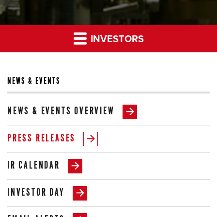
INVESTORS
NEWS & EVENTS
NEWS & EVENTS OVERVIEW
PRESS RELEASES
IR CALENDAR
INVESTOR DAY