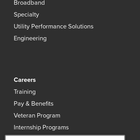
Broadband
Specialty
Utility Performance Solutions
Engineering
Careers
Training
Pay & Benefits
Veteran Program
Internship Programs