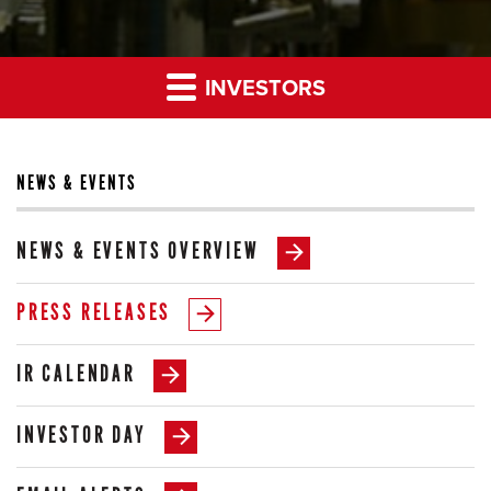
INVESTORS
NEWS & EVENTS
NEWS & EVENTS OVERVIEW
PRESS RELEASES
IR CALENDAR
INVESTOR DAY