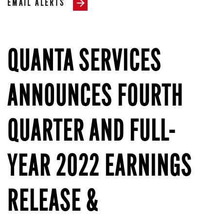
EMAIL ALERTS
QUANTA SERVICES
ANNOUNCES FOURTH
QUARTER AND FULL-
YEAR 2022 EARNINGS
RELEASE &