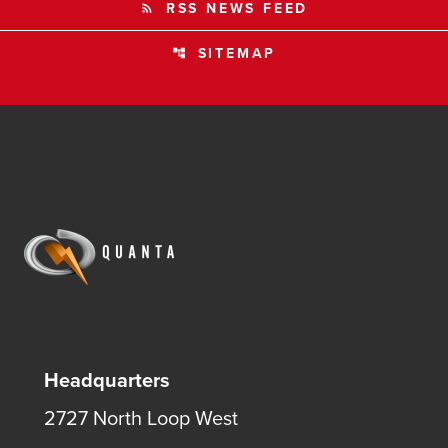
RSS NEWS FEED
rss_feed
SITEMAP
account_tree
Headquarters
2727 North Loop West