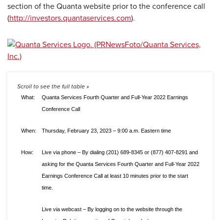
section of the Quanta website prior to the conference call
(
http://investors.quantaservices.com
).
What:
Quanta Services Fourth Quarter and Full-Year 2022 Earnings
Conference Call
When:
Thursday, February 23, 2023 – 9:00 a.m. Eastern time
How:
Live via phone – By dialing (201) 689-8345 or (877) 407-8291 and
asking for the Quanta Services Fourth Quarter and Full-Year 2022
Earnings Conference Call at least 10 minutes prior to the start
time.
Live via webcast – By logging on to the website through the