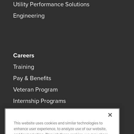
Utility Performance Solutions
Engineering
Careers
Training
Pay & Benefits
Veteran Program
Internship Programs
This website uses cookies and similar technologies to
enhance user experience, to analyze use of our website,