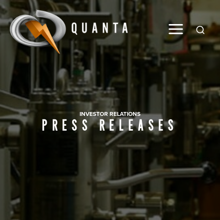
Global
INVESTOR RELATIONS
PRESS RELEASES