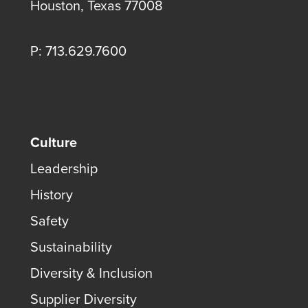
Houston, Texas 77008
P: 713.629.7600
Culture
Leadership
History
Safety
Sustainability
Diversity & Inclusion
Supplier Diversity