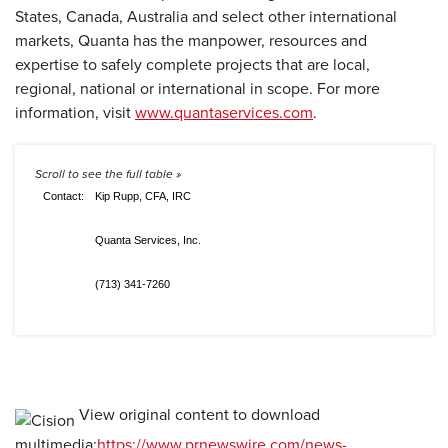
States, Canada, Australia and select other international
markets, Quanta has the manpower, resources and
expertise to safely complete projects that are local,
regional, national or international in scope. For more
information, visit
www.quantaservices.com
.
Contact:
Kip Rupp, CFA, IRC
Quanta Services, Inc.
(713) 341-7260
View original content to download
multimedia:
https://www.prnewswire.com/news-