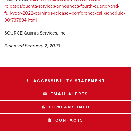
releases/quanta-services-announces-fourth-quarter-and-
full-year-2022-earnings-release--conference-call-schedule-
301737894.html
SOURCE Quanta Services, Inc.
Released February 2, 2023
ACCESSIBILITY STATEMENT
accessibility
EMAIL ALERTS
email
COMPANY INFO
location_city
CONTACTS
contact_page