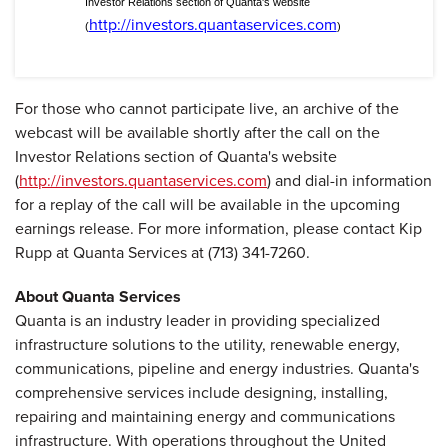
Investor Relations section of Quanta's website
http://investors.quantaservices.com
(
)
For those who cannot participate live, an archive of the
webcast will be available shortly after the call on the
Investor Relations section of Quanta's website
(
http://investors.quantaservices.com
) and dial-in information
for a replay of the call will be available in the upcoming
earnings release. For more information, please contact Kip
Rupp at Quanta Services at (713) 341-7260.
About Quanta Services
Quanta is an industry leader in providing specialized
infrastructure solutions to the utility, renewable energy,
communications, pipeline and energy industries. Quanta's
comprehensive services include designing, installing,
repairing and maintaining energy and communications
infrastructure. With operations throughout the United