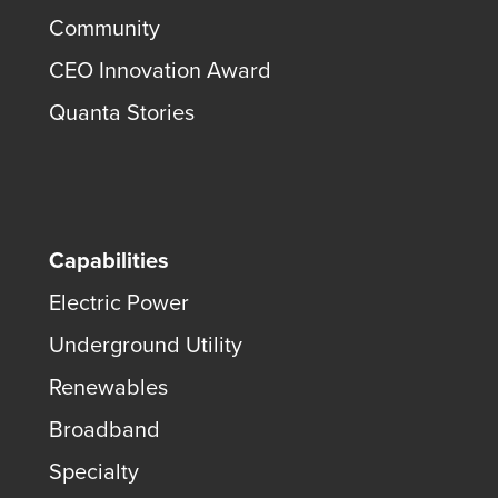
Community
CEO Innovation Award
Quanta Stories
Capabilities
Electric Power
Underground Utility
Renewables
Broadband
Specialty