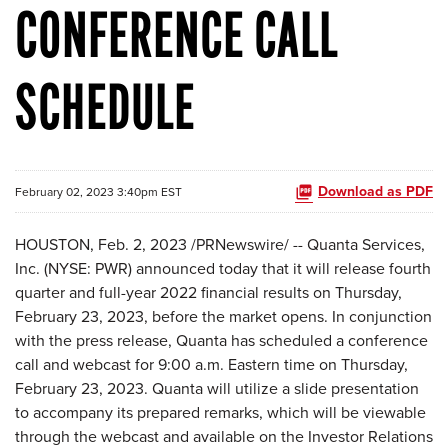
CONFERENCE CALL
SCHEDULE
Download as PDF
February 02, 2023 3:40pm EST
HOUSTON
,
Feb. 2, 2023
/PRNewswire/ -- Quanta Services,
Inc. (NYSE: PWR) announced today that it will release fourth
quarter and full-year 2022 financial results on Thursday,
February 23, 2023, before the market opens. In conjunction
with the press release, Quanta has scheduled a conference
call and webcast for 9:00 a.m. Eastern time on Thursday,
February 23, 2023. Quanta will utilize a slide presentation
to accompany its prepared remarks, which will be viewable
through the webcast and available on the Investor Relations