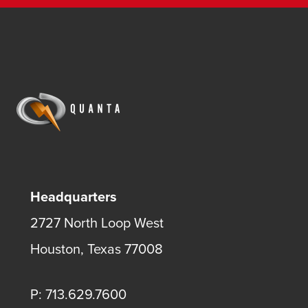
Headquarters
2727 North Loop West
Houston, Texas 77008
P: 713.629.7600