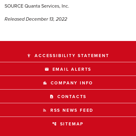
SOURCE Quanta Services, Inc.
Released December 13, 2022
ACCESSIBILITY STATEMENT
accessibility
EMAIL ALERTS
email
COMPANY INFO
location_city
CONTACTS
contact_page
RSS NEWS FEED
rss_feed
SITEMAP
account_tree