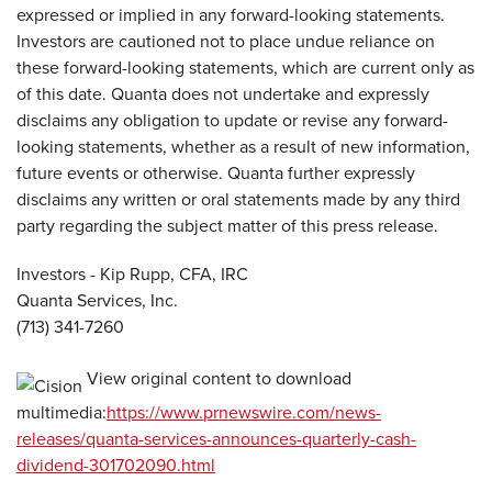
expressed or implied in any forward-looking statements.
Investors are cautioned not to place undue reliance on
these forward-looking statements, which are current only as
of this date. Quanta does not undertake and expressly
disclaims any obligation to update or revise any forward-
looking statements, whether as a result of new information,
future events or otherwise. Quanta further expressly
disclaims any written or oral statements made by any third
party regarding the subject matter of this press release.
Investors - Kip Rupp, CFA, IRC
Quanta Services, Inc.
(713) 341-7260
View original content to download
multimedia:
https://www.prnewswire.com/news-
releases/quanta-services-announces-quarterly-cash-
dividend-301702090.html