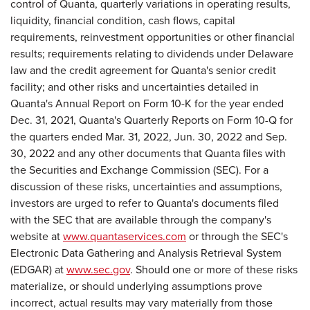
control of Quanta, quarterly variations in operating results,
liquidity, financial condition, cash flows, capital
requirements, reinvestment opportunities or other financial
results; requirements relating to dividends under Delaware
law and the credit agreement for Quanta's senior credit
facility; and other risks and uncertainties detailed in
Quanta's Annual Report on Form 10-K for the year ended
Dec. 31, 2021, Quanta's Quarterly Reports on Form 10-Q for
the quarters ended Mar. 31, 2022, Jun. 30, 2022 and Sep.
30, 2022 and any other documents that Quanta files with
the Securities and Exchange Commission (SEC). For a
discussion of these risks, uncertainties and assumptions,
investors are urged to refer to Quanta's documents filed
with the SEC that are available through the company's
website at
www.quantaservices.com
or through the SEC's
Electronic Data Gathering and Analysis Retrieval System
(EDGAR) at
www.sec.gov
. Should one or more of these risks
materialize, or should underlying assumptions prove
incorrect, actual results may vary materially from those