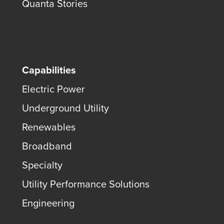
Quanta Stories
Capabilities
Electric Power
Underground Utility
Renewables
Broadband
Specialty
Utility Performance Solutions
Engineering