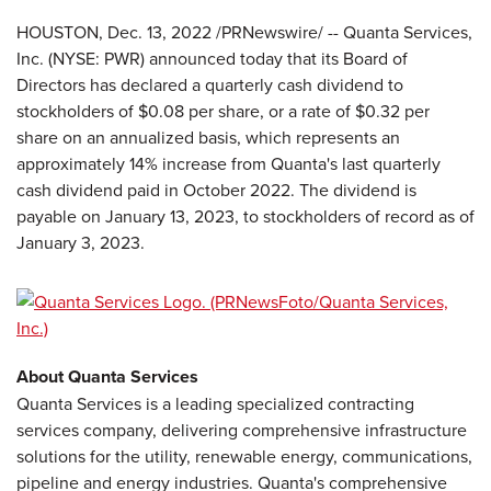
HOUSTON
,
Dec. 13, 2022
/PRNewswire/ -- Quanta Services,
Inc. (NYSE: PWR) announced today that its Board of
Directors has declared a quarterly cash dividend to
stockholders of $0.08 per share, or a rate of $0.32 per
share on an annualized basis, which represents an
approximately 14% increase from Quanta's last quarterly
cash dividend paid in October 2022. The dividend is
payable on January 13, 2023, to stockholders of record as of
January 3, 2023.
About Quanta Services
Quanta Services is a leading specialized contracting
services company, delivering comprehensive infrastructure
solutions for the utility, renewable energy, communications,
pipeline and energy industries. Quanta's comprehensive