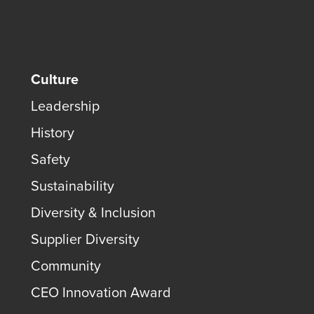
Culture
Leadership
History
Safety
Sustainability
Diversity & Inclusion
Supplier Diversity
Community
CEO Innovation Award