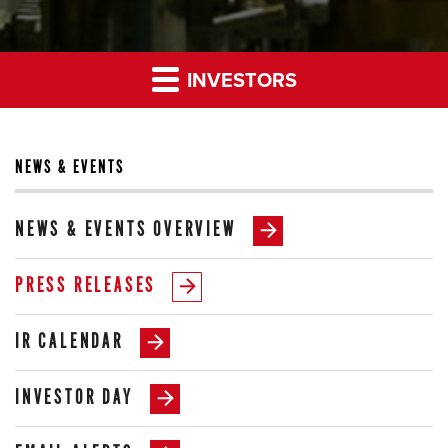
INVESTORS
NEWS & EVENTS
NEWS & EVENTS OVERVIEW
PRESS RELEASES
IR CALENDAR
INVESTOR DAY