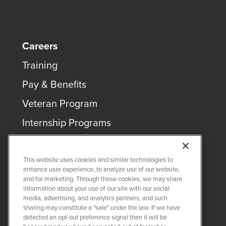
Careers
Training
Pay & Benefits
Veteran Program
Internship Programs
This website uses cookies and similar technologies to
enhance user experience, to analyze use of our website,
and for marketing. Through these cookies, we may share
COPYRIGHT ©
2026
QUANTA SERVICES
information about your use of our site with our social
media, advertising, and analytics partners, and such
sharing may constitute a "sale" under the law. If we have
PRIVACY POLICY
detected an opt-out preference signal then it will be