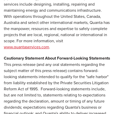
services include designing, installing, repairing and
maintaining energy and communications infrastructure.
With operations throughout the United States, Canada,
Australia and select other international markets, Quanta has
the manpower, resources and expertise to safely complete
projects that are local, regional, national or international in
scope. For more information, visit
www.quantaservices.com
.
Cautionary Statement About Forward-Looking Statements
This press release (and any oral statements regarding the
subject matter of this press release) contains forward-
looking statements intended to qualify for the "safe harbor"
from liability established by the Private Securities Litigation
Reform Act of 1995. Forward-looking statements include,
but are not limited to, statements relating to expectations
regarding the declaration, amount or timing of any future
dividends; expectations regarding Quanta's business or
financial outlook; and Quanta's ability to deliver increased