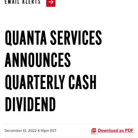
EMAIL ALERTS
QUANTA SERVICES
ANNOUNCES
QUARTERLY CASH
DIVIDEND
Download as PDF
December 13, 2022 4:10pm EST