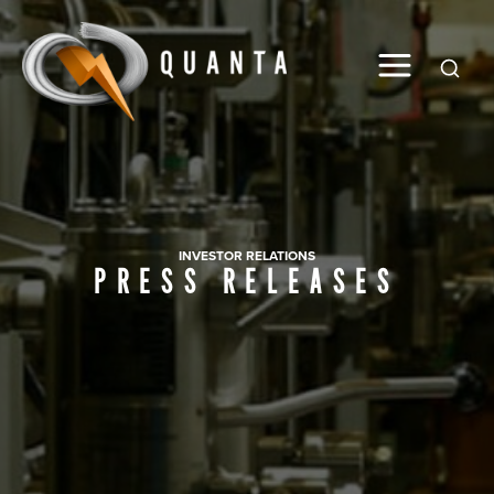
Global
INVESTOR RELATIONS
PRESS RELEASES