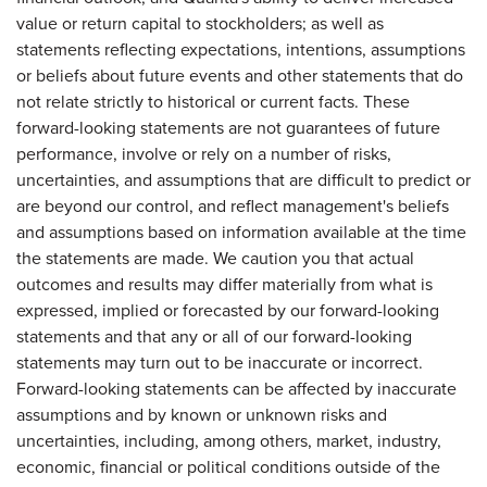
value or return capital to stockholders; as well as
statements reflecting expectations, intentions, assumptions
or beliefs about future events and other statements that do
not relate strictly to historical or current facts. These
forward-looking statements are not guarantees of future
performance, involve or rely on a number of risks,
uncertainties, and assumptions that are difficult to predict or
are beyond our control, and reflect management's beliefs
and assumptions based on information available at the time
the statements are made. We caution you that actual
outcomes and results may differ materially from what is
expressed, implied or forecasted by our forward-looking
statements and that any or all of our forward-looking
statements may turn out to be inaccurate or incorrect.
Forward-looking statements can be affected by inaccurate
assumptions and by known or unknown risks and
uncertainties, including, among others, market, industry,
economic, financial or political conditions outside of the