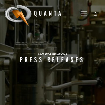
Global
INVESTOR RELATIONS
PRESS RELEASES