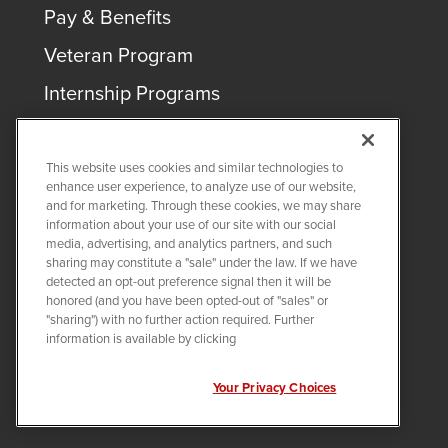
Pay & Benefits
Veteran Program
Internship Programs
This website uses cookies and similar technologies to
enhance user experience, to analyze use of our website,
and for marketing. Through these cookies, we may share
COPYRIGHT ©
2026
QUANTA SERVICES
information about your use of our site with our social
media, advertising, and analytics partners, and such
sharing may constitute a "sale" under the law. If we have
PRIVACY POLICY
detected an opt-out preference signal then it will be
LEGAL
honored (and you have been opted-out of "sales" or
Twitter
LinkedIn
"sharing") with no further action required. Further
information is available by clicking
Your Privacy Choices