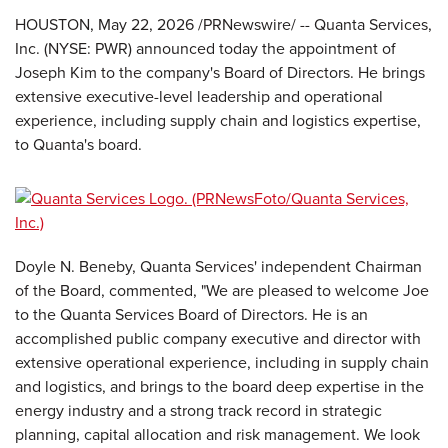
HOUSTON
,
May 22, 2026
/PRNewswire/ -- Quanta Services,
Inc. (NYSE: PWR) announced today the appointment of
Joseph Kim to the company's Board of Directors. He brings
extensive executive-level leadership and operational
experience, including supply chain and logistics expertise,
to Quanta's board.
Doyle N. Beneby, Quanta Services' independent Chairman
of the Board, commented, "We are pleased to welcome Joe
to the Quanta Services Board of Directors. He is an
accomplished public company executive and director with
extensive operational experience, including in supply chain
and logistics, and brings to the board deep expertise in the
energy industry and a strong track record in strategic
planning, capital allocation and risk management. We look