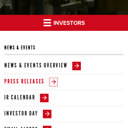
INVESTORS
NEWS & EVENTS
NEWS & EVENTS OVERVIEW
PRESS RELEASES
IR CALENDAR
INVESTOR DAY