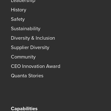
Leadership
History
Safety
Sustainability
Diversity & Inclusion
Supplier Diversity
Community
CEO Innovation Award
Quanta Stories
Capabilities