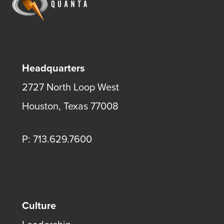
Headquarters
2727 North Loop West
Houston, Texas 77008
P: 713.629.7600
Culture