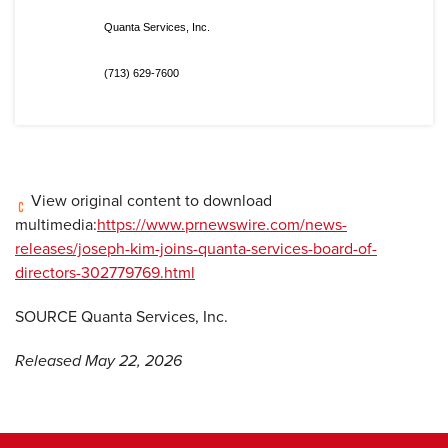
Quanta Services, Inc.
(713) 629-7600
View original content to download
multimedia:
https://www.prnewswire.com/news-
releases/joseph-kim-joins-quanta-services-board-of-
directors-302779769.html
SOURCE Quanta Services, Inc.
Released May 22, 2026