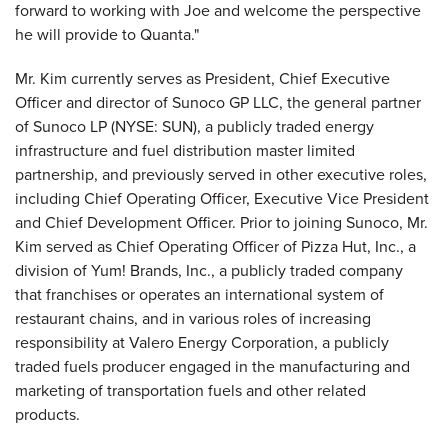
forward to working with Joe and welcome the perspective
he will provide to Quanta."
Mr. Kim currently serves as President, Chief Executive
Officer and director of Sunoco GP LLC, the general partner
of Sunoco LP (NYSE: SUN), a publicly traded energy
infrastructure and fuel distribution master limited
partnership, and previously served in other executive roles,
including Chief Operating Officer, Executive Vice President
and Chief Development Officer. Prior to joining Sunoco, Mr.
Kim served as Chief Operating Officer of Pizza Hut, Inc., a
division of Yum! Brands, Inc., a publicly traded company
that franchises or operates an international system of
restaurant chains, and in various roles of increasing
responsibility at Valero Energy Corporation, a publicly
traded fuels producer engaged in the manufacturing and
marketing of transportation fuels and other related
products.