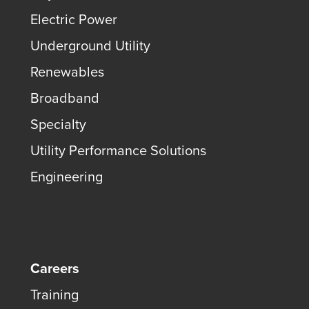
Electric Power
Underground Utility
Renewables
Broadband
Specialty
Utility Performance Solutions
Engineering
Careers
Training