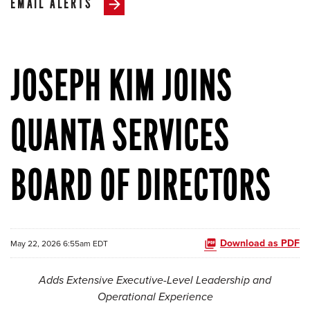
EMAIL ALERTS
JOSEPH KIM JOINS
QUANTA SERVICES
BOARD OF DIRECTORS
Download as PDF
May 22, 2026 6:55am EDT
Adds Extensive Executive-Level Leadership and
Operational Experience