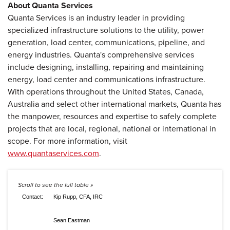
About Quanta Services
Quanta Services is an industry leader in providing
specialized infrastructure solutions to the utility, power
generation, load center, communications, pipeline, and
energy industries. Quanta's comprehensive services
include designing, installing, repairing and maintaining
energy, load center and communications infrastructure.
With operations throughout the United States, Canada,
Australia and select other international markets, Quanta has
the manpower, resources and expertise to safely complete
projects that are local, regional, national or international in
scope. For more information, visit
www.quantaservices.com
.
Contact:
Kip Rupp, CFA, IRC
Sean Eastman