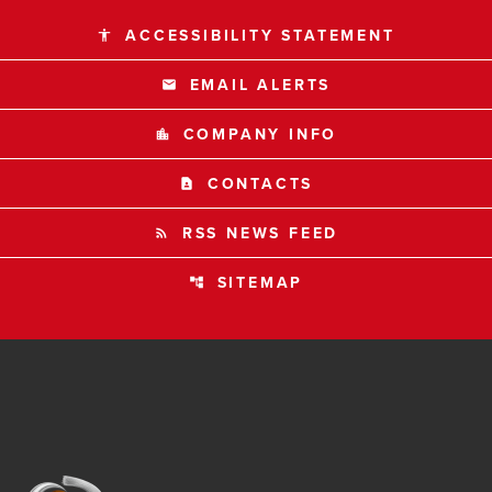
ACCESSIBILITY STATEMENT
accessibility
EMAIL ALERTS
email
COMPANY INFO
location_city
CONTACTS
contact_page
RSS NEWS FEED
rss_feed
SITEMAP
account_tree