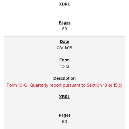
69
08/11/08
10-Q
Form 10-Q: Quarterly report pursuant to Section 13 or 15(d)
60