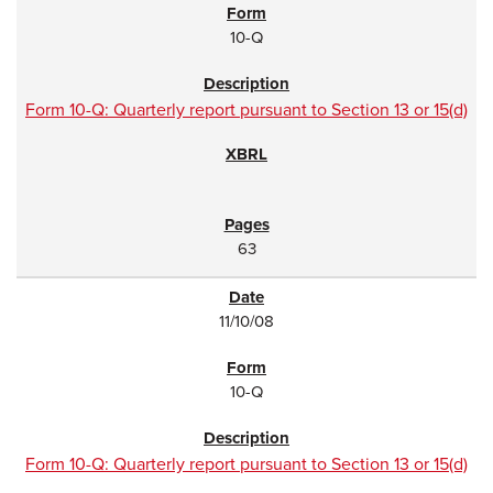
10-Q
Form 10-Q: Quarterly report pursuant to Section 13 or 15(d)
63
11/10/08
10-Q
Form 10-Q: Quarterly report pursuant to Section 13 or 15(d)