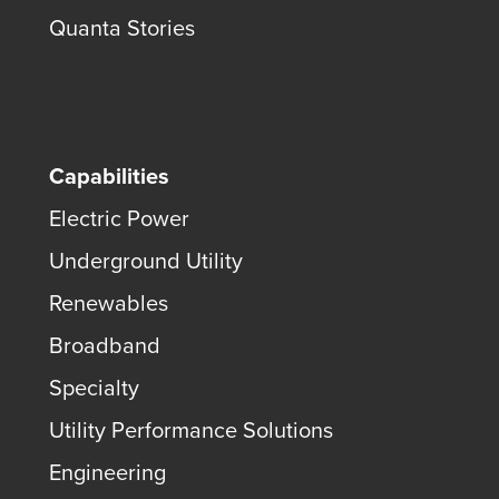
Quanta Stories
Capabilities
Electric Power
Underground Utility
Renewables
Broadband
Specialty
Utility Performance Solutions
Engineering