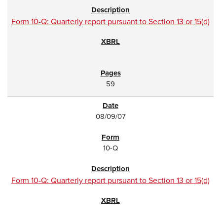
Form 10-Q: Quarterly report pursuant to Section 13 or 15(d)
59
08/09/07
10-Q
Form 10-Q: Quarterly report pursuant to Section 13 or 15(d)