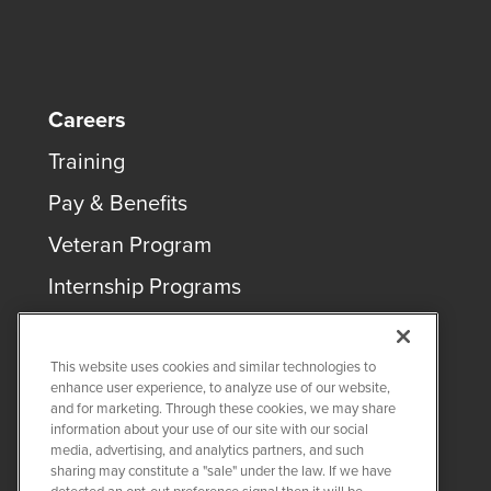
Careers
Training
Pay & Benefits
Veteran Program
Internship Programs
This website uses cookies and similar technologies to
enhance user experience, to analyze use of our website,
and for marketing. Through these cookies, we may share
COPYRIGHT ©
2026
QUANTA SERVICES
information about your use of our site with our social
media, advertising, and analytics partners, and such
sharing may constitute a "sale" under the law. If we have
PRIVACY POLICY