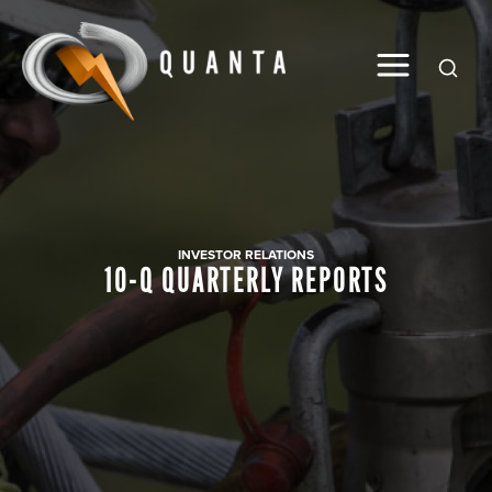
Global
INVESTOR RELATIONS
10-Q QUARTERLY REPORTS