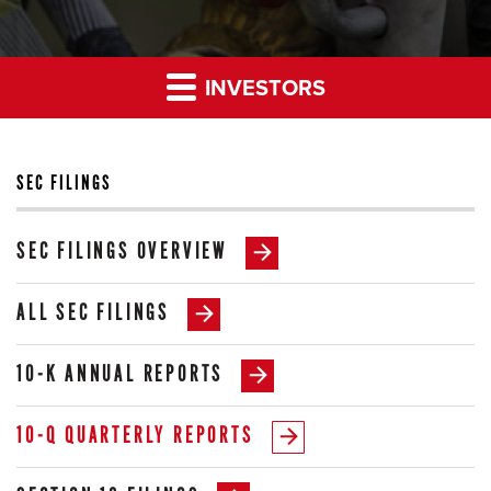
INVESTORS
SEC FILINGS
SEC FILINGS OVERVIEW
ALL SEC FILINGS
10-K ANNUAL REPORTS
10-Q QUARTERLY REPORTS