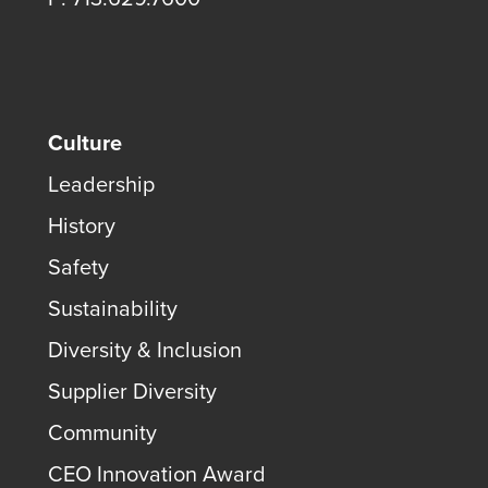
Culture
Leadership
History
Safety
Sustainability
Diversity & Inclusion
Supplier Diversity
Community
CEO Innovation Award