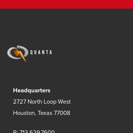
Headquarters
2727 North Loop West
Houston, Texas 77008
P: 713.629.7600