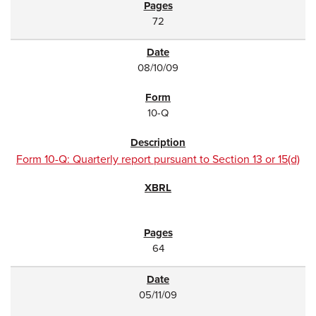
72
08/10/09
10-Q
Form 10-Q: Quarterly report pursuant to Section 13 or 15(d)
64
05/11/09