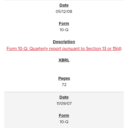
05/12/08
10-Q
Form 10-Q: Quarterly report pursuant to Section 13 or 15(d)
72
11/09/07
10-Q