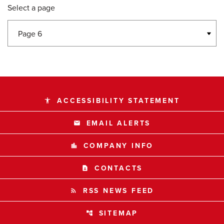
Select a page
ACCESSIBILITY STATEMENT
accessibility
EMAIL ALERTS
email
COMPANY INFO
location_city
CONTACTS
contact_page
RSS NEWS FEED
rss_feed
SITEMAP
account_tree