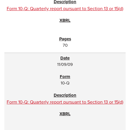
Form 10-Q: Quarterly report pursuant to Section 13 or 15(d)
70
11/09/09
10-Q
Form 10-Q: Quarterly report pursuant to Section 13 or 15(d)