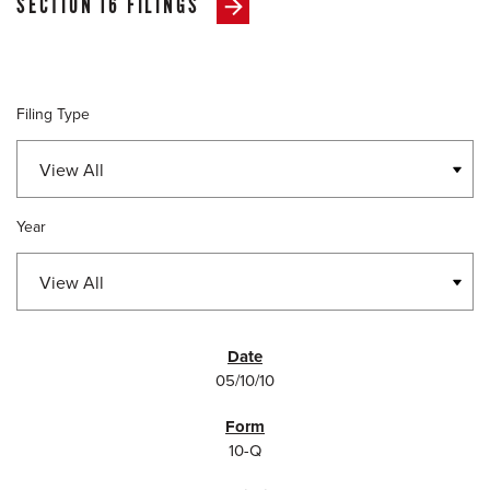
SECTION 16 FILINGS
Filing Type
Year
SEC FILINGS
05/10/10
10-Q