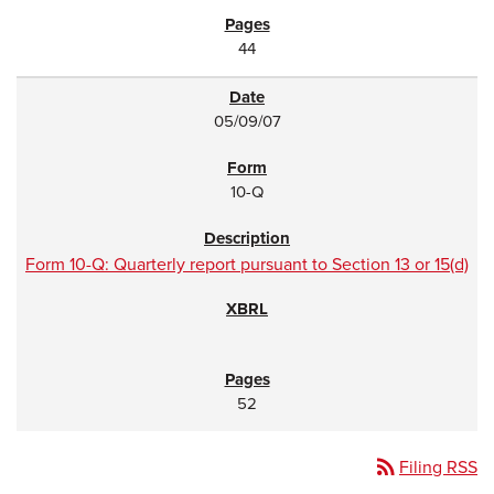
44
05/09/07
10-Q
Form 10-Q: Quarterly report pursuant to Section 13 or 15(d)
52
rss_feed
Filing RSS