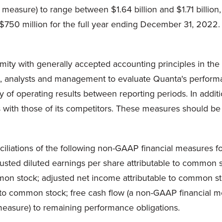
 measure) to range between $1.64 billion and $1.71 billion
750 million for the full year ending December 31, 2022.
ity with generally accepted accounting principles in the U
s, analysts and management to evaluate Quanta's performan
 of operating results between reporting periods. In add
with those of its competitors. These measures should be use
liations of the following non-GAAP financial measures for
djusted diluted earnings per share attributable to common
ommon stock; adjusted net income attributable to common
e to common stock; free cash flow (a non-GAAP financial m
 measure) to remaining performance obligations.