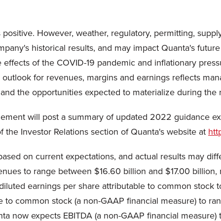
 positive. However, weather, regulatory, permitting, suppl
any's historical results, and may impact Quanta's future f
he effects of the COVID-19 pandemic and inflationary pres
 outlook for revenues, margins and earnings reflects mana
and the opportunities expected to materialize during the
gement will post a summary of updated 2022 guidance exp
f the Investor Relations section of Quanta's website at
htt
sed on current expectations, and actual results may differ
es to range between $16.60 billion and $17.00 billion, 
 diluted earnings per share attributable to common stoc
ble to common stock (a non-GAAP financial measure) to ran
ta now expects EBITDA (a non-GAAP financial measure) t