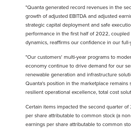
"Quanta generated record revenues in the secon
growth of adjusted EBITDA and adjusted earning
strategic capital deployment and safe executio
performance in the first half of 2022, couple
dynamics, reaffirms our confidence in our full
"Our customers' multi-year programs to moderni
economy continue to drive demand for our ser
renewable generation and infrastructure soluti
Quanta's position in the marketplace remains st
resilient operational excellence, total cost sol
Certain items impacted the second quarter of 2
per share attributable to common stock (a no
earnings per share attributable to common st