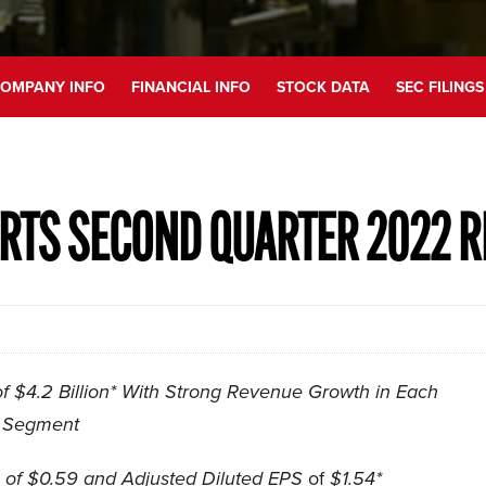
OMPANY INFO
FINANCIAL INFO
STOCK DATA
SEC FILINGS
RTS SECOND QUARTER 2022 R
 $4.2 Billion* With Strong Revenue Growth in Each
Segment
of $0.59 and Adjusted Diluted EPS
of
$1.54*