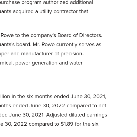
purchase program authorized additional
nta acquired a utility contractor that
 Rowe to the company's Board of Directors.
uanta's board. Mr. Rowe currently serves as
loper and manufacturer of precision-
hemical, power generation and water
lion in the six months ended June 30, 2021,
x months ended June 30, 2022 compared to net
nded June 30, 2021. Adjusted diluted earnings
e 30, 2022 compared to $1.89 for the six