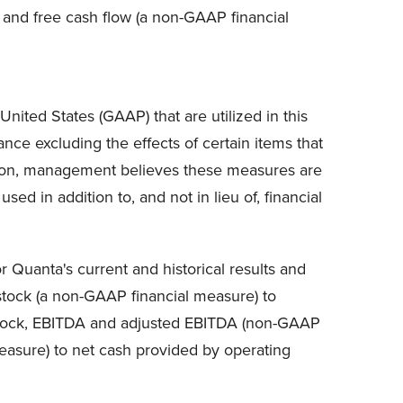
, and free cash flow (a non-GAAP financial
nited States (GAAP) that are utilized in this
ce excluding the effects of certain items that
ition, management believes these measures are
d in addition to, and not in lieu of, financial
 Quanta's current and historical results and
 stock (a non-GAAP financial measure) to
 stock, EBITDA and adjusted EBITDA (non-GAAP
easure) to net cash provided by operating