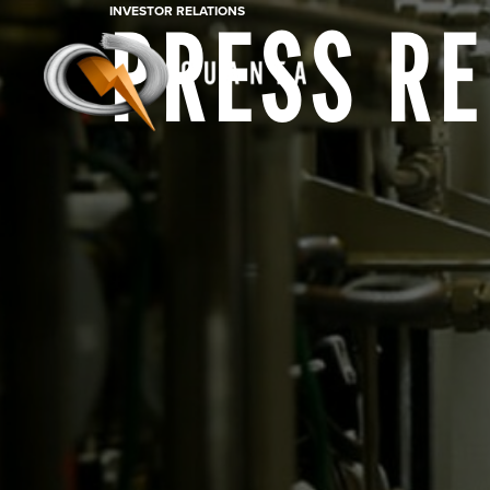
INVESTOR RELATIONS
PRESS R