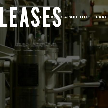
ELEASES
CULTURE
CAPABILITIES
CARE