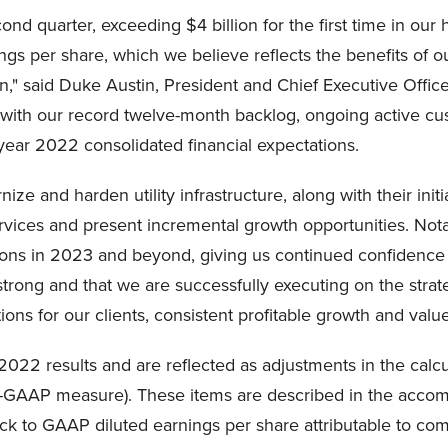
d quarter, exceeding $4 billion for the first time in our 
s per share, which we believe reflects the benefits of our
n," said Duke Austin, President and Chief Executive Office
d with our record twelve-month backlog, ongoing active c
-year 2022 consolidated financial expectations.
ze and harden utility infrastructure, along with their in
vices and present incremental growth opportunities. Not
ons in 2023 and beyond, giving us continued confidence in
rong and that we are successfully executing on the strateg
utions for our clients, consistent profitable growth and valu
022 results and are reflected as adjustments in the calcu
n-GAAP measure). These items are described in the accomp
ock to GAAP diluted earnings per share attributable to c