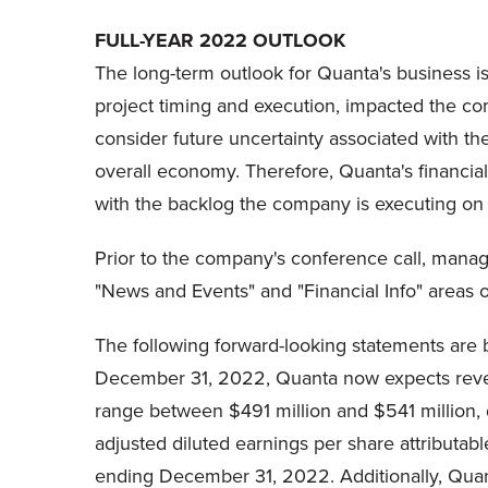
FULL-YEAR 2022 OUTLOOK
The long-term outlook for Quanta's business is
project timing and execution, impacted the comp
consider future uncertainty associated with t
overall economy. Therefore, Quanta's financial
with the backlog the company is executing on 
Prior to the company's conference call, mana
"News and Events" and "Financial Info" areas o
The following forward-looking statements are ba
December 31, 2022, Quanta now expects revenu
range between $491 million and $541 million,
adjusted diluted earnings per share attributa
ending December 31, 2022. Additionally, Quan