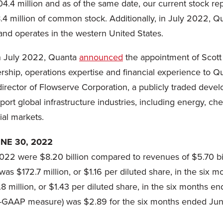
.4 million and as of the same date, our current stock re
 million of common stock. Additionally, in July 2022, Qua
and operates in the western United States.
n July 2022, Quanta
announced
the appointment of Scott
rship, operations expertise and financial experience to Q
director of Flowserve Corporation, a publicly traded deve
ort global infrastructure industries, including energy, c
al markets.
NE 30, 2022
22 were $8.20 billion compared to revenues of $5.70 bil
as $172.7 million, or $1.16 per diluted share, in the si
 million, or $1.43 per diluted share, in the six months e
n-GAAP measure) was $2.89 for the six months ended Jun