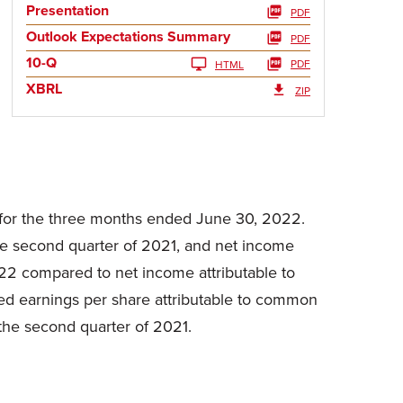
Presentation
PDF
Outlook Expectations Summary
PDF
10-Q
PDF
HTML
XBRL
ZIP
 for the three months ended June 30, 2022.
he second quarter of 2021, and net income
022 compared to net income attributable to
uted earnings per share attributable to common
the second quarter of 2021.