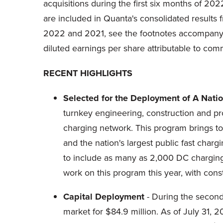
acquisitions during the first six months of 20
are included in Quanta's consolidated results 
2022 and 2021, see the footnotes accompanyi
diluted earnings per share attributable to c
RECENT HIGHLIGHTS
Selected for the Deployment of A Nati
turnkey engineering, construction and pr
charging network. This program brings tog
and the nation's largest public fast char
to include as many as 2,000 DC charging 
work on this program this year, with cons
Capital Deployment
- During the second
market for $84.9 million. As of July 31, 