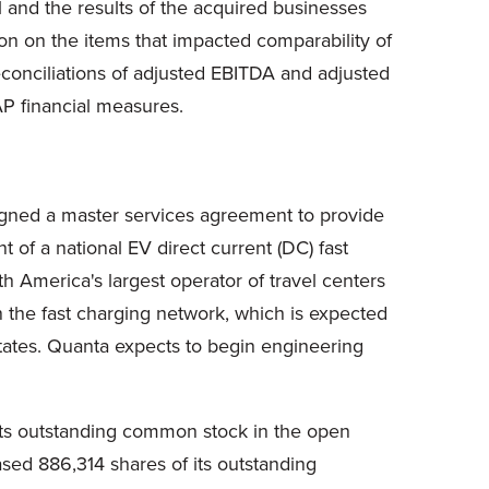
1 and the results of the acquired businesses
ion on the items that impacted comparability of
onciliations of adjusted EBITDA and adjusted
P financial measures.
igned a master services agreement to provide
of a national EV direct current (DC) fast
h America's largest operator of travel centers
n the fast charging network, which is expected
States. Quanta expects to begin engineering
its outstanding common stock in the open
ased 886,314 shares of its outstanding