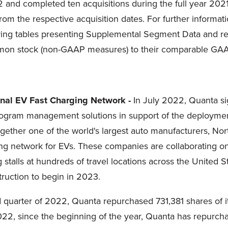
22 and completed ten acquisitions during the full year 202
from the respective acquisition dates. For further informat
ng tables presenting Supplemental Segment Data and rec
ommon stock (non-GAAP measures) to their comparable GAA
onal EV Fast Charging Network -
In July 2022, Quanta s
ogram management solutions in support of the deployment 
ether one of the world's largest auto manufacturers, Nort
ging network for EVs. These companies are collaborating o
stalls at hundreds of travel locations across the United 
truction to begin in 2023.
 quarter of 2022, Quanta repurchased 731,381 shares of 
2022, since the beginning of the year, Quanta has repurch