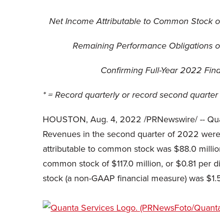
Net Income Attributable to Common Stock of
Remaining Performance Obligations of $
Confirming Full-Year 2022 Finan
* = Record quarterly or record second quarter 
HOUSTON
,
Aug. 4, 2022
/PRNewswire/ -- Qua
Revenues in the second quarter of 2022 were 
attributable to common stock was $88.0 millio
common stock of $117.0 million, or $0.81 per d
stock (a non-GAAP financial measure) was $1.