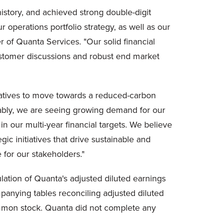
history, and achieved strong double-digit
 operations portfolio strategy, as well as our
r of Quanta Services. "Our solid financial
ustomer discussions and robust end market
itiatives to move towards a reduced-carbon
ably, we are seeing growing demand for our
 our multi-year financial targets. We believe
ic initiatives that drive sustainable and
e for our stakeholders."
lation of Quanta's adjusted diluted earnings
anying tables reconciling adjusted diluted
ommon stock. Quanta did not complete any