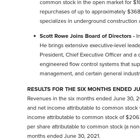
common stock in the open market for $104
repurchases of up to approximately $368.4
specializes in underground construction 
Scott Rowe Joins Board of Directors -
I
He brings extensive executive-level leade
President, Chief Executive Officer and a 
engineered flow control systems that supp
management, and certain general industri
RESULTS FOR THE SIX MONTHS ENDED JU
Revenues in the six months ended June 30, 20
and net income attributable to common stock w
income attributable to common stock of $206.8
per share attributable to common stock (a no
months ended June 30, 2021.