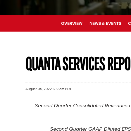
OVERVIEW
NEWS & EVENTS
C
QUANTA SERVICES REPO
August 04, 2022 6:55am EDT
Second Quarter Consolidated Revenues of
Second Quarter GAAP Diluted EPS 