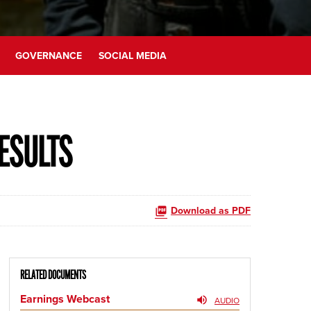
GOVERNANCE
SOCIAL MEDIA
ESULTS
Download as PDF
RELATED DOCUMENTS
Earnings Webcast
AUDIO