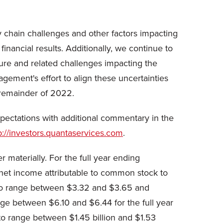
y chain challenges and other factors impacting
inancial results. Additionally, we continue to
sure and related challenges impacting the
gement's effort to align these uncertainties
 remainder of 2022.
ectations with additional commentary in the
p://investors.quantaservices.com
.
 materially. For the full year ending
net income attributable to common stock to
k to range between $3.32 and $3.65 and
ge between $6.10 and $6.44 for the full year
o range between $1.45 billion and $1.53