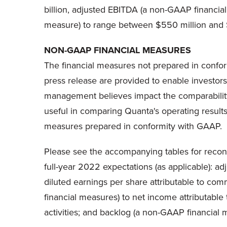
billion, adjusted EBITDA (a non-GAAP financial
measure) to range between $550 million and $
NON-GAAP FINANCIAL MEASURES
The financial measures not prepared in conform
press release are provided to enable investor
management believes impact the comparability
useful in comparing Quanta's operating results 
measures prepared in conformity with GAAP.
Please see the accompanying tables for reconci
full-year 2022 expectations (as applicable): a
diluted earnings per share attributable to c
financial measures) to net income attributabl
activities; and backlog (a non-GAAP financial