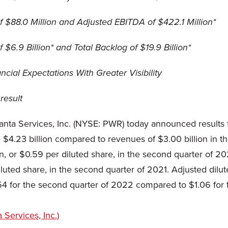
 $88.0 Million and Adjusted EBITDA of $422.1 Million*
6.9 Billion* and Total Backlog of $19.9 Billion*
cial Expectations With Greater Visibility
result
nta Services, Inc. (NYSE: PWR) today announced results
$4.23 billion compared to revenues of $3.00 billion in t
n, or $0.59 per diluted share, in the second quarter of 2
iluted share, in the second quarter of 2021. Adjusted dil
54 for the second quarter of 2022 compared to $1.06 for 