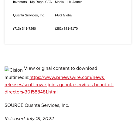
Investors - Kip Rupp, CFA
Media – Liz James
Quanta Services, Inc.
FGS Global
(713) 341-7260
(281) 881-5170
View original content to download
multimedia:
https://www.prnewswire.com/news-
releases/scott-rowe-joins-quanta-services-board-of-
directors-301588481.html
SOURCE Quanta Services, Inc.
Released July 18, 2022