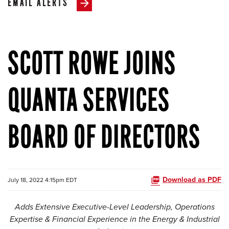
EMAIL ALERTS
SCOTT ROWE JOINS
QUANTA SERVICES
BOARD OF DIRECTORS
Download as PDF
July 18, 2022 4:15pm EDT
Adds Extensive Executive-Level Leadership, Operations
Expertise & Financial Experience
in the Energy & Industrial