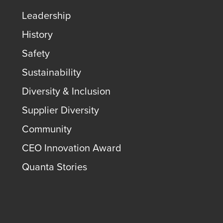
Leadership
History
Safety
Sustainability
Diversity & Inclusion
Supplier Diversity
Community
CEO Innovation Award
Quanta Stories