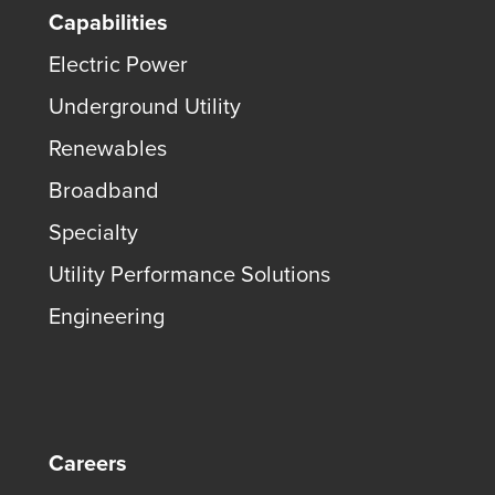
Capabilities
Electric Power
Underground Utility
Renewables
Broadband
Specialty
Utility Performance Solutions
Engineering
Careers