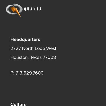
Headquarters
2727 North Loop West
Houston, Texas 77008
P: 713.629.7600
Culture