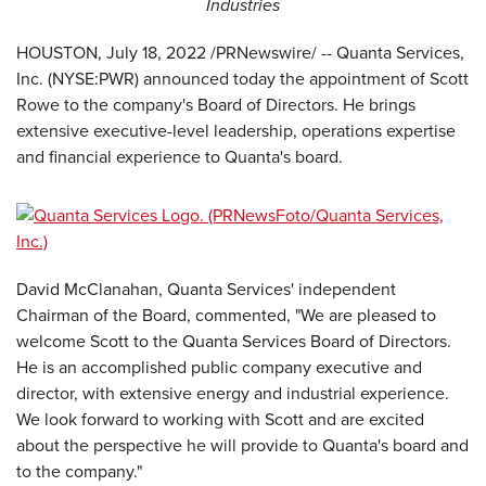
Industries
HOUSTON
,
July 18, 2022
/PRNewswire/ -- Quanta Services,
Inc. (NYSE:PWR) announced today the appointment of Scott
Rowe to the company's Board of Directors. He brings
extensive executive-level leadership, operations expertise
and financial experience to Quanta's board.
David McClanahan, Quanta Services' independent
Chairman of the Board, commented, "We are pleased to
welcome Scott to the Quanta Services Board of Directors.
He is an accomplished public company executive and
director, with extensive energy and industrial experience.
We look forward to working with Scott and are excited
about the perspective he will provide to Quanta's board and
to the company."