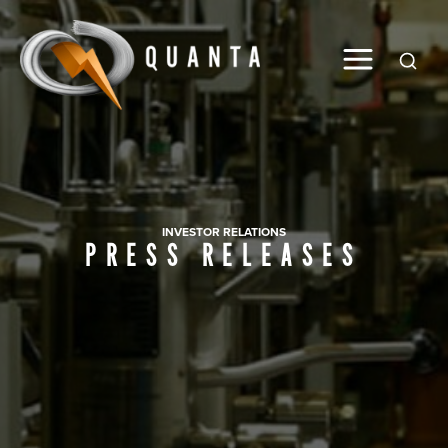
Global
INVESTOR RELATIONS
PRESS RELEASES