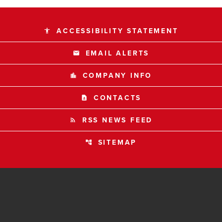
ACCESSIBILITY STATEMENT
accessibility
EMAIL ALERTS
email
COMPANY INFO
location_city
CONTACTS
contact_page
RSS NEWS FEED
rss_feed
SITEMAP
account_tree