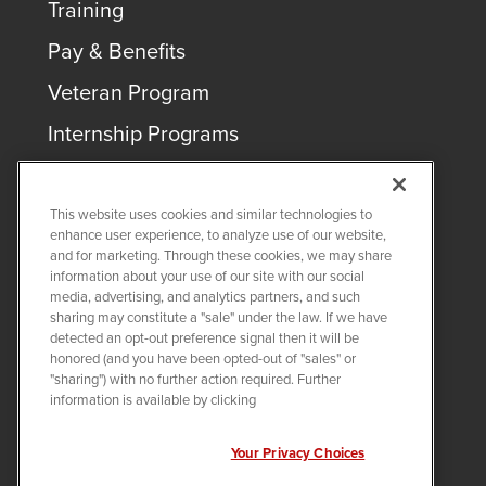
Training
Pay & Benefits
Veteran Program
Internship Programs
This website uses cookies and similar technologies to
enhance user experience, to analyze use of our website,
and for marketing. Through these cookies, we may share
COPYRIGHT ©
2026
QUANTA SERVICES
information about your use of our site with our social
media, advertising, and analytics partners, and such
sharing may constitute a "sale" under the law. If we have
PRIVACY POLICY
detected an opt-out preference signal then it will be
LEGAL
honored (and you have been opted-out of "sales" or
Twitter
LinkedIn
"sharing") with no further action required. Further
information is available by clicking
Your Privacy Choices