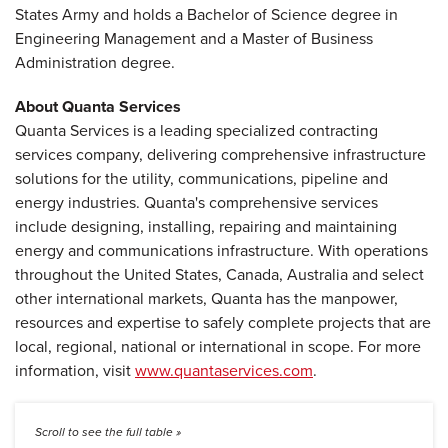
States Army and holds a Bachelor of Science degree in
Engineering Management and a Master of Business
Administration degree.
About Quanta Services
Quanta Services is a leading specialized contracting
services company, delivering comprehensive infrastructure
solutions for the utility, communications, pipeline and
energy industries. Quanta's comprehensive services
include designing, installing, repairing and maintaining
energy and communications infrastructure. With operations
throughout the United States, Canada, Australia and select
other international markets, Quanta has the manpower,
resources and expertise to safely complete projects that are
local, regional, national or international in scope. For more
information, visit
www.quantaservices.com
.