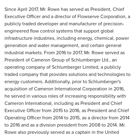
Since April 2017, Mr. Rowe has served as President, Chief
Executive Officer and a director of Flowserve Corporation, a
publicly traded developer and manufacturer of precision-
engineered flow control systems that support global
infrastructure industries, including energy, chemical, power
generation and water management, and certain general
industrial markets. From 2016 to 2017, Mr. Rowe served as
President of Cameron Group of Schlumberger Ltd., an
operating company of Schlumberger Limited, a publicly
traded company that provides solutions and technologies to
energy customers. Additionally, prior to Schlumberger's
acquisition of Cameron International Corporation in 2016,
he served in various roles of increasing responsibility with
Cameron International, including as President and Chief
Executive Officer from 2015 to 2016, as President and Chief
Operating Officer from 2014 to 2015, as a director from 2014
to 2016 and as a division president from 2008 to 2014. Mr.
Rowe also previously served as a captain in the United