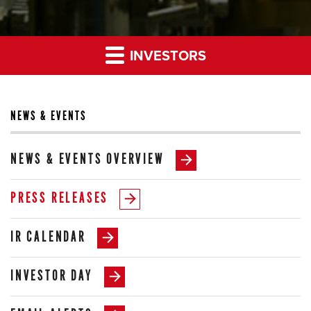
INVESTORS
NEWS & EVENTS
NEWS & EVENTS OVERVIEW
PRESS RELEASES
IR CALENDAR
INVESTOR DAY