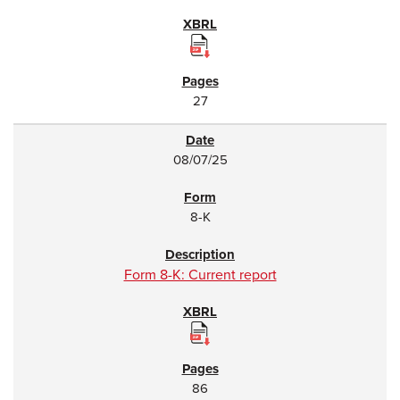
27
08/07/25
8-K
Form 8-K: Current report
86