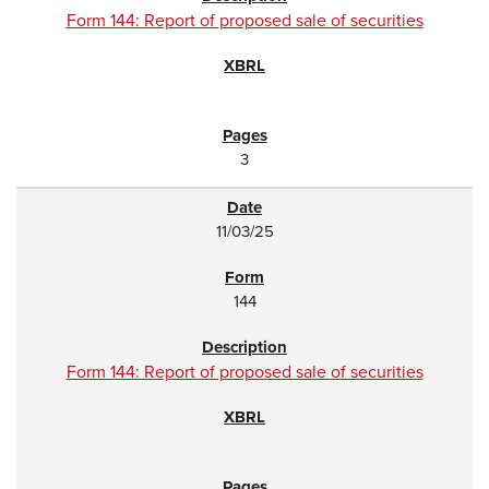
Form 144: Report of proposed sale of securities
3
11/03/25
144
Form 144: Report of proposed sale of securities