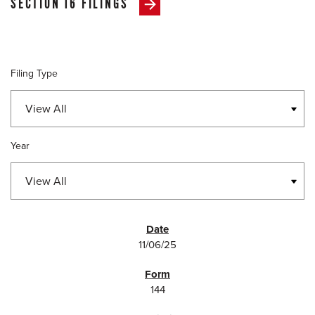
SECTION 16 FILINGS
Filing Type
Year
SEC FILINGS
11/06/25
144