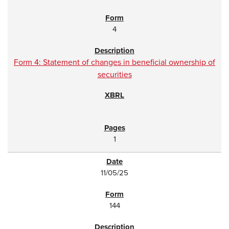
4
Form 4: Statement of changes in beneficial ownership of
securities
1
11/05/25
144