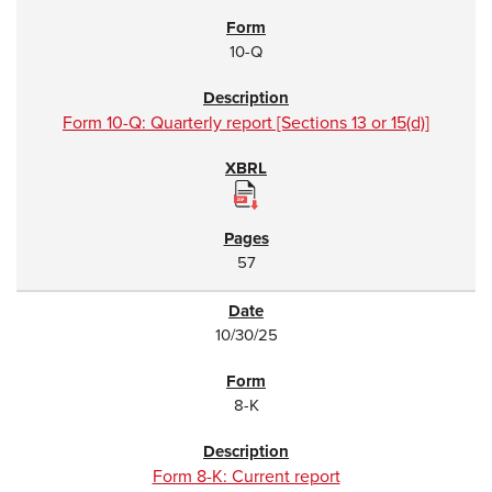
10-Q
Form 10-Q: Quarterly report [Sections 13 or 15(d)]
57
10/30/25
8-K
Form 8-K: Current report