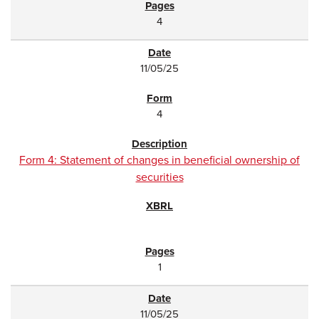
4
11/05/25
4
Form 4: Statement of changes in beneficial ownership of
securities
1
11/05/25