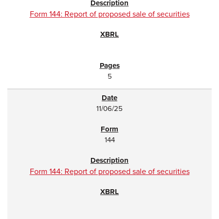
Form 144: Report of proposed sale of securities
5
11/06/25
144
Form 144: Report of proposed sale of securities