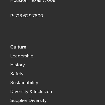
Houston, Texas 77008
P: 713.629.7600
Culture
Leadership
History
Safety
Sustainability
Diversity & Inclusion
Supplier Diversity