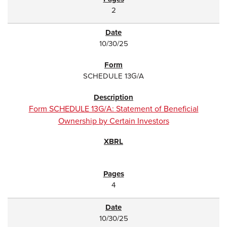
2
10/30/25
SCHEDULE 13G/A
Form SCHEDULE 13G/A: Statement of Beneficial
Ownership by Certain Investors
4
10/30/25