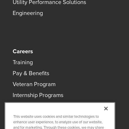
Utility Performance Solutions
Engineering
Careers
Training
Pay & Benefits
Veteran Program
Internship Programs
This website uses cookies and similar technologies to
enhance user experience, to analyze use of our website,
and for marketing. Through these cookies, we may share