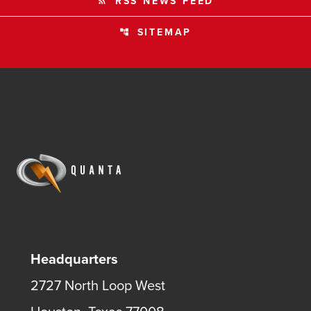
RSS NEWS FEED
rss_feed
SITEMAP
account_tree
Headquarters
2727 North Loop West