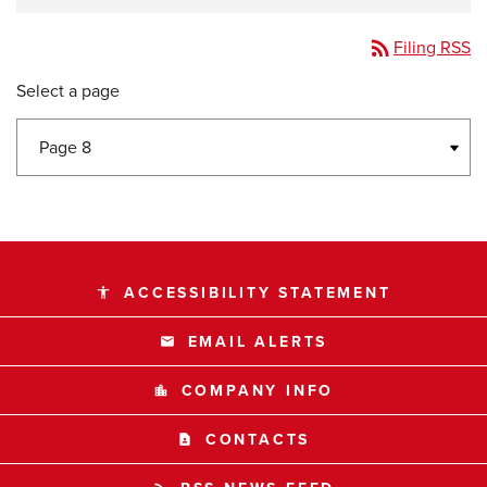
rss_feed
Filing RSS
Select a page
ACCESSIBILITY STATEMENT
accessibility
EMAIL ALERTS
email
COMPANY INFO
location_city
CONTACTS
contact_page