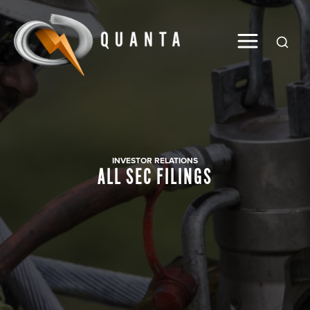
Global
INVESTOR RELATIONS
ALL SEC FILINGS