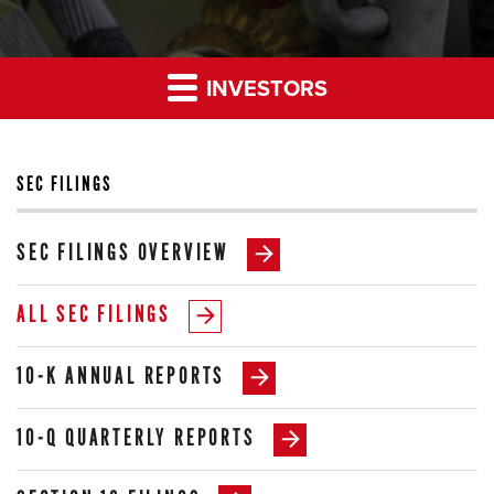
INVESTORS
SEC FILINGS
SEC FILINGS OVERVIEW
ALL SEC FILINGS
10-K ANNUAL REPORTS
10-Q QUARTERLY REPORTS