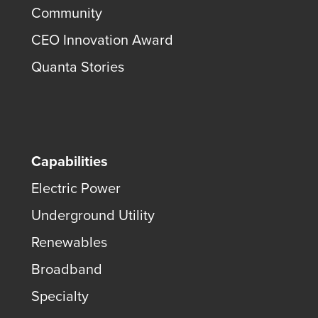
Community
CEO Innovation Award
Quanta Stories
Capabilities
Electric Power
Underground Utility
Renewables
Broadband
Specialty