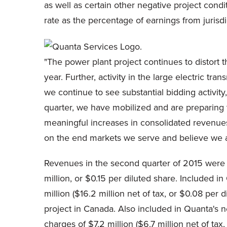
as well as certain other negative project condi
rate as the percentage of earnings from jurisdi
"The power plant project continues to distort t
year. Further, activity in the large electric t
we continue to see substantial bidding activit
quarter, we have mobilized and are preparing 
meaningful increases in consolidated revenues,
on the end markets we serve and believe we a
Revenues in the second quarter of 2015 were 
million, or $0.15 per diluted share. Included 
million ($16.2 million net of tax, or $0.08 per
project in Canada. Also included in Quanta's
charges of $7.2 million ($6.7 million net of ta