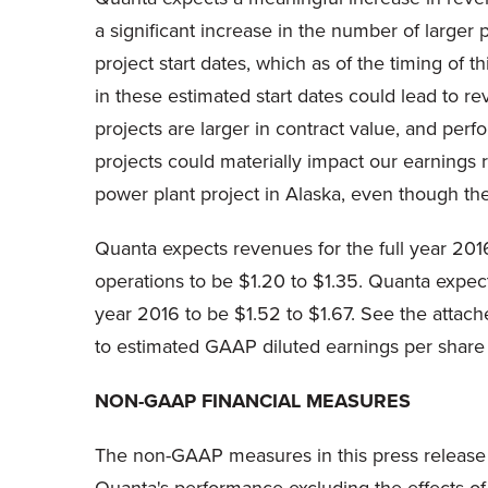
a significant increase in the number of larger 
project start dates, which as of the timing o
in these estimated start dates could lead to r
projects are larger in contract value, and perf
projects could materially impact our earnings 
power plant project in Alaska, even though th
Quanta expects revenues for the full year 2016
operations to be $1.20 to $1.35. Quanta expec
year 2016 to be $1.52 to $1.67. See the attach
to estimated GAAP diluted earnings per share 
NON-GAAP FINANCIAL MEASURES
The non-GAAP measures in this press release 
Quanta's performance excluding the effects of