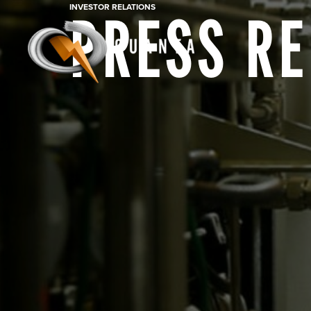
INVESTOR RELATIONS
PRESS R