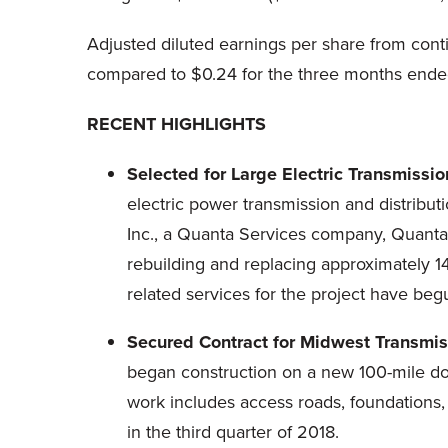
Adjusted diluted earnings per share from con
compared to $0.24 for the three months ende
RECENT HIGHLIGHTS
Selected for Large Electric Transmissio
electric power transmission and distribut
Inc., a Quanta Services company, Quanta'
rebuilding and replacing approximately 1
related services for the project have begu
Secured Contract for Midwest Transmiss
began construction on a new 100-mile doubl
work includes access roads, foundations,
in the third quarter of 2018.