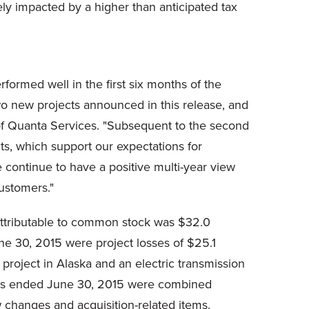
vely impacted by a higher than anticipated tax
rformed well in the first six months of the
 two new projects announced in this release, and
r of Quanta Services. "Subsequent to the second
ts, which support our expectations for
 continue to have a positive multi-year view
ustomers."
attributable to common stock was $32.0
une 30, 2015 were project losses of $25.1
 project in Alaska and an electric transmission
nths ended June 30, 2015 were combined
aw changes and acquisition-related items.