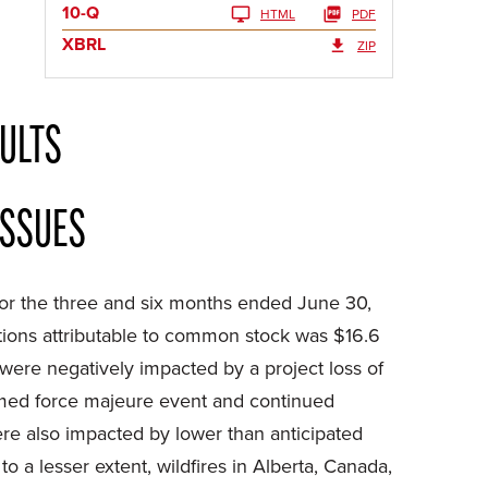
10-Q
HTML
PDF
XBRL
ZIP
ULTS
ISSUES
for the three and six months ended June 30,
tions attributable to common stock was $16.6
 were negatively impacted by a project loss of
laimed force majeure event and continued
ere also impacted by lower than anticipated
o a lesser extent, wildfires in Alberta, Canada,