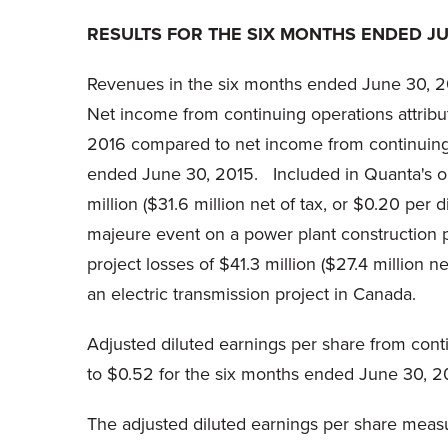
RESULTS FOR THE SIX MONTHS ENDED JUN
Revenues in the six months ended June 30, 20
Net income from continuing operations attribu
2016 compared to net income from continuing o
ended June 30, 2015. Included in Quanta's ope
million ($31.6 million net of tax, or $0.20 pe
majeure event on a power plant construction p
project losses of $41.3 million ($27.4 million n
an electric transmission project in Canada.
Adjusted diluted earnings per share from co
to $0.52 for the six months ended June 30, 2
The adjusted diluted earnings per share measu