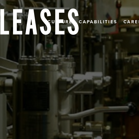
ELEASES
CULTURE
CAPABILITIES
CARE