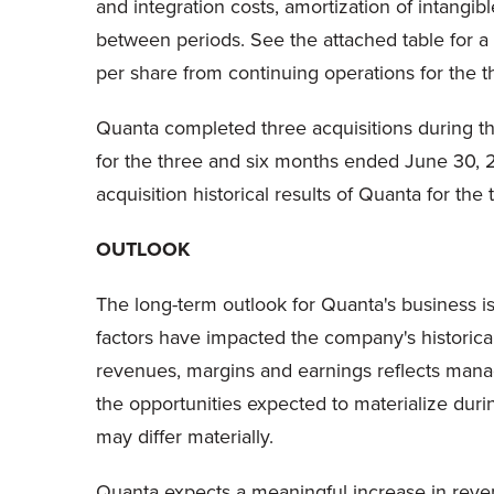
and integration costs, amortization of intangib
between periods. See the attached table for a
per share from continuing operations for the
Quanta completed three acquisitions during the
for the three and six months ended June 30, 2
acquisition historical results of Quanta for t
OUTLOOK
The long-term outlook for Quanta's business is
factors have impacted the company's historical 
revenues, margins and earnings reflects manag
the opportunities expected to materialize duri
may differ materially.
Quanta expects a meaningful increase in reven