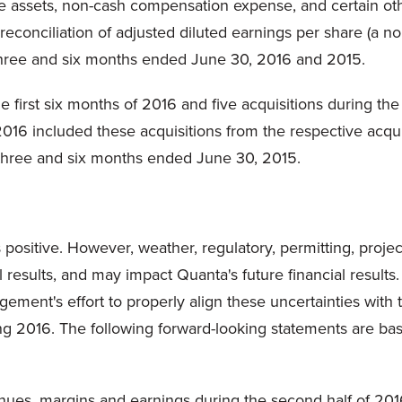
le assets, non-cash compensation expense, and certain othe
 reconciliation of adjusted diluted earnings per share (
 three and six months ended June 30, 2016 and 2015.
 first six months of 2016 and five acquisitions during the
016 included these acquisitions from the respective acqui
he three and six months ended June 30, 2015.
 positive. However, weather, regulatory, permitting, proje
results, and may impact Quanta's future financial results.
ement's effort to properly align these uncertainties wit
ng 2016. The following forward-looking statements are bas
ues, margins and earnings during the second half of 2016,