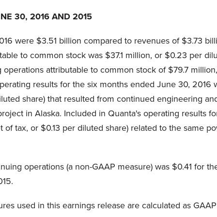
E 30, 2016 AND 2015
16 were $3.51 billion compared to revenues of $3.73 bil
table to common stock was $37.1 million, or $0.23 per dil
perations attributable to common stock of $79.7 million, 
rating results for the six months ended June 30, 2016 wa
r diluted share) that resulted from continued engineering a
roject in Alaska. Included in Quanta's operating results 
et of tax, or $0.13 per diluted share) related to the same 
ntinuing operations (a non-GAAP measure) was $0.41 for 
015.
res used in this earnings release are calculated as GAAP 