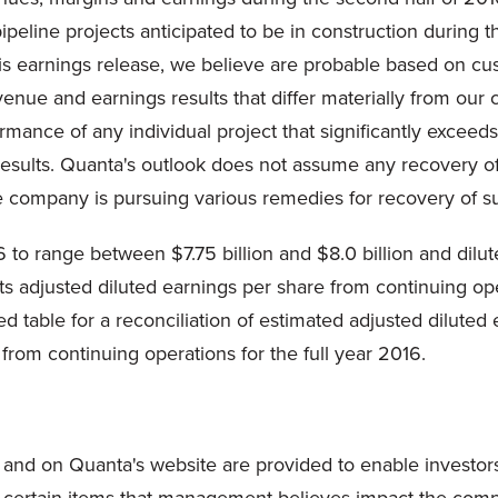
pipeline projects anticipated to be in construction during 
f this earnings release, we believe are probable based on
evenue and earnings results that differ materially from ou
ormance of any individual project that significantly exceeds
results. Quanta's outlook does not assume any recovery of
e company is pursuing various remedies for recovery of s
 to range between $7.75 billion and $8.0 billion and dilu
ts adjusted diluted earnings per share from continuing op
ed table for a reconciliation of estimated adjusted dilute
from continuing operations for the full year 2016.
and on Quanta's website are provided to enable investor
 certain items that management believes impact the compa