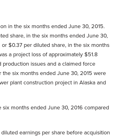
lion in the six months ended June 30, 2015.
uted share, in the six months ended June 30,
or $0.37 per diluted share, in the six months
s a project loss of approximately $51.8
nd production issues and a claimed force
for the six months ended June 30, 2015 were
power plant construction project in Alaska and
the six months ended June 30, 2016 compared
diluted earnings per share before acquisition