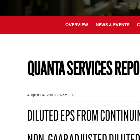
OVERVIEW
NEWS & EVENTS
C
QUANTA SERVICES REPO
August 04, 2016 6:07am EDT
DILUTED EPS FROM CONTINUIN