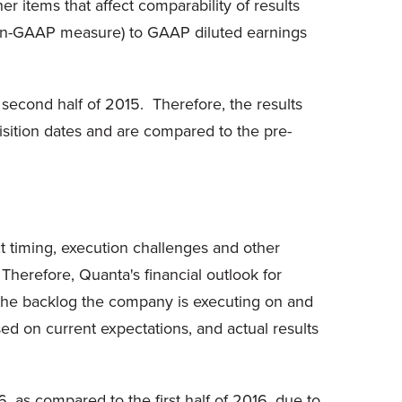
r items that affect comparability of results
a non-GAAP measure) to GAAP diluted earnings
 second half of 2015. Therefore, the results
sition dates and are compared to the pre-
ct timing, execution challenges and other
 Therefore, Quanta's financial outlook for
h the backlog the company is executing on and
ed on current expectations, and actual results
 as compared to the first half of 2016, due to