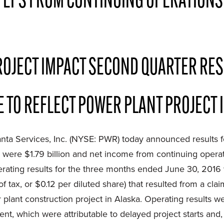
 EPS FROM CONTINUING OPERATIONS
OJECT IMPACT SECOND QUARTER RES
 TO REFLECT POWER PLANT PROJECT 
nta Services, Inc. (NYSE: PWR) today announced results 
 were $1.79 billion and net income from continuing opera
operating results for the three months ended June 30, 2016
 of tax, or $0.12 per diluted share) that resulted from a c
plant construction project in Alaska. Operating results w
, which were attributable to delayed project starts and, t