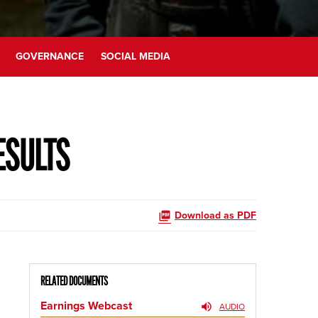
GOVERNANCE
SOCIAL MEDIA
ESULTS
Download as PDF
RELATED DOCUMENTS
Earnings Webcast
AUDIO