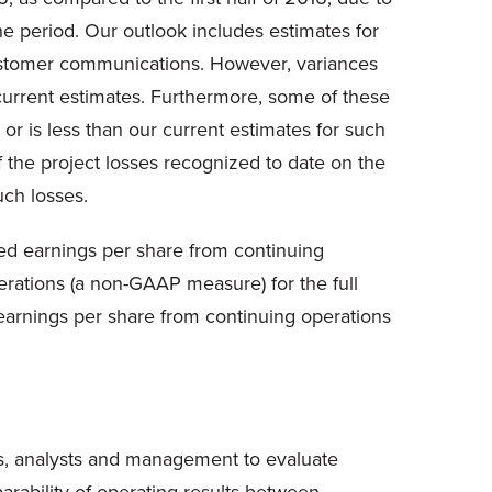
the period. Our outlook includes estimates for
 customer communications. However, variances
r current estimates. Furthermore, some of these
 or is less than our current estimates for such
 the project losses recognized to date on the
uch losses.
ted earnings per share from continuing
erations (a non-GAAP measure) for the full
d earnings per share from continuing operations
s, analysts and management to evaluate
rability of operating results between