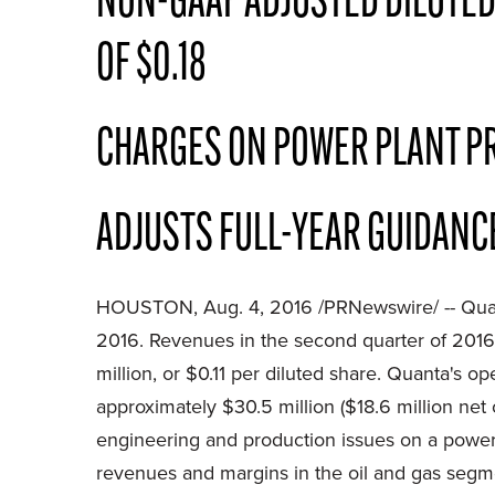
NON-GAAP ADJUSTED DILUTED
OF $0.18
CHARGES ON POWER PLANT PR
ADJUSTS FULL-YEAR GUIDANCE
HOUSTON, Aug. 4, 2016 /PRNewswire/ --
Qua
2016. Revenues in the second quarter of 2016
million, or $0.11 per diluted share. Quanta's 
approximately $30.5 million ($18.6 million net
engineering and production issues on a power 
revenues and margins in the oil and gas segment