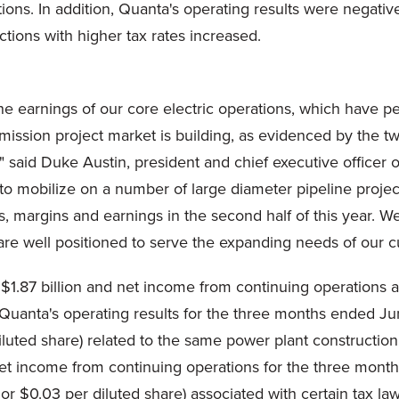
tions. In addition, Quanta's operating results were negati
ctions with higher tax rates increased.
he earnings of our core electric operations, which have pe
ransmission project market is building, as evidenced by the
y," said Duke Austin, president and chief executive office
to mobilize on a number of large diameter pipeline projec
 margins and earnings in the second half of this year. We
re well positioned to serve the expanding needs of our c
$1.87 billion and net income from continuing operations 
in Quanta's operating results for the three months ended J
 diluted share) related to the same power plant construction
 net income from continuing operations for the three mo
x, or $0.03 per diluted share) associated with certain tax l