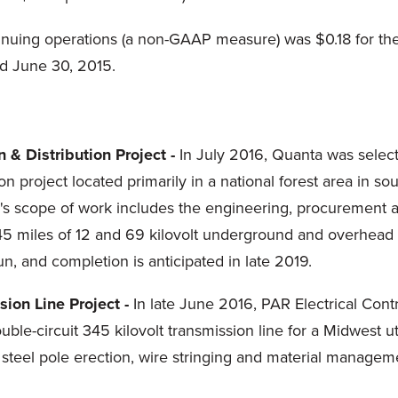
tinuing operations (a non-GAAP measure) was $0.18 for t
d June 30, 2015.
n & Distribution Project -
In July 2016, Quanta was selecte
ion project located primarily in a national forest area in 
s scope of work includes the engineering, procurement an
45 miles of 12 and 69 kilovolt underground and overhead e
n, and completion is anticipated in late 2019.
ion Line Project -
In late June 2016, PAR Electrical Con
e-circuit 345 kilovolt transmission line for a Midwest utili
 steel pole erection, wire stringing and material managem