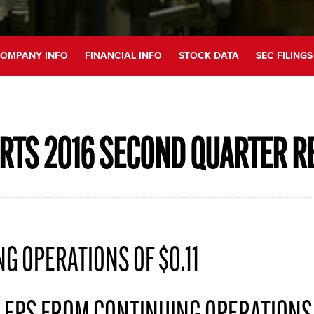
OMPANY INFO
FINANCIAL INFO
STOCK DATA
SEC FILINGS
RTS 2016 SECOND QUARTER R
G OPERATIONS OF $0.11