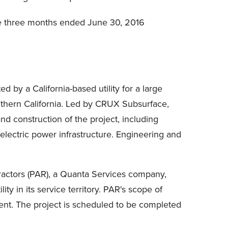
he three months ended June 30, 2016
d by a California-based utility for a large
southern California. Led by CRUX Subsurface,
d construction of the project, including
lectric power infrastructure. Engineering and
tractors (PAR), a Quanta Services company,
ty in its service territory. PAR's scope of
ent. The project is scheduled to be completed