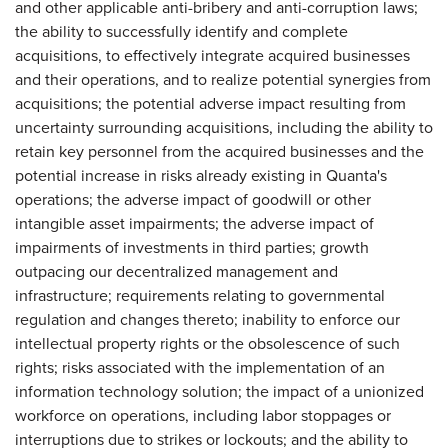
and other applicable anti-bribery and anti-corruption laws;
the ability to successfully identify and complete
acquisitions, to effectively integrate acquired businesses
and their operations, and to realize potential synergies from
acquisitions; the potential adverse impact resulting from
uncertainty surrounding acquisitions, including the ability to
retain key personnel from the acquired businesses and the
potential increase in risks already existing in Quanta's
operations; the adverse impact of goodwill or other
intangible asset impairments; the adverse impact of
impairments of investments in third parties; growth
outpacing our decentralized management and
infrastructure; requirements relating to governmental
regulation and changes thereto; inability to enforce our
intellectual property rights or the obsolescence of such
rights; risks associated with the implementation of an
information technology solution; the impact of a unionized
workforce on operations, including labor stoppages or
interruptions due to strikes or lockouts; and the ability to