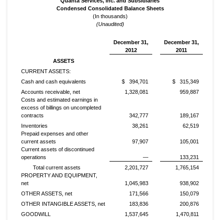
Quanta Services, Inc. and Subsidiaries
Condensed Consolidated Balance Sheets
(In thousands)
(Unaudited)
December 31,
December 31,
2012
2011
ASSETS
CURRENT ASSETS:
Cash and cash equivalents
$ 394,701
$ 315,349
Accounts receivable, net
1,328,081
959,887
Costs and estimated earnings in
excess of billings on uncompleted
contracts
342,777
189,167
Inventories
38,261
62,519
Prepaid expenses and other
current assets
97,907
105,001
Current assets of discontinued
operations
—
133,231
Total current assets
2,201,727
1,765,154
PROPERTY AND EQUIPMENT,
net
1,045,983
938,902
OTHER ASSETS, net
171,566
150,079
OTHER INTANGIBLE ASSETS, net
183,836
200,876
GOODWILL
1,537,645
1,470,811