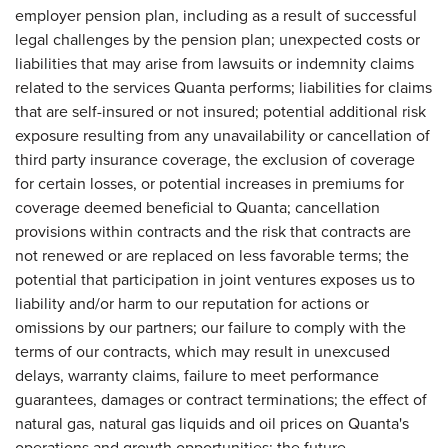
employer pension plan, including as a result of successful
legal challenges by the pension plan; unexpected costs or
liabilities that may arise from lawsuits or indemnity claims
related to the services Quanta performs; liabilities for claims
that are self-insured or not insured; potential additional risk
exposure resulting from any unavailability or cancellation of
third party insurance coverage, the exclusion of coverage
for certain losses, or potential increases in premiums for
coverage deemed beneficial to Quanta; cancellation
provisions within contracts and the risk that contracts are
not renewed or are replaced on less favorable terms; the
potential that participation in joint ventures exposes us to
liability and/or harm to our reputation for actions or
omissions by our partners; our failure to comply with the
terms of our contracts, which may result in unexcused
delays, warranty claims, failure to meet performance
guarantees, damages or contract terminations; the effect of
natural gas, natural gas liquids and oil prices on Quanta's
operations and growth opportunities; the future