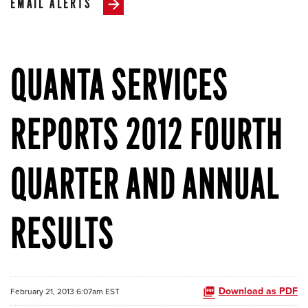
EMAIL ALERTS
QUANTA SERVICES
REPORTS 2012 FOURTH
QUARTER AND ANNUAL
RESULTS
Download as PDF
February 21, 2013 6:07am EST