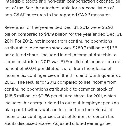
intangible assets and non-cash compensation expense, all
net of tax. See the attached table for a reconciliation of
non-GAAP measures to the reported GAAP measures.
Revenues for the year ended
Dec. 31, 2012
were
$5.92
billion
compared to
$4.19 billion
for the year ended
Dec. 31,
2011
. For 2012, net income from continuing operations
attributable to common stock was
$289.7 million
or
$1.36
per diluted share. Included in net income attributable to
common stock for 2012 was
$7.9 million
of income, or a net
benefit of
$0.04
per diluted share, from the release of
income tax contingencies in the third and fourth quarters of
2012. The results for 2012 compared to net income from
continuing operations attributable to common stock of
$118.5 million
, or
$0.56
per diluted share, for 2011, which
includes the charge related to our multiemployer pension
plan partial withdrawal and income from the release of
income tax contingencies and settlement of certain tax
audits discussed above. Adjusted diluted earnings per