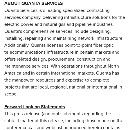
ABOUT QUANTA SERVICES
Quanta Services is a leading specialized contracting
services company, delivering infrastructure solutions for the
electric power and natural gas and pipeline industries.
Quanta's comprehensive services include designing,
installing, repairing and maintaining network infrastructure.
Additionally, Quanta licenses point-to-point fiber optic
telecommunications infrastructure in certain markets and
offers related design, procurement, construction and
maintenance services. With operations throughout
North
America
and in certain international markets, Quanta has
the manpower, resources and expertise to complete
projects that are local, regional, national or international in
scope.
Forward-Looking Statements
This press release (and oral statements regarding the
subject matter of this release, including those made on the
conference call and webcast announced herein) contains