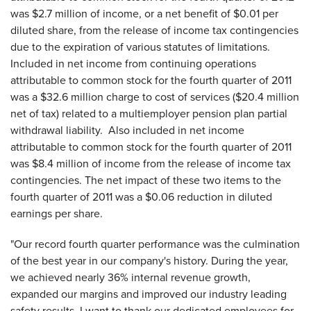
was
$2.7 million
of income, or a net benefit of
$0.01
per
diluted share, from the release of income tax contingencies
due to the expiration of various statutes of limitations.
Included in net income from continuing operations
attributable to common stock for the fourth quarter of 2011
was a
$32.6 million
charge to cost of services (
$20.4 million
net of tax) related to a multiemployer pension plan partial
withdrawal liability. Also included in net income
attributable to common stock for the fourth quarter of 2011
was
$8.4 million
of income from the release of income tax
contingencies. The net impact of these two items to the
fourth quarter of 2011 was a
$0.06
reduction in diluted
earnings per share.
"Our record fourth quarter performance was the culmination
of the best year in our company's history. During the year,
we achieved nearly 36% internal revenue growth,
expanded our margins and improved our industry leading
safety results. I want to thank our dedicated employees for