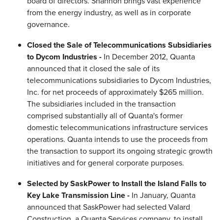
board of directors. Shannon brings vast experience
from the energy industry, as well as in corporate
governance.
Closed the Sale of Telecommunications Subsidiaries
to Dycom Industries -
In
December 2012
, Quanta
announced that it closed the sale of its
telecommunications subsidiaries to Dycom Industries,
Inc. for net proceeds of approximately
$265 million
.
The subsidiaries included in the transaction
comprised substantially all of Quanta's former
domestic telecommunications infrastructure services
operations. Quanta intends to use the proceeds from
the transaction to support its ongoing strategic growth
initiatives and for general corporate purposes.
Selected by SaskPower to Install the Island Falls to
Key Lake Transmission Line -
In January, Quanta
announced that SaskPower had selected Valard
Construction, a Quanta Services company, to install