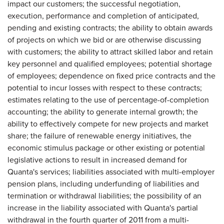
impact our customers; the successful negotiation,
execution, performance and completion of anticipated,
pending and existing contracts; the ability to obtain awards
of projects on which we bid or are otherwise discussing
with customers; the ability to attract skilled labor and retain
key personnel and qualified employees; potential shortage
of employees; dependence on fixed price contracts and the
potential to incur losses with respect to these contracts;
estimates relating to the use of percentage-of-completion
accounting; the ability to generate internal growth; the
ability to effectively compete for new projects and market
share; the failure of renewable energy initiatives, the
economic stimulus package or other existing or potential
legislative actions to result in increased demand for
Quanta's services; liabilities associated with multi-employer
pension plans, including underfunding of liabilities and
termination or withdrawal liabilities; the possibility of an
increase in the liability associated with Quanta's partial
withdrawal in the fourth quarter of 2011 from a multi-