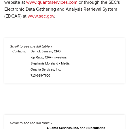
website at
www.quantaservices.com
or through the SEC's
Electronic Data Gathering and Analysis Retrieval System
(EDGAR) at
www.sec.gov
.
Contacts:
Derrick Jensen, CFO
Kip Rupp, CFA - Investors
Stephanie Moreland - Media
Quanta Services, Inc.
713-629-7600
Quanta Services, Inc. and Subsidiaries