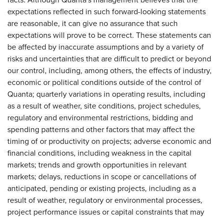
expectations reflected in such forward-looking statements
are reasonable, it can give no assurance that such
expectations will prove to be correct. These statements can
be affected by inaccurate assumptions and by a variety of
risks and uncertainties that are difficult to predict or beyond
our control, including, among others, the effects of industry,
economic or political conditions outside of the control of
Quanta; quarterly variations in operating results, including
as a result of weather, site conditions, project schedules,
regulatory and environmental restrictions, bidding and
spending patterns and other factors that may affect the
timing of or productivity on projects; adverse economic and
financial conditions, including weakness in the capital
markets; trends and growth opportunities in relevant
markets; delays, reductions in scope or cancellations of
anticipated, pending or existing projects, including as a
result of weather, regulatory or environmental processes,
project performance issues or capital constraints that may