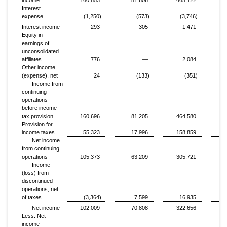
income
160,853
81,606
465,122
Interest
expense
(1,250)
(573)
(3,746)
Interest income
293
305
1,471
Equity in
earnings of
unconsolidated
affiliates
776
—
2,084
Other income
(expense), net
24
(133)
(351)
Income from
continuing
operations
before income
tax provision
160,696
81,205
464,580
Provision for
income taxes
55,323
17,996
158,859
Net income
from continuing
operations
105,373
63,209
305,721
Income
(loss) from
discontinued
operations, net
of taxes
(3,364)
7,599
16,935
Net income
102,009
70,808
322,656
Less: Net
income