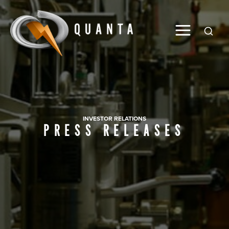
Global
INVESTOR RELATIONS
PRESS RELEASES