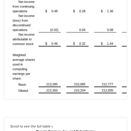
Net income
from continuing
operations
$ 0.48
$ 0.28
$ 1.36
$
Net income
(loss) from
discontinued
operations
(0.02)
0.04
0.08
Net income
attributable to
$ 0.46
$ 0.32
$ 1.44
$
common stock
Weighted
average shares
used in
computing
earnings per
share:
213,285
210,085
212,777
Basic
213,350
210,204
212,835
Diluted