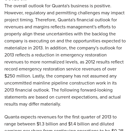
The overall outlook for Quanta's business is positive.
However, regulatory and permitting challenges may impact
project timing. Therefore, Quanta's financial outlook for
revenues and margins reflects management's efforts to
properly align these uncertainties with the backlog the
company is executing on and the opportunities expected to
materialize in 2013. In addition, the company's outlook for
2013 reflects a reduction in emergency restoration
revenues to more normalized levels, as 2012 results reflect
record emergency restoration service revenues of over
$250 million
. Lastly, the company has not assumed any
uncommitted mainline pipeline construction work in its
2013 financial outlook. The following forward-looking
statements are based on current expectations, and actual
results may differ materially.
Quanta expects revenues for the first quarter of 2013 to
range between
$1.3 billion and $1.4 billion
and diluted
earnings per share from continuing operations to be
$0.28