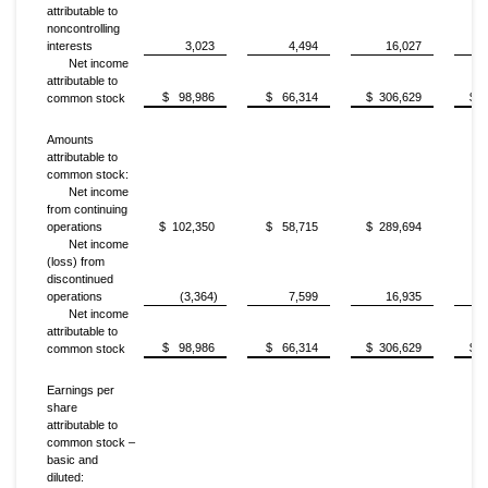
attributable to
noncontrolling
interests
3,023
4,494
16,027
Net income
attributable to
$ 98,986
$ 66,314
$ 306,629
$ 
common stock
Amounts
attributable to
common stock:
Net income
from continuing
operations
$ 102,350
$ 58,715
$ 289,694
$ 
Net income
(loss) from
discontinued
operations
(3,364)
7,599
16,935
Net income
attributable to
$ 98,986
$ 66,314
$ 306,629
$ 
common stock
Earnings per
share
attributable to
common stock –
basic and
diluted: