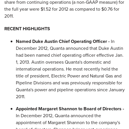
share from continuing operations (a non-GAAP measure) for
the full year were
$1.52
for 2012 as compared to
$0.76
for
2011.
RECENT HIGHLIGHTS
Named
Duke Austin
Chief Operating Officer -
In
December 2012
, Quanta announced that
Duke Austin
had been named chief operating officer effective
Jan.
1, 2013
. Austin oversees Quanta's domestic and
international operations. He most recently held the
title of president, Electric Power and Natural Gas and
Pipeline Divisions and was previously responsible for
Quanta's power and pipeline operations since
January
2011
.
Appointed
Margaret Shannon
to Board of Directors -
In
December 2012
, Quanta announced the
appointment of
Margaret Shannon
to the company's