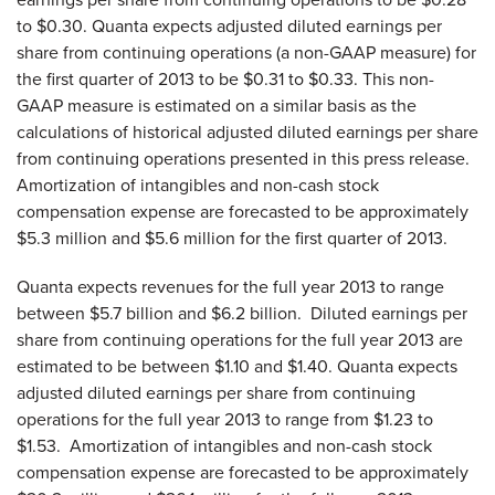
to $0.30
. Quanta expects adjusted diluted earnings per
share from continuing operations (a non-GAAP measure) for
the first quarter of 2013 to be
$0.31 to $0.33
. This non-
GAAP measure is estimated on a similar basis as the
calculations of historical adjusted diluted earnings per share
from continuing operations presented in this press release.
Amortization of intangibles and non-cash stock
compensation expense are forecasted to be approximately
$5.3 million
and
$5.6 million
for the first quarter of 2013.
Quanta expects revenues for the full year 2013 to range
between
$5.7 billion and $6.2 billion
. Diluted earnings per
share from continuing operations for the full year 2013 are
estimated to be between
$1.10 and $1.40
. Quanta expects
adjusted diluted earnings per share from continuing
operations for the full year 2013 to range from
$1.23 to
$1.53
. Amortization of intangibles and non-cash stock
compensation expense are forecasted to be approximately