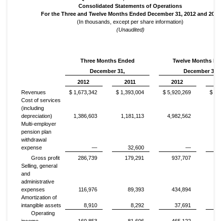
Consolidated Statements of Operations
For the Three and Twelve Months Ended December 31, 2012 and 2011
(In thousands, except per share information)
(Unaudited)
Three Months Ended
Twelve Months En
December 31,
December 31,
2012
2011
2012
2
Revenues
$ 1,673,342
$ 1,393,004
$ 5,920,269
$ 4,
Cost of services
(including
depreciation)
1,386,603
1,181,113
4,982,562
3,
Multi-employer
pension plan
withdrawal
expense
—
32,600
—
Gross profit
286,739
179,291
937,707
Selling, general
and
administrative
expenses
116,976
89,393
434,894
Amortization of
intangible assets
8,910
8,292
37,691
Operating