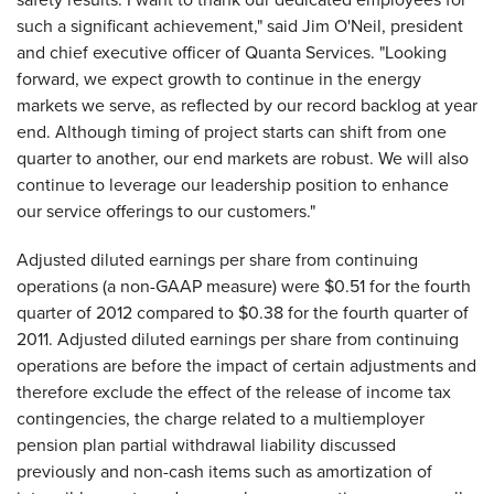
such a significant achievement," said Jim O'Neil, president
and chief executive officer of Quanta Services. "Looking
forward, we expect growth to continue in the energy
markets we serve, as reflected by our record backlog at year
end. Although timing of project starts can shift from one
quarter to another, our end markets are robust. We will also
continue to leverage our leadership position to enhance
our service offerings to our customers."
Adjusted diluted earnings per share from continuing
operations (a non-GAAP measure) were
$0.51
for the fourth
quarter of 2012 compared to
$0.38
for the fourth quarter of
2011. Adjusted diluted earnings per share from continuing
operations are before the impact of certain adjustments and
therefore exclude the effect of the release of income tax
contingencies, the charge related to a multiemployer
pension plan partial withdrawal liability discussed
previously and non-cash items such as amortization of