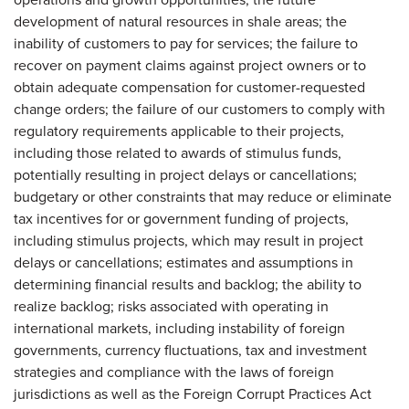
development of natural resources in shale areas; the
inability of customers to pay for services; the failure to
recover on payment claims against project owners or to
obtain adequate compensation for customer-requested
change orders; the failure of our customers to comply with
regulatory requirements applicable to their projects,
including those related to awards of stimulus funds,
potentially resulting in project delays or cancellations;
budgetary or other constraints that may reduce or eliminate
tax incentives for or government funding of projects,
including stimulus projects, which may result in project
delays or cancellations; estimates and assumptions in
determining financial results and backlog; the ability to
realize backlog; risks associated with operating in
international markets, including instability of foreign
governments, currency fluctuations, tax and investment
strategies and compliance with the laws of foreign
jurisdictions as well as the Foreign Corrupt Practices Act