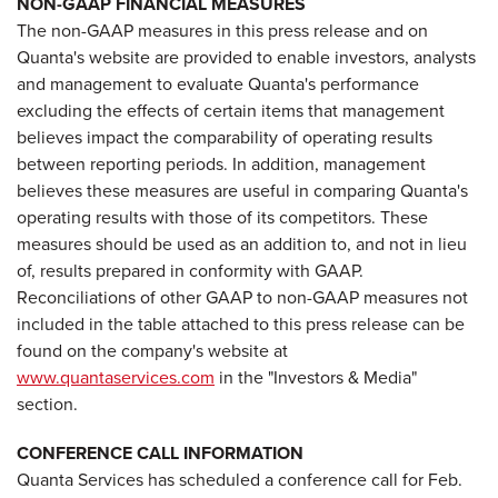
NON-GAAP FINANCIAL MEASURES
The non-GAAP measures in this press release and on
Quanta's website are provided to enable investors, analysts
and management to evaluate Quanta's performance
excluding the effects of certain items that management
believes impact the comparability of operating results
between reporting periods. In addition, management
believes these measures are useful in comparing Quanta's
operating results with those of its competitors. These
measures should be used as an addition to, and not in lieu
of, results prepared in conformity with GAAP.
Reconciliations of other GAAP to non-GAAP measures not
included in the table attached to this press release can be
found on the company's website at
www.quantaservices.com
in the "Investors & Media"
section.
CONFERENCE CALL INFORMATION
Quanta Services has scheduled a conference call for
Feb.