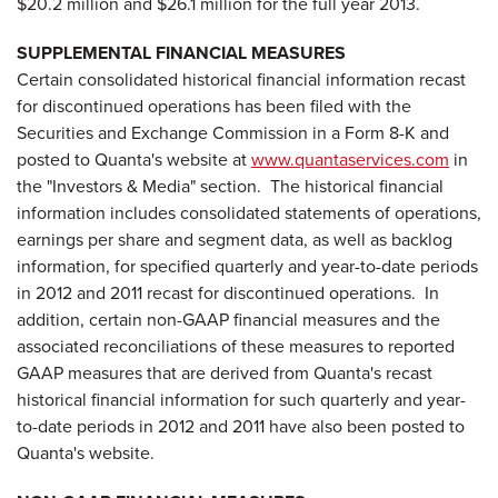
$20.2 million
and
$26.1 million
for the full year 2013.
SUPPLEMENTAL FINANCIAL MEASURES
Certain consolidated historical financial information recast
for discontinued operations has been filed with the
Securities and Exchange Commission in a Form 8-K and
posted to Quanta's website at
www.quantaservices.com
in
the "Investors & Media" section. The historical financial
information includes consolidated statements of operations,
earnings per share and segment data, as well as backlog
information, for specified quarterly and year-to-date periods
in 2012 and 2011 recast for discontinued operations. In
addition, certain non-GAAP financial measures and the
associated reconciliations of these measures to reported
GAAP measures that are derived from Quanta's recast
historical financial information for such quarterly and year-
to-date periods in 2012 and 2011 have also been posted to
Quanta's website.