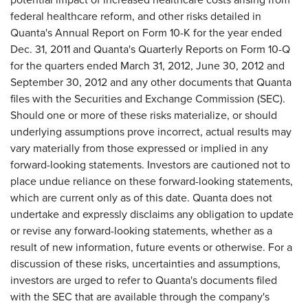
federal healthcare reform, and other risks detailed in
Quanta's Annual Report on Form 10-K for the year ended
Dec. 31, 2011
and Quanta's Quarterly Reports on Form 10-Q
for the quarters ended
March 31, 2012
,
June 30, 2012
and
September 30, 2012
and any other documents that Quanta
files with the Securities and Exchange Commission (SEC).
Should one or more of these risks materialize, or should
underlying assumptions prove incorrect, actual results may
vary materially from those expressed or implied in any
forward-looking statements. Investors are cautioned not to
place undue reliance on these forward-looking statements,
which are current only as of this date. Quanta does not
undertake and expressly disclaims any obligation to update
or revise any forward-looking statements, whether as a
result of new information, future events or otherwise. For a
discussion of these risks, uncertainties and assumptions,
investors are urged to refer to Quanta's documents filed
with the SEC that are available through the company's