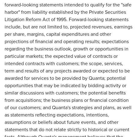
forward-looking statements intended to qualify for the "safe
harbor" from liability established by the Private Securities
Litigation Reform Act of 1995. Forward-looking statements
include, but are not limited to, projected revenues, earnings
per share, margins, capital expenditures and other
projections of financial and operating results; expectations
regarding the business outlook, growth or opportunities in
particular markets; the expected value of contracts or
intended contracts with customers; the scope, services,
term and results of any projects awarded or expected to be
awarded for services to be provided by Quanta; potential
opportunities that may be indicated by bidding activity or
similar discussions with customers; the potential benefits
from acquisitions; the business plans or financial condition
of our customers; and Quanta's strategies and plans, as well
as statements reflecting expectations, intentions,
assumptions or beliefs about future events, and other
statements that do not relate strictly to historical or current
facts. Although Quanta's management believes that the