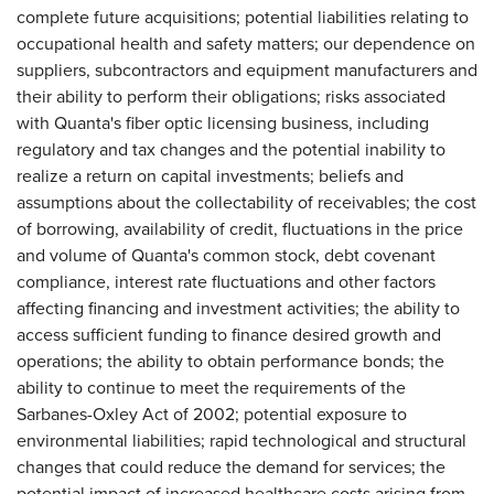
complete future acquisitions; potential liabilities relating to
occupational health and safety matters; our dependence on
suppliers, subcontractors and equipment manufacturers and
their ability to perform their obligations; risks associated
with Quanta's fiber optic licensing business, including
regulatory and tax changes and the potential inability to
realize a return on capital investments; beliefs and
assumptions about the collectability of receivables; the cost
of borrowing, availability of credit, fluctuations in the price
and volume of Quanta's common stock, debt covenant
compliance, interest rate fluctuations and other factors
affecting financing and investment activities; the ability to
access sufficient funding to finance desired growth and
operations; the ability to obtain performance bonds; the
ability to continue to meet the requirements of the
Sarbanes-Oxley Act of 2002; potential exposure to
environmental liabilities; rapid technological and structural
changes that could reduce the demand for services; the
potential impact of increased healthcare costs arising from