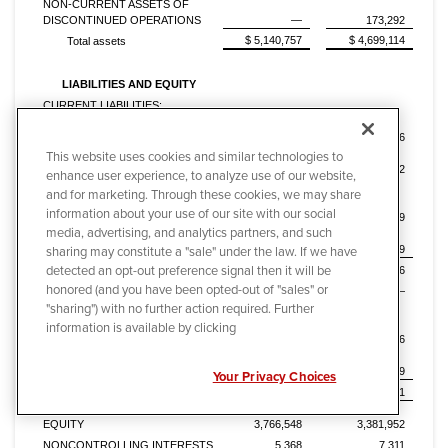
NON-CURRENT ASSETS OF
DISCONTINUED OPERATIONS
—
173,292
$ 5,140,757
$ 4,699,114
Total assets
LIABILITIES AND EQUITY
CURRENT LIABILITIES:
Current maturities of long-term debt
and notes payable
$ 9
$ 56
Accounts payable and accrued
This website uses cookies and similar technologies to
expenses
707,285
570,572
enhance user experience, to analyze use of our website,
Billings in excess of costs and
and for marketing. Through these cookies, we may share
estimated earnings on uncompleted
information about your use of our site with our social
contracts
173,885
144,599
media, advertising, and analytics partners, and such
Current liabilities of discontinued
sharing may constitute a "sale" under the law. If we have
operations
—
65,849
detected an opt-out preference signal then it will be
Total current liabilities
881,179
781,076
honored (and you have been opted-out of "sales" or
LONG-TERM DEBT
—
—
"sharing") with no further action required. Further
DEFERRED INCOME TAXES AND
OTHER NON-CURRENT
information is available by clicking
LIABILITIES
487,662
526,196
LONG-TERM LIABILITIES OF
DISCONTINUED OPERATIONS
—
2,579
Your Privacy Choices
Total liabilities
1,368,841
1,309,851
TOTAL STOCKHOLDERS'
EQUITY
3,766,548
3,381,952
NONCONTROLLING INTERESTS
5,368
7,311