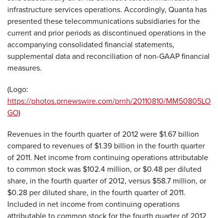
infrastructure services operations. Accordingly, Quanta has
presented these telecommunications subsidiaries for the
current and prior periods as discontinued operations in the
accompanying consolidated financial statements,
supplemental data and reconciliation of non-GAAP financial
measures.
(Logo:
https://photos.prnewswire.com/prnh/20110810/MM50805LO
GO
)
Revenues in the fourth quarter of 2012 were
$1.67 billion
compared to revenues of
$1.39 billion
in the fourth quarter
of 2011. Net income from continuing operations attributable
to common stock was
$102.4 million
, or
$0.48
per diluted
share, in the fourth quarter of 2012, versus
$58.7 million
, or
$0.28
per diluted share, in the fourth quarter of 2011.
Included in net income from continuing operations
attributable to common stock for the fourth quarter of 2012