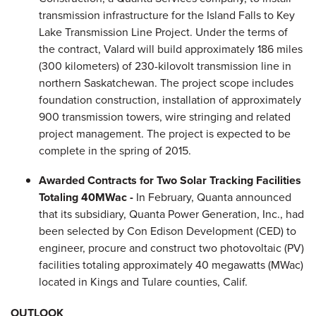
transmission infrastructure for the Island Falls to Key
Lake Transmission Line Project. Under the terms of
the contract, Valard will build approximately 186 miles
(300 kilometers) of 230-kilovolt transmission line in
northern
Saskatchewan
. The project scope includes
foundation construction, installation of approximately
900 transmission towers, wire stringing and related
project management. The project is expected to be
complete in the spring of 2015.
Awarded Contracts for Two Solar Tracking Facilities
Totaling 40MWac -
In February, Quanta announced
that its subsidiary, Quanta Power Generation, Inc., had
been selected by Con Edison Development (CED) to
engineer, procure and construct two photovoltaic (PV)
facilities totaling approximately 40 megawatts (MWac)
located in Kings and Tulare counties, Calif.
OUTLOOK