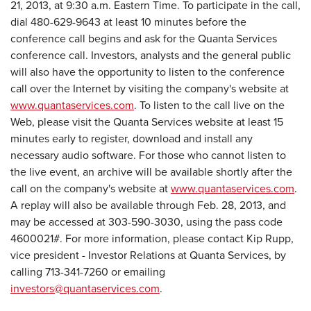
21, 2013
, at
9:30 a.m. Eastern Time
. To participate in the call,
dial 480-629-9643 at least 10 minutes before the
conference call begins and ask for the Quanta Services
conference call. Investors, analysts and the general public
will also have the opportunity to listen to the conference
call over the Internet by visiting the company's website at
www.quantaservices.com
. To listen to the call live on the
Web, please visit the Quanta Services website at least 15
minutes early to register, download and install any
necessary audio software. For those who cannot listen to
the live event, an archive will be available shortly after the
call on the company's website at
www.quantaservices.com
.
A replay will also be available through
Feb. 28, 2013
, and
may be accessed at 303-590-3030, using the pass code
4600021#. For more information, please contact
Kip Rupp
,
vice president - Investor Relations at Quanta Services, by
calling 713-341-7260 or emailing
investors@quantaservices.com
.