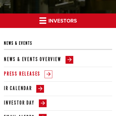
INVESTORS
NEWS & EVENTS
NEWS & EVENTS OVERVIEW
PRESS RELEASES
IR CALENDAR
INVESTOR DAY