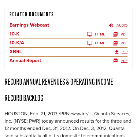
RELATED DOCUMENTS
Earnings Webcast
AUDIO
10-K
HTML
PDF
10-K/A
HTML
PDF
XBRL
ZIP
Annual Report
PDF
RECORD ANNUAL REVENUES & OPERATING INCOME
RECORD BACKLOG
HOUSTON
,
Feb. 21, 2013
/PRNewswire/ -- Quanta Services,
Inc. (NYSE: PWR) today announced results for the three and
12 months ended
Dec. 31, 2012
. On Dec. 3, 2012, Quanta
sold substantially all of its domestic telecommunications