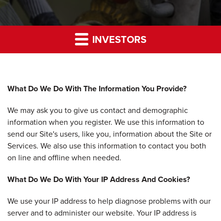
INVESTORS
What Do We Do With The Information You Provide?
We may ask you to give us contact and demographic
information when you register. We use this information to
send our Site's users, like you, information about the Site or
Services. We also use this information to contact you both
on line and offline when needed.
What Do We Do With Your IP Address And Cookies?
We use your IP address to help diagnose problems with our
server and to administer our website. Your IP address is