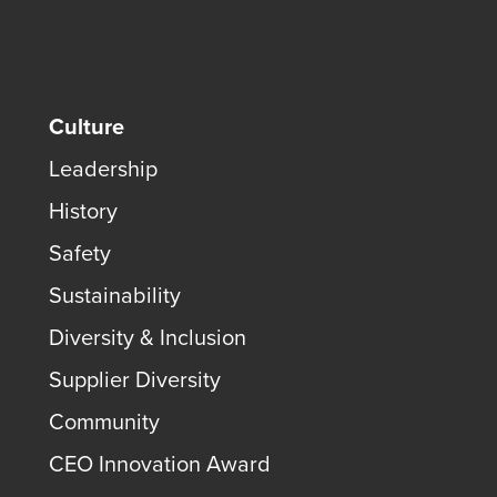
Culture
Leadership
History
Safety
Sustainability
Diversity & Inclusion
Supplier Diversity
Community
CEO Innovation Award