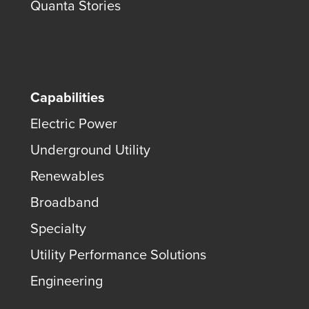
Quanta Stories
Capabilities
Electric Power
Underground Utility
Renewables
Broadband
Specialty
Utility Performance Solutions
Engineering