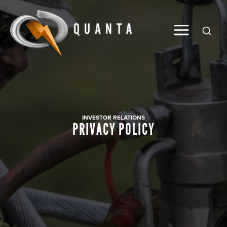
Global
INVESTOR RELATIONS
PRIVACY POLICY