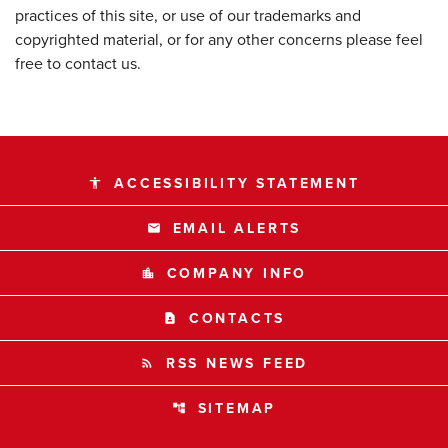
practices of this site, or use of our trademarks and
copyrighted material, or for any other concerns please feel
free to contact us.
ACCESSIBILITY STATEMENT
accessibility
EMAIL ALERTS
email
COMPANY INFO
location_city
CONTACTS
contact_page
RSS NEWS FEED
rss_feed
SITEMAP
account_tree