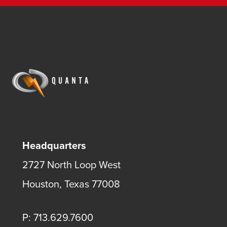
Headquarters
2727 North Loop West
Houston, Texas 77008
P: 713.629.7600