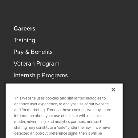
Careers
Training
Pay & Benefits
Veteran Program
Internship Programs
This website uses cookies and similar technologies to
enhance user experience, to analyze use of our website,
and for marketing. Through these cookies, we may share
COPYRIGHT ©
2026
QUANTA SERVICES
information about your use of our site with our social
media, advertising, and analytics partners, and such
sharing may constitute a "sale" under the law. If we have
PRIVACY POLICY
detected an opt-out preference signal then it will be