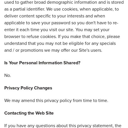
used to gather broad demographic information and is stored
as a partial identifier. We use cookies, when applicable, to
deliver content specific to your interests and when
applicable to save your password so you don't have to re-
enter it each time you visit our site. You may set your
browser to refuse cookies. If you make that choice, please
understand that you may not be eligible for any specials
and / or promotions we may offer our Site's users.
Is Your Personal Information Shared?
No.
Privacy Policy Changes
We may amend this privacy policy from time to time.
Contacting the Web Site
If you have any questions about this privacy statement, the