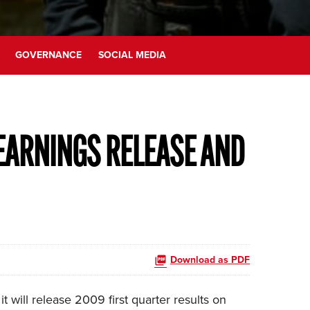
GOVERNANCE
SOCIAL MEDIA
EARNINGS RELEASE AND
Download as PDF
will release 2009 first quarter results on