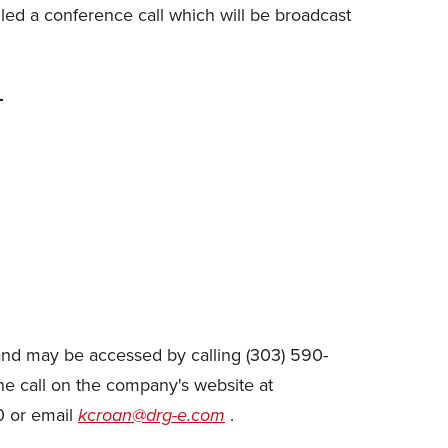
ed a conference call which will be broadcast


, and may be accessed by calling (303) 590-
the call on the company's website at
0 or email
kcroan@drg-e.com
.