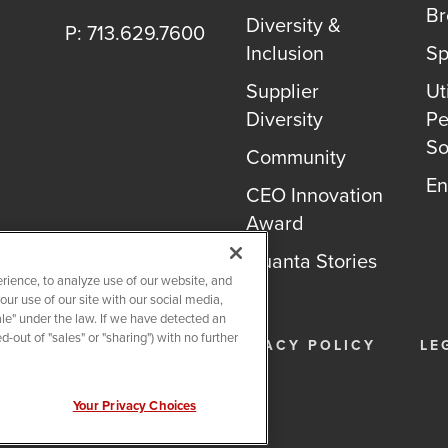
B
Diversity &
P: 713.629.7600
Inclusion
Sp
Supplier
Uti
Diversity
Pe
So
Community
En
CEO Innovation
Award
Quanta Stories
rience, to analyze use of our website, and
r use of our site with our social media,
ale" under the law. If we have detected an
-out of "sales" or "sharing") with no further
26
QUANTA SERVICES
PRIVACY POLICY
LE
Your Privacy Choices