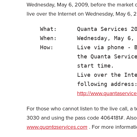
Wednesday, May 6, 2009, before the market op
live over the Internet on Wednesday, May 6, 2
    What:      Quanta Services 20
    When:      Wednesday, May 6, 
    How:       Live via phone - B
               the Quanta Service
               start time.

               Live over the Inte
               following address:
http://www.quantaservic
For those who cannot listen to the live call, 
3030 and using the pass code 4064181#. Also, a
www.quantaservices.com
. For more informat