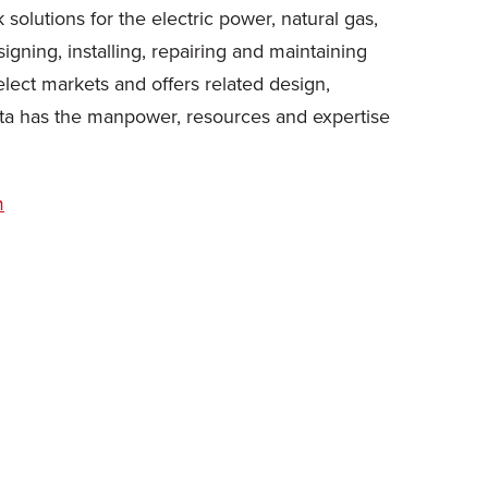
solutions for the electric power, natural gas,
ning, installing, repairing and maintaining
elect markets and offers related design,
ta has the manpower, resources and expertise
m