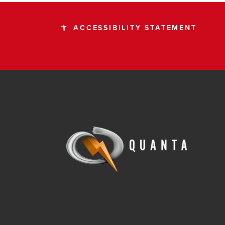
ACCESSIBILITY STATEMENT
accessibility