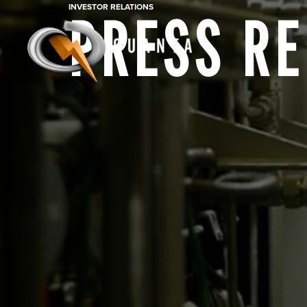
INVESTOR RELATIONS
PRESS R