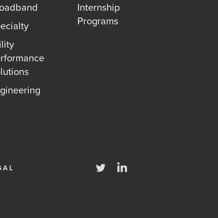
roadband
Internship
Programs
ecialty
lity
rformance
lutions
gineering
Twitter
LinkedIn
GAL