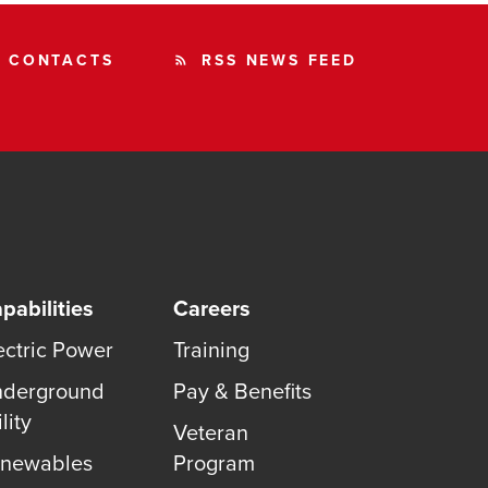
CONTACTS
RSS NEWS FEED
rss_feed
pabilities
Careers
ectric Power
Training
derground
Pay & Benefits
lity
Veteran
newables
Program