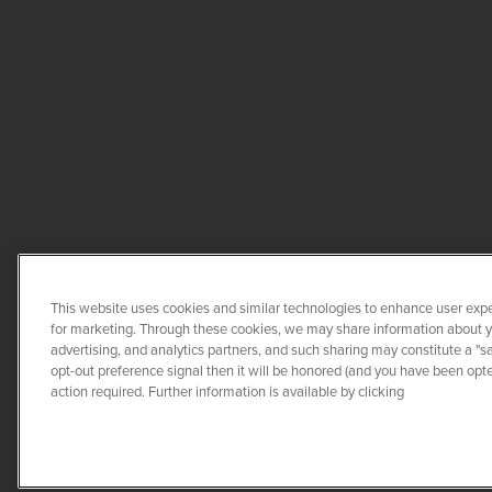
This website uses cookies and similar technologies to enhance user expe
for marketing. Through these cookies, we may share information about you
advertising, and analytics partners, and such sharing may constitute a "s
opt-out preference signal then it will be honored (and you have been opted
COPYRIGHT ©
20
action required. Further information is available by clicking