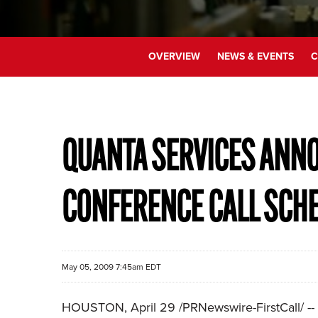
OVERVIEW
NEWS & EVENTS
C
QUANTA SERVICES ANNO
CONFERENCE CALL SCH
May 05, 2009 7:45am EDT
HOUSTON, April 29 /PRNewswire-FirstCall/ -- Q