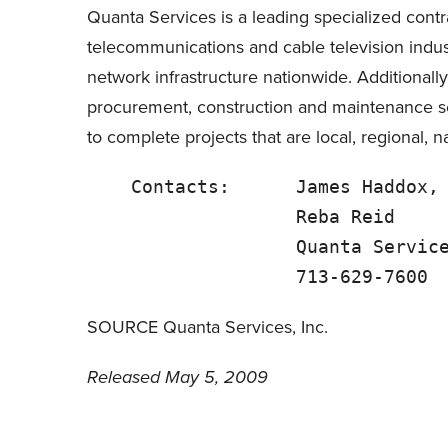
Quanta Services is a leading specialized contra
telecommunications and cable television indus
network infrastructure nationwide. Additionally
procurement, construction and maintenance s
to complete projects that are local, regional, na
    Contacts:      James Haddox,
                   Reba Reid    
                   Quanta Service
SOURCE Quanta Services, Inc.
Released May 5, 2009