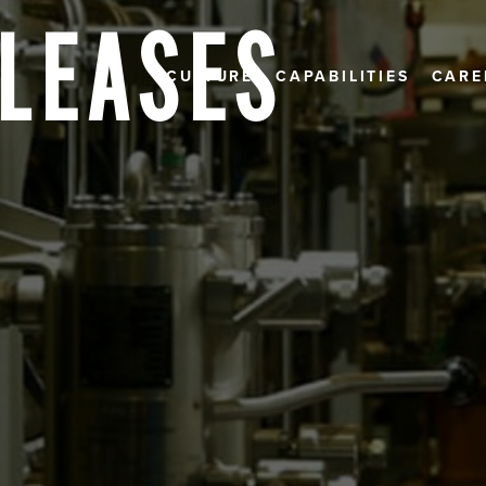
ELEASES
CULTURE
CAPABILITIES
CARE