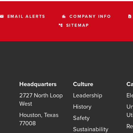
EMAIL ALERTS
COMPANY INFO
email
location_city
contact_page
SITEMAP
account_tree
Headquarters
Culture
Ca
2727 North Loop
Leadership
El
West
History
Un
Houston, Texas
Uti
Safety
77008
Re
Sustainability