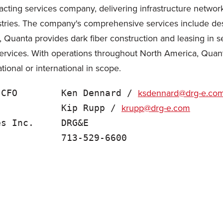
cting services company, delivering infrastructure network 
tries. The company's comprehensive services include desig
, Quanta provides dark fiber construction and leasing in s
ervices. With operations throughout North America, Quan
tional or international in scope.
ksdennard@drg-e.co
 CFO        Ken Dennard / 
krupp@drg-e.com
            Kip Rupp / 
s Inc.     DRG&E
