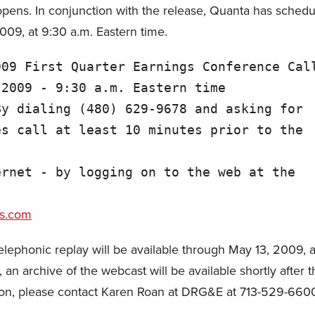
ens. In conjunction with the release, Quanta has schedul
009, at 9:30 a.m. Eastern time.
09 First Quarter Earnings Conference Call
2009 - 9:30 a.m. Eastern time

y dialing (480) 629-9678 and asking for

s call at least 10 minutes prior to the

rnet - by logging on to the web at the



es.com
a telephonic replay will be available through May 13, 2009
n archive of the webcast will be available shortly after 
ion, please contact Karen Roan at DRG&E at 713-529-660