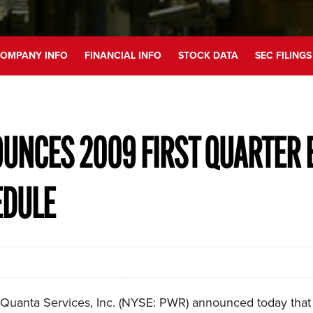
OMPANY INFO
FINANCIAL INFO
STOCK DATA
SEC FILINGS
UNCES 2009 FIRST QUARTER 
EDULE
uanta Services, Inc. (NYSE: PWR) announced today that it 