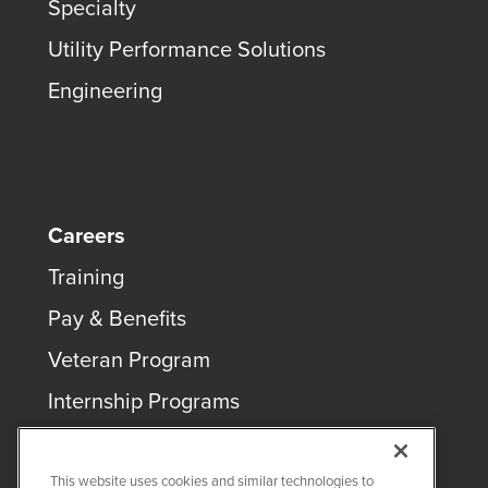
Specialty
Utility Performance Solutions
Engineering
Careers
Training
Pay & Benefits
Veteran Program
Internship Programs
This website uses cookies and similar technologies to