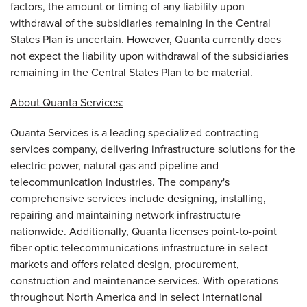
factors, the amount or timing of any liability upon
withdrawal of the subsidiaries remaining in the Central
States Plan is uncertain. However, Quanta currently does
not expect the liability upon withdrawal of the subsidiaries
remaining in the Central States Plan to be material.
About Quanta Services:
Quanta Services is a leading specialized contracting
services company, delivering infrastructure solutions for the
electric power, natural gas and pipeline and
telecommunication industries. The company's
comprehensive services include designing, installing,
repairing and maintaining network infrastructure
nationwide. Additionally, Quanta licenses point-to-point
fiber optic telecommunications infrastructure in select
markets and offers related design, procurement,
construction and maintenance services. With operations
throughout
North America
and in select international