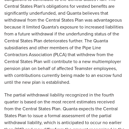
Central States Plan's obligations for vested benefits are
significantly underfunded, and Quanta believes that
withdrawal from the Central States Plan was advantageous
because it limited Quanta's exposure to increased liabilities
from a future withdrawal if the underfunding status of the
Central States Plan deteriorates further. The Quanta
subsidiaries and other members of the Pipe Line
Contractors Association (PLCA) that withdrew from the
Central States Plan will contribute to a new multiemployer
pension plan on behalf of affected Teamster employees,
with contributions currently being made to an escrow fund
until the new plan is established.
The partial withdrawal liability recognized in the fourth
quarter is based on the most recent estimates received
from the Central States Plan. Quanta expects the Central
States Plan to issue a formal assessment of the partial
withdrawal liability, which is anticipated to occur no earlier