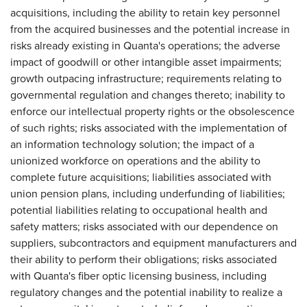
acquisitions, including the ability to retain key personnel
from the acquired businesses and the potential increase in
risks already existing in Quanta's operations; the adverse
impact of goodwill or other intangible asset impairments;
growth outpacing infrastructure; requirements relating to
governmental regulation and changes thereto; inability to
enforce our intellectual property rights or the obsolescence
of such rights; risks associated with the implementation of
an information technology solution; the impact of a
unionized workforce on operations and the ability to
complete future acquisitions; liabilities associated with
union pension plans, including underfunding of liabilities;
potential liabilities relating to occupational health and
safety matters; risks associated with our dependence on
suppliers, subcontractors and equipment manufacturers and
their ability to perform their obligations; risks associated
with Quanta's fiber optic licensing business, including
regulatory changes and the potential inability to realize a