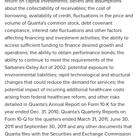
return on capital investments; beliefs and assumptions
about the collectability of receivables; the cost of
borrowing, availability of credit, fluctuations in the price and
volume of Quanta's common stock, debt covenant
compliance, interest rate fluctuations and other factors
affecting financing and investment activities; the ability to
access sufficient funding to finance desired growth and
operations; the ability to obtain performance bonds; the
ability to continue to meet the requirements of the
Sarbanes-Oxley Act of 2002; potential exposure to
environmental liabilities; rapid technological and structural
changes that could reduce the demand for services; the
potential impact of incurring additional healthcare costs
arising from federal healthcare reform, and other risks
detailed in Quanta's Annual Report on Form 10-K for the
year ended
Dec. 31, 2010
, Quanta's Quarterly Reports on
Form 10-Q for the quarters ended
March 31, 2011
,
June 30,
2011
and
September 30, 2011
and any other documents that
Quanta files with the Securities and Exchange Commission