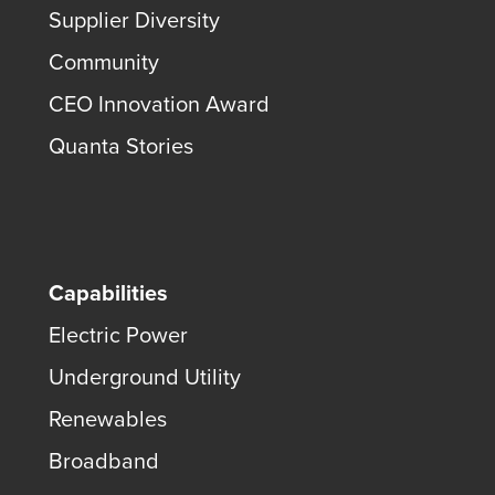
Supplier Diversity
Community
CEO Innovation Award
Quanta Stories
Capabilities
Electric Power
Underground Utility
Renewables
Broadband