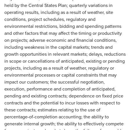
held by the Central States Plan; quarterly variations in
operating results, including as a result of weather, site
conditions, project schedules, regulatory and
environmental restrictions, bidding and spending patterns
and other factors that may affect the timing or productivity
on projects; adverse economic and financial conditions,
including weakness in the capital markets; trends and
growth opportunities in relevant markets; delays, reductions
in scope or cancellations of anticipated, existing or pending
projects, including as a result of weather, regulatory or
environmental processes or capital constraints that may
impact our customers; the successful negotiation,
execution, performance and completion of anticipated,
pending and existing contracts; dependence on fixed price
contracts and the potential to incur losses with respect to
these contracts; estimates relating to the use of
percentage-of-completion accounting; the ability to
generate internal growth; the ability to effectively compete