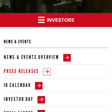
INVESTORS
NEWS & EVENTS
NEWS & EVENTS OVERVIEW
PRESS RELEASES
IR CALENDAR
INVESTOR DAY