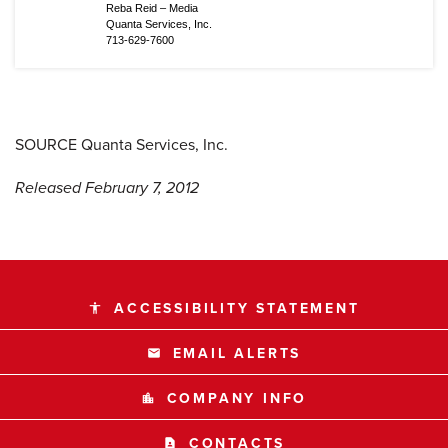
Reba Reid – Media
Quanta Services, Inc.
713-629-7600
SOURCE Quanta Services, Inc.
Released February 7, 2012
ACCESSIBILITY STATEMENT
accessibility
EMAIL ALERTS
email
COMPANY INFO
location_city
CONTACTS
contact_page