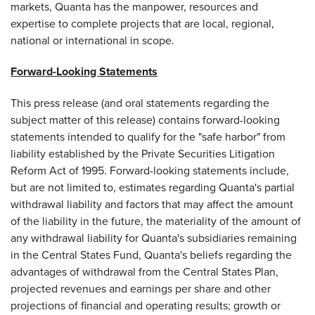
markets, Quanta has the manpower, resources and
expertise to complete projects that are local, regional,
national or international in scope.
Forward-Looking Statements
This press release (and oral statements regarding the
subject matter of this release) contains forward-looking
statements intended to qualify for the "safe harbor" from
liability established by the Private Securities Litigation
Reform Act of 1995. Forward-looking statements include,
but are not limited to, estimates regarding Quanta's partial
withdrawal liability and factors that may affect the amount
of the liability in the future, the materiality of the amount of
any withdrawal liability for Quanta's subsidiaries remaining
in the Central States Fund, Quanta's beliefs regarding the
advantages of withdrawal from the Central States Plan,
projected revenues and earnings per share and other
projections of financial and operating results; growth or