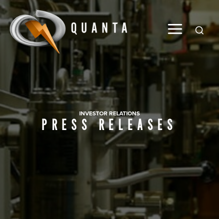
Global
INVESTOR RELATIONS
PRESS RELEASES