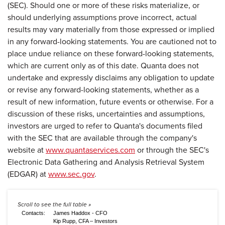
(SEC). Should one or more of these risks materialize, or
should underlying assumptions prove incorrect, actual
results may vary materially from those expressed or implied
in any forward-looking statements. You are cautioned not to
place undue reliance on these forward-looking statements,
which are current only as of this date. Quanta does not
undertake and expressly disclaims any obligation to update
or revise any forward-looking statements, whether as a
result of new information, future events or otherwise. For a
discussion of these risks, uncertainties and assumptions,
investors are urged to refer to Quanta's documents filed
with the SEC that are available through the company's
website at
www.quantaservices.com
or through the SEC's
Electronic Data Gathering and Analysis Retrieval System
(EDGAR) at
www.sec.gov
.
Contacts:
James Haddox - CFO
Kip Rupp, CFA – Investors