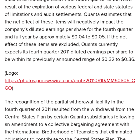
result of the expiration of various federal and state statutes
of limitations and audit settlements. Quanta estimates that
the net effect of these items will negatively impact the
company's diluted earnings per share for the fourth quarter
and full year by approximately
$0.04 to $0.05
. If the net
effect of these items are excluded, Quanta currently
expects its fourth quarter 2011 diluted earnings per share to
be within its previously announced range of
$0.32 to $0.36
.
(Logo:
https://photos.prnewswire.com/prnh/20110810/MM50805LO
GO
)
The recognition of the partial withdrawal liability in the
fourth quarter of 2011 resulted from the withdrawal from the
Central States Plan by certain Quanta subsidiaries following
an amendment to a collective bargaining agreement with
the International Brotherhood of Teamsters that eliminated
obligations to contribute to the Central States Plan. The