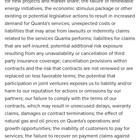
for new projects and market share; the failure of renewable
energy initiatives, the economic stimulus package or other
existing or potential legislative actions to result in increased
demand for Quanta's services; unexpected costs or
liabilities that may arise from lawsuits or indemnity claims
related to the services Quanta performs; liabilities for claims
that are self-insured; potential additional risk exposure
resulting from any unavailability or cancellation of third
party insurance coverage; cancellation provisions within
contracts and the risk that contracts are not renewed or are
replaced on less favorable terms; the potential that
participation in joint ventures exposes us to liability and/or
harm to our reputation for actions or omissions by our
partners; our failure to comply with the terms of our
contracts, which may result in unexcused delays, warranty
claims, damages or contract terminations; the effect of
natural gas and oil prices on Quanta's operations and
growth opportunities; the inability of customers to pay for
services; the failure to recover on payment claims against