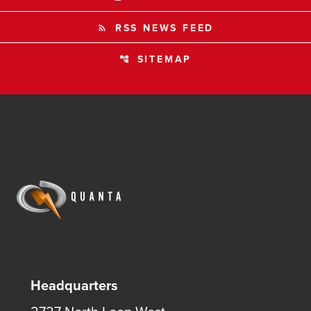
RSS NEWS FEED
rss_feed
SITEMAP
account_tree
Headquarters