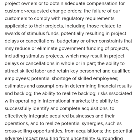
project owners or to obtain adequate compensation for
customer-requested change orders; the failure of our
customers to comply with regulatory requirements
applicable to their projects, including those related to
awards of stimulus funds, potentially resulting in project
delays or cancellations; budgetary or other constraints that
may reduce or eliminate government funding of projects,
including stimulus projects, which may result in project
delays or cancellations in whole or in part; the ability to
attract skilled labor and retain key personnel and qualified
employees; potential shortage of skilled employees;
estimates and assumptions in determining financial results
and backlog; the ability to realize backlog; risks associated
with operating in international markets; the ability to
successfully identify and complete acquisitions, to
effectively integrate acquired businesses and their
operations, and to realize potential synergies, such as
cross-selling opportunities, from acquisitions; the potential
adverse impact resulting from uncertainty surrounding