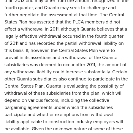
than 2013 and may differ from the amount recognized in the
fourth quarter, and Quanta may seek to challenge and
further negotiate the assessment at that time. The Central
States Plan has asserted that the PLCA members did not
effect a withdrawal in 2011, although Quanta believes that a
legally effective withdrawal occurred in the fourth quarter
of 2011 and has recorded the partial withdrawal liability on
this basis. If, however, the Central States Plan were to
prevail in its assertions and a withdrawal of the Quanta
subsidiaries was deemed to occur after 2011, the amount of
any withdrawal liability could increase substantially. Certain
other Quanta subsidiaries also continue to participate in the
Central States Plan. Quanta is evaluating the possibility of
withdrawal of these subsidiaries from the plan, which will
depend on various factors, including the collective
bargaining agreements under which the subsidiaries
participate and whether exemptions from withdrawal
liability applicable to construction industry employers will
be available. Given the unknown nature of some of these