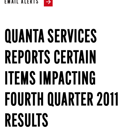
EMAIL ALERTS
QUANTA SERVICES
REPORTS CERTAIN
ITEMS IMPACTING
FOURTH QUARTER 2011
RESULTS