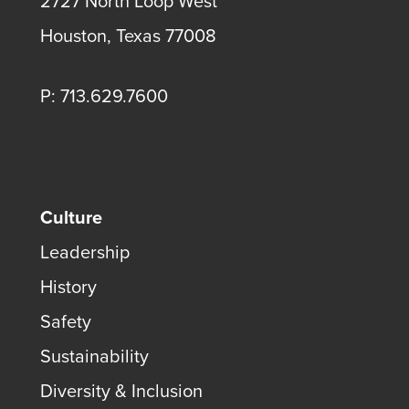
2727 North Loop West
Houston, Texas 77008
P: 713.629.7600
Culture
Leadership
History
Safety
Sustainability
Diversity & Inclusion