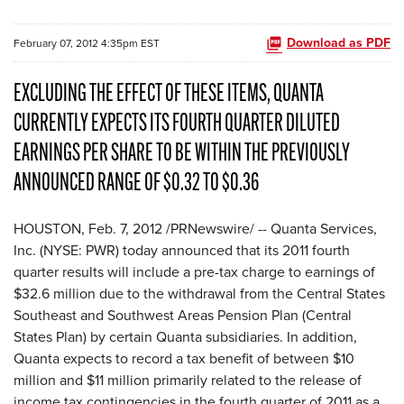
Download as PDF
February 07, 2012 4:35pm EST
EXCLUDING THE EFFECT OF THESE ITEMS, QUANTA
CURRENTLY EXPECTS ITS FOURTH QUARTER DILUTED
EARNINGS PER SHARE TO BE WITHIN THE PREVIOUSLY
ANNOUNCED RANGE OF $0.32 TO $0.36
HOUSTON
,
Feb. 7, 2012
/PRNewswire/ -- Quanta Services,
Inc. (NYSE: PWR) today announced that its 2011 fourth
quarter results will include a pre-tax charge to earnings of
$32.6 million
due to the withdrawal from the Central States
Southeast and Southwest Areas Pension Plan (Central
States Plan) by certain Quanta subsidiaries. In addition,
Quanta expects to record a tax benefit of between
$10
million and $11 million
primarily related to the release of
income tax contingencies in the fourth quarter of 2011 as a