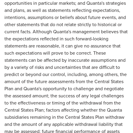
opportunities in particular markets; and Quanta's strategies
and plans, as well as statements reflecting expectations,
intentions, assumptions or beliefs about future events, and
other statements that do not relate strictly to historical or
current facts. Although Quanta's management believes that
the expectations reflected in such forward-looking
statements are reasonable, it can give no assurance that
such expectations will prove to be correct. These
statements can be affected by inaccurate assumptions and
by a variety of risks and uncertainties that are difficult to
predict or beyond our control, including, among others, the
amount of the future assessments from the Central States
Plan and Quanta's opportunity to challenge and negotiate
the assessed amount; the success of any legal challenges
to the effectiveness or timing of the withdrawal from the
Central States Plan; factors affecting whether the Quanta
subsidiaries remaining in the Central States Plan withdraw
and the amount of any applicable withdrawal liability that
may be assessed; future financial performance of assets