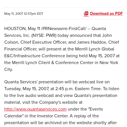
Download as PDF
May 11, 2007 12:57pm EDT
HOUSTON, May 11 /PRNewswire-FirstCall/ -- Quanta
Services, Inc. (NYSE: PWR) today announced that John
Colson, Chief Executive Officer, and James Haddox, Chief
Financial Officer, will present at the Merrill Lynch Global
E&C/Infrastructure Conference being held May 15, 2007 at
the Merrill Lynch Client & Conference Center in New York
City.
Quanta Services' presentation will be webcast live on
Tuesday, May 15, 2007, at 2:45 p.m. Eastern Time. To listen
to the live audio webcast and view Quanta's presentation
material, visit the Company's website at
http://www.quantaservices.com
under the "Events
Calendar" in the Investor Center. A replay of the
presentation will be archived on the website shortly after