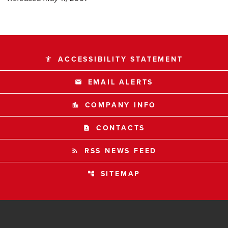
ACCESSIBILITY STATEMENT
accessibility
EMAIL ALERTS
email
COMPANY INFO
location_city
CONTACTS
contact_page
RSS NEWS FEED
rss_feed
SITEMAP
account_tree