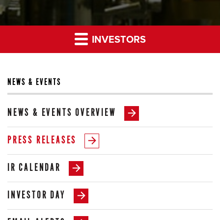
INVESTORS
NEWS & EVENTS
NEWS & EVENTS OVERVIEW
PRESS RELEASES
IR CALENDAR
INVESTOR DAY