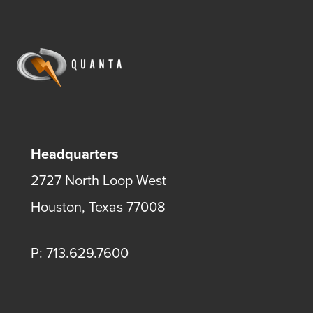
Headquarters
2727 North Loop West
Houston, Texas 77008
P: 713.629.7600