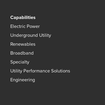
Capabilities
Electric Power
Underground Utility
Renewables
Broadband
Specialty
Utility Performance Solutions
Engineering