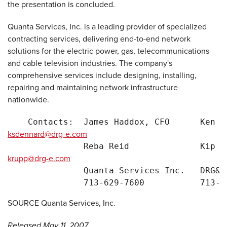
the presentation is concluded.
Quanta Services, Inc. is a leading provider of specialized
contracting services, delivering end-to-end network
solutions for the electric power, gas, telecommunications
and cable television industries. The company's
comprehensive services include designing, installing,
repairing and maintaining network infrastructure
nationwide.
    Contacts:  James Haddox, CFO      Ken D
ksdennard@drg-e.com
               Reba Reid              Kip R
krupp@drg-e.com
               Quanta Services Inc.   DRG&E

SOURCE Quanta Services, Inc.
Released May 11, 2007