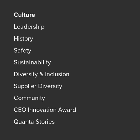
Culture
Leadership
History
Safety
Sustainability
Diversity & Inclusion
Supplier Diversity
Community
CEO Innovation Award
Quanta Stories