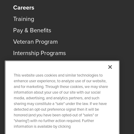
Careers
Training
Pay & Benefits
Veteran Program
Internship Programs
This website uses cookies and similar technologies to
enhance user experience, to analyze use of our website,
and for marketing. Through these cookies, we may share
COPYRIGHT ©
2026
QUANTA SERVICES
information about your use of our site with our social
media, advertising, and analytics partners, and such
sharing may constitute a "sale" under the law. If we have
PRIVACY POLICY
detected an opt-out preference signal then it will be
LEGAL
honored (and you have been opted-out of "sales" or
Twitter
LinkedIn
"sharing") with no further action required. Further
information is available by clicking