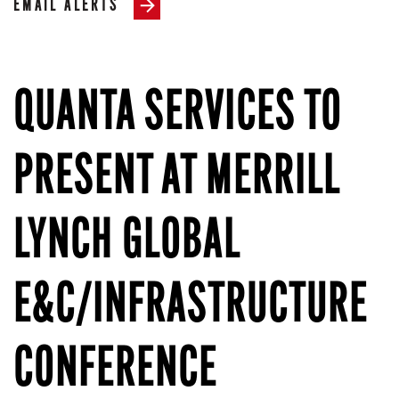
EMAIL ALERTS
QUANTA SERVICES TO
PRESENT AT MERRILL
LYNCH GLOBAL
E&C/INFRASTRUCTURE
CONFERENCE