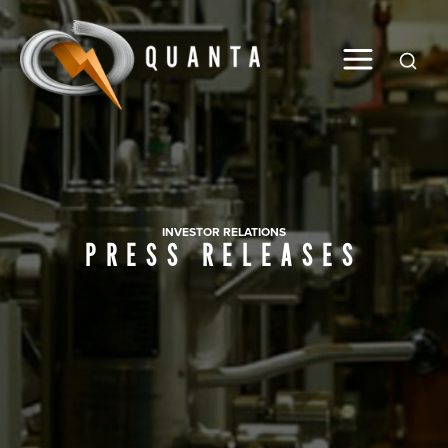
Global
INVESTOR RELATIONS
PRESS RELEASES