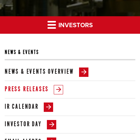
INVESTORS
NEWS & EVENTS
NEWS & EVENTS OVERVIEW
PRESS RELEASES
IR CALENDAR
INVESTOR DAY