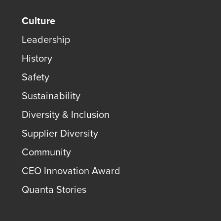
Culture
Leadership
History
Safety
Sustainability
Diversity & Inclusion
Supplier Diversity
Community
CEO Innovation Award
Quanta Stories