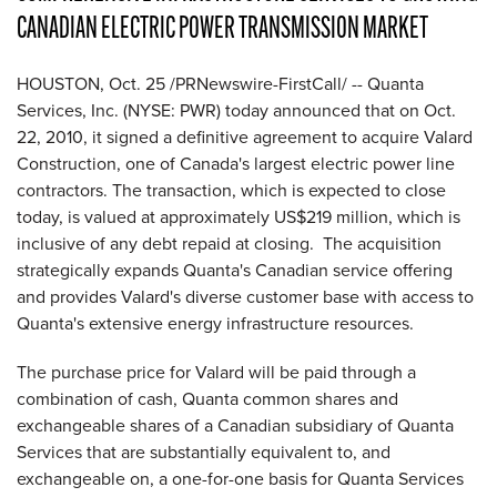
CANADIAN ELECTRIC POWER TRANSMISSION MARKET
HOUSTON
,
Oct. 25
/PRNewswire-FirstCall/ -- Quanta
Services, Inc. (NYSE: PWR) today announced that on
Oct.
22, 2010
, it signed a definitive agreement to acquire Valard
Construction, one of
Canada
's largest electric power line
contractors. The transaction, which is expected to close
today, is valued at approximately
US$219 million
, which is
inclusive of any debt repaid at closing. The acquisition
strategically expands Quanta's Canadian service offering
and provides Valard's diverse customer base with access to
Quanta's extensive energy infrastructure resources.
The purchase price for Valard will be paid through a
combination of cash, Quanta common shares and
exchangeable shares of a Canadian subsidiary of Quanta
Services that are substantially equivalent to, and
exchangeable on, a one-for-one basis for Quanta Services