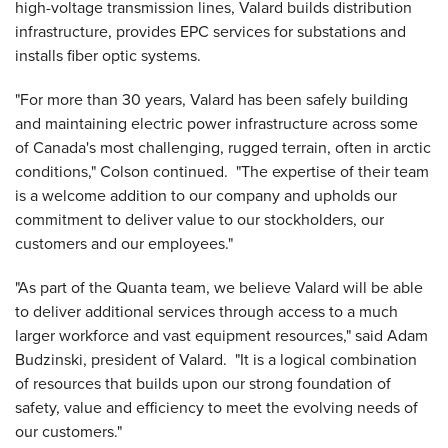
high-voltage transmission lines, Valard builds distribution
infrastructure, provides EPC services for substations and
installs fiber optic systems.
"For more than 30 years, Valard has been safely building
and maintaining electric power infrastructure across some
of
Canada
's most challenging, rugged terrain, often in arctic
conditions," Colson continued. "The expertise of their team
is a welcome addition to our company and upholds our
commitment to deliver value to our stockholders, our
customers and our employees."
"As part of the Quanta team, we believe Valard will be able
to deliver additional services through access to a much
larger workforce and vast equipment resources," said
Adam
Budzinski
, president of Valard. "It is a logical combination
of resources that builds upon our strong foundation of
safety, value and efficiency to meet the evolving needs of
our customers."