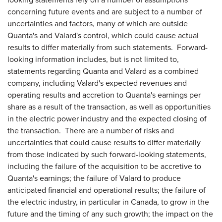
concerning future events and are subject to a number of
uncertainties and factors, many of which are outside
Quanta's and Valard's control, which could cause actual
results to differ materially from such statements. Forward-
looking information includes, but is not limited to,
statements regarding Quanta and Valard as a combined
company, including Valard's expected revenues and
operating results and accretion to Quanta's earnings per
share as a result of the transaction, as well as opportunities
in the electric power industry and the expected closing of
the transaction. There are a number of risks and
uncertainties that could cause results to differ materially
from those indicated by such forward-looking statements,
including the failure of the acquisition to be accretive to
Quanta's earnings; the failure of Valard to produce
anticipated financial and operational results; the failure of
the electric industry, in particular in
Canada
, to grow in the
future and the timing of any such growth; the impact on the