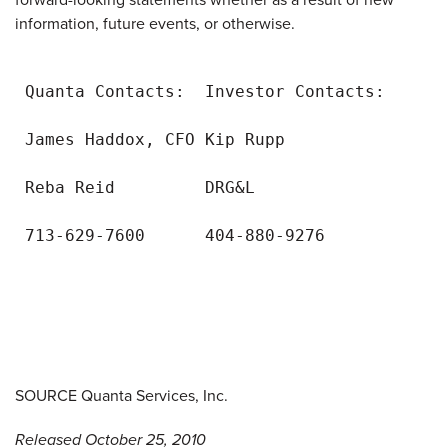
information, future events, or otherwise.
 Quanta Contacts:  Investor Contacts:

 James Haddox, CFO Kip Rupp

 Reba Reid         DRG&L

 713-629-7600      404-880-9276

SOURCE Quanta Services, Inc.
Released October 25, 2010