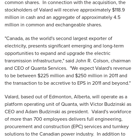
common shares. In connection with the acquisition, the
stockholders of Valard will receive approximately
$118.9
million
in cash and an aggregate of approximately 4.5
million in common and exchangeable shares.
"
Canada
, as the world's second largest exporter of
electricity, presents significant emerging and long-term
opportunities to expand and upgrade the electric
transmission infrastructure," said
John R. Colson
, chairman
and CEO of Quanta Services. "We expect Valard's revenue
to be between
$225 million and $250 million
in 2011 and
the transaction to be accretive to EPS in 2011 and beyond."
Valard, based out of
Edmonton, Alberta
, will operate as a
platform operating unit of Quanta, with
Victor Budzinski
as
CEO and
Adam Budzinski
as president. Valard's workforce
of more than 700 employees delivers full engineering,
procurement and construction (EPC) services and turnkey
solutions to the Canadian power industry. In addition to