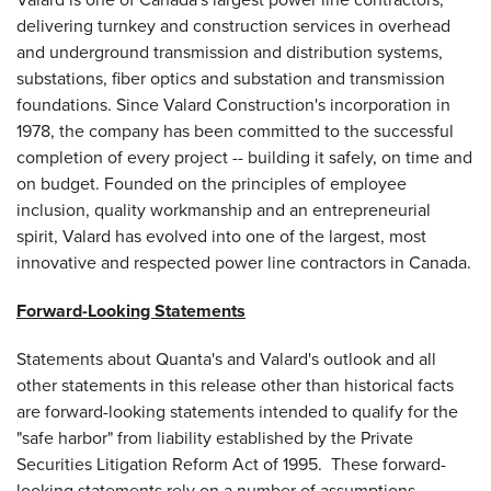
delivering turnkey and construction services in overhead
and underground transmission and distribution systems,
substations, fiber optics and substation and transmission
foundations. Since Valard Construction's incorporation in
1978, the company has been committed to the successful
completion of every project -- building it safely, on time and
on budget. Founded on the principles of employee
inclusion, quality workmanship and an entrepreneurial
spirit, Valard has evolved into one of the largest, most
innovative and respected power line contractors in
Canada
.
Forward-Looking Statements
Statements about Quanta's and Valard's outlook and all
other statements in this release other than historical facts
are forward-looking statements intended to qualify for the
"safe harbor" from liability established by the Private
Securities Litigation Reform Act of 1995. These forward-
looking statements rely on a number of assumptions