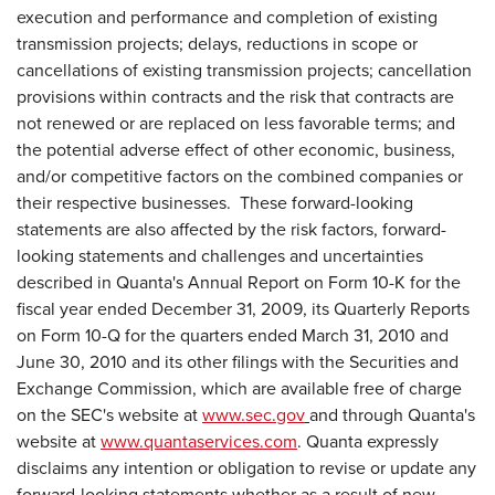
execution and performance and completion of existing
transmission projects; delays, reductions in scope or
cancellations of existing transmission projects; cancellation
provisions within contracts and the risk that contracts are
not renewed or are replaced on less favorable terms; and
the potential adverse effect of other economic, business,
and/or competitive factors on the combined companies or
their respective businesses. These forward-looking
statements are also affected by the risk factors, forward-
looking statements and challenges and uncertainties
described in Quanta's Annual Report on Form 10-K for the
fiscal year ended
December 31, 2009
, its Quarterly Reports
on Form 10-Q for the quarters ended
March 31, 2010
and
June 30, 2010
and its other filings with the Securities and
Exchange Commission, which are available free of charge
on the SEC's website at
www.sec.gov
and through Quanta's
website at
www.quantaservices.com
. Quanta expressly
disclaims any intention or obligation to revise or update any
forward-looking statements whether as a result of new