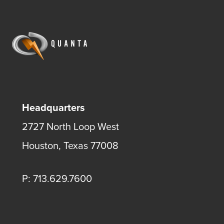
Headquarters
2727 North Loop West
Houston, Texas 77008
P: 713.629.7600