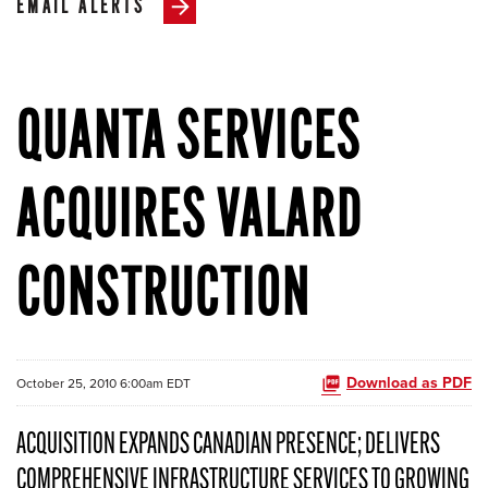
EMAIL ALERTS
QUANTA SERVICES
ACQUIRES VALARD
CONSTRUCTION
Download as PDF
October 25, 2010 6:00am EDT
ACQUISITION EXPANDS CANADIAN PRESENCE; DELIVERS
COMPREHENSIVE INFRASTRUCTURE SERVICES TO GROWING