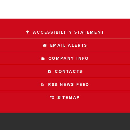
ACCESSIBILITY STATEMENT
accessibility
EMAIL ALERTS
email
COMPANY INFO
location_city
CONTACTS
contact_page
RSS NEWS FEED
rss_feed
SITEMAP
account_tree