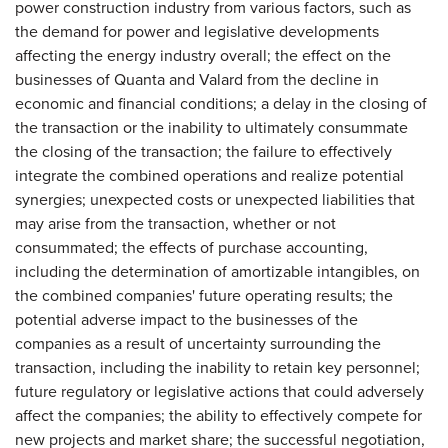
power construction industry from various factors, such as
the demand for power and legislative developments
affecting the energy industry overall; the effect on the
businesses of Quanta and Valard from the decline in
economic and financial conditions; a delay in the closing of
the transaction or the inability to ultimately consummate
the closing of the transaction; the failure to effectively
integrate the combined operations and realize potential
synergies; unexpected costs or unexpected liabilities that
may arise from the transaction, whether or not
consummated; the effects of purchase accounting,
including the determination of amortizable intangibles, on
the combined companies' future operating results; the
potential adverse impact to the businesses of the
companies as a result of uncertainty surrounding the
transaction, including the inability to retain key personnel;
future regulatory or legislative actions that could adversely
affect the companies; the ability to effectively compete for
new projects and market share; the successful negotiation,