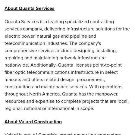
About Quanta Services
Quanta Services is a leading specialized contracting
services company, delivering infrastructure solutions for the
electric power, natural gas and pipeline and
telecommunication industries. The company's
comprehensive services include designing, installing,
repairing and maintaining network infrastructure
nationwide. Additionally, Quanta licenses point-to-point
fiber optic telecommunications infrastructure in select
markets and offers related design, procurement,
construction and maintenance services. With operations
throughout
North America
, Quanta has the manpower,
resources and expertise to complete projects that are local,
regional, national or international in scope.
About Valard Construction
Valard is one of
Canada
's largest power line contractors,