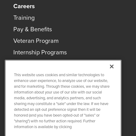
Careers
Training
Pay & Benefits
Veteran Program
Internship Programs
This website uses cookies and similar technologies to
enhance user experience, to analyze use of our website,
and for marketing. Through these cookies, we may share
COPYRIGHT ©
2026
QUANTA SERVICES
information about your use of our site with our social
media, advertising, and analytics partners, and such
sharing may constitute a "sale" under the law. If we have
PRIVACY POLICY
detected an opt-out preference signal then it will be
LEGAL
honored (and you have been opted-out of "sales" or
Twitter
LinkedIn
"sharing") with no further action required. Further
information is available by clicking