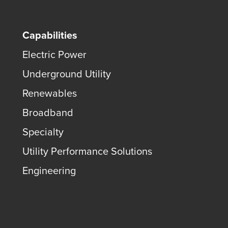
Capabilities
Electric Power
Underground Utility
Renewables
Broadband
Specialty
Utility Performance Solutions
Engineering