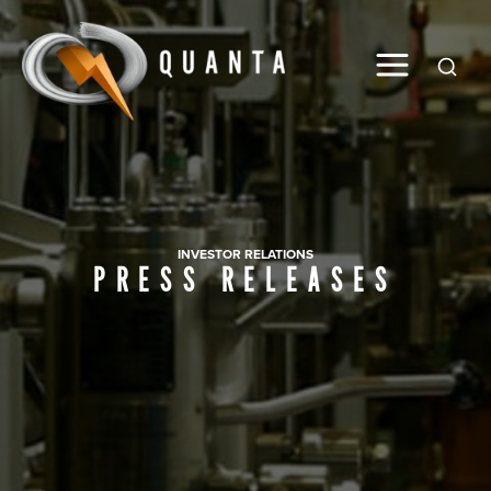
Global
INVESTOR RELATIONS
PRESS RELEASES