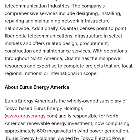
telecommunication industries. The company's
comprehensive services include designing, installing,
repairing and maintaining network infrastructure
nationwide. Additionally, Quanta licenses point-to-point
fiber optic telecommunications infrastructure in select
markets and offers related design, procurement,
construction and maintenance services. With operations
throughout
North America
, Quanta has the manpower,
resources and expertise to complete projects that are local,
regional, national or international in scope.
About Eurus Energy America
Eurus Energy America is the wholly-owned subsidiary of
Tokyo
-based Eurus Energy Holdings
(
www.eurusenergy.com
) and is responsible for North
American renewable energy investment, now comprising
approximately 600 megawatts in wind power generation.
Eurus Energy Holdings, owned by Tokyo Electric Power