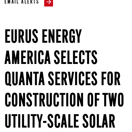
EMAIL ALERTS
EURUS ENERGY
AMERICA SELECTS
QUANTA SERVICES FOR
CONSTRUCTION OF TWO
UTILITY-SCALE SOLAR