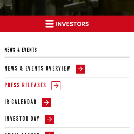
INVESTORS
NEWS & EVENTS
NEWS & EVENTS OVERVIEW
PRESS RELEASES
IR CALENDAR
INVESTOR DAY