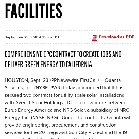
FACILITIES
Download as PDF
September 23, 2010 4:33pm EDT
COMPREHENSIVE EPC CONTRACT TO CREATE JOBS AND
DELIVER GREEN ENERGY TO CALIFORNIA
HOUSTON
,
Sept. 23
/PRNewswire-FirstCall/ -- Quanta
Services, Inc. (NYSE: PWR) today announced that it has
secured two contracts for utility-scale solar installations
with Avenal Solar Holdings LLC, a joint venture between
Eurus Energy America and NRG Solar, a subsidiary of NRG
Energy, Inc. (NYSE: NRG). Under the contracts, Quanta will
provide engineering, procurement and construction
services for the 20 megawatt Sun City Project and the 19