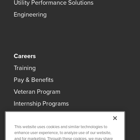
Utility Performance Solutions
Engineering
Careers
Training
Pay & Benefits
Veteran Program
Internship Programs
This website uses cookies and similar technologies to
enhance user experience, to analyze use of our website,
and for marketing. Through these cookies, we may share