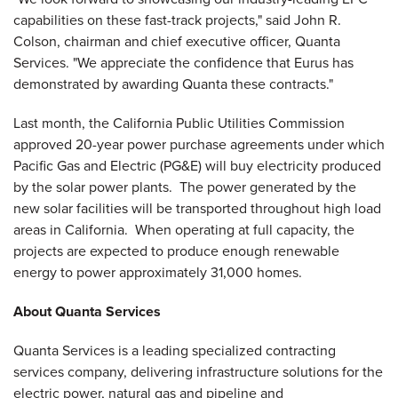
capabilities on these fast-track projects," said
John R.
Colson
, chairman and chief executive officer, Quanta
Services. "We appreciate the confidence that Eurus has
demonstrated by awarding Quanta these contracts."
Last month, the California Public Utilities Commission
approved 20-year power purchase agreements under which
Pacific Gas and Electric (PG&E) will buy electricity produced
by the solar power plants. The power generated by the
new solar facilities will be transported throughout high load
areas in
California
. When operating at full capacity, the
projects are expected to produce enough renewable
energy to power approximately 31,000 homes.
About Quanta Services
Quanta Services is a leading specialized contracting
services company, delivering infrastructure solutions for the
electric power, natural gas and pipeline and