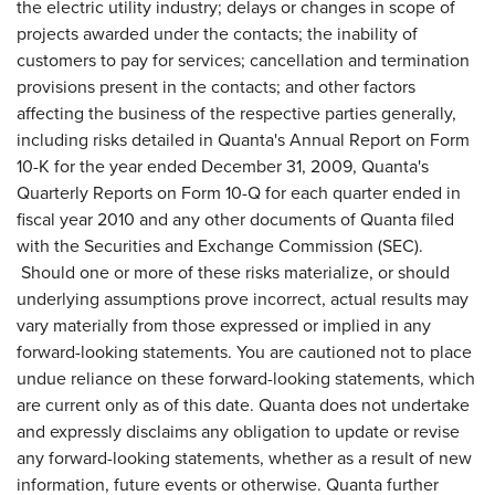
the electric utility industry; delays or changes in scope of
projects awarded under the contacts; the inability of
customers to pay for services; cancellation and termination
provisions present in the contacts; and other factors
affecting the business of the respective parties generally,
including risks detailed in Quanta's Annual Report on Form
10-K for the year ended
December 31, 2009
, Quanta's
Quarterly Reports on Form 10-Q for each quarter ended in
fiscal year 2010 and any other documents of Quanta filed
with the Securities and Exchange Commission (SEC).
Should one or more of these risks materialize, or should
underlying assumptions prove incorrect, actual results may
vary materially from those expressed or implied in any
forward-looking statements. You are cautioned not to place
undue reliance on these forward-looking statements, which
are current only as of this date. Quanta does not undertake
and expressly disclaims any obligation to update or revise
any forward-looking statements, whether as a result of new
information, future events or otherwise. Quanta further