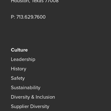
Houston, Texas 77008
P: 713.629.7600
Culture
Leadership
History
Safety
Sustainability
Diversity & Inclusion
Supplier Diversity