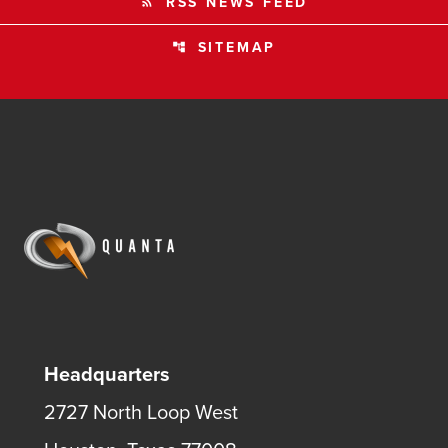
RSS NEWS FEED
rss_feed
SITEMAP
account_tree
Headquarters
2727 North Loop West