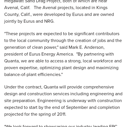
megawatt Sand Drag Project, both of which are near
Avenal, Calif.
The
Avenal
projects, located in
Kings
County, Calif.
, were developed by Eurus and are owned
jointly by Eurus and NRG.
"These projects are expected to be significant contributors
to the local community through the creation of jobs and the
generation of clean power," said
Mark E. Anderson
,
president of Eurus Energy America. "By partnering with
Quanta, we are able to access a strong, local workforce and
proven expertise, optimizing plant design and maximizing
balance-of-plant efficiencies."
Under the contract, Quanta will provide comprehensive
design and construction services including engineering and
site preparation. Engineering is underway with construction
expected to start by the end of September and completion
projected for the spring of 2011.
"We look forward to showcasing our industry-leading EPC