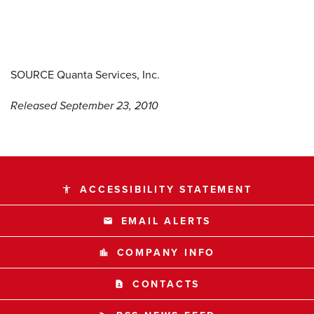
SOURCE Quanta Services, Inc.
Released September 23, 2010
ACCESSIBILITY STATEMENT
accessibility
EMAIL ALERTS
email
COMPANY INFO
location_city
CONTACTS
contact_page