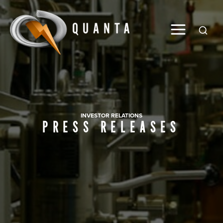
Global
INVESTOR RELATIONS
PRESS RELEASES