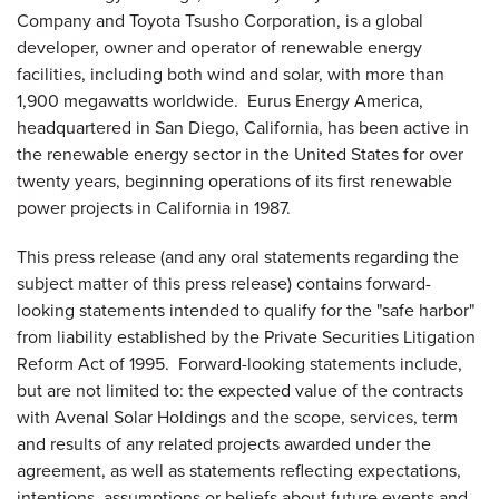
Company and Toyota Tsusho Corporation, is a global
developer, owner and operator of renewable energy
facilities, including both wind and solar, with more than
1,900 megawatts worldwide. Eurus Energy America,
headquartered in
San Diego, California
, has been active in
the renewable energy sector in
the United States
for over
twenty years, beginning operations of its first renewable
power projects in
California
in 1987.
This press release (and any oral statements regarding the
subject matter of this press release) contains forward-
looking statements intended to qualify for the "safe harbor"
from liability established by the Private Securities Litigation
Reform Act of 1995. Forward-looking statements include,
but are not limited to: the expected value of the contracts
with Avenal Solar Holdings and the scope, services, term
and results of any related projects awarded under the
agreement, as well as statements reflecting expectations,
intentions, assumptions or beliefs about future events and