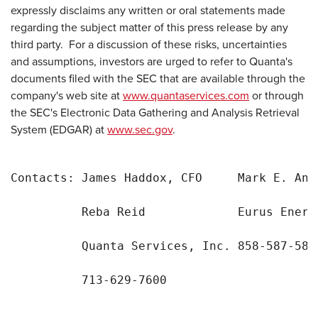
expressly disclaims any written or oral statements made
regarding the subject matter of this press release by any
third party. For a discussion of these risks, uncertainties
and assumptions, investors are urged to refer to Quanta's
documents filed with the SEC that are available through the
company's web site at
www.quantaservices.com
or through
the SEC's Electronic Data Gathering and Analysis Retrieval
System (EDGAR) at
www.sec.gov
.
Contacts: James Haddox, CFO     Mark E. Ande
          Reba Reid             Eurus Energy
          Quanta Services, Inc. 858-587-5857
          713-629-7600
