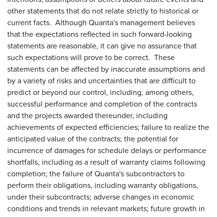
other statements that do not relate strictly to historical or
current facts. Although Quanta's management believes
that the expectations reflected in such forward-looking
statements are reasonable, it can give no assurance that
such expectations will prove to be correct. These
statements can be affected by inaccurate assumptions and
by a variety of risks and uncertainties that are difficult to
predict or beyond our control, including, among others,
successful performance and completion of the contracts
and the projects awarded thereunder, including
achievements of expected efficiencies; failure to realize the
anticipated value of the contracts; the potential for
incurrence of damages for schedule delays or performance
shortfalls, including as a result of warranty claims following
completion; the failure of Quanta's subcontractors to
perform their obligations, including warranty obligations,
under their subcontracts; adverse changes in economic
conditions and trends in relevant markets; future growth in