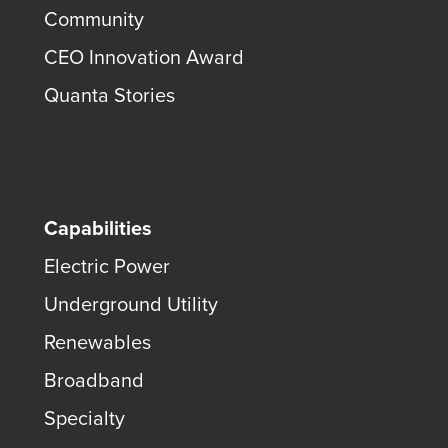
Community
CEO Innovation Award
Quanta Stories
Capabilities
Electric Power
Underground Utility
Renewables
Broadband
Specialty