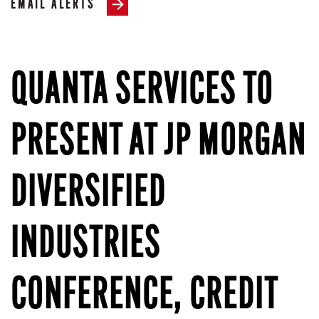
EMAIL ALERTS
QUANTA SERVICES TO
PRESENT AT JP MORGAN
DIVERSIFIED
INDUSTRIES
CONFERENCE, CREDIT