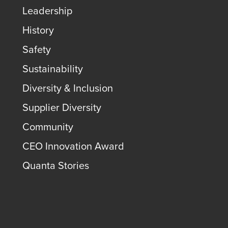
Leadership
History
Safety
Sustainability
Diversity & Inclusion
Supplier Diversity
Community
CEO Innovation Award
Quanta Stories