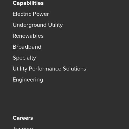
Capabilities
Electric Power
Underground Utility
Renewables
Broadband
Specialty
Utility Performance Solutions
Engineering
Careers
Training