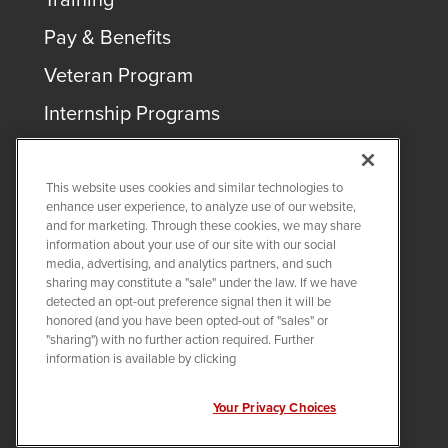
Pay & Benefits
Veteran Program
Internship Programs
This website uses cookies and similar technologies to
enhance user experience, to analyze use of our website,
and for marketing. Through these cookies, we may share
COPYRIGHT ©
2026
QUANTA SERVICES
information about your use of our site with our social
media, advertising, and analytics partners, and such
sharing may constitute a "sale" under the law. If we have
PRIVACY POLICY
detected an opt-out preference signal then it will be
LEGAL
honored (and you have been opted-out of "sales" or
Twitter
LinkedIn
"sharing") with no further action required. Further
information is available by clicking
Your Privacy Choices