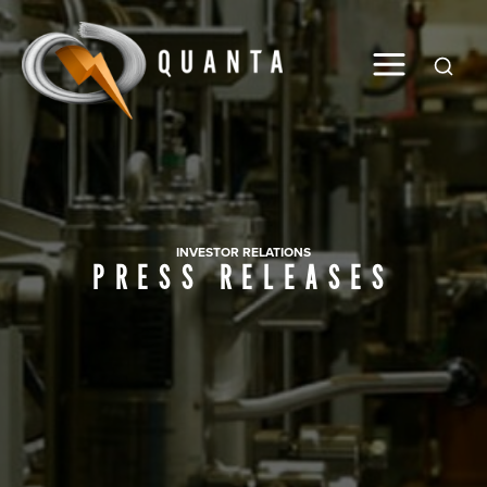
Global
INVESTOR RELATIONS
PRESS RELEASES