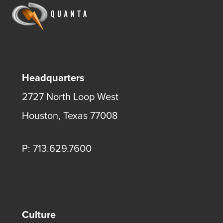
Headquarters
2727 North Loop West
Houston, Texas 77008
P: 713.629.7600
Culture