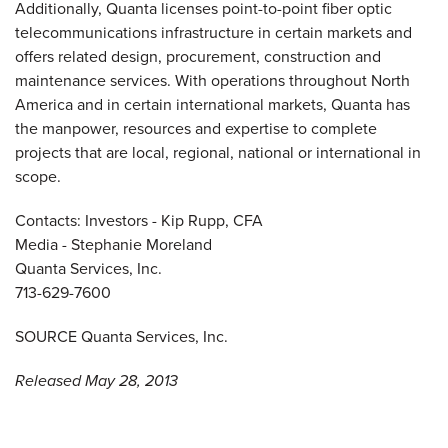
Additionally, Quanta licenses point-to-point fiber optic
telecommunications infrastructure in certain markets and
offers related design, procurement, construction and
maintenance services. With operations throughout
North
America
and in certain international markets, Quanta has
the manpower, resources and expertise to complete
projects that are local, regional, national or international in
scope.
Contacts: Investors -
Kip Rupp
, CFA
Media -
Stephanie Moreland
Quanta Services, Inc.
713-629-7600
SOURCE Quanta Services, Inc.
Released May 28, 2013