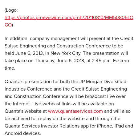
(Logo:
https://photos.prnewswire.com/prnh/20110810/MM50805LO
GO
)
In addition, company management will present at the Credit
Suisse Engineering and Construction Conference to be
held
June 6, 2013
, in
New York City
. The presentation will
take place on
Thursday, June 6, 2013
, at
2:45 p.m. Eastern
time
.
Quanta's presentation for both the JP Morgan Diversified
Industries Conference and the Credit Suisse Engineering
and Construction Conference will be broadcast live over
the Internet. Live webcast links will be available on
Quanta's website at
www.quantaservices.com
and will also
be archived for replay on the website and through the
Quanta Services Investor Relations app for iPhone, iPad and
Android devices.