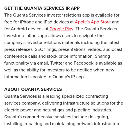
GET THE QUANTA SERVICES IR APP
The Quanta Services investor relations app is available for
free for iPhone and iPad devices at
Apple's App Store
and
for Android devices at
Google Play
. The Quanta Services
investor relations app allows users to navigate the
company's investor relations materials including the latest
press releases, SEC filings, presentations, videos, audiocast
conference calls and stock price information. Sharing
functionality via email, Twitter and Facebook is available as
well as the ability for investors to be notified when new
information is posted to Quanta's IR app.
ABOUT QUANTA SERVICES
Quanta Services is a leading specialized contracting
services company, delivering infrastructure solutions for the
electric power and natural gas and pipeline industries.
Quanta's comprehensive services include designing,
installing, repairing and maintaining network infrastructure.