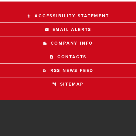
ACCESSIBILITY STATEMENT
accessibility
EMAIL ALERTS
email
COMPANY INFO
location_city
CONTACTS
contact_page
RSS NEWS FEED
rss_feed
SITEMAP
account_tree