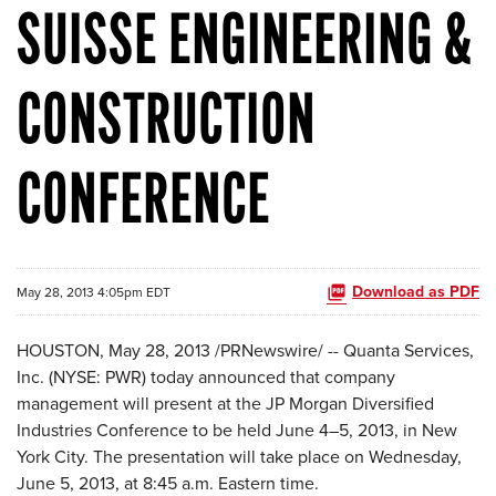
SUISSE ENGINEERING &
CONSTRUCTION
CONFERENCE
Download as PDF
May 28, 2013 4:05pm EDT
HOUSTON
,
May 28, 2013
/PRNewswire/ -- Quanta Services,
Inc. (NYSE: PWR) today announced that company
management will present at the JP Morgan Diversified
Industries Conference to be held June 4–5, 2013, in
New
York City
. The presentation will take place on
Wednesday,
June 5, 2013
, at
8:45 a.m. Eastern time
.