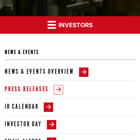
INVESTORS
NEWS & EVENTS
NEWS & EVENTS OVERVIEW
PRESS RELEASES
IR CALENDAR
INVESTOR DAY