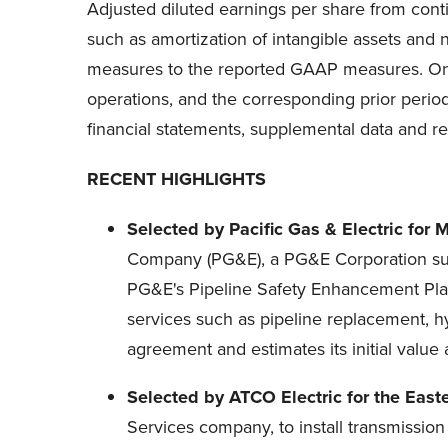
Adjusted diluted earnings per share from cont
such as amortization of intangible assets and 
measures to the reported GAAP measures. 
operations, and the corresponding prior perio
financial statements, supplemental data and r
RECENT HIGHLIGHTS
Selected by Pacific Gas & Electric for 
Company (PG&E), a PG&E Corporation subsi
PG&E's Pipeline Safety Enhancement Plan
services such as pipeline replacement, h
agreement and estimates its initial value
Selected by ATCO Electric for the Easte
Services company, to install transmission 