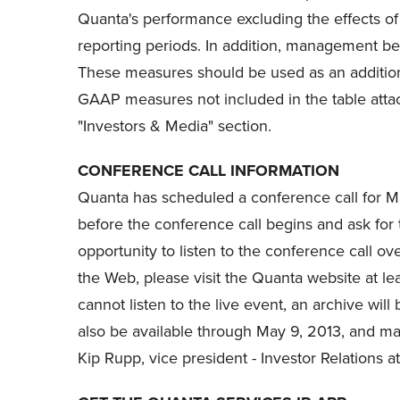
Quanta's performance excluding the effects of
reporting periods. In addition, management bel
These measures should be used as an addition t
GAAP measures not included in the table atta
"Investors & Media" section.
CONFERENCE CALL INFORMATION
Quanta has scheduled a conference call for
M
before the conference call begins and ask for 
opportunity to listen to the conference call ov
the Web, please visit the Quanta website at le
cannot listen to the live event, an archive will
also be available through
May 9, 2013
, and ma
Kip Rupp
, vice president - Investor Relations