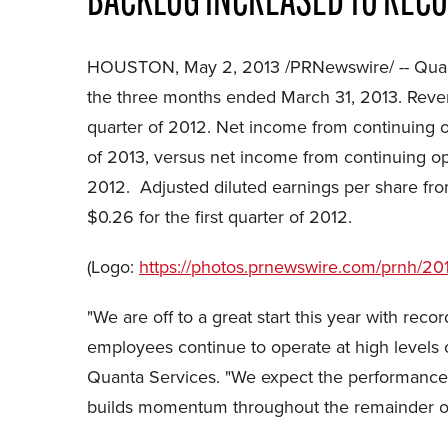
BACKLOG INCREASED TO RECOR
HOUSTON
,
May 2, 2013
/PRNewswire/ -- Quan
the three months ended
March 31, 2013
. Reve
quarter of 2012. Net income from continuing 
of 2013, versus net income from continuing o
2012. Adjusted diluted earnings per share f
$0.26
for the first quarter of 2012.
(Logo:
https://photos.prnewswire.com/prnh
"We are off to a great start this year with reco
employees continue to operate at high levels of
Quanta Services. "We expect the performance o
builds momentum throughout the remainder of 