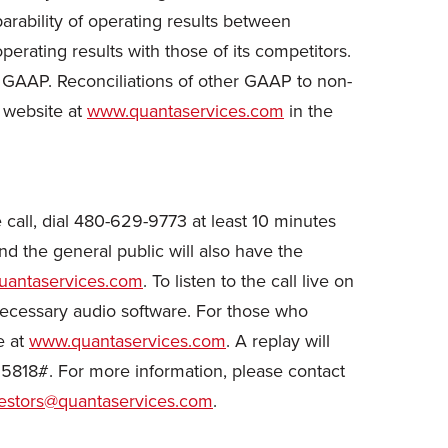
rability of operating results between
rating results with those of its competitors.
h GAAP. Reconciliations of other GAAP to non-
 website at
www.quantaservices.com
in the
he call, dial 480-629-9773 at least 10 minutes
nd the general public will also have the
antaservices.com
. To listen to the call live on
 necessary audio software. For those who
e at
www.quantaservices.com
. A replay will
5818#. For more information, please contact
estors@quantaservices.com
.