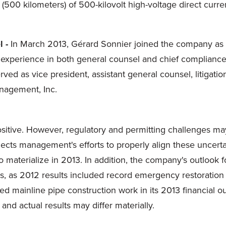
es (500 kilometers) of 500-kilovolt high-voltage direct cur
 -
In
March 2013
, Gérard Sonnier joined the company as 
experience in both general counsel and chief compliance 
rved as vice president, assistant general counsel, litigati
nagement, Inc.
ositive. However, regulatory and permitting challenges ma
lects management's efforts to properly align these uncert
 materialize in 2013. In addition, the company's outlook 
s, as 2012 results included record emergency restoration
ainline pipe construction work in its 2013 financial ou
nd actual results may differ materially.