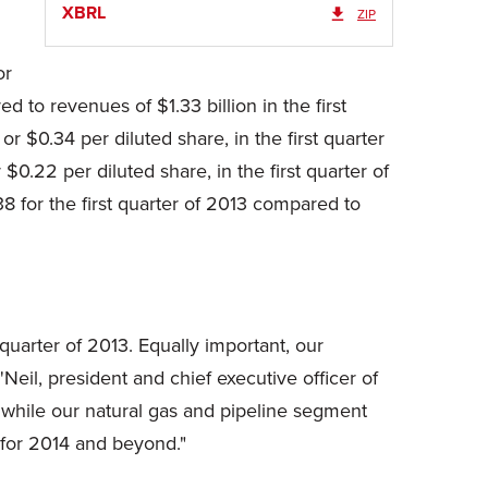
XBRL
ZIP
or
d to revenues of
$1.33 billion
in the first
, or
$0.34
per diluted share, in the first quarter
r
$0.22
per diluted share, in the first quarter of
38
for the first quarter of 2013 compared to
 quarter of 2013. Equally important, our
Neil, president and chief executive officer of
 while our natural gas and pipeline segment
 for 2014 and beyond."