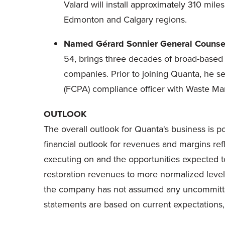
Valard will install approximately 310 mil
Edmonton
and
Calgary
regions.
Named Gérard Sonnier General Counsel
54, brings three decades of broad-based 
companies. Prior to joining Quanta, he se
(FCPA) compliance officer with Waste Ma
OUTLOOK
The overall outlook for Quanta's business is p
financial outlook for revenues and margins ref
executing on and the opportunities expected to
restoration revenues to more normalized level
the company has not assumed any uncommitted m
statements are based on current expectations, a