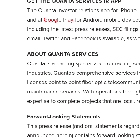
GET THE QUANTA SERVICES IR APP
The Quanta investor relations app for iPhone, 
and at
Google Play
for Android mobile devices.
including the latest press releases, SEC filings
email, Twitter and Facebook is available, as we
ABOUT QUANTA SERVICES
Quanta is a leading specialized contracting ser
industries. Quanta's comprehensive services in
licenses point-to-point fiber optic telecommun
maintenance services. With operations throu
expertise to complete projects that are local, r
Forward-Looking Statements
This press release (and oral statements regard
announced herein) contains forward-looking stat