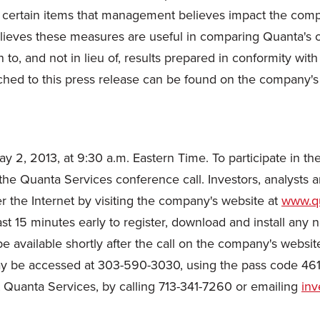
 certain items that management believes impact the compa
ieves these measures are useful in comparing Quanta's ope
o, and not in lieu of, results prepared in conformity wit
ched to this press release can be found on the company's
ay 2, 2013
, at
9:30 a.m. Eastern Time
. To participate in t
the Quanta Services conference call. Investors, analysts a
er the Internet by visiting the company's website at
www.qu
ast 15 minutes early to register, download and install any
 be available shortly after the call on the company's websit
y be accessed at 303-590-3030, using the pass code 461
 at Quanta Services, by calling 713-341-7260 or emailing
inv