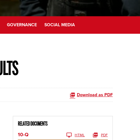
GOVERNANCE
SOCIAL MEDIA
ULTS
Download as PDF
RELATED DOCUMENTS
10-Q
HTML
PDF