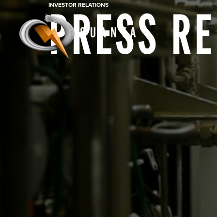
INVESTOR RELATIONS
PRESS R