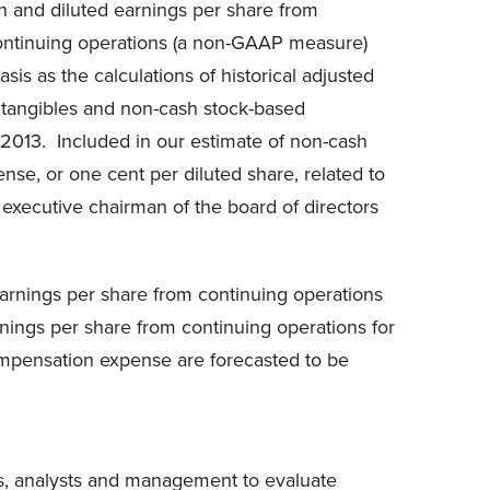
n
and diluted earnings per share from
continuing operations (a non-GAAP measure)
is as the calculations of historical adjusted
intangibles and non-cash stock-based
 2013. Included in our estimate of non-cash
ense, or
one cent
per diluted share, related to
 executive chairman of the board of directors
earnings per share from continuing operations
nings per share from continuing operations for
ompensation expense are forecasted to be
s, analysts and management to evaluate