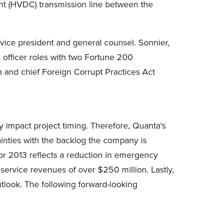
rent (HVDC) transmission line between the
vice president and general counsel. Sonnier,
officer roles with two Fortune 200
on and chief Foreign Corrupt Practices Act
y impact project timing. Therefore, Quanta's
ainties with the backlog the company is
for 2013 reflects a reduction in emergency
 service revenues of over
$250 million
. Lastly,
tlook. The following forward-looking