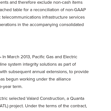
ments and therefore exclude non-cash items
tached table for a reconciliation of non-GAAP
tic telecommunications infrastructure services
operations in the accompanying consolidated
-
In
March 2013
, Pacific Gas and Electric
e system integrity solutions as part of
ith subsequent annual extensions, to provide
 has begun working under the alliance
ee-year term.
tric selected Valard Construction, a Quanta
EATL) project. Under the terms of the contract,