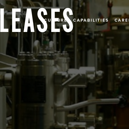
ELEASES
CULTURE
CAPABILITIES
CARE