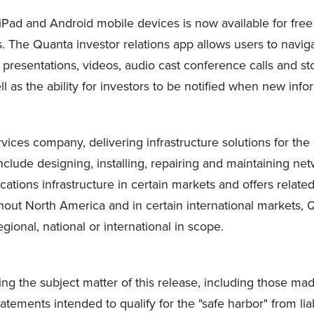
iPad and Android mobile devices is now available for free
 The Quanta investor relations app allows users to naviga
, presentations, videos, audio cast conference calls and st
ll as the ability for investors to be notified when new inf
vices company, delivering infrastructure solutions for the
clude designing, installing, repairing and maintaining netw
ications infrastructure in certain markets and offers relat
ghout
North America
and in certain international markets
egional, national or international in scope.
ing the subject matter of this release, including those m
ements intended to qualify for the "safe harbor" from liab