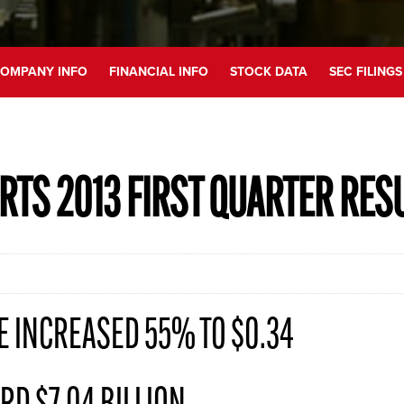
OMPANY INFO
FINANCIAL INFO
STOCK DATA
SEC FILINGS
RTS 2013 FIRST QUARTER RES
E INCREASED 55% TO $0.34