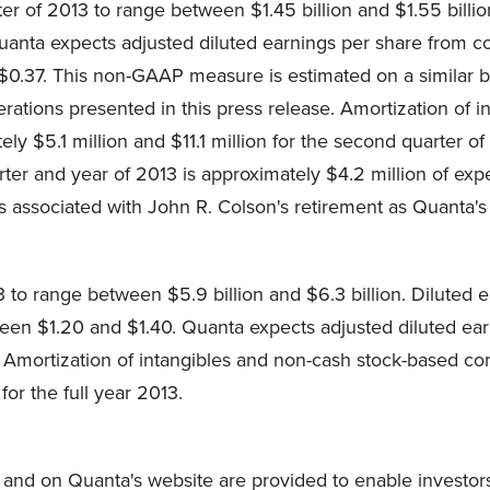
ter of 2013 to range between
$1.45 billion and $1.55 billio
uanta expects adjusted diluted earnings per share from 
$0.37
. This non-GAAP measure is estimated on a similar bas
rations presented in this press release. Amortization of 
tely
$5.1 million
and
$11.1 million
for the second quarter of
ter and year of 2013 is approximately
$4.2 million
of exp
s associated with
John R. Colson
's retirement as Quanta's
13 to range between
$5.9 billion and $6.3 billion
. Diluted 
tween
$1.20 and $1.40
. Quanta expects adjusted diluted ear
. Amortization of intangibles and non-cash stock-based c
for the full year 2013.
and on Quanta's website are provided to enable investor