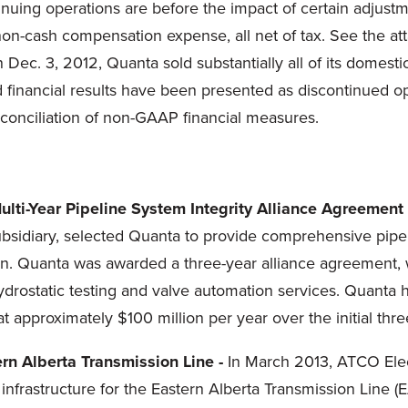
inuing operations are before the impact of certain adjust
non-cash compensation expense, all net of tax. See the at
On
Dec. 3, 2012
, Quanta sold substantially all of its domes
d financial results have been presented as discontinued 
econciliation of non-GAAP financial measures.
Multi-Year Pipeline System Integrity Alliance Agreement 
diary, selected Quanta to provide comprehensive pipelin
. Quanta was awarded a three-year alliance agreement, w
ydrostatic testing and valve automation services. Quanta
 at approximately
$100 million
per year over the initial thr
rn Alberta Transmission Line -
In
March 2013
, ATCO Elec
infrastructure for the Eastern Alberta Transmission Line (