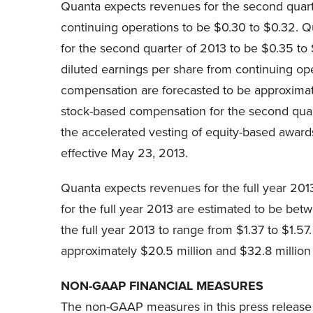
Quanta expects revenues for the second quar
continuing operations to be
$0.30 to $0.32
. Q
for the second quarter of 2013 to be
$0.35 to 
diluted earnings per share from continuing ope
compensation are forecasted to be approxima
stock-based compensation for the second quar
the accelerated vesting of equity-based award
effective
May 23, 2013
.
Quanta expects revenues for the full year 20
for the full year 2013 are estimated to be be
the full year 2013 to range from
$1.37 to $1.57
approximately
$20.5 million
and
$32.8 million
NON-GAAP FINANCIAL MEASURES
The non-GAAP measures in this press release 