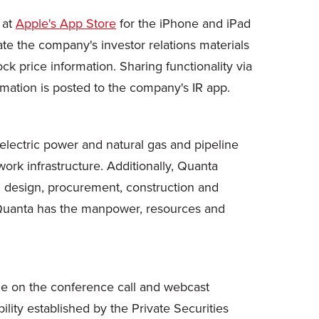
 at
Apple's App Store
for the iPhone and iPad
te the company's investor relations materials
ock price information. Sharing functionality via
ormation is posted to the company's IR app.
 electric power and natural gas and pipeline
ork infrastructure. Additionally, Quanta
ed design, procurement, construction and
, Quanta has the manpower, resources and
ade on the conference call and webcast
ility established by the Private Securities