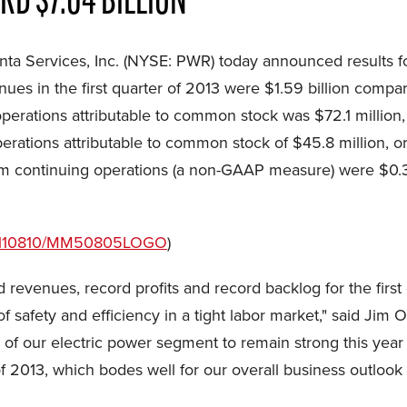
D $7.04 BILLION
ta Services, Inc. (NYSE: PWR) today announced results f
nues in the first quarter of 2013 were
$1.59 billion
compare
operations attributable to common stock was
$72.1 million
perations attributable to common stock of
$45.8 million
, o
rom continuing operations (a non-GAAP measure) were
$0.
/20110810/MM50805LOGO
)
rd revenues, record profits and record backlog for the first
 safety and efficiency in a tight labor market," said Jim O'
f our electric power segment to remain strong this year
2013, which bodes well for our overall business outlook