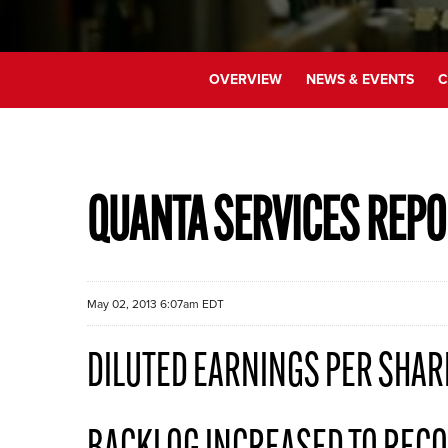
OVERVIEW
NEWS & EVENTS
C
QUANTA SERVICES REPO
May 02, 2013 6:07am EDT
DILUTED EARNINGS PER SHAR