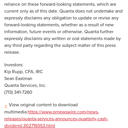
reliance on these forward-looking statements, which are
current only as of this date. Quanta does not undertake and
expressly disclaims any obligation to update or revise any
forward-looking statements, whether as a result of new
information, future events or otherwise. Quanta further
expressly disclaims any written or oral statements made by
any third party regarding the subject matter of this press
release.
Investors:
Kip Rupp, CFA, IRC
Sean Eastman
Quanta Services, Inc.
(713) 341-7260
View original content to download
multimedia:
https://www.prnewswire.com/news-
releases/quanta-services-announces-quarterly-cash-
dividend-302719353.html