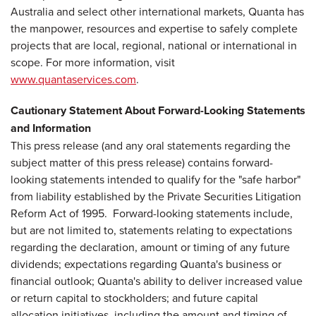
Australia and select other international markets, Quanta has
the manpower, resources and expertise to safely complete
projects that are local, regional, national or international in
scope. For more information, visit
www.quantaservices.com
.
Cautionary Statement About Forward-Looking Statements
and Information
This press release (and any oral statements regarding the
subject matter of this press release) contains forward-
looking statements intended to qualify for the "safe harbor"
from liability established by the Private Securities Litigation
Reform Act of 1995. Forward-looking statements include,
but are not limited to, statements relating to expectations
regarding the declaration, amount or timing of any future
dividends; expectations regarding Quanta's business or
financial outlook; Quanta's ability to deliver increased value
or return capital to stockholders; and future capital
allocation initiatives, including the amount and timing of,