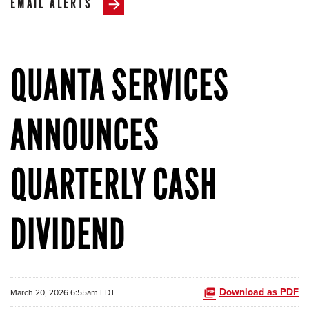
EMAIL ALERTS
QUANTA SERVICES
ANNOUNCES
QUARTERLY CASH
DIVIDEND
Download as PDF
March 20, 2026 6:55am EDT