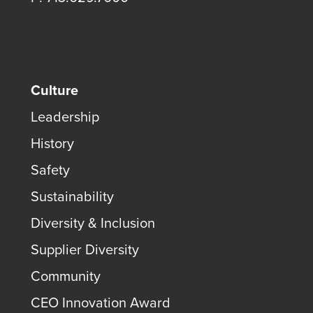
Culture
Leadership
History
Safety
Sustainability
Diversity & Inclusion
Supplier Diversity
Community
CEO Innovation Award