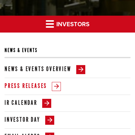
INVESTORS
NEWS & EVENTS
NEWS & EVENTS OVERVIEW
PRESS RELEASES
IR CALENDAR
INVESTOR DAY