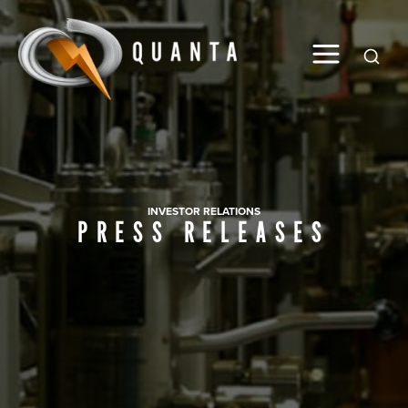
Global
INVESTOR RELATIONS
PRESS RELEASES