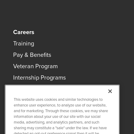
Careers
Training
Pay & Benefits
Veteran Program
Internship Programs
This website uses cookies and similar technologies to
enhance user experience, to analyze use of our website,
and for marketing. Through these cookies, we may share
COPYRIGHT ©
2026
QUANTA SERVICES
information about your use of our site with our social
media, advertising, and analytics partners, and such
sharing may constitute a "sale" under the law. If we have
PRIVACY POLICY
detected an opt-out preference signal then it will be