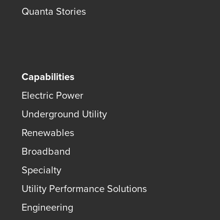
Quanta Stories
Capabilities
Electric Power
Underground Utility
Renewables
Broadband
Specialty
Utility Performance Solutions
Engineering