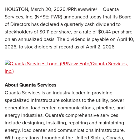
HOUSTON
,
March 20, 2026
/PRNewswire/ -- Quanta
Services, Inc. (NYSE: PWR) announced today that its Board
of Directors has declared a quarterly cash dividend to
stockholders of $0.11 per share, or a rate of $0.44 per share
on an annualized basis. The dividend is payable on April 10,
2026, to stockholders of record as of April 2, 2026.
About Quanta Services
Quanta Services is an industry leader in providing
specialized infrastructure solutions to the utility, power
generation, load center, communications, pipeline, and
energy industries. Quanta's comprehensive services
include designing, installing, repairing and maintaining
energy, load center and communications infrastructure.
With operations throughout the United States, Canada,