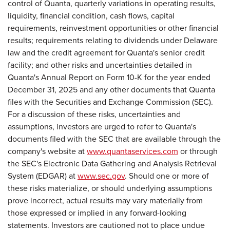
control of Quanta, quarterly variations in operating results,
liquidity, financial condition, cash flows, capital
requirements, reinvestment opportunities or other financial
results; requirements relating to dividends under Delaware
law and the credit agreement for Quanta's senior credit
facility; and other risks and uncertainties detailed in
Quanta's Annual Report on Form 10-K for the year ended
December 31, 2025 and any other documents that Quanta
files with the Securities and Exchange Commission (SEC).
For a discussion of these risks, uncertainties and
assumptions, investors are urged to refer to Quanta's
documents filed with the SEC that are available through the
company's website at
www.quantaservices.com
or through
the SEC's Electronic Data Gathering and Analysis Retrieval
System (EDGAR) at
www.sec.gov
. Should one or more of
these risks materialize, or should underlying assumptions
prove incorrect, actual results may vary materially from
those expressed or implied in any forward-looking
statements. Investors are cautioned not to place undue