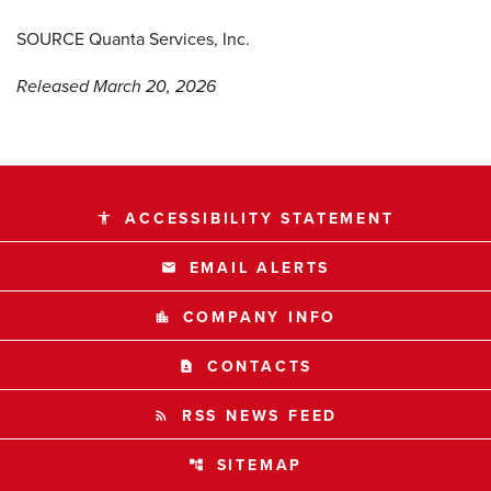
SOURCE Quanta Services, Inc.
Released March 20, 2026
ACCESSIBILITY STATEMENT
accessibility
EMAIL ALERTS
email
COMPANY INFO
location_city
CONTACTS
contact_page
RSS NEWS FEED
rss_feed
SITEMAP
account_tree