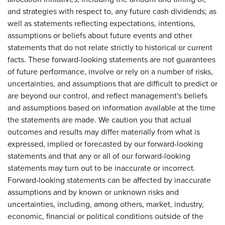
and strategies with respect to, any future cash dividends; as
well as statements reflecting expectations, intentions,
assumptions or beliefs about future events and other
statements that do not relate strictly to historical or current
facts. These forward-looking statements are not guarantees
of future performance, involve or rely on a number of risks,
uncertainties, and assumptions that are difficult to predict or
are beyond our control, and reflect management's beliefs
and assumptions based on information available at the time
the statements are made. We caution you that actual
outcomes and results may differ materially from what is
expressed, implied or forecasted by our forward-looking
statements and that any or all of our forward-looking
statements may turn out to be inaccurate or incorrect.
Forward-looking statements can be affected by inaccurate
assumptions and by known or unknown risks and
uncertainties, including, among others, market, industry,
economic, financial or political conditions outside of the