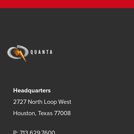
Headquarters
2727 North Loop West
Houston, Texas 77008
P: 713.629.7600