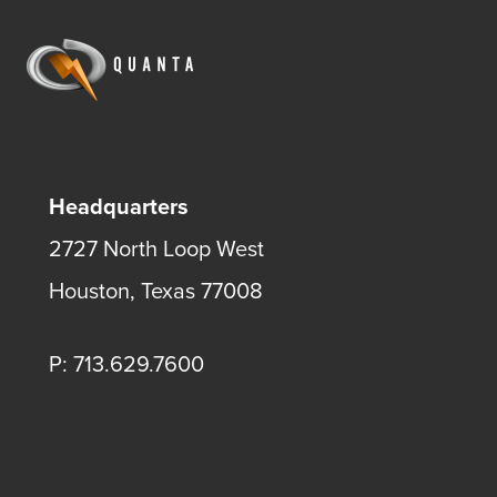
Headquarters
2727 North Loop West
Houston, Texas 77008
P: 713.629.7600