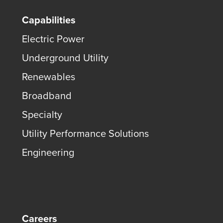
Capabilities
Electric Power
Underground Utility
Renewables
Broadband
Specialty
Utility Performance Solutions
Engineering
Careers