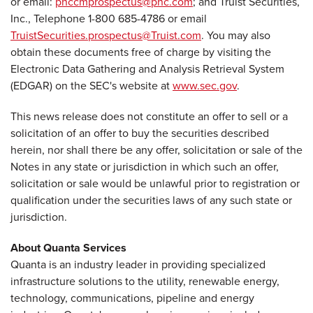
or email:
pnccmprospectus@pnc.com
; and Truist Securities,
Inc., Telephone 1-800 685-4786 or email
TruistSecurities.prospectus@Truist.com
. You may also
obtain these documents free of charge by visiting the
Electronic Data Gathering and Analysis Retrieval System
(EDGAR) on the SEC's website at
www.sec.gov
.
This news release does not constitute an offer to sell or a
solicitation of an offer to buy the securities described
herein, nor shall there be any offer, solicitation or sale of the
Notes in any state or jurisdiction in which such an offer,
solicitation or sale would be unlawful prior to registration or
qualification under the securities laws of any such state or
jurisdiction.
About Quanta Services
Quanta is an industry leader in providing specialized
infrastructure solutions to the utility, renewable energy,
technology, communications, pipeline and energy