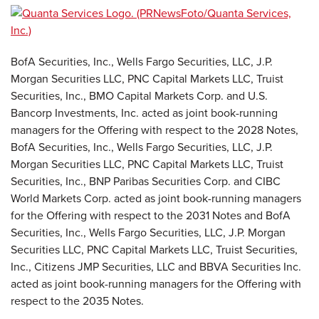
BofA Securities, Inc., Wells Fargo Securities, LLC, J.P.
Morgan Securities LLC, PNC Capital Markets LLC, Truist
Securities, Inc., BMO Capital Markets Corp. and U.S.
Bancorp Investments, Inc. acted as joint book-running
managers for the Offering with respect to the 2028 Notes,
BofA Securities, Inc., Wells Fargo Securities, LLC, J.P.
Morgan Securities LLC, PNC Capital Markets LLC, Truist
Securities, Inc., BNP Paribas Securities Corp. and CIBC
World Markets Corp. acted as joint book-running managers
for the Offering with respect to the 2031 Notes and BofA
Securities, Inc., Wells Fargo Securities, LLC, J.P. Morgan
Securities LLC, PNC Capital Markets LLC, Truist Securities,
Inc., Citizens JMP Securities, LLC and BBVA Securities Inc.
acted as joint book-running managers for the Offering with
respect to the 2035 Notes.