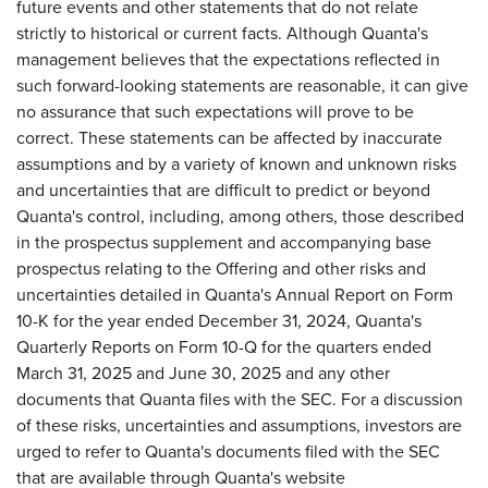
future events and other statements that do not relate
strictly to historical or current facts. Although Quanta's
management believes that the expectations reflected in
such forward-looking statements are reasonable, it can give
no assurance that such expectations will prove to be
correct. These statements can be affected by inaccurate
assumptions and by a variety of known and unknown risks
and uncertainties that are difficult to predict or beyond
Quanta's control, including, among others, those described
in the prospectus supplement and accompanying base
prospectus relating to the Offering and other risks and
uncertainties detailed in Quanta's Annual Report on Form
10-K for the year ended December 31, 2024, Quanta's
Quarterly Reports on Form 10-Q for the quarters ended
March 31, 2025 and June 30, 2025 and any other
documents that Quanta files with the SEC. For a discussion
of these risks, uncertainties and assumptions, investors are
urged to refer to Quanta's documents filed with the SEC
that are available through Quanta's website