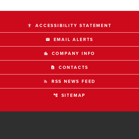
ACCESSIBILITY STATEMENT
accessibility
EMAIL ALERTS
email
COMPANY INFO
location_city
CONTACTS
contact_page
RSS NEWS FEED
rss_feed
SITEMAP
account_tree