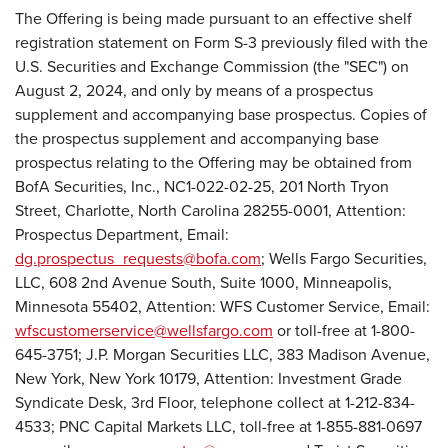
The Offering is being made pursuant to an effective shelf
registration statement on Form S-3 previously filed with the
U.S. Securities and Exchange Commission (the "SEC") on
August 2, 2024, and only by means of a prospectus
supplement and accompanying base prospectus. Copies of
the prospectus supplement and accompanying base
prospectus relating to the Offering may be obtained from
BofA Securities, Inc., NC1-022-02-25, 201 North Tryon
Street, Charlotte, North Carolina 28255-0001, Attention:
Prospectus Department, Email:
dg.prospectus_requests@bofa.com
; Wells Fargo Securities,
LLC, 608 2nd Avenue South, Suite 1000, Minneapolis,
Minnesota 55402, Attention: WFS Customer Service, Email:
wfscustomerservice@wellsfargo.com
or toll-free at 1-800-
645-3751; J.P. Morgan Securities LLC, 383 Madison Avenue,
New York, New York 10179, Attention: Investment Grade
Syndicate Desk, 3rd Floor, telephone collect at 1-212-834-
4533; PNC Capital Markets LLC, toll-free at 1-855-881-0697