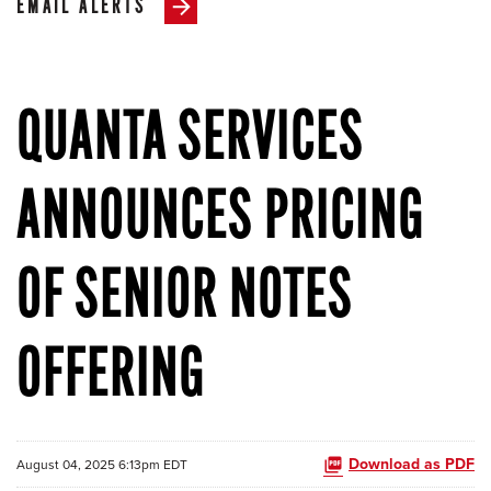
EMAIL ALERTS
QUANTA SERVICES
ANNOUNCES PRICING
OF SENIOR NOTES
OFFERING
Download as PDF
August 04, 2025 6:13pm EDT