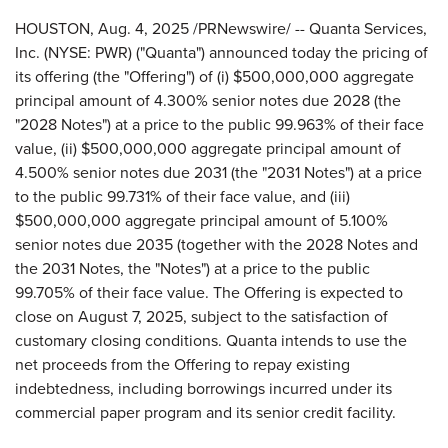
HOUSTON
,
Aug. 4, 2025
/PRNewswire/ -- Quanta Services,
Inc. (NYSE: PWR) ("Quanta") announced today the pricing of
its offering (the "Offering") of (i) $500,000,000 aggregate
principal amount of 4.300% senior notes due 2028 (the
"2028 Notes") at a price to the public 99.963% of their face
value, (ii) $500,000,000 aggregate principal amount of
4.500% senior notes due 2031 (the "2031 Notes") at a price
to the public 99.731% of their face value, and (iii)
$500,000,000 aggregate principal amount of 5.100%
senior notes due 2035 (together with the 2028 Notes and
the 2031 Notes, the "Notes") at a price to the public
99.705% of their face value. The Offering is expected to
close on August 7, 2025, subject to the satisfaction of
customary closing conditions. Quanta intends to use the
net proceeds from the Offering to repay existing
indebtedness, including borrowings incurred under its
commercial paper program and its senior credit facility.