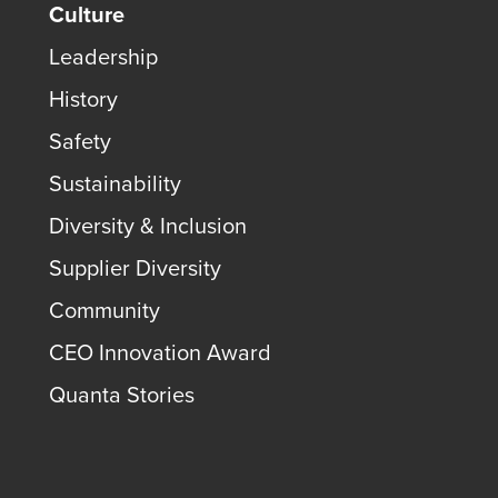
Culture
Leadership
History
Safety
Sustainability
Diversity & Inclusion
Supplier Diversity
Community
CEO Innovation Award
Quanta Stories