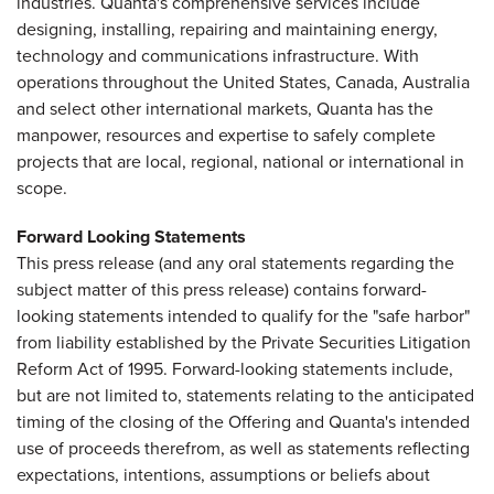
industries. Quanta's comprehensive services include
designing, installing, repairing and maintaining energy,
technology and communications infrastructure. With
operations throughout the United States, Canada, Australia
and select other international markets, Quanta has the
manpower, resources and expertise to safely complete
projects that are local, regional, national or international in
scope.
Forward Looking Statements
This press release (and any oral statements regarding the
subject matter of this press release) contains forward-
looking statements intended to qualify for the "safe harbor"
from liability established by the Private Securities Litigation
Reform Act of 1995. Forward-looking statements include,
but are not limited to, statements relating to the anticipated
timing of the closing of the Offering and Quanta's intended
use of proceeds therefrom, as well as statements reflecting
expectations, intentions, assumptions or beliefs about