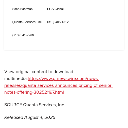
Sean Eastman
FGS Global
Quanta Services, Inc.
(310) 405-4312
(713) 341-7260
View original content to download
multimedia:
https://www.prnewswire.com/news-
releases/quanta-services-announces-pricing-of-senior-
notes-offering-302521197.html
SOURCE Quanta Services, Inc.
Released August 4, 2025