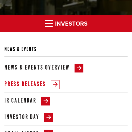
INVESTORS
NEWS & EVENTS
NEWS & EVENTS OVERVIEW
PRESS RELEASES
IR CALENDAR
INVESTOR DAY