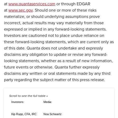
at
www.quantaservices.com
or through EDGAR
at
www.sec.gov
. Should one or more of these risks
materialize, or should underlying assumptions prove
incorrect, actual results may vary materially from those
expressed or implied in any forward-looking statements.
Investors are cautioned not to place undue reliance on
these forward-looking statements, which are current only as
of this date. Quanta does not undertake and expressly
disclaims any obligation to update or revise any forward-
looking statements, whether as a result of new information,
future events or otherwise. Quanta further expressly
disclaims any written or oral statements made by any third
party regarding the subject matter of this press release.
Investors:
Media:
Kip Rupp, CFA, IRC
Noa Schwartz