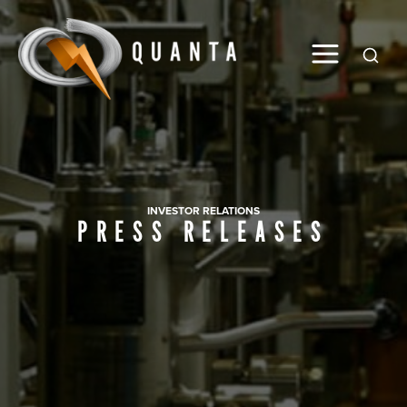
Global
INVESTOR RELATIONS
PRESS RELEASES