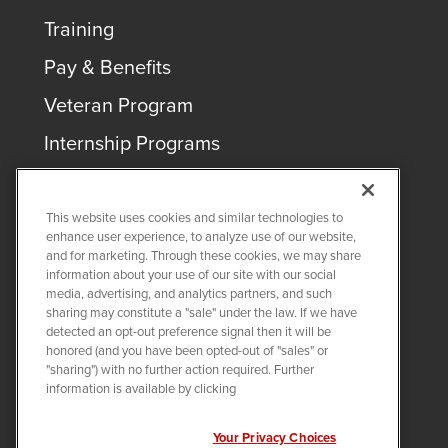
Training
Pay & Benefits
Veteran Program
Internship Programs
This website uses cookies and similar technologies to
enhance user experience, to analyze use of our website,
and for marketing. Through these cookies, we may share
COPYRIGHT ©
2026
QUANTA SERVICES
information about your use of our site with our social
media, advertising, and analytics partners, and such
sharing may constitute a "sale" under the law. If we have
PRIVACY POLICY
detected an opt-out preference signal then it will be
LEGAL
honored (and you have been opted-out of "sales" or
Twitter
LinkedIn
"sharing") with no further action required. Further
information is available by clicking
Your Privacy Choices