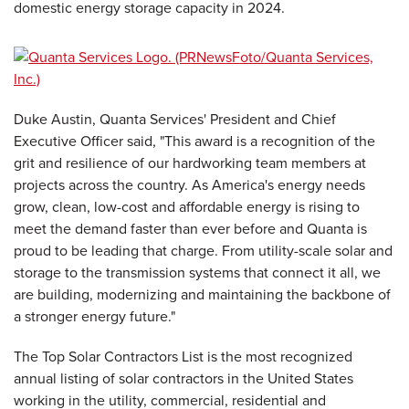
domestic energy storage capacity in 2024.
Duke Austin, Quanta Services' President and Chief
Executive Officer said, "This award is a recognition of the
grit and resilience of our hardworking team members at
projects across the country. As America's energy needs
grow, clean, low-cost and affordable energy is rising to
meet the demand faster than ever before and Quanta is
proud to be leading that charge. From utility-scale solar and
storage to the transmission systems that connect it all, we
are building, modernizing and maintaining the backbone of
a stronger energy future."
The Top Solar Contractors List is the most recognized
annual listing of solar contractors in the United States
working in the utility, commercial, residential and