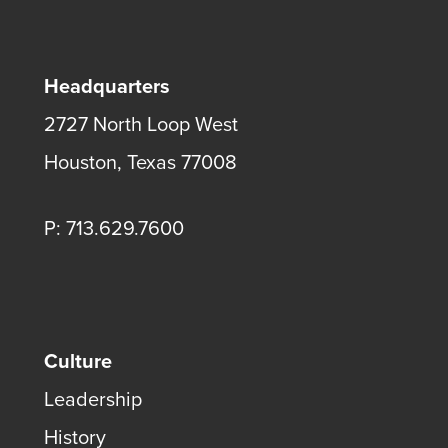
Headquarters
2727 North Loop West
Houston, Texas 77008
P: 713.629.7600
Culture
Leadership
History