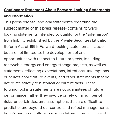
Cautionary Statement About Forward-Looking Statements
and Information
This press release (and oral statements regarding the
subject matter of this press release) contains forward-
looking statements intended to qualify for the "safe harbor"
from liability established by the Private Securities Litigation
Reform Act of 1995. Forward-looking statements include,
but are not limited to, the development of and
opportunities with respect to future projects, including
renewable energy and energy storage projects, as well as
statements reflecting expectations, intentions, assumptions
or beliefs about future events, and other statements that do
not relate strictly to historical or current facts. These
forward-looking statements are not guarantees of future
performance; rather they involve or rely on a number of
risks, uncertainties, and assumptions that are difficult to
predict or are beyond our control and reflect management's
beliefs and assumptions based on information available at