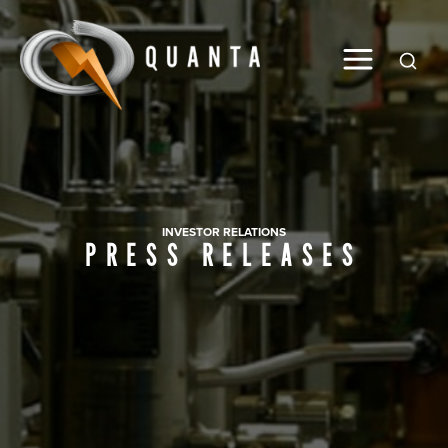
Global
INVESTOR RELATIONS
PRESS RELEASES