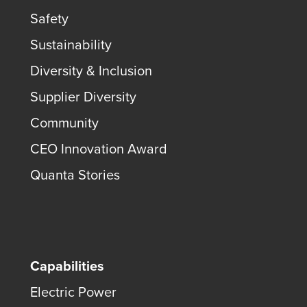
Safety
Sustainability
Diversity & Inclusion
Supplier Diversity
Community
CEO Innovation Award
Quanta Stories
Capabilities
Electric Power