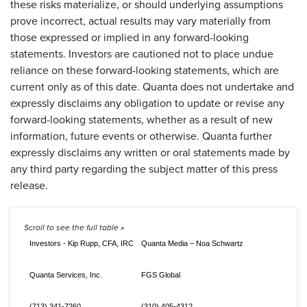
these risks materialize, or should underlying assumptions
prove incorrect, actual results may vary materially from
those expressed or implied in any forward-looking
statements. Investors are cautioned not to place undue
reliance on these forward-looking statements, which are
current only as of this date. Quanta does not undertake and
expressly disclaims any obligation to update or revise any
forward-looking statements, whether as a result of new
information, future events or otherwise. Quanta further
expressly disclaims any written or oral statements made by
any third party regarding the subject matter of this press
release.
Investors - Kip Rupp, CFA, IRC
Quanta Media – Noa Schwartz
Quanta Services, Inc.
FGS Global
(713) 341-7260
(310) 405-4312