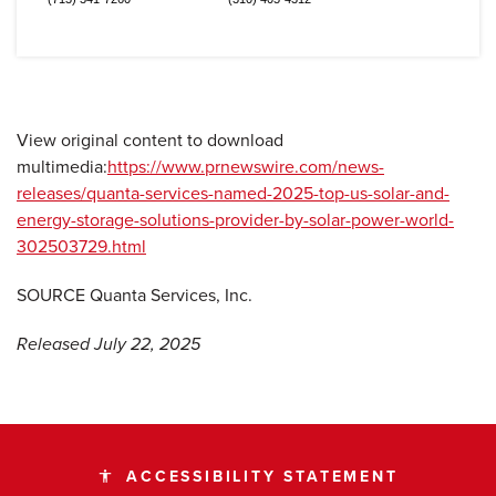
View original content to download
multimedia:
https://www.prnewswire.com/news-
releases/quanta-services-named-2025-top-us-solar-and-
energy-storage-solutions-provider-by-solar-power-world-
302503729.html
SOURCE Quanta Services, Inc.
Released July 22, 2025
ACCESSIBILITY STATEMENT
accessibility