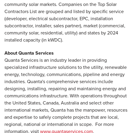
community solar markets. Companies on the Top Solar
Contractors List are grouped and listed by specific service
(developer, electrical subcontractor, EPC, installation
subcontractor, installer, sales partner), market (commercial,
community solar, residential, utility) and states by 2024
installed capacity (in kWDC).
About Quanta Services
Quanta Services is an industry leader in providing
specialized infrastructure solutions to the utility, renewable
energy, technology, communications, pipeline and energy
industries. Quanta's comprehensive services include
designing, installing, repairing and maintaining energy and
communications infrastructure. With operations throughout
the United States, Canada, Australia and select other
international markets, Quanta has the manpower, resources
and expertise to safely complete projects that are local,
regional, national or international in scope. For more
information, visit
www.quantaservices.com
.