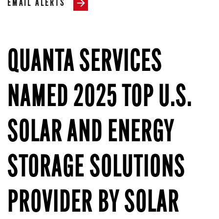
EMAIL ALERTS
QUANTA SERVICES
NAMED 2025 TOP U.S.
SOLAR AND ENERGY
STORAGE SOLUTIONS
PROVIDER BY SOLAR