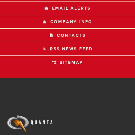
EMAIL ALERTS
email
COMPANY INFO
location_city
CONTACTS
contact_page
RSS NEWS FEED
rss_feed
SITEMAP
account_tree