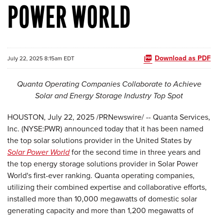
POWER WORLD
Download as PDF
July 22, 2025 8:15am EDT
Quanta Operating Companies Collaborate to Achieve
Solar and Energy Storage Industry Top Spot
HOUSTON
,
July 22, 2025
/PRNewswire/ -- Quanta Services,
Inc. (NYSE:PWR) announced today that it has been named
the top solar solutions provider in the United States by
Solar Power World
for the second time in three years and
the top energy storage solutions provider in Solar Power
World's first-ever ranking. Quanta operating companies,
utilizing their combined expertise and collaborative efforts,
installed more than 10,000 megawatts of domestic solar
generating capacity and more than 1,200 megawatts of