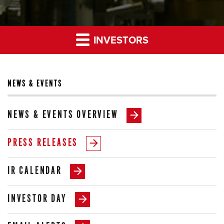
INVESTORS
NEWS & EVENTS
NEWS & EVENTS OVERVIEW
PRESS RELEASES
IR CALENDAR
INVESTOR DAY