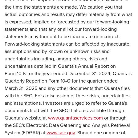
the time the statements are made. We caution you that
actual outcomes and results may differ materially from what
is expressed, implied or forecasted by our forward-looking
statements and that any or all of our forward-looking
statements may turn out to be inaccurate or incorrect.
Forward-looking statements can be affected by inaccurate
assumptions and by known or unknown risks and
uncertainties including, among others, risks and
uncertainties detailed in Quanta's Annual Report on
Form 10-K for the year ended December 31, 2024, Quanta's
Quarterly Report on Form 10-Q for the quarter ended
March 31, 2025 and any other documents that Quanta files
with the SEC. For a discussion of these risks, uncertainties
and assumptions, investors are urged to refer to Quanta's
documents filed with the SEC that are available through
Quanta's website at
www.quantaservices.com
or through
the SEC's Electronic Data Gathering and Analysis Retrieval
System (EDGAR) at
www.sec.gov
. Should one or more of