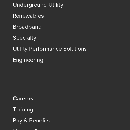
Underground Utility
Renewables
Broadband
Specialty
Utility Performance Solutions
Engineering
Careers
Training
Pay & Benefits