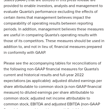
provided to enable investors, analysts and management to
evaluate Quanta's performance excluding the effects of
certain items that management believes impact the
comparability of operating results between reporting
periods. In addition, management believes these measures
are useful in comparing Quanta's operating results with
those of its competitors. These measures should be used in
addition to, and not in lieu of, financial measures prepared
in conformity with GAAP.
Please see the accompanying tables for reconciliations of
the following non-GAAP financial measures for Quanta's
current and historical results and full-year 2022
expectations (as applicable): adjusted diluted earnings per
share attributable to common stock (a non-GAAP financial
measure) to diluted earnings per share attributable to
common stock; adjusted net income attributable to
common stock, EBITDA and adjusted EBITDA (non-GAAP