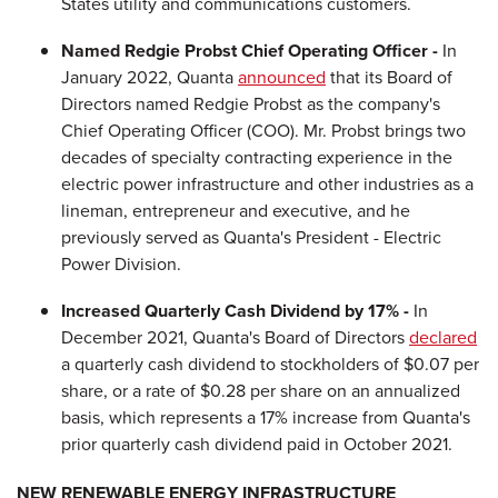
States utility and communications customers.
Named Redgie Probst Chief Operating Officer -
In
January 2022, Quanta
announced
that its Board of
Directors named Redgie Probst as the company's
Chief Operating Officer (COO). Mr. Probst brings two
decades of specialty contracting experience in the
electric power infrastructure and other industries as a
lineman, entrepreneur and executive, and he
previously served as Quanta's President - Electric
Power Division.
Increased Quarterly Cash Dividend by 17% -
In
December 2021, Quanta's Board of Directors
declared
a quarterly cash dividend to stockholders of $0.07 per
share, or a rate of $0.28 per share on an annualized
basis, which represents a 17% increase from Quanta's
prior quarterly cash dividend paid in October 2021.
NEW RENEWABLE ENERGY INFRASTRUCTURE