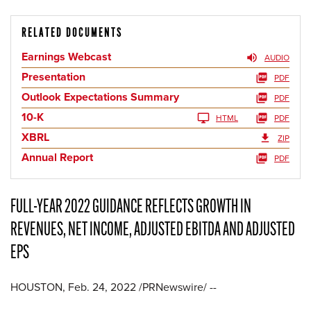
RELATED DOCUMENTS
Earnings Webcast
AUDIO
Presentation
PDF
Outlook Expectations Summary
PDF
10-K
HTML
PDF
XBRL
ZIP
Annual Report
PDF
FULL-YEAR 2022 GUIDANCE REFLECTS GROWTH IN
REVENUES, NET INCOME, ADJUSTED EBITDA AND ADJUSTED
EPS
HOUSTON, Feb. 24, 2022 /PRNewswire/ --