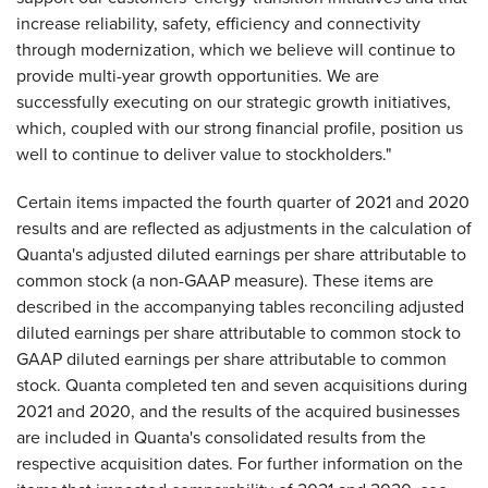
increase reliability, safety, efficiency and connectivity
through modernization, which we believe will continue to
provide multi-year growth opportunities. We are
successfully executing on our strategic growth initiatives,
which, coupled with our strong financial profile, position us
well to continue to deliver value to stockholders."
Certain items impacted the fourth quarter of 2021 and 2020
results and are reflected as adjustments in the calculation of
Quanta's adjusted diluted earnings per share attributable to
common stock (a non-GAAP measure). These items are
described in the accompanying tables reconciling adjusted
diluted earnings per share attributable to common stock to
GAAP diluted earnings per share attributable to common
stock. Quanta completed ten and seven acquisitions during
2021 and 2020, and the results of the acquired businesses
are included in Quanta's consolidated results from the
respective acquisition dates. For further information on the