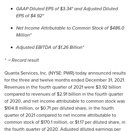
GAAP Diluted EPS of $3.34* and Adjusted Diluted
EPS of $4.92*
Net Income Attributable to Common Stock of $486.0
Million*
Adjusted EBITDA of $1.26 Billion*
* = Record result
Quanta Services, Inc. (NYSE: PWR) today announced results
for the three and twelve months ended December 31, 2021.
Revenues in the fourth quarter of 2021 were $3.92 billion
compared to revenues of $2.91 billion in the fourth quarter
of 2020, and net income attributable to common stock was
$104.8 million, or $0.71 per diluted share, in the fourth
quarter of 2021 compared to net income attributable to
common stock of $170.1 million, or $1.17 per diluted share, in
the fourth quarter of 2020. Adjusted diluted earnings per