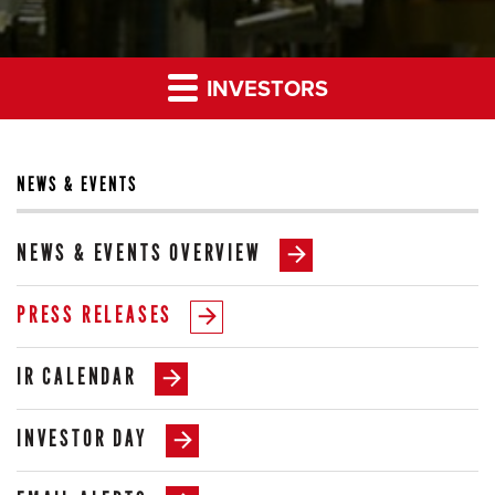
INVESTORS
NEWS & EVENTS
NEWS & EVENTS OVERVIEW
PRESS RELEASES
IR CALENDAR
INVESTOR DAY