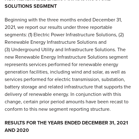
SOLUTIONS SEGMENT
Beginning with the three months ended December 31,
2021, we report our results under three reportable
segments: (1) Electric Power Infrastructure Solutions, (2)
Renewable Energy Infrastructure Solutions and
(3) Underground Utility and Infrastructure Solutions. The
new Renewable Energy Infrastructure Solutions segment
represents services performed for renewable energy
generation facilities, including wind and solar, as well as
services performed for electric transmission, substation,
battery storage and related infrastructure that supports the
delivery of renewable energy. In conjunction with this
change, certain prior period amounts have been recast to
conform to this new segment reporting structure.
RESULTS FOR THE YEARS ENDED DECEMBER 31, 2021
AND 2020