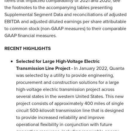
items that impacted comparability of 2021 and 2020, see
the footnotes to the accompanying tables presenting
Supplemental Segment Data and reconciliations of adjusted
EBITDA and adjusted diluted earnings per share attributable
to common stock (non-GAAP measures) to their comparable
GAAP financial measures.
RECENT HIGHLIGHTS
Selected for Large High-Voltage Electric
Transmission Line Project -
In January 2022, Quanta
was selected by a utility to provide engineering,
procurement and construction solutions for a large
high-voltage electric transmission project across
several states in the western United States. This new
project consists of approximately 400 miles of single
circuit 500-kilovolt transmission line that is designed
to provide increased reliability and improve
operational flexibility in conjunction with future