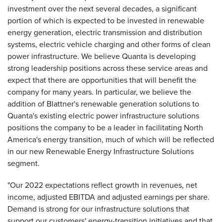
investment over the next several decades, a significant
portion of which is expected to be invested in renewable
energy generation, electric transmission and distribution
systems, electric vehicle charging and other forms of clean
power infrastructure. We believe Quanta is developing
strong leadership positions across these service areas and
expect that there are opportunities that will benefit the
company for many years. In particular, we believe the
addition of Blattner's renewable generation solutions to
Quanta's existing electric power infrastructure solutions
positions the company to be a leader in facilitating North
America's energy transition, much of which will be reflected
in our new Renewable Energy Infrastructure Solutions
segment.
"Our 2022 expectations reflect growth in revenues, net
income, adjusted EBITDA and adjusted earnings per share.
Demand is strong for our infrastructure solutions that
support our customers' energy-transition initiatives and that