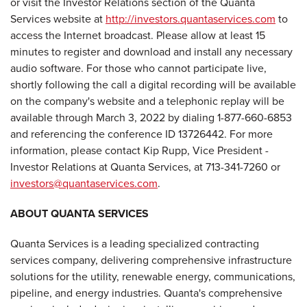
or visit the Investor Relations section of the Quanta
Services website at
http://investors.quantaservices.com
to
access the Internet broadcast. Please allow at least 15
minutes to register and download and install any necessary
audio software. For those who cannot participate live,
shortly following the call a digital recording will be available
on the company's website and a telephonic replay will be
available through March 3, 2022 by dialing 1-877-660-6853
and referencing the conference ID 13726442. For more
information, please contact Kip Rupp, Vice President -
Investor Relations at Quanta Services, at 713-341-7260 or
investors@quantaservices.com
.
ABOUT QUANTA SERVICES
Quanta Services is a leading specialized contracting
services company, delivering comprehensive infrastructure
solutions for the utility, renewable energy, communications,
pipeline, and energy industries. Quanta's comprehensive