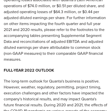
operations of $74.0 million, or $0.51 per diluted share, and
adjusted operating losses of $64.3 million, or $0.44 per
adjusted diluted earnings per share. For further information
on other items impacting the fourth quarter and full year
2021 and 2020 results, please refer to the footnotes to the
accompanying tables presenting Supplemental Segment
Data and reconciliations of adjusted EBITDA and adjusted
diluted earnings per share attributable to common stock
(non-GAAP measures) to their comparable GAAP financial
measures.
FULL-YEAR 2022 OUTLOOK
The long-term outlook for Quanta's business is positive.
However, weather, regulatory, permitting, project timing,
execution challenges and other factors have impacted the
company's historical results, and may impact Quanta's
future financial results. During 2020 and 2021, the effects of
the COVID-19 pandemic on various aspects of the economy