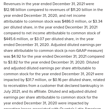
Revenues in the year ended December 31, 2021 were
$12.98 billion compared to revenues of $11.20 billion in the
year ended December 31, 2020, and net income
attributable to common stock was $486.0 million, or $3.34
per diluted share, in the year ended December 31, 2021
compared to net income attributable to common stock of
$445.6 million, or $3.07 per diluted share, in the year
ended December 31, 2020. Adjusted diluted earnings per
share attributable to common stock (a non-GAAP measure)
was $4.92 for the year ended December 31, 2021 compared
to $3.82 for the year ended December 31, 2020. Diluted
and adjusted diluted earnings per share attributable to
common stock for the year ended December 31, 2021 were
impacted by $31.7 million, or $0.16 per diluted share, related
to receivables from a customer that declared bankruptcy in
July 2021, and its affiliate. Diluted and adjusted diluted
earnings per share attributable to common stock for the
year ended December 31, 2020 were impacted by
operating losses associated with Quanta's Latin American