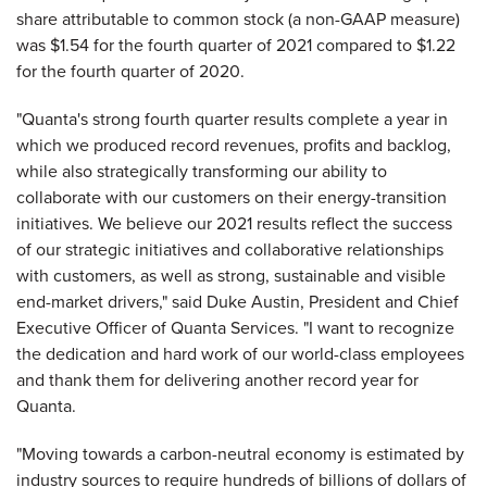
share attributable to common stock (a non-GAAP measure)
was $1.54 for the fourth quarter of 2021 compared to $1.22
for the fourth quarter of 2020.
"Quanta's strong fourth quarter results complete a year in
which we produced record revenues, profits and backlog,
while also strategically transforming our ability to
collaborate with our customers on their energy-transition
initiatives. We believe our 2021 results reflect the success
of our strategic initiatives and collaborative relationships
with customers, as well as strong, sustainable and visible
end-market drivers," said Duke Austin, President and Chief
Executive Officer of Quanta Services. "I want to recognize
the dedication and hard work of our world-class employees
and thank them for delivering another record year for
Quanta.
"Moving towards a carbon-neutral economy is estimated by
industry sources to require hundreds of billions of dollars of