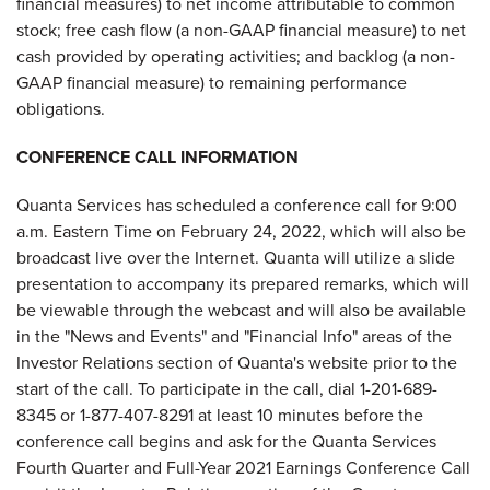
financial measures) to net income attributable to common
stock; free cash flow (a non-GAAP financial measure) to net
cash provided by operating activities; and backlog (a non-
GAAP financial measure) to remaining performance
obligations.
CONFERENCE CALL INFORMATION
Quanta Services has scheduled a conference call for 9:00
a.m. Eastern Time on February 24, 2022, which will also be
broadcast live over the Internet. Quanta will utilize a slide
presentation to accompany its prepared remarks, which will
be viewable through the webcast and will also be available
in the "News and Events" and "Financial Info" areas of the
Investor Relations section of Quanta's website prior to the
start of the call. To participate in the call, dial 1-201-689-
8345 or 1-877-407-8291 at least 10 minutes before the
conference call begins and ask for the Quanta Services
Fourth Quarter and Full-Year 2021 Earnings Conference Call