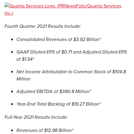
Fourth Quarter 2021 Results Include:
Consolidated Revenues of $3.92 Billion*
GAAP Diluted EPS of $0.71 and Adjusted Diluted EPS
of $1.54*
Net Income Attributable to Common Stock of $104.8
Million
Adjusted EBITDA of $390.8 Million*
Year-End Total Backlog of $19.27 Billion*
Full-Year 2021 Results Include:
Revenues of $12.98 Billion*