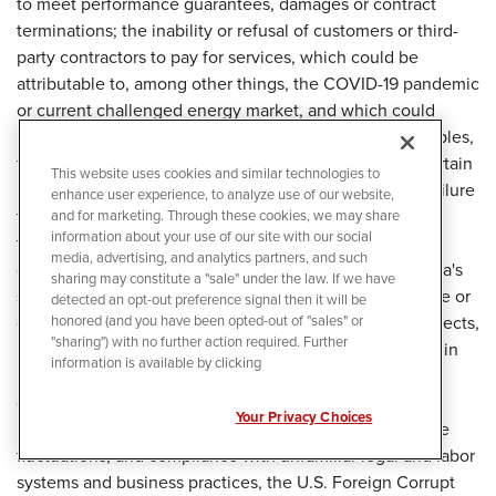
This website uses cookies and similar technologies to
enhance user experience, to analyze use of our website,
and for marketing. Through these cookies, we may share
information about your use of our site with our social
media, advertising, and analytics partners, and such
sharing may constitute a "sale" under the law. If we have
detected an opt-out preference signal then it will be
honored (and you have been opted-out of "sales" or
"sharing") with no further action required. Further
information is available by clicking
Your Privacy Choices