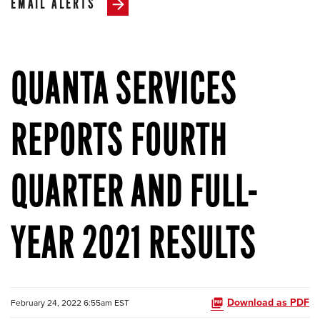
EMAIL ALERTS
QUANTA SERVICES
REPORTS FOURTH
QUARTER AND FULL-
YEAR 2021 RESULTS
Download as PDF
February 24, 2022 6:55am EST