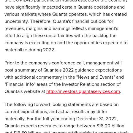
have significantly impacted certain Quanta operations and
various markets where Quanta operates, which has created
uncertainty. Therefore, Quanta's financial outlook for
revenues, margins and earnings reflects management's
effort to align these uncertainties with the backlog the
company is executing on and the opportunities expected to
materialize during 2022.
Prior to the company's conference call, management will
post a summary of Quanta's 2022 guidance expectations
with additional commentary in the "News and Events" and
"Financial Info" areas of the Investor Relations section of
Quanta's website at
http://investors.quantaservices.com
.
The following forward-looking statements are based on
current expectations, and actual results may differ
materially. For the full year ending December 31, 2022,
Quanta expects revenues to range between $16.00 billion
and $16.50 billion, net income attributable to common stock