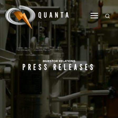
Global
INVESTOR RELATIONS
PRESS RELEASES