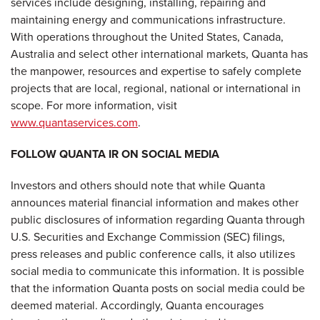
services include designing, installing, repairing and
maintaining energy and communications infrastructure.
With operations throughout the United States, Canada,
Australia and select other international markets, Quanta has
the manpower, resources and expertise to safely complete
projects that are local, regional, national or international in
scope. For more information, visit
www.quantaservices.com
.
FOLLOW QUANTA IR ON SOCIAL MEDIA
Investors and others should note that while Quanta
announces material financial information and makes other
public disclosures of information regarding Quanta through
U.S. Securities and Exchange Commission (SEC) filings,
press releases and public conference calls, it also utilizes
social media to communicate this information. It is possible
that the information Quanta posts on social media could be
deemed material. Accordingly, Quanta encourages