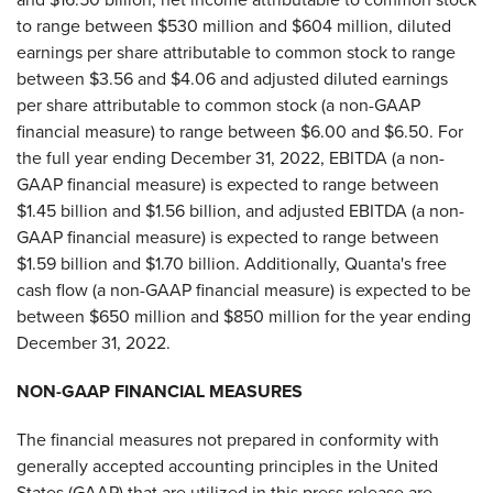
to range between $530 million and $604 million, diluted
earnings per share attributable to common stock to range
between $3.56 and $4.06 and adjusted diluted earnings
per share attributable to common stock (a non-GAAP
financial measure) to range between $6.00 and $6.50. For
the full year ending December 31, 2022, EBITDA (a non-
GAAP financial measure) is expected to range between
$1.45 billion and $1.56 billion, and adjusted EBITDA (a non-
GAAP financial measure) is expected to range between
$1.59 billion and $1.70 billion. Additionally, Quanta's free
cash flow (a non-GAAP financial measure) is expected to be
between $650 million and $850 million for the year ending
December 31, 2022.
NON-GAAP FINANCIAL MEASURES
The financial measures not prepared in conformity with
generally accepted accounting principles in the United
States (GAAP) that are utilized in this press release are