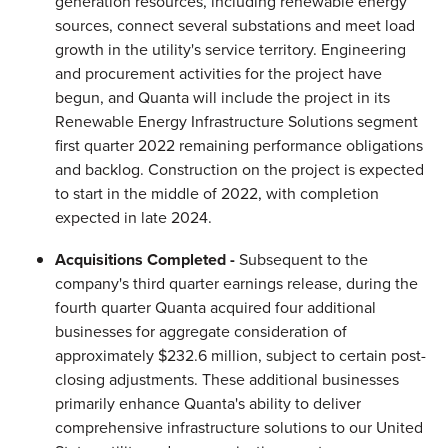
generation resources, including renewable energy
sources, connect several substations and meet load
growth in the utility's service territory. Engineering
and procurement activities for the project have
begun, and Quanta will include the project in its
Renewable Energy Infrastructure Solutions segment
first quarter 2022 remaining performance obligations
and backlog. Construction on the project is expected
to start in the middle of 2022, with completion
expected in late 2024.
Acquisitions Completed -
Subsequent to the
company's third quarter earnings release, during the
fourth quarter Quanta acquired four additional
businesses for aggregate consideration of
approximately $232.6 million, subject to certain post-
closing adjustments. These additional businesses
primarily enhance Quanta's ability to deliver
comprehensive infrastructure solutions to our United