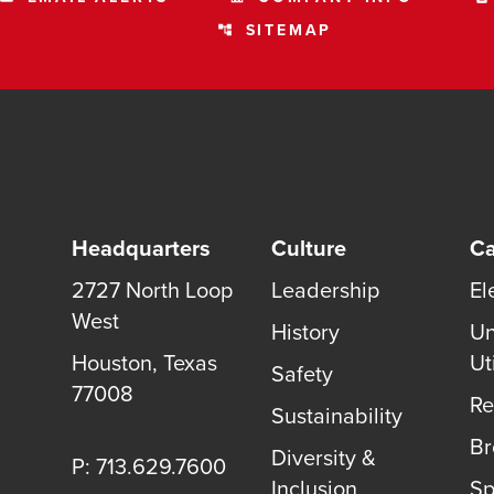
SITEMAP
account_tree
Headquarters
Culture
Ca
2727 North Loop
Leadership
El
West
History
Un
Houston, Texas
Uti
Safety
77008
Re
Sustainability
B
Diversity &
P: 713.629.7600
Inclusion
Sp