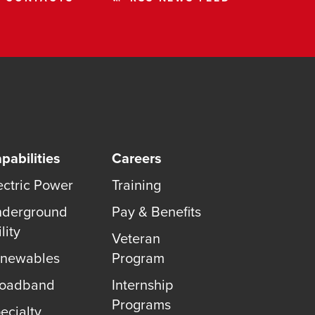
pabilities
Careers
ectric Power
Training
derground
Pay & Benefits
lity
Veteran
newables
Program
roadband
Internship
Programs
ecialty