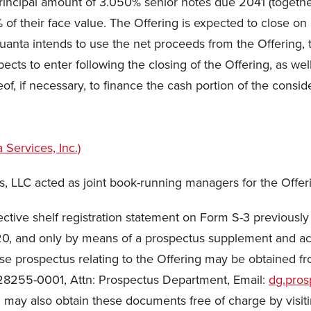
principal amount of 3.050% senior notes due 2041 (toget
0% of their face value. The Offering is expected to close o
Quanta intends to use the net proceeds from the Offering,
pects to enter following the closing of the Offering, as we
of, if necessary, to finance the cash portion of the conside
es, LLC acted as joint book-running managers for the Offer
ctive shelf registration statement on Form S-3 previously
0, and only by means of a prospectus supplement and a
prospectus relating to the Offering may be obtained fro
C 28255-0001, Attn: Prospectus Department, Email:
dg.pro
ou may also obtain these documents free of charge by visit