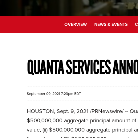
OVERVIEW
NEWS & EVENTS
C
QUANTA SERVICES ANNO
September 09, 2021 7:23pm EDT
HOUSTON, Sept. 9, 2021 /PRNewswire/ -- Quanta
$500,000,000 aggregate principal amount of 0
value, (ii) $500,000,000 aggregate principal 