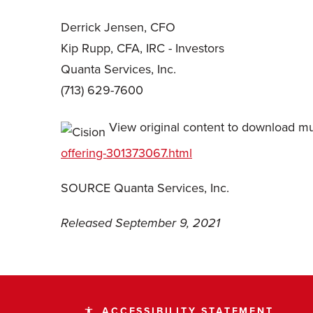
Derrick Jensen, CFO
Kip Rupp, CFA, IRC - Investors
Quanta Services, Inc.
(713) 629-7600
View original content to download mu
offering-301373067.html
SOURCE Quanta Services, Inc.
Released September 9, 2021
ACCESSIBILITY STATEMENT
accessibility