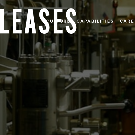
ELEASES
CULTURE
CAPABILITIES
CARE