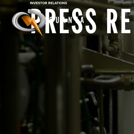
INVESTOR RELATIONS
PRESS R