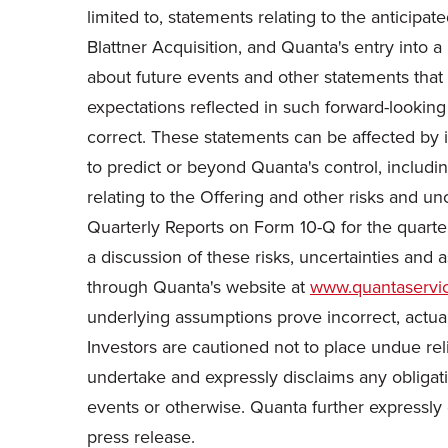
limited to, statements relating to the anticipa
Blattner Acquisition, and Quanta's entry into a 
about future events and other statements that d
expectations reflected in such forward-looking
correct. These statements can be affected by i
to predict or beyond Quanta's control, inclu
relating to the Offering and other risks and u
Quarterly Reports on Form 10-Q for the quarte
a discussion of these risks, uncertainties and 
through Quanta's website at
www.quantaservi
underlying assumptions prove incorrect, actual
Investors are cautioned not to place undue rel
undertake and expressly disclaims any obligati
events or otherwise. Quanta further expressly 
press release.