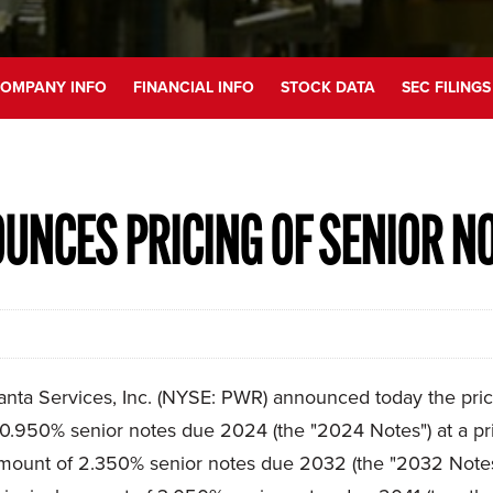
OMPANY INFO
FINANCIAL INFO
STOCK DATA
SEC FILINGS
UNCES PRICING OF SENIOR N
 Services, Inc. (NYSE: PWR) announced today the pricing o
.950% senior notes due 2024 (the "2024 Notes") at a pric
amount of 2.350% senior notes due 2032 (the "2032 Notes")