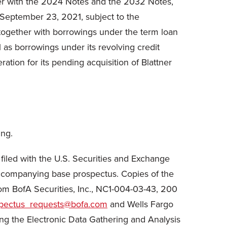
her with the 2024 Notes and the 2032 Notes,
n September 23, 2021, subject to the
 together with borrowings under the term loan
ll as borrowings under its revolving credit
ration for its pending acquisition of Blattner
ing.
 filed with the U.S. Securities and Exchange
ccompanying base prospectus. Copies of the
m BofA Securities, Inc., NC1-004-03-43, 200
spectus_requests@bofa.com
and Wells Fargo
ing the Electronic Data Gathering and Analysis