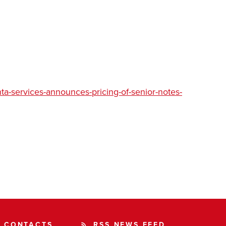
a-services-announces-pricing-of-senior-notes-
CONTACTS
RSS NEWS FEED
rss_feed