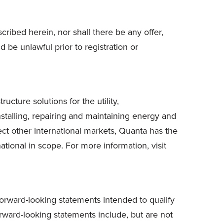
scribed herein, nor shall there be any offer,
ld be unlawful prior to registration or
cture solutions for the utility,
stalling, repairing and maintaining energy and
ct other international markets, Quanta has the
ational in scope. For more information, visit
forward-looking statements intended to qualify
Forward-looking statements include, but are not