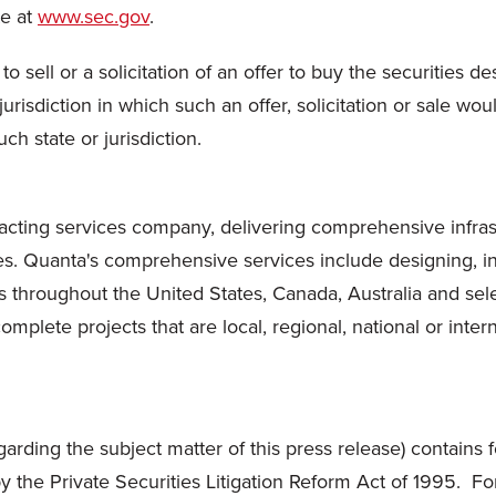
te at
www.sec.gov
.
o sell or a solicitation of an offer to buy the securities de
 jurisdiction in which such an offer, solicitation or sale wou
ch state or jurisdiction.
cting services company, delivering comprehensive infrastru
s. Quanta's comprehensive services include designing, in
 throughout the United States, Canada, Australia and sele
plete projects that are local, regional, national or intern
garding the subject matter of this press release) contains 
d by the Private Securities Litigation Reform Act of 1995. 