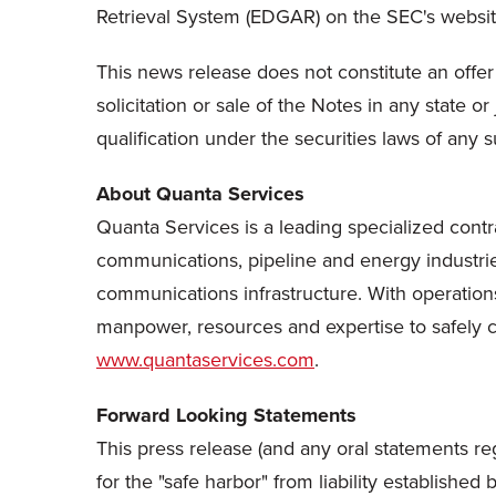
Retrieval System (EDGAR) on the SEC's websi
This news release does not constitute an offer t
solicitation or sale of the Notes in any state or
qualification under the securities laws of any su
About Quanta Services
Quanta Services is a leading specialized contra
communications, pipeline and energy industrie
communications infrastructure. With operations
manpower, resources and expertise to safely com
www.quantaservices.com
.
Forward Looking Statements
This press release (and any oral statements re
for the "safe harbor" from liability establishe