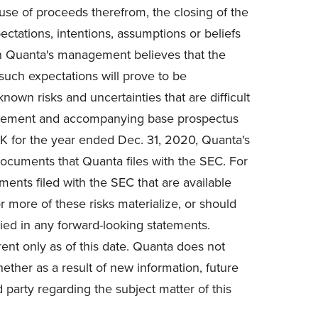
d use of proceeds therefrom, the closing of the
pectations, intentions, assumptions or beliefs
ough Quanta's management believes that the
such expectations will prove to be
wn risks and uncertainties that are difficult
upplement and accompanying base prospectus
0-K for the year ended Dec. 31, 2020, Quanta's
ocuments that Quanta files with the SEC. For
ments filed with the SEC that are available
r more of these risks materialize, or should
ied in any forward-looking statements.
ent only as of this date. Quanta does not
ether as a result of new information, future
 party regarding the subject matter of this