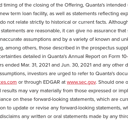
ted timing of the closing of the Offering, Quanta's intende
new term loan facility, as well as statements reflecting ex
o not relate strictly to historical or current facts. Alth
 statements are reasonable, it can give no assurance that 
naccurate assumptions and by a variety of known and unkno
ding, among others, those described in the prospectus s
ncertainties detailed in Quanta's Annual Report on Form 1
rs ended Mar. 31, 2021 and Jun. 30, 2021 and any other d
assumptions, investors are urged to refer to Quanta's docu
ces.com
or through EDGAR at
www.sec.gov
. Should one o
 results may vary materially from those expressed or impl
iance on these forward-looking statements, which are curr
on to update or revise any forward-looking statements, wh
disclaims any written or oral statements made by any third