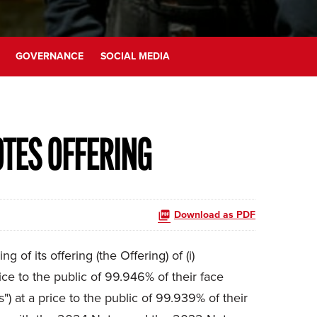
GOVERNANCE
SOCIAL MEDIA
OTES OFFERING
Download as PDF
f its offering (the Offering) of (i)
e to the public of 99.946% of their face
 at a price to the public of 99.939% of their