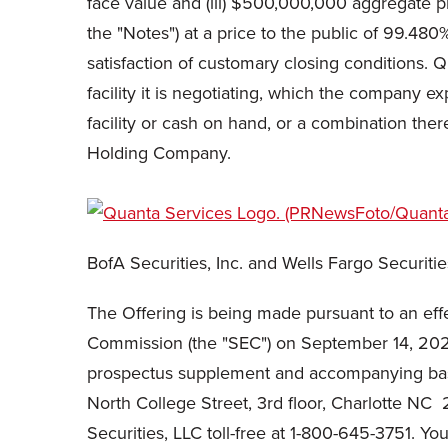
face value and (iii) $500,000,000 aggregate 
the "Notes") at a price to the public of 99.48
satisfaction of customary closing conditions. 
facility it is negotiating, which the company ex
facility or cash on hand, or a combination there
Holding Company.
BofA Securities, Inc. and Wells Fargo Securiti
The Offering is being made pursuant to an effe
Commission (the "SEC") on September 14, 202
prospectus supplement and accompanying base 
North College Street, 3rd floor, Charlotte N
Securities, LLC toll-free at 1-800-645-3751. Y