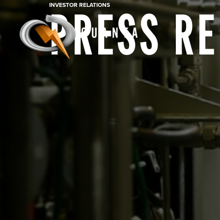
INVESTOR RELATIONS
PRESS R