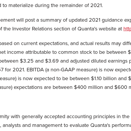
 to materialize during the remainder of 2021.
gement will post a summary of updated 2021 guidance exp
f the Investor Relations section of Quanta's website at
htt
based on current expectations, and actual results may dif
 net income attributable to common stock to be between $
 between $3.25 and $3.69 and adjusted diluted earnings p
for 2021. EBITDA (a non-GAAP measure) is now expected t
ure) is now expected to be between $1.10 billion and $1.2
asure) expectations are between $400 million and $600 mi
ity with generally accepted accounting principles in the U
s, analysts and management to evaluate Quanta's performan