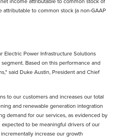
o net income attributable to common stock of
hare attributable to common stock (a non-GAAP
r Electric Power Infrastructure Solutions
ons segment. Based on this performance and
ons," said Duke Austin, President and Chief
ons to our customers and increases our total
ening and renewable generation integration
g demand for our services, as evidenced by
e expected to be meaningful drivers of our
incrementally increase our growth