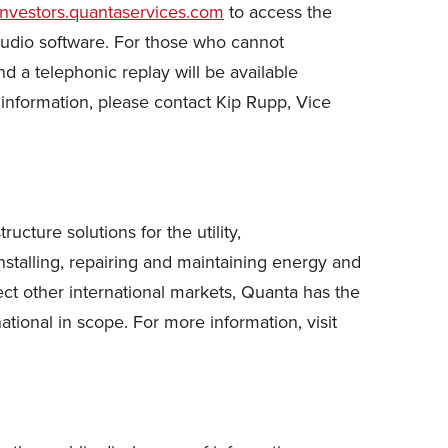
/investors.quantaservices.com
to access the
 audio software. For those who cannot
and a telephonic replay will be available
information, please contact Kip Rupp, Vice
cture solutions for the utility,
stalling, repairing and maintaining energy and
ct other international markets, Quanta has the
ational in scope. For more information, visit