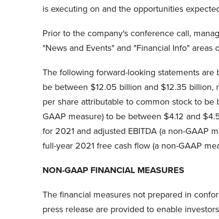
is executing on and the opportunities expected
Prior to the company's conference call, mana
"News and Events" and "Financial Info" areas o
The following forward-looking statements are 
be between $12.05 billion and $12.35 billion,
per share attributable to common stock to be
GAAP measure) to be between $4.12 and $4.57 
for 2021 and adjusted EBITDA (a non-GAAP meas
full-year 2021 free cash flow (a non-GAAP me
NON-GAAP FINANCIAL MEASURES
The financial measures not prepared in conform
press release are provided to enable investor