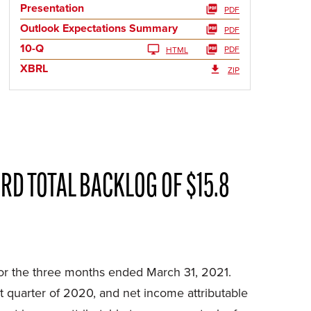
Presentation
PDF
Outlook Expectations Summary
PDF
10-Q
PDF
HTML
XBRL
ZIP
RD TOTAL BACKLOG OF $15.8
r the three months ended March 31, 2021.
st quarter of 2020, and net income attributable