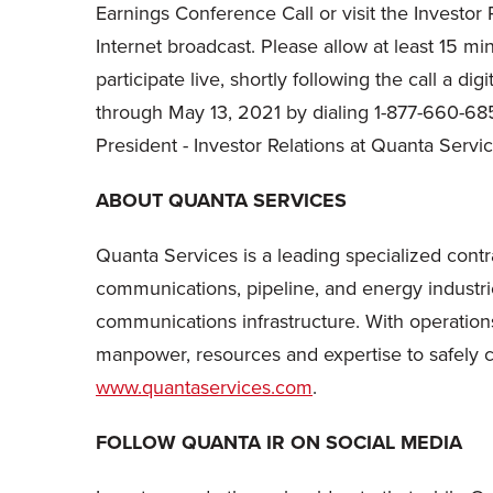
Earnings Conference Call or visit the Investor
Internet broadcast. Please allow at least 15 m
participate live, shortly following the call a d
through May 13, 2021 by dialing 1-877-660-68
President - Investor Relations at Quanta Servi
ABOUT QUANTA SERVICES
Quanta Services is a leading specialized contra
communications, pipeline, and energy industri
communications infrastructure. With operations
manpower, resources and expertise to safely com
www.quantaservices.com
.
FOLLOW QUANTA IR ON SOCIAL MEDIA