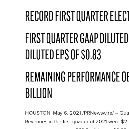
RECORD FIRST QUARTER ELEC
FIRST QUARTER GAAP DILUTED
DILUTED EPS OF $0.83
REMAINING PERFORMANCE OBLI
BILLION
HOUSTON, May 6, 2021 /PRNewswire/ -- Quanta
Revenues in the first quarter of 2021 were $2.7