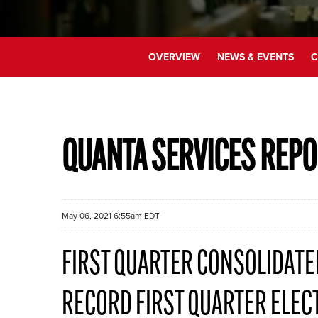
OVERVIEW
NEWS & EVENTS
C
QUANTA SERVICES REPO
May 06, 2021 6:55am EDT
FIRST QUARTER CONSOLIDATED
RECORD FIRST QUARTER ELEC