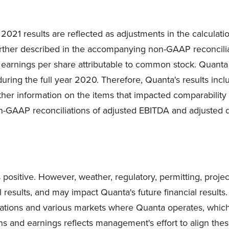
f 2021 results are reflected as adjustments in the calculat
rther described in the accompanying non-GAAP reconciliat
earnings per share attributable to common stock. Quanta 
ring the full year 2020. Therefore, Quanta's results incl
urther information on the items that impacted comparabilit
GAAP reconciliations of adjusted EBITDA and adjusted dil
 positive. However, weather, regulatory, permitting, proje
l results, and may impact Quanta's future financial resul
rations and various markets where Quanta operates, which 
ins and earnings reflects management's effort to align th