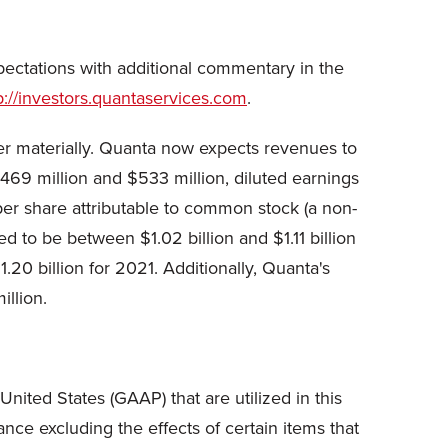
ectations with additional commentary in the
p://investors.quantaservices.com
.
fer materially. Quanta now expects revenues to
469 million and $533 million, diluted earnings
er share attributable to common stock (a non-
o be between $1.02 billion and $1.11 billion
0 billion for 2021. Additionally, Quanta's
llion.
nited States (GAAP) that are utilized in this
ce excluding the effects of certain items that