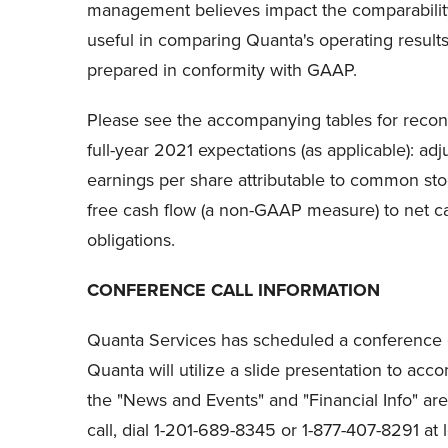
management believes impact the comparability
useful in comparing Quanta's operating results 
prepared in conformity with GAAP.
Please see the accompanying tables for reconci
full-year 2021 expectations (as applicable): a
earnings per share attributable to common s
free cash flow (a non-GAAP measure) to net c
obligations.
CONFERENCE CALL INFORMATION
Quanta Services has scheduled a conference ca
Quanta will utilize a slide presentation to ac
the "News and Events" and "Financial Info" areas
call, dial 1-201-689-8345 or 1-877-407-8291 at