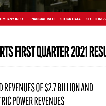
OMPANY INFO
FINANCIAL INFO
STOCK DATA
SEC FILINGS
RTS FIRST QUARTER 2021 RES
 REVENUES OF $2.7 BILLION AND
TRIC POWER REVENUES