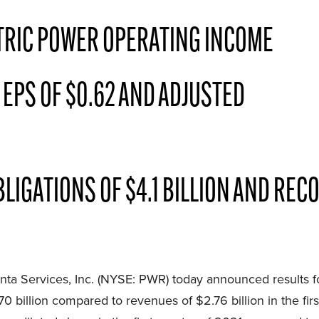
TRIC POWER OPERATING INCOME
 EPS OF $0.62 AND ADJUSTED
GATIONS OF $4.1 BILLION AND RECO
 Services, Inc. (NYSE: PWR) today announced results fo
0 billion compared to revenues of $2.76 billion in the fir