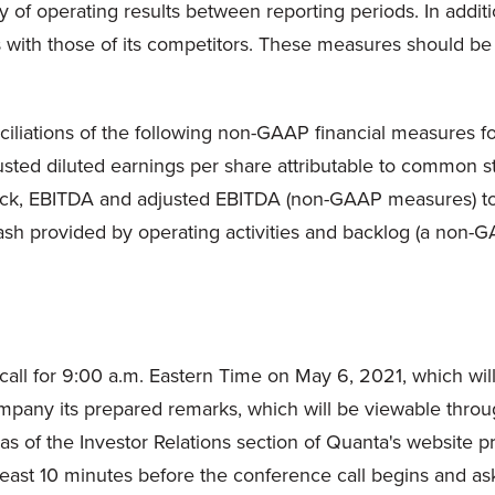
 of operating results between reporting periods. In add
with those of its competitors. These measures should be us
liations of the following non-GAAP financial measures for
djusted diluted earnings per share attributable to common
tock, EBITDA and adjusted EBITDA (non-GAAP measures) to
ash provided by operating activities and backlog (a non
ll for 9:00 a.m. Eastern Time on May 6, 2021, which will a
company its prepared remarks, which will be viewable throu
 of the Investor Relations section of Quanta's website prior
 least 10 minutes before the conference call begins and as