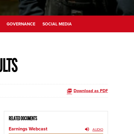
GOVERNANCE
SOCIAL MEDIA
ULTS
Download as PDF
RELATED DOCUMENTS
Earnings Webcast
AUDIO