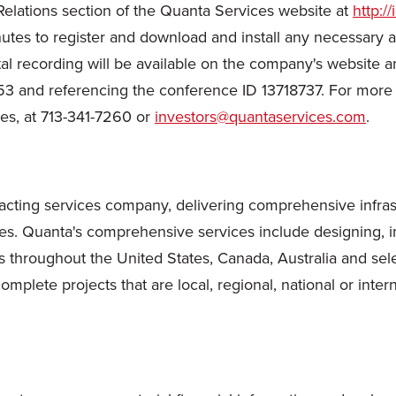
 Relations section of the Quanta Services website at
http:/
inutes to register and download and install any necessary
igital recording will be available on the company's website 
53 and referencing the conference ID 13718737. For more 
ces, at 713-341-7260 or
investors@quantaservices.com
.
cting services company, delivering comprehensive infrastru
es. Quanta's comprehensive services include designing, in
 throughout the United States, Canada, Australia and sele
plete projects that are local, regional, national or intern