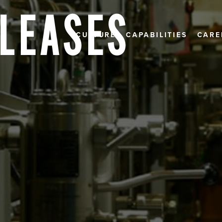
ELEASES
CULTURE
CAPABILITIES
CARE