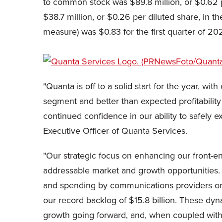
to common stock was $89.8 million, or $0.62 p
$38.7 million, or $0.26 per diluted share, in 
measure) was $0.83 for the first quarter of 20
"Quanta is off to a solid start for the year, w
segment and better than expected profitabilit
continued confidence in our ability to safely e
Executive Officer of Quanta Services.
"Our strategic focus on enhancing our front-en
addressable market and growth opportunities. 
and spending by communications providers on
our record backlog of $15.8 billion. These dyn
growth going forward, and, when coupled wit