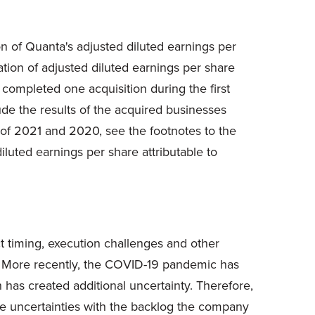
ion of Quanta's adjusted diluted earnings per
ion of adjusted diluted earnings per share
completed one acquisition during the first
ude the results of the acquired businesses
y of 2021 and 2020, see the footnotes to the
uted earnings per share attributable to
ct timing, execution challenges and other
ts. More recently, the COVID-19 pandemic has
has created additional uncertainty. Therefore,
ese uncertainties with the backlog the company