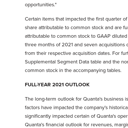
opportunities."
Certain items that impacted the first quarter o
share attributable to common stock and are fu
attributable to common stock to GAAP diluted 
three months of 2021 and seven acquisitions du
from their respective acquisition dates. For f
Supplemental Segment Data table and the non-
common stock in the accompanying tables.
FULL-YEAR 2021 OUTLOOK
The long-term outlook for Quanta's business is
factors have impacted the company's historica
significantly impacted certain of Quanta's ope
Quanta's financial outlook for revenues, marg