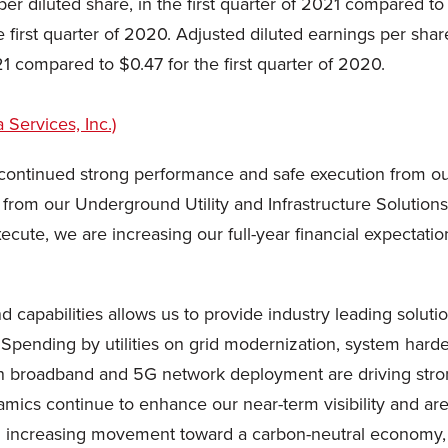
er diluted share, in the first quarter of 2021 compared t
the first quarter of 2020. Adjusted diluted earnings per s
21 compared to $0.47 for the first quarter of 2020.
ith continued strong performance and safe execution from ou
y from our Underground Utility and Infrastructure Soluti
xecute, we are increasing our full-year financial expectati
d capabilities allows us to provide industry leading soluti
Spending by utilities on grid modernization, system hard
 broadband and 5G network deployment are driving stron
amics continue to enhance our near-term visibility and ar
h increasing movement toward a carbon-neutral economy, 