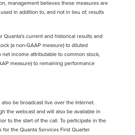
ition, management believes these measures are
ed in addition to, and not in lieu of, results
 Quanta's current and historical results and
 stock (a non-GAAP measure) to diluted
 net income attributable to common stock,
-GAAP measure) to remaining performance
lso be broadcast live over the Internet.
gh the webcast and will also be available in
 to the start of the call. To participate in the
k for the Quanta Services First Quarter