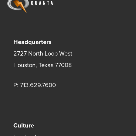
Headquarters
2727 North Loop West
Houston, Texas 77008
P: 713.629.7600
Culture