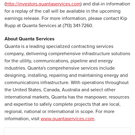
(
http://investors.quantaservices.com
) and dial-in information
for a replay of the call will be available in the upcoming
earnings release. For more information, please contact Kip
Rupp at Quanta Services at (713) 341-7260.
About Quanta Services
Quanta is a leading specialized contracting services
company, delivering comprehensive infrastructure solutions
for the utility, communications, pipeline and energy
industries. Quanta's comprehensive services include
designing, installing, repairing and maintaining energy and
communications infrastructure. With operations throughout
the United States, Canada, Australia and select other
international markets, Quanta has the manpower, resources
and expertise to safely complete projects that are local,
regional, national or international in scope. For more
information, visit
www.quantaservices.com
.