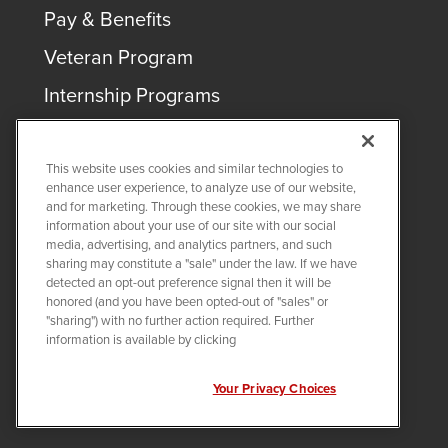
Pay & Benefits
Veteran Program
Internship Programs
This website uses cookies and similar technologies to
enhance user experience, to analyze use of our website,
and for marketing. Through these cookies, we may share
COPYRIGHT ©
2026
QUANTA SERVICES
information about your use of our site with our social
media, advertising, and analytics partners, and such
sharing may constitute a "sale" under the law. If we have
PRIVACY POLICY
detected an opt-out preference signal then it will be
LEGAL
honored (and you have been opted-out of "sales" or
Twitter
LinkedIn
"sharing") with no further action required. Further
information is available by clicking
Your Privacy Choices