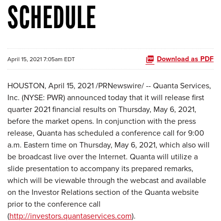
SCHEDULE
Download as PDF
April 15, 2021 7:05am EDT
HOUSTON, April 15, 2021 /PRNewswire/ -- Quanta Services,
Inc. (NYSE: PWR) announced today that it will release first
quarter 2021 financial results on Thursday, May 6, 2021,
before the market opens. In conjunction with the press
release, Quanta has scheduled a conference call for 9:00
a.m. Eastern time on Thursday, May 6, 2021, which also will
be broadcast live over the Internet. Quanta will utilize a
slide presentation to accompany its prepared remarks,
which will be viewable through the webcast and available
on the Investor Relations section of the Quanta website
prior to the conference call
(
http://investors.quantaservices.com
).