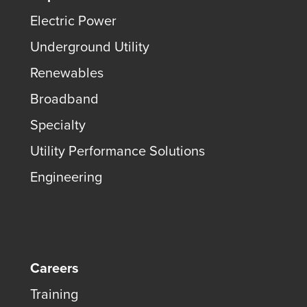
Electric Power
Underground Utility
Renewables
Broadband
Specialty
Utility Performance Solutions
Engineering
Careers
Training