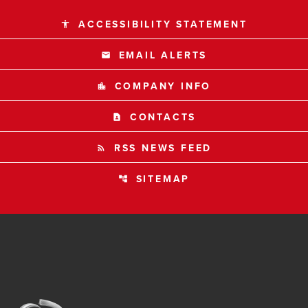
ACCESSIBILITY STATEMENT
accessibility
EMAIL ALERTS
email
COMPANY INFO
location_city
CONTACTS
contact_page
RSS NEWS FEED
rss_feed
SITEMAP
account_tree