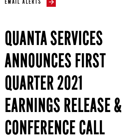
EMAIL ALERTS
QUANTA SERVICES
ANNOUNCES FIRST
QUARTER 2021
EARNINGS RELEASE &
CONFERENCE CALL