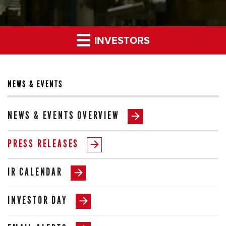
INVESTORS
NEWS & EVENTS
NEWS & EVENTS OVERVIEW
PRESS RELEASES
IR CALENDAR
INVESTOR DAY