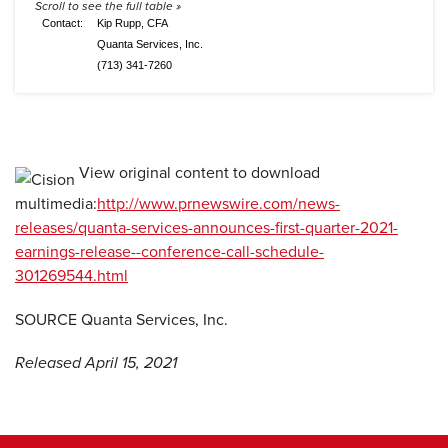
Contact:
Kip Rupp, CFA
Quanta Services, Inc.
(713) 341-7260
View original content to download
multimedia:
http://www.prnewswire.com/news-
releases/quanta-services-announces-first-quarter-2021-
earnings-release--conference-call-schedule-
301269544.html
SOURCE Quanta Services, Inc.
Released April 15, 2021