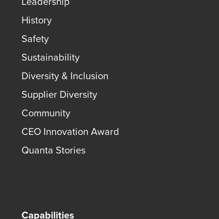
Leadership
History
Safety
Sustainability
Diversity & Inclusion
Supplier Diversity
Community
CEO Innovation Award
Quanta Stories
Capabilities