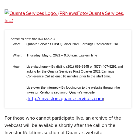
What:
Quanta Services First Quarter 2021 Earnings Conference Call
When:
Thursday, May 6, 2021 – 9:00 a.m. Eastern time
How:
Live via phone – By dialing (201) 689-8345 or (877) 407-8291 and
asking for the Quanta Services First Quarter 2021 Earnings
Conference Call at least 10 minutes prior to the start time.
Live over the Internet – By logging on to the website through the
Investor Relations section of Quanta's website
http://investors.quantaservices.com
(
)
For those who cannot participate live, an archive of the
webcast will be available shortly after the call on the
Investor Relations section of Quanta's website