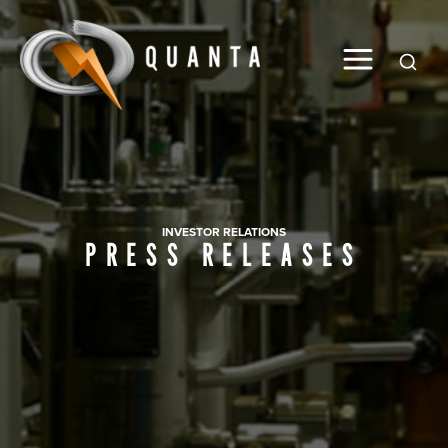
Global
INVESTOR RELATIONS
PRESS RELEASES