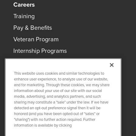
Careers
Training
Pay & Benefits
Veteran Program
Internship Programs
This website uses cookies and similar technologies to
enhance user experience, to analyze use of our website,
and for marketing. Through these cookies, we may share
COPYRIGHT ©
2026
QUANTA SERVICES
information about your use of our site with our social
media, advertising, and analytics partners, and such
sharing may constitute a "sale" under the law. If we have
PRIVACY POLICY
detected an opt-out preference signal then it will be
LEGAL
honored (and you have been opted-out of "sales" or
Twitter
LinkedIn
"sharing") with no further action required. Further
information is available by clicking