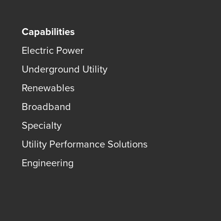
Capabilities
Electric Power
Underground Utility
Renewables
Broadband
Specialty
Utility Performance Solutions
Engineering