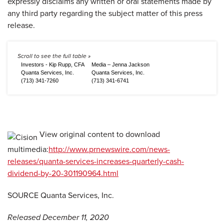
expressly disclaims any written or oral statements made by
any third party regarding the subject matter of this press
release.
Investors - Kip Rupp, CFA
Media – Jenna Jackson
Quanta Services, Inc.
Quanta Services, Inc.
(713) 341-7260
(713) 341-6741
View original content to download
multimedia:
http://www.prnewswire.com/news-
releases/quanta-services-increases-quarterly-cash-
dividend-by-20-301190964.html
SOURCE Quanta Services, Inc.
Released December 11, 2020