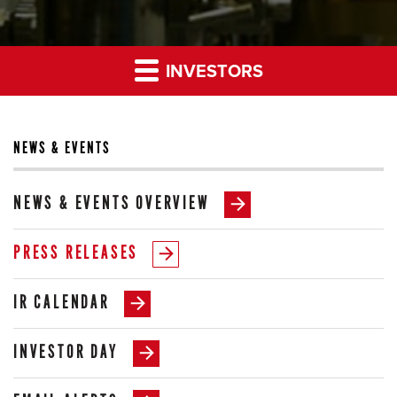
INVESTORS
NEWS & EVENTS
NEWS & EVENTS OVERVIEW
PRESS RELEASES
IR CALENDAR
INVESTOR DAY