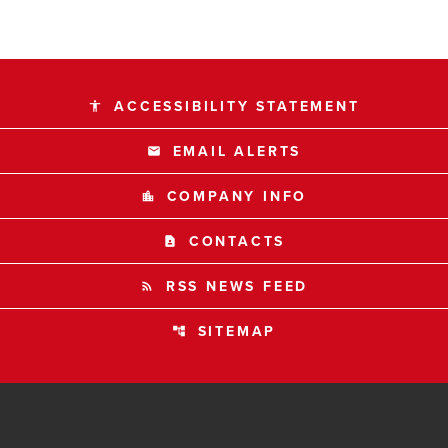
ACCESSIBILITY STATEMENT
accessibility
EMAIL ALERTS
email
COMPANY INFO
location_city
CONTACTS
contact_page
RSS NEWS FEED
rss_feed
SITEMAP
account_tree