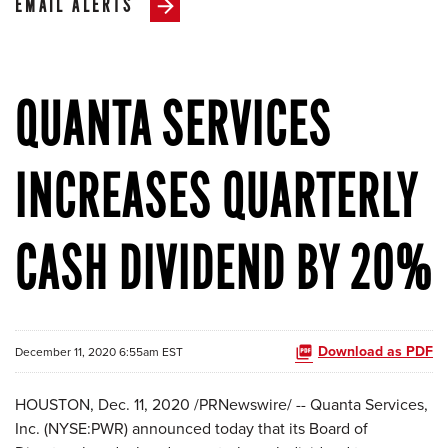
EMAIL ALERTS
QUANTA SERVICES
INCREASES QUARTERLY
CASH DIVIDEND BY 20%
Download as PDF
December 11, 2020 6:55am EST
HOUSTON, Dec. 11, 2020 /PRNewswire/ -- Quanta Services,
Inc. (NYSE:PWR) announced today that its Board of