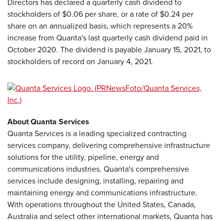
Directors has declared a quarterly cash dividend to
stockholders of $0.06 per share, or a rate of $0.24 per
share on an annualized basis, which represents a 20%
increase from Quanta's last quarterly cash dividend paid in
October 2020. The dividend is payable January 15, 2021, to
stockholders of record on January 4, 2021.
About Quanta Services
Quanta Services is a leading specialized contracting
services company, delivering comprehensive infrastructure
solutions for the utility, pipeline, energy and
communications industries. Quanta's comprehensive
services include designing, installing, repairing and
maintaining energy and communications infrastructure.
With operations throughout the United States, Canada,
Australia and select other international markets, Quanta has