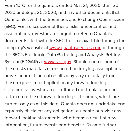
Form 10-Q for the quarters ended Mar. 31, 2020, Jun. 30,
2020 and Sept. 30, 2020, and any other documents that
Quanta files with the Securities and Exchange Commission
(SEC). For a discussion of these risks, uncertainties and
assumptions, investors are urged to refer to Quanta's
documents filed with the SEC that are available through the
company's website at
www.quantaservices.com
or through
the SEC's Electronic Data Gathering and Analysis Retrieval
System (EDGAR) at
www.sec.gov
. Should one or more of
these risks materialize, or should underlying assumptions
prove incorrect, actual results may vary materially from
those expressed or implied in any forward-looking
statements. Investors are cautioned not to place undue
reliance on these forward-looking statements, which are
current only as of this date. Quanta does not undertake and
expressly disclaims any obligation to update or revise any
forward-looking statements, whether as a result of new
information, future events or otherwise. Quanta further