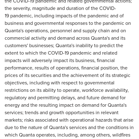
the COVID-19 pandemic and related governmental actions;
the severity, magnitude and duration of the COVID-
19 pandemic, including impacts of the pandemic and of
business and governmental responses to the pandemic on
Quanta's operations, personnel and supply chain and on
commercial activity and demand across Quanta's and its
customers' businesses; Quanta's inability to predict the
extent to which the COVID-19 pandemic and related
impacts will adversely impact its business, financial
performance, results of operations, financial position, the
prices of its securities and the achievement of its strategic
objectives, including with respect to governmental
restrictions on its ability to operate, workforce availability,
regulatory and permitting delays, and future demand for
energy and the resulting impact on demand for Quanta's
services; trends and growth opportunities in relevant
markets; risks associated with operational hazards that arise
due to the nature of Quanta's services and the conditions in
which Quanta operates, including, among others, wildfires