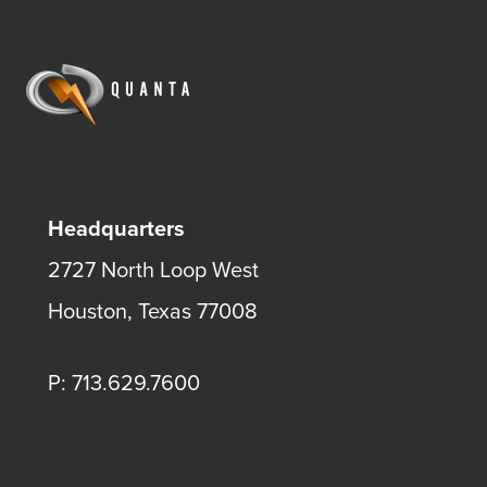
Headquarters
2727 North Loop West
Houston, Texas 77008
P: 713.629.7600