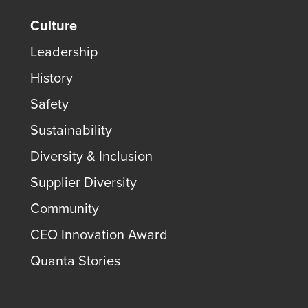
Culture
Leadership
History
Safety
Sustainability
Diversity & Inclusion
Supplier Diversity
Community
CEO Innovation Award
Quanta Stories