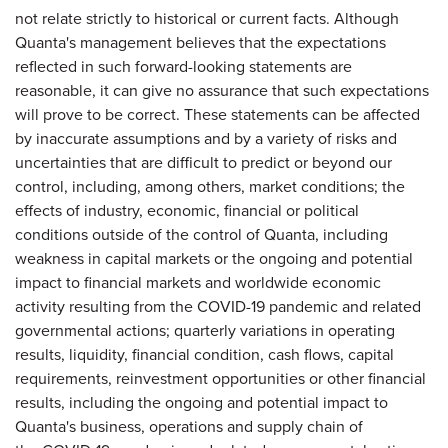
not relate strictly to historical or current facts. Although
Quanta's management believes that the expectations
reflected in such forward-looking statements are
reasonable, it can give no assurance that such expectations
will prove to be correct. These statements can be affected
by inaccurate assumptions and by a variety of risks and
uncertainties that are difficult to predict or beyond our
control, including, among others, market conditions; the
effects of industry, economic, financial or political
conditions outside of the control of Quanta, including
weakness in capital markets or the ongoing and potential
impact to financial markets and worldwide economic
activity resulting from the COVID-19 pandemic and related
governmental actions; quarterly variations in operating
results, liquidity, financial condition, cash flows, capital
requirements, reinvestment opportunities or other financial
results, including the ongoing and potential impact to
Quanta's business, operations and supply chain of