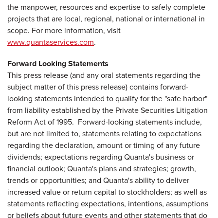
the manpower, resources and expertise to safely complete
projects that are local, regional, national or international in
scope. For more information, visit
www.quantaservices.com
.
Forward Looking Statements
This press release (and any oral statements regarding the
subject matter of this press release) contains forward-
looking statements intended to qualify for the "safe harbor"
from liability established by the Private Securities Litigation
Reform Act of 1995. Forward-looking statements include,
but are not limited to, statements relating to expectations
regarding the declaration, amount or timing of any future
dividends; expectations regarding Quanta's business or
financial outlook; Quanta's plans and strategies; growth,
trends or opportunities; and Quanta's ability to deliver
increased value or return capital to stockholders; as well as
statements reflecting expectations, intentions, assumptions
or beliefs about future events and other statements that do