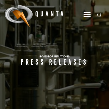
Global
INVESTOR RELATIONS
PRESS RELEASES