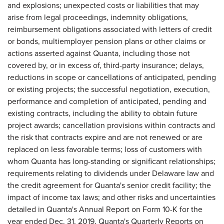
and explosions; unexpected costs or liabilities that may
arise from legal proceedings, indemnity obligations,
reimbursement obligations associated with letters of credit
or bonds, multiemployer pension plans or other claims or
actions asserted against Quanta, including those not
covered by, or in excess of, third-party insurance; delays,
reductions in scope or cancellations of anticipated, pending
or existing projects; the successful negotiation, execution,
performance and completion of anticipated, pending and
existing contracts, including the ability to obtain future
project awards; cancellation provisions within contracts and
the risk that contracts expire and are not renewed or are
replaced on less favorable terms; loss of customers with
whom Quanta has long-standing or significant relationships;
requirements relating to dividends under Delaware law and
the credit agreement for Quanta's senior credit facility; the
impact of income tax laws; and other risks and uncertainties
detailed in Quanta's Annual Report on Form 10-K for the
year ended Dec. 31, 2019, Quanta's Quarterly Reports on