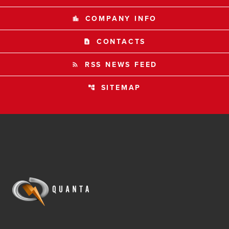
COMPANY INFO
location_city
CONTACTS
contact_page
RSS NEWS FEED
rss_feed
SITEMAP
account_tree