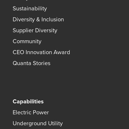
Sustainability
Diversity & Inclusion
Supplier Diversity
Community
CEO Innovation Award
Quanta Stories
Capabilities
Electric Power
Underground Utility