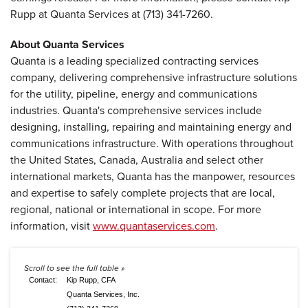
Rupp at Quanta Services at (713) 341-7260.
About Quanta Services
Quanta is a leading specialized contracting services
company, delivering comprehensive infrastructure solutions
for the utility, pipeline, energy and communications
industries. Quanta's comprehensive services include
designing, installing, repairing and maintaining energy and
communications infrastructure. With operations throughout
the United States, Canada, Australia and select other
international markets, Quanta has the manpower, resources
and expertise to safely complete projects that are local,
regional, national or international in scope. For more
information, visit
www.quantaservices.com
.
Contact:
Kip Rupp, CFA
Quanta Services, Inc.