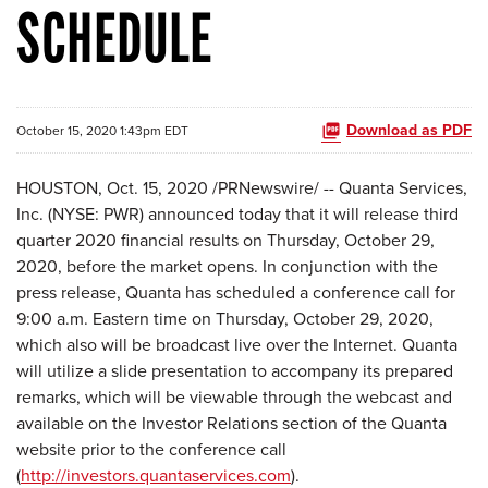
SCHEDULE
Download as PDF
October 15, 2020 1:43pm EDT
HOUSTON, Oct. 15, 2020 /PRNewswire/ -- Quanta Services,
Inc. (NYSE: PWR) announced today that it will release third
quarter 2020 financial results on Thursday, October 29,
2020, before the market opens. In conjunction with the
press release, Quanta has scheduled a conference call for
9:00 a.m. Eastern time on Thursday, October 29, 2020,
which also will be broadcast live over the Internet. Quanta
will utilize a slide presentation to accompany its prepared
remarks, which will be viewable through the webcast and
available on the Investor Relations section of the Quanta
website prior to the conference call
(
http://investors.quantaservices.com
).