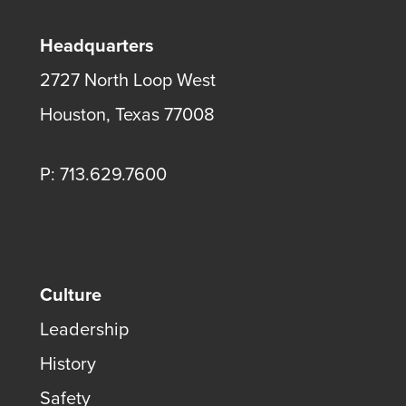
Headquarters
2727 North Loop West
Houston, Texas 77008
P: 713.629.7600
Culture
Leadership
History
Safety