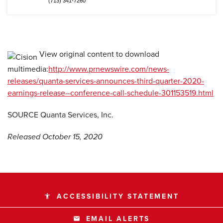
(713) 341-7260
View original content to download
multimedia:
http://www.prnewswire.com/news-
releases/quanta-services-announces-third-quarter-2020-
earnings-release--conference-call-schedule-301153519.html
SOURCE Quanta Services, Inc.
Released October 15, 2020
ACCESSIBILITY STATEMENT
accessibility
EMAIL ALERTS
email