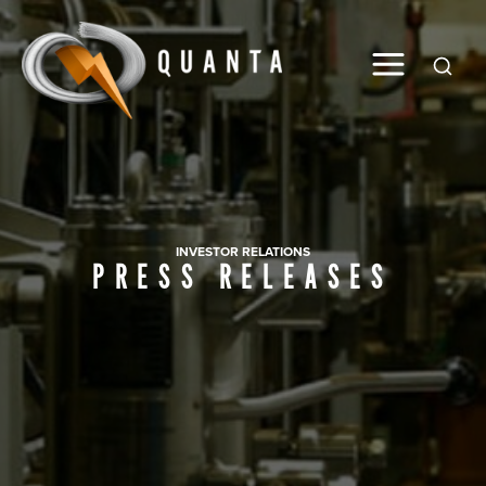
Global
INVESTOR RELATIONS
PRESS RELEASES