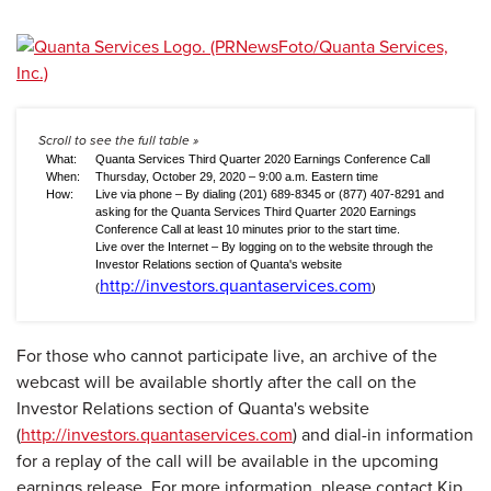
What:
Quanta Services Third Quarter 2020 Earnings Conference Call
When:
Thursday, October 29, 2020 – 9:00 a.m. Eastern time
How:
Live via phone – By dialing (201) 689-8345 or (877) 407-8291 and
asking for the Quanta Services Third Quarter 2020 Earnings
Conference Call at least 10 minutes prior to the start time.
Live over the Internet – By logging on to the website through the
Investor Relations section of Quanta's website
http://investors.quantaservices.com
(
)
For those who cannot participate live, an archive of the
webcast will be available shortly after the call on the
Investor Relations section of Quanta's website
(
http://investors.quantaservices.com
) and dial-in information
for a replay of the call will be available in the upcoming
earnings release. For more information, please contact Kip