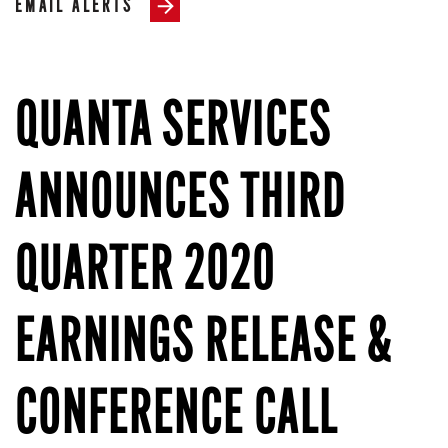
EMAIL ALERTS
QUANTA SERVICES
ANNOUNCES THIRD
QUARTER 2020
EARNINGS RELEASE &
CONFERENCE CALL