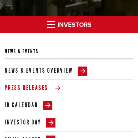
INVESTORS
NEWS & EVENTS
NEWS & EVENTS OVERVIEW
PRESS RELEASES
IR CALENDAR
INVESTOR DAY