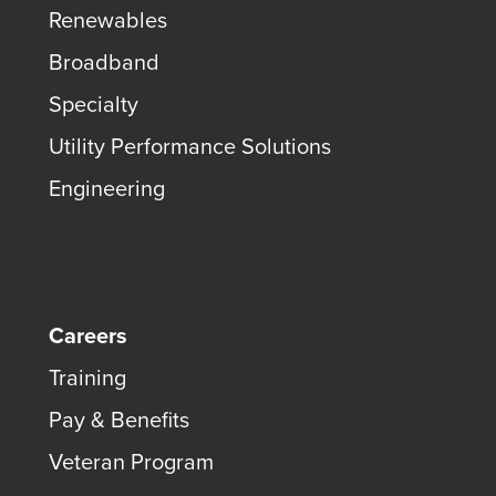
Renewables
Broadband
Specialty
Utility Performance Solutions
Engineering
Careers
Training
Pay & Benefits
Veteran Program