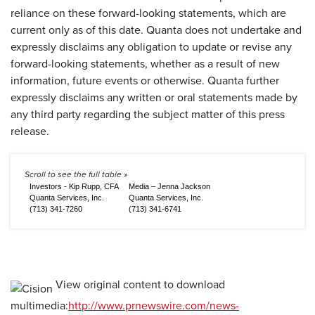
reliance on these forward-looking statements, which are
current only as of this date. Quanta does not undertake and
expressly disclaims any obligation to update or revise any
forward-looking statements, whether as a result of new
information, future events or otherwise. Quanta further
expressly disclaims any written or oral statements made by
any third party regarding the subject matter of this press
release.
Investors - Kip Rupp, CFA
Media – Jenna Jackson
Quanta Services, Inc.
Quanta Services, Inc.
(713) 341-7260
(713) 341-6741
View original content to download
multimedia:
http://www.prnewswire.com/news-