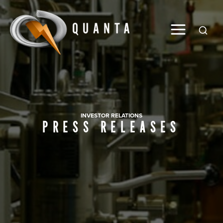
Global
INVESTOR RELATIONS
PRESS RELEASES