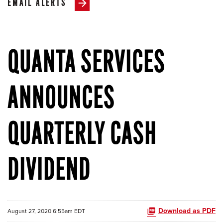
EMAIL ALERTS
QUANTA SERVICES
ANNOUNCES
QUARTERLY CASH
DIVIDEND
Download as PDF
August 27, 2020 6:55am EDT