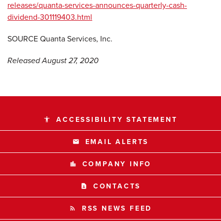
releases/quanta-services-announces-quarterly-cash-
dividend-301119403.html
SOURCE Quanta Services, Inc.
Released August 27, 2020
ACCESSIBILITY STATEMENT
accessibility
EMAIL ALERTS
email
COMPANY INFO
location_city
CONTACTS
contact_page
RSS NEWS FEED
rss_feed