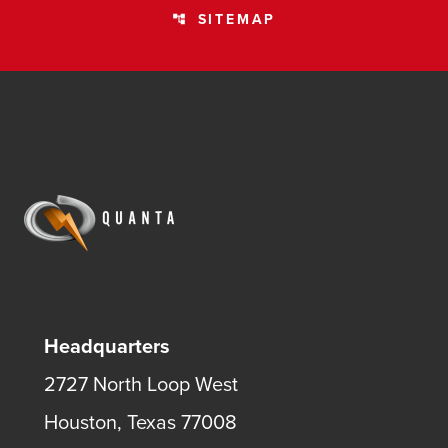
SITEMAP
account_tree
Headquarters
2727 North Loop West
Houston, Texas 77008