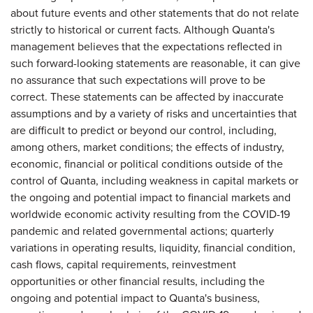
about future events and other statements that do not relate
strictly to historical or current facts. Although Quanta's
management believes that the expectations reflected in
such forward-looking statements are reasonable, it can give
no assurance that such expectations will prove to be
correct. These statements can be affected by inaccurate
assumptions and by a variety of risks and uncertainties that
are difficult to predict or beyond our control, including,
among others, market conditions; the effects of industry,
economic, financial or political conditions outside of the
control of Quanta, including weakness in capital markets or
the ongoing and potential impact to financial markets and
worldwide economic activity resulting from the COVID-19
pandemic and related governmental actions; quarterly
variations in operating results, liquidity, financial condition,
cash flows, capital requirements, reinvestment
opportunities or other financial results, including the
ongoing and potential impact to Quanta's business,