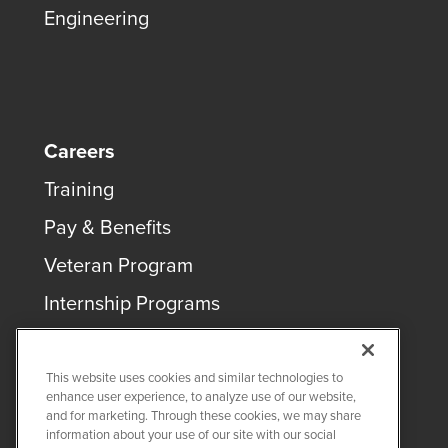
Engineering
Careers
Training
Pay & Benefits
Veteran Program
Internship Programs
This website uses cookies and similar technologies to
enhance user experience, to analyze use of our website,
and for marketing. Through these cookies, we may share
COPYRIGHT ©
2026
QUANTA SERVICES
information about your use of our site with our social