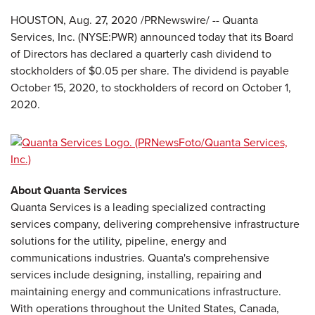
HOUSTON, Aug. 27, 2020 /PRNewswire/ -- Quanta
Services, Inc. (NYSE:PWR) announced today that its Board
of Directors has declared a quarterly cash dividend to
stockholders of $0.05 per share. The dividend is payable
October 15, 2020, to stockholders of record on October 1,
2020.
About Quanta Services
Quanta Services is a leading specialized contracting
services company, delivering comprehensive infrastructure
solutions for the utility, pipeline, energy and
communications industries. Quanta's comprehensive
services include designing, installing, repairing and
maintaining energy and communications infrastructure.
With operations throughout the United States, Canada,