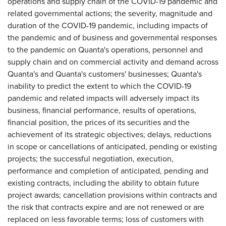
operations and supply chain of the COVID-19 pandemic and
related governmental actions; the severity, magnitude and
duration of the COVID-19 pandemic, including impacts of
the pandemic and of business and governmental responses
to the pandemic on Quanta's operations, personnel and
supply chain and on commercial activity and demand across
Quanta's and Quanta's customers' businesses; Quanta's
inability to predict the extent to which the COVID-19
pandemic and related impacts will adversely impact its
business, financial performance, results of operations,
financial position, the prices of its securities and the
achievement of its strategic objectives; delays, reductions
in scope or cancellations of anticipated, pending or existing
projects; the successful negotiation, execution,
performance and completion of anticipated, pending and
existing contracts, including the ability to obtain future
project awards; cancellation provisions within contracts and
the risk that contracts expire and are not renewed or are
replaced on less favorable terms; loss of customers with