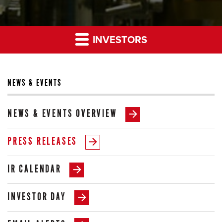
INVESTORS
NEWS & EVENTS
NEWS & EVENTS OVERVIEW
PRESS RELEASES
IR CALENDAR
INVESTOR DAY