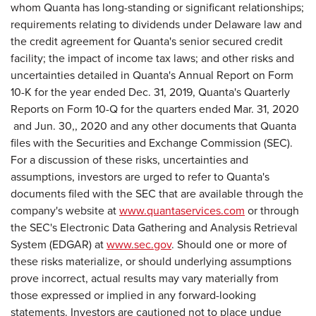
whom Quanta has long-standing or significant relationships;
requirements relating to dividends under Delaware law and
the credit agreement for Quanta's senior secured credit
facility; the impact of income tax laws; and other risks and
uncertainties detailed in Quanta's Annual Report on Form
10-K for the year ended Dec. 31, 2019, Quanta's Quarterly
Reports on Form 10-Q for the quarters ended Mar. 31, 2020
and Jun. 30,, 2020 and any other documents that Quanta
files with the Securities and Exchange Commission (SEC).
For a discussion of these risks, uncertainties and
assumptions, investors are urged to refer to Quanta's
documents filed with the SEC that are available through the
company's website at
www.quantaservices.com
or through
the SEC's Electronic Data Gathering and Analysis Retrieval
System (EDGAR) at
www.sec.gov
. Should one or more of
these risks materialize, or should underlying assumptions
prove incorrect, actual results may vary materially from
those expressed or implied in any forward-looking
statements. Investors are cautioned not to place undue