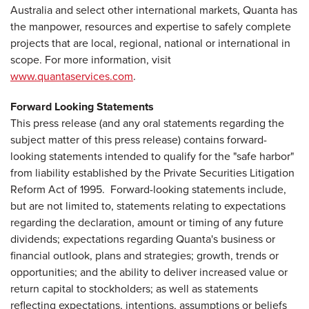
Australia and select other international markets, Quanta has
the manpower, resources and expertise to safely complete
projects that are local, regional, national or international in
scope. For more information, visit
www.quantaservices.com
.
Forward Looking Statements
This press release (and any oral statements regarding the
subject matter of this press release) contains forward-
looking statements intended to qualify for the "safe harbor"
from liability established by the Private Securities Litigation
Reform Act of 1995. Forward-looking statements include,
but are not limited to, statements relating to expectations
regarding the declaration, amount or timing of any future
dividends; expectations regarding Quanta's business or
financial outlook, plans and strategies; growth, trends or
opportunities; and the ability to deliver increased value or
return capital to stockholders; as well as statements
reflecting expectations, intentions, assumptions or beliefs