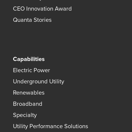
CEO Innovation Award
Quanta Stories
Capabilities
Electric Power
Underground Utility
Renewables
Broadband
Specialty
Utility Performance Solutions