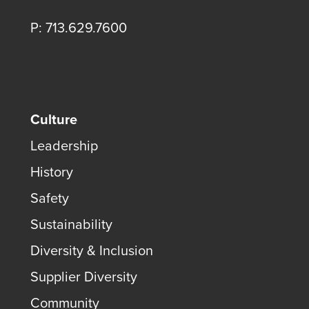
P: 713.629.7600
Culture
Leadership
History
Safety
Sustainability
Diversity & Inclusion
Supplier Diversity
Community