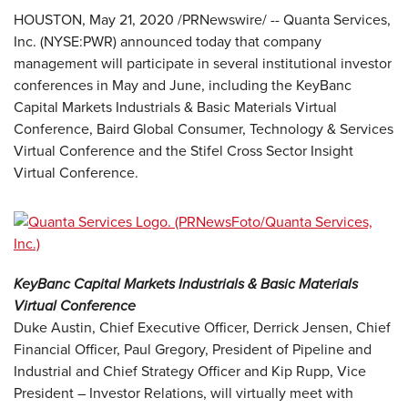
HOUSTON, May 21, 2020 /PRNewswire/ -- Quanta Services,
Inc. (NYSE:PWR) announced today that company
management will participate in several institutional investor
conferences in May and June, including the KeyBanc
Capital Markets Industrials & Basic Materials Virtual
Conference, Baird Global Consumer, Technology & Services
Virtual Conference and the Stifel Cross Sector Insight
Virtual Conference.
KeyBanc Capital Markets Industrials & Basic Materials
Virtual Conference
Duke Austin, Chief Executive Officer, Derrick Jensen, Chief
Financial Officer, Paul Gregory, President of Pipeline and
Industrial and Chief Strategy Officer and Kip Rupp, Vice
President – Investor Relations, will virtually meet with