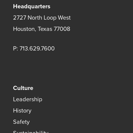
Headquarters
2727 North Loop West
Houston, Texas 77008
P: 713.629.7600
Culture
Leadership
History
Safety