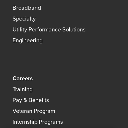
Broadband
Specialty
Utility Performance Solutions
Engineering
Careers
Training
Pay & Benefits
Veteran Program
Internship Programs