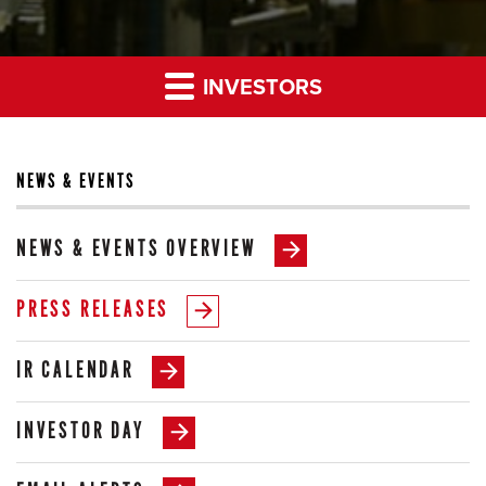
INVESTORS
NEWS & EVENTS
NEWS & EVENTS OVERVIEW
PRESS RELEASES
IR CALENDAR
INVESTOR DAY