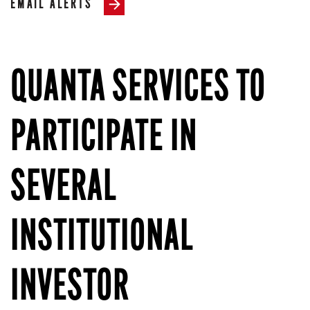
EMAIL ALERTS
QUANTA SERVICES TO
PARTICIPATE IN
SEVERAL
INSTITUTIONAL
INVESTOR