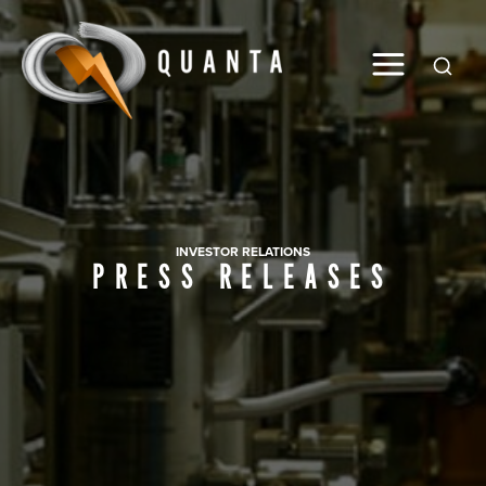
Global
INVESTOR RELATIONS
PRESS RELEASES