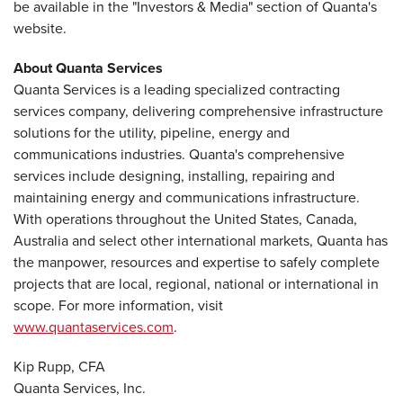
be available in the "Investors & Media" section of Quanta's
website.
About Quanta Services
Quanta Services is a leading specialized contracting
services company, delivering comprehensive infrastructure
solutions for the utility, pipeline, energy and
communications industries. Quanta's comprehensive
services include designing, installing, repairing and
maintaining energy and communications infrastructure.
With operations throughout the United States, Canada,
Australia and select other international markets, Quanta has
the manpower, resources and expertise to safely complete
projects that are local, regional, national or international in
scope. For more information, visit
www.quantaservices.com
.
Kip Rupp, CFA
Quanta Services, Inc.