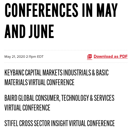
CONFERENCES IN MAY
AND JUNE
Download as PDF
May 21, 2020 2:11pm EDT
KEYBANC CAPITAL MARKETS INDUSTRIALS & BASIC
MATERIALS VIRTUAL CONFERENCE
BAIRD GLOBAL CONSUMER, TECHNOLOGY & SERVICES
VIRTUAL CONFERENCE
STIFEL CROSS SECTOR INSIGHT VIRTUAL CONFERENCE