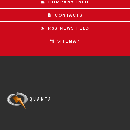
COMPANY INFO
location_city
CONTACTS
contact_page
RSS NEWS FEED
rss_feed
SITEMAP
account_tree