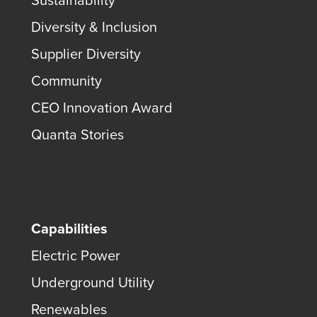
Sustainability
Diversity & Inclusion
Supplier Diversity
Community
CEO Innovation Award
Quanta Stories
Capabilities
Electric Power
Underground Utility
Renewables