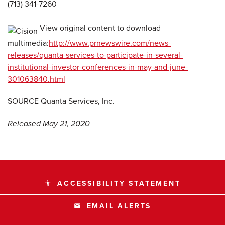
(713) 341-7260
View original content to download
multimedia:
http://www.prnewswire.com/news-
releases/quanta-services-to-participate-in-several-
institutional-investor-conferences-in-may-and-june-
301063840.html
SOURCE Quanta Services, Inc.
Released May 21, 2020
ACCESSIBILITY STATEMENT
accessibility
EMAIL ALERTS
email