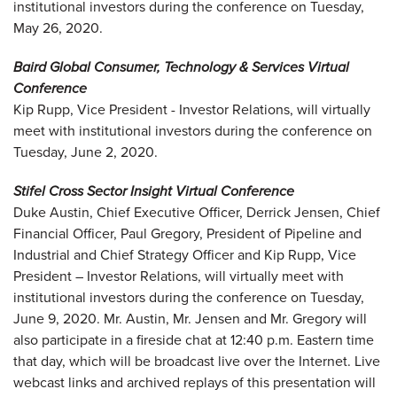
institutional investors during the conference on Tuesday,
May 26, 2020.
Baird Global Consumer, Technology & Services Virtual
Conference
Kip Rupp, Vice President - Investor Relations, will virtually
meet with institutional investors during the conference on
Tuesday, June 2, 2020.
Stifel Cross Sector Insight Virtual Conference
Duke Austin, Chief Executive Officer, Derrick Jensen, Chief
Financial Officer, Paul Gregory, President of Pipeline and
Industrial and Chief Strategy Officer and Kip Rupp, Vice
President – Investor Relations, will virtually meet with
institutional investors during the conference on Tuesday,
June 9, 2020. Mr. Austin, Mr. Jensen and Mr. Gregory will
also participate in a fireside chat at 12:40 p.m. Eastern time
that day, which will be broadcast live over the Internet. Live
webcast links and archived replays of this presentation will