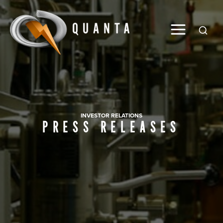
Global
INVESTOR RELATIONS
PRESS RELEASES