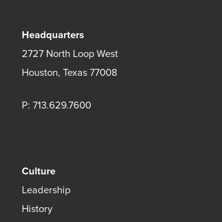
Headquarters
2727 North Loop West
Houston, Texas 77008
P: 713.629.7600
Culture
Leadership
History