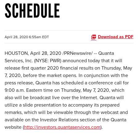
SCHEDULE
Download as PDF
April 28, 2020 6:55am EDT
HOUSTON, April 28, 2020 /PRNewswire/ -- Quanta
Services, Inc. (NYSE: PWR) announced today that it will
release first quarter 2020 financial results on Thursday, May
7, 2020, before the market opens. In conjunction with the
press release, Quanta has scheduled a conference call for
9:00 a.m. Eastern time on Thursday, May 7, 2020, which
also will be broadcast live over the Internet. Quanta will
utilize a slide presentation to accompany its prepared
remarks, which will be viewable through the webcast and
available on the Investor Relations section of the Quanta
website (
http://investors.quantaservices.com
).