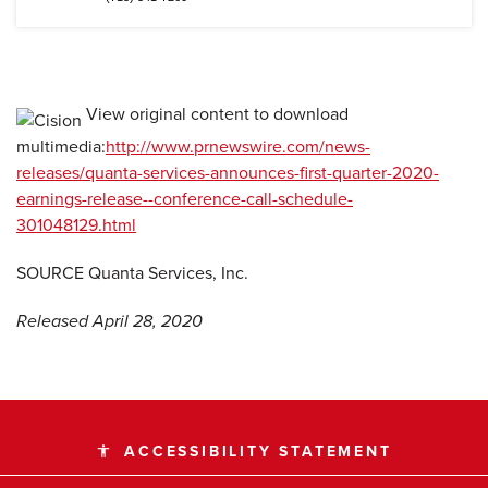
View original content to download
multimedia:
http://www.prnewswire.com/news-
releases/quanta-services-announces-first-quarter-2020-
earnings-release--conference-call-schedule-
301048129.html
SOURCE Quanta Services, Inc.
Released April 28, 2020
ACCESSIBILITY STATEMENT
accessibility