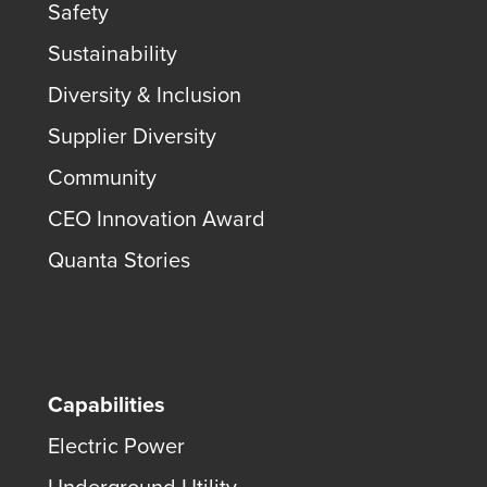
Safety
Sustainability
Diversity & Inclusion
Supplier Diversity
Community
CEO Innovation Award
Quanta Stories
Capabilities
Electric Power