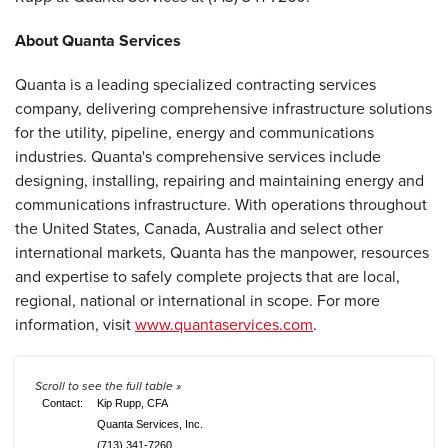
About Quanta Services
Quanta is a leading specialized contracting services
company, delivering comprehensive infrastructure solutions
for the utility, pipeline, energy and communications
industries. Quanta's comprehensive services include
designing, installing, repairing and maintaining energy and
communications infrastructure. With operations throughout
the United States, Canada, Australia and select other
international markets, Quanta has the manpower, resources
and expertise to safely complete projects that are local,
regional, national or international in scope. For more
information, visit
www.quantaservices.com
.
Contact:
Kip Rupp, CFA
Quanta Services, Inc.
(713) 341-7260