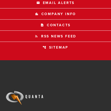
EMAIL ALERTS
email
COMPANY INFO
location_city
CONTACTS
contact_page
RSS NEWS FEED
rss_feed
SITEMAP
account_tree