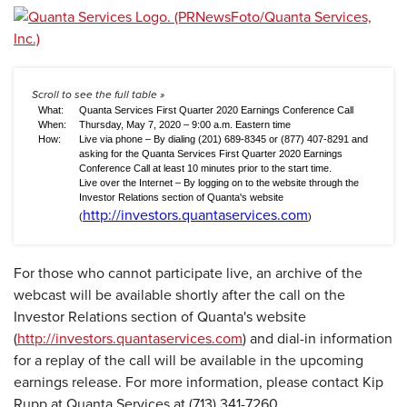
What:
Quanta Services First Quarter 2020 Earnings Conference Call
When:
Thursday, May 7, 2020 – 9:00 a.m. Eastern time
How:
Live via phone – By dialing (201) 689-8345 or (877) 407-8291 and
asking for the Quanta Services First Quarter 2020 Earnings
Conference Call at least 10 minutes prior to the start time.
Live over the Internet – By logging on to the website through the
Investor Relations section of Quanta's website
http://investors.quantaservices.com
(
)
For those who cannot participate live, an archive of the
webcast will be available shortly after the call on the
Investor Relations section of Quanta's website
(
http://investors.quantaservices.com
) and dial-in information
for a replay of the call will be available in the upcoming
earnings release. For more information, please contact Kip
Rupp at Quanta Services at (713) 341-7260.