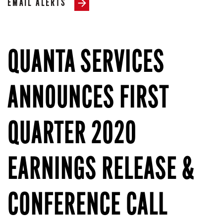
EMAIL ALERTS
QUANTA SERVICES
ANNOUNCES FIRST
QUARTER 2020
EARNINGS RELEASE &
CONFERENCE CALL