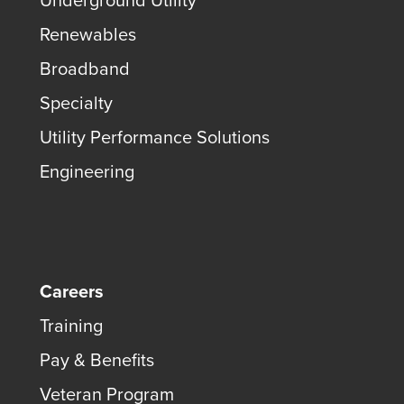
Underground Utility
Renewables
Broadband
Specialty
Utility Performance Solutions
Engineering
Careers
Training
Pay & Benefits
Veteran Program