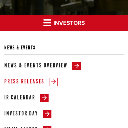
INVESTORS
NEWS & EVENTS
NEWS & EVENTS OVERVIEW
PRESS RELEASES
IR CALENDAR
INVESTOR DAY