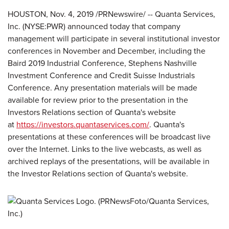
HOUSTON, Nov. 4, 2019 /PRNewswire/ -- Quanta Services,
Inc. (NYSE:PWR) announced today that company
management will participate in several institutional investor
conferences in November and December, including the
Baird 2019 Industrial Conference, Stephens Nashville
Investment Conference and Credit Suisse Industrials
Conference. Any presentation materials will be made
available for review prior to the presentation in the
Investors Relations section of Quanta's website
at
https://investors.quantaservices.com/
. Quanta's
presentations at these conferences will be broadcast live
over the Internet. Links to the live webcasts, as well as
archived replays of the presentations, will be available in
the Investor Relations section of Quanta's website.