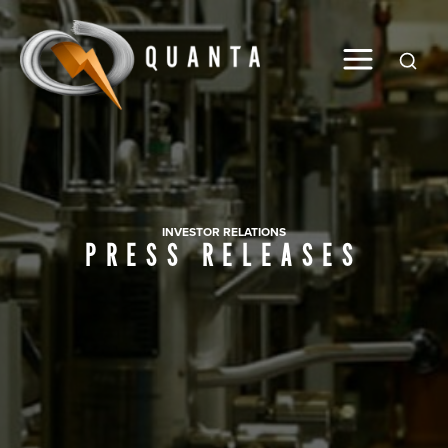
Global
INVESTOR RELATIONS
PRESS RELEASES