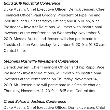
Baird 2019 Industrial Conference
Duke Austin, Chief Executive Officer; Derrick Jensen, Chief
Financial Officer; Paul Gregory, President of Pipeline and
Industrial and Chief Strategy Officer; and Kip Rupp, Vice
President – Investor Relations, will meet with institutional
investors at the conference on Wednesday, November 6,
2019. Messrs. Austin and Jensen will also participate in a
fireside chat on Wednesday, November 6, 2019 at 10:30 a.m.
Central time.
Stephens Nashville Investment Conference
Derrick Jensen, Chief Financial Officer, and Kip Rupp, Vice
President - Investor Relations, will meet with institutional
investors at the conference on Thursday, November 14,
2019. Mr. Jensen also will participate in a fireside chat on
Thursday, November 14, 2019, at 8:15 a.m. Central time.
Credit Suisse Industrials Conference
Duke Austin, Chief Executive Officer, Derrick Jensen, Chief