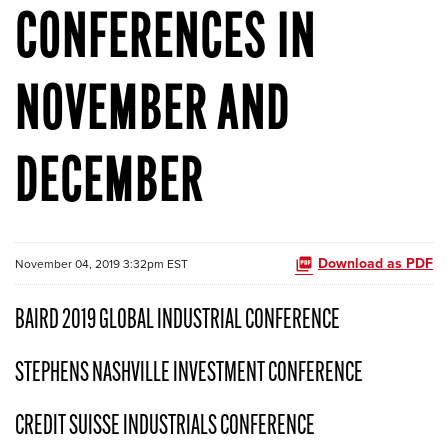
CONFERENCES IN
NOVEMBER AND
DECEMBER
Download as PDF
November 04, 2019 3:32pm EST
BAIRD 2019 GLOBAL INDUSTRIAL CONFERENCE
STEPHENS NASHVILLE INVESTMENT CONFERENCE
CREDIT SUISSE INDUSTRIALS CONFERENCE