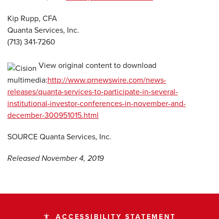
Kip Rupp, CFA
Quanta Services, Inc.
(713) 341-7260
View original content to download
multimedia:
http://www.prnewswire.com/news-
releases/quanta-services-to-participate-in-several-
institutional-investor-conferences-in-november-and-
december-300951015.html
SOURCE Quanta Services, Inc.
Released November 4, 2019
ACCESSIBILITY STATEMENT
accessibility