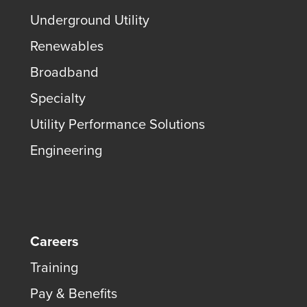
Underground Utility
Renewables
Broadband
Specialty
Utility Performance Solutions
Engineering
Careers
Training
Pay & Benefits