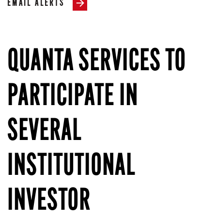
EMAIL ALERTS
QUANTA SERVICES TO
PARTICIPATE IN
SEVERAL
INSTITUTIONAL
INVESTOR