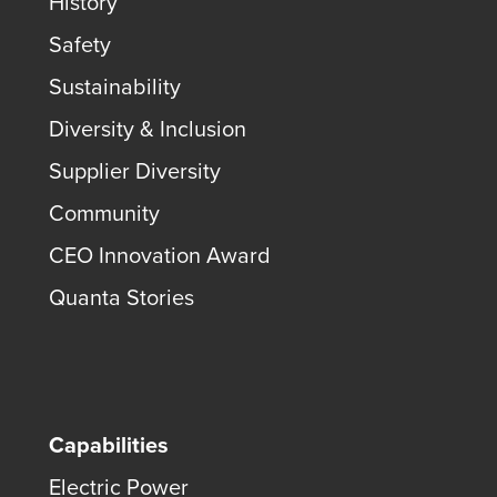
History
Safety
Sustainability
Diversity & Inclusion
Supplier Diversity
Community
CEO Innovation Award
Quanta Stories
Capabilities
Electric Power