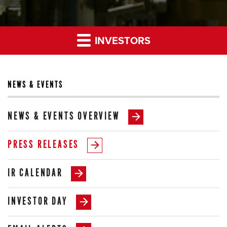
INVESTORS
NEWS & EVENTS
NEWS & EVENTS OVERVIEW
PRESS RELEASES
IR CALENDAR
INVESTOR DAY