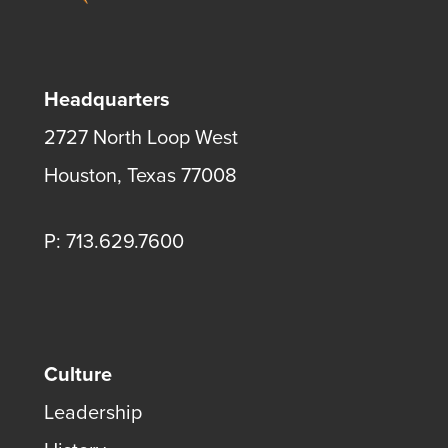
Headquarters
2727 North Loop West
Houston, Texas 77008
P: 713.629.7600
Culture
Leadership