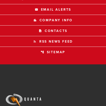
EMAIL ALERTS
email
COMPANY INFO
location_city
CONTACTS
contact_page
RSS NEWS FEED
rss_feed
SITEMAP
account_tree