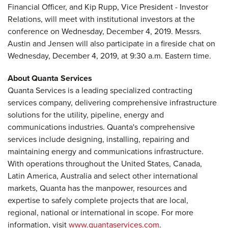
Financial Officer, and Kip Rupp, Vice President - Investor
Relations, will meet with institutional investors at the
conference on Wednesday, December 4, 2019. Messrs.
Austin and Jensen will also participate in a fireside chat on
Wednesday, December 4, 2019, at 9:30 a.m. Eastern time.
About Quanta Services
Quanta Services is a leading specialized contracting
services company, delivering comprehensive infrastructure
solutions for the utility, pipeline, energy and
communications industries. Quanta's comprehensive
services include designing, installing, repairing and
maintaining energy and communications infrastructure.
With operations throughout the United States, Canada,
Latin America, Australia and select other international
markets, Quanta has the manpower, resources and
expertise to safely complete projects that are local,
regional, national or international in scope. For more
information, visit
www.quantaservices.com
.